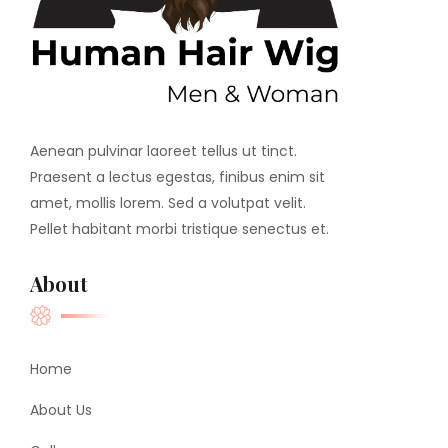
Aenean pulvinar laoreet tellus ut tinct.
Praesent a lectus egestas, finibus enim sit
amet, mollis lorem. Sed a volutpat velit.
Pellet habitant morbi tristique senectus et.
About
Home
About Us