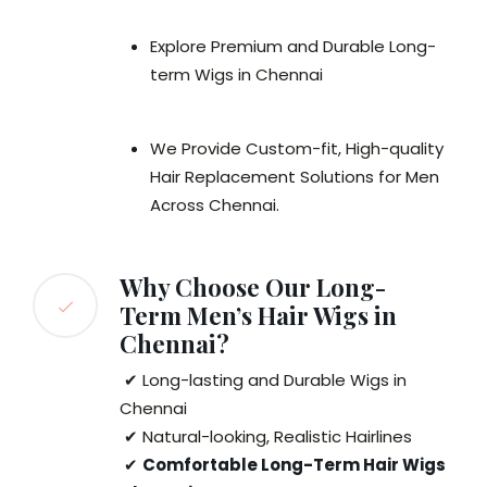
Explore Premium and Durable Long-
term Wigs in Chennai
We Provide Custom-fit, High-quality
Hair Replacement Solutions for Men
Across Chennai.
Why Choose Our Long-
Term Men’s Hair Wigs in
Chennai?
✔ Long-lasting and Durable Wigs in
Chennai
✔ Natural-looking, Realistic Hairlines
✔
Comfortable Long-Term Hair Wigs