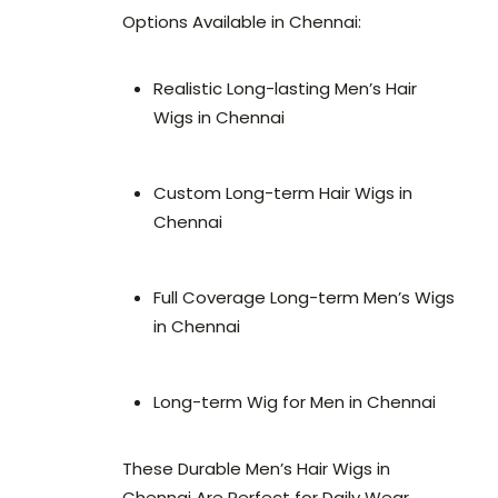
Options Available in Chennai:
Realistic Long-lasting Men’s Hair
Wigs in Chennai
Custom Long-term Hair Wigs in
Chennai
Full Coverage Long-term Men’s Wigs
in Chennai
Long-term Wig for Men in Chennai
These Durable Men’s Hair Wigs in
Chennai Are Perfect for Daily Wear,