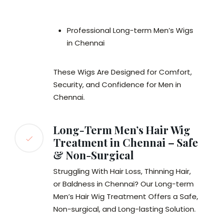
Professional Long-term Men’s Wigs
in Chennai
These Wigs Are Designed for Comfort,
Security, and Confidence for Men in
Chennai.
Long-Term Men’s Hair Wig
Treatment in Chennai – Safe
& Non-Surgical
Struggling With Hair Loss, Thinning Hair,
or Baldness in Chennai? Our Long-term
Men’s Hair Wig Treatment Offers a Safe,
Non-surgical, and Long-lasting Solution.