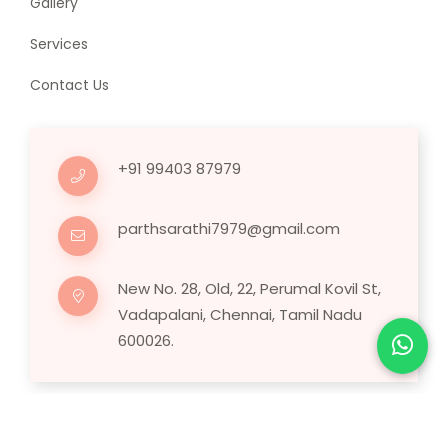
Gallery
Services
Contact Us
+91 99403 87979
parthsarathi7979@gmail.com
New No. 28, Old, 22, Perumal Kovil St,
Vadapalani, Chennai, Tamil Nadu
600026.