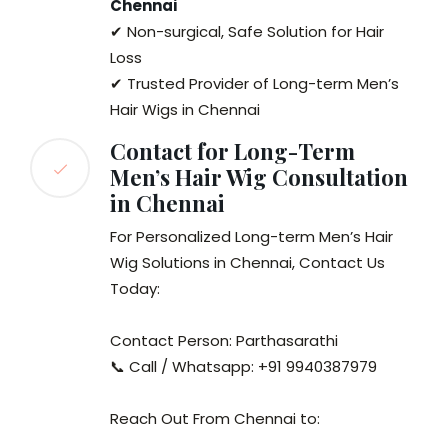
Chennai
✔ Non-surgical, Safe Solution for Hair
Loss
✔ Trusted Provider of Long-term Men’s
Hair Wigs in Chennai
Contact for Long-Term
Men’s Hair Wig Consultation
in Chennai
For Personalized Long-term Men’s Hair
Wig Solutions in Chennai, Contact Us
Today:
Contact Person: Parthasarathi
📞 Call / Whatsapp: +91 9940387979
Reach Out From Chennai to: