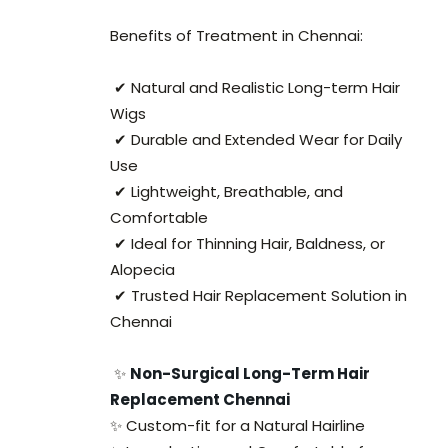
Benefits of Treatment in Chennai:
✔ Natural and Realistic Long-term Hair
Wigs
✔ Durable and Extended Wear for Daily
Use
✔ Lightweight, Breathable, and
Comfortable
✔ Ideal for Thinning Hair, Baldness, or
Alopecia
✔ Trusted Hair Replacement Solution in
Chennai
✨
Non-Surgical Long-Term Hair
Replacement Chennai
✨ Custom-fit for a Natural Hairline