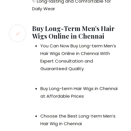
✨ Long-lasting and Comfortable for
Daily Wear
Buy Long-Term Men’s Hair
Wigs Online in Chennai
You Can Now Buy Long-term Men’s
Hair Wigs Online in Chennai With
Expert Consultation and
Guaranteed Quality.
Buy Long-term Hair Wigs in Chennai
at Affordable Prices
Choose the Best Long-term Men’s
Hair Wig in Chennai