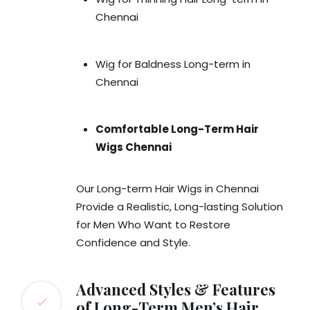
Chennai
Wig for Baldness Long-term in
Chennai
Comfortable Long-Term Hair
Wigs Chennai
Our Long-term Hair Wigs in Chennai
Provide a Realistic, Long-lasting Solution
for Men Who Want to Restore
Confidence and Style.
Advanced Styles & Features
of Long-Term Men’s Hair