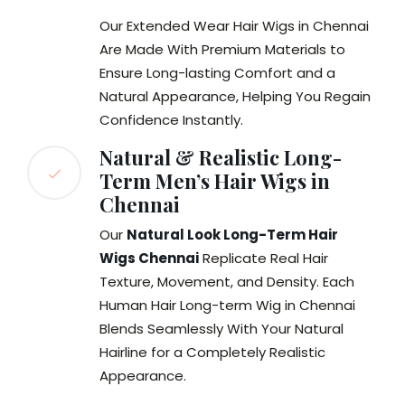
Our Extended Wear Hair Wigs in Chennai
Are Made With Premium Materials to
Ensure Long-lasting Comfort and a
Natural Appearance, Helping You Regain
Confidence Instantly.
Natural & Realistic Long-
Term Men’s Hair Wigs in
Chennai
Our
Natural Look Long-Term Hair
Wigs Chennai
Replicate Real Hair
Texture, Movement, and Density. Each
Human Hair Long-term Wig in Chennai
Blends Seamlessly With Your Natural
Hairline for a Completely Realistic
Appearance.