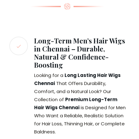
Long-Term Men’s Hair Wigs
in Chennai – Durable,
Natural & Confidence-
Boosting
Looking for a
Long Lasting Hair Wigs
Chennai
That Offers Durability,
Comfort, and a Natural Look? Our
Collection of
Premium Long-Term
Hair Wigs Chennai
is Designed for Men
Who Want a Reliable, Realistic Solution
for Hair Loss, Thinning Hair, or Complete
Baldness.