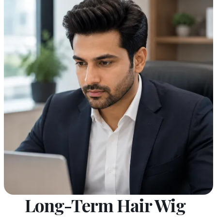
Long-Term Hair Wig