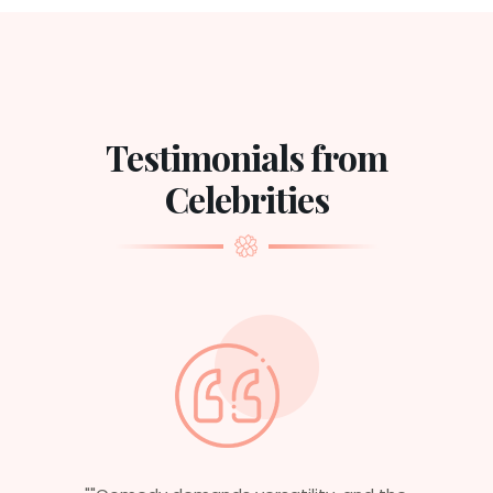
Testimonials from
Celebrities