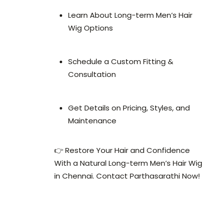
Learn About Long-term Men’s Hair
Wig Options
Schedule a Custom Fitting &
Consultation
Get Details on Pricing, Styles, and
Maintenance
👉 Restore Your Hair and Confidence
With a Natural Long-term Men’s Hair Wig
in Chennai. Contact Parthasarathi Now!