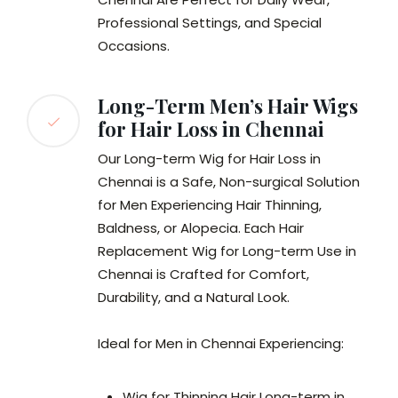
Professional Settings, and Special
Occasions.
Long-Term Men’s Hair Wigs
for Hair Loss in Chennai
Our Long-term Wig for Hair Loss in
Chennai is a Safe, Non-surgical Solution
for Men Experiencing Hair Thinning,
Baldness, or Alopecia. Each Hair
Replacement Wig for Long-term Use in
Chennai is Crafted for Comfort,
Durability, and a Natural Look.
Ideal for Men in Chennai Experiencing:
Wig for Thinning Hair Long-term in