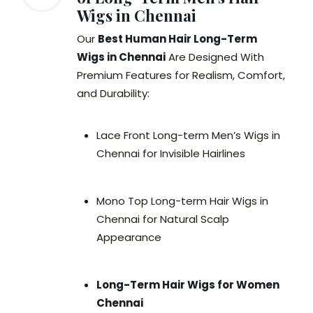
Wigs in Chennai
Our
Best Human Hair Long-Term
Wigs in Chennai
Are Designed With
Premium Features for Realism, Comfort,
and Durability:
Lace Front Long-term Men’s Wigs in
Chennai for Invisible Hairlines
Mono Top Long-term Hair Wigs in
Chennai for Natural Scalp
Appearance
Long-Term Hair Wigs for Women
Chennai