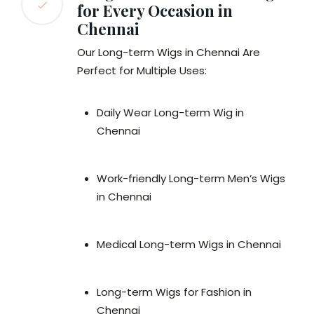
for Every Occasion in
Chennai
Our Long-term Wigs in Chennai Are
Perfect for Multiple Uses:
Daily Wear Long-term Wig in
Chennai
Work-friendly Long-term Men’s Wigs
in Chennai
Medical Long-term Wigs in Chennai
Long-term Wigs for Fashion in
Chennai