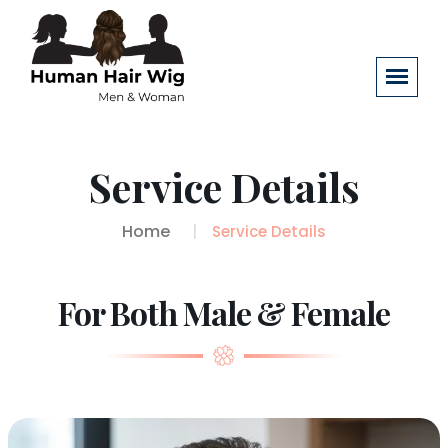
Service Details
Home
Service Details
For Both Male & Female