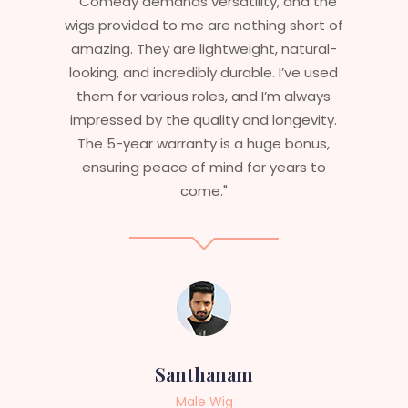
the
"Having worked in multiple films, it’s
t of
essential that my wigs are not only
al-
stylish but durable as well. The wigs here
used
are perfect – they look real, feel great,
ays
and last long. The 5-year warranty
ity.
ensures that I get value beyond just
s,
aesthetics. I highly recommend this
to
service to anyone looking for
professional, top-notch wigs."
Sneha
Female Wig