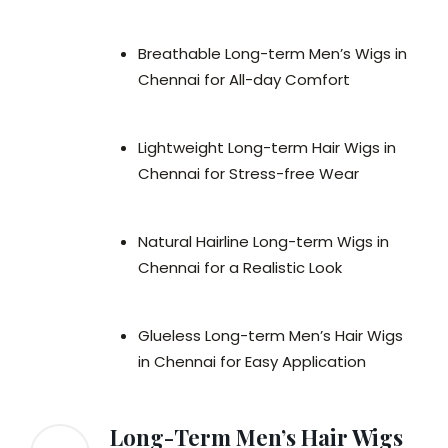
Breathable Long-term Men’s Wigs in
Chennai for All-day Comfort
Lightweight Long-term Hair Wigs in
Chennai for Stress-free Wear
Natural Hairline Long-term Wigs in
Chennai for a Realistic Look
Glueless Long-term Men’s Hair Wigs
in Chennai for Easy Application
Long-Term Men’s Hair Wigs