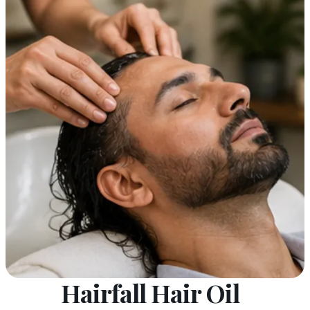
Hairfall Hair Oil