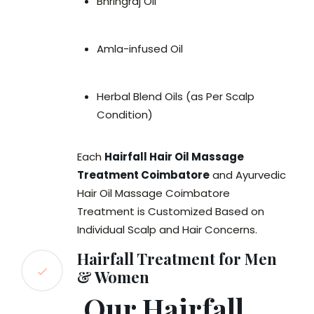
Bhringraj Oil
Amla-infused Oil
Herbal Blend Oils (as Per Scalp
Condition)
Each
Hairfall Hair Oil Massage
Treatment Coimbatore
and Ayurvedic
Hair Oil Massage Coimbatore
Treatment is Customized Based on
Individual Scalp and Hair Concerns.
Hairfall Treatment for Men
& Women
Our Hairfall