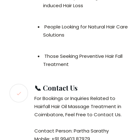
induced Hair Loss
People Looking for Natural Hair Care
Solutions
Those Seeking Preventive Hair Fall
Treatment
📞 Contact Us
For Bookings or Inquiries Related to
Hairfall Hair Oil Massage Treatment in
Coimbatore, Feel Free to Contact Us.
Contact Person: Partha Sarathy
Mobile: +91 99403 87979