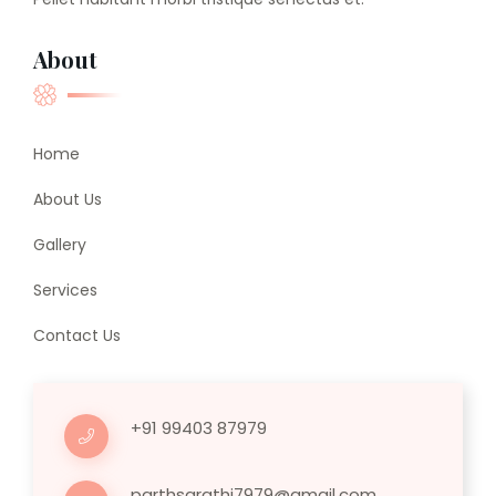
About
Home
About Us
Gallery
Services
Contact Us
+91 99403 87979
parthsarathi7979@gmail.com