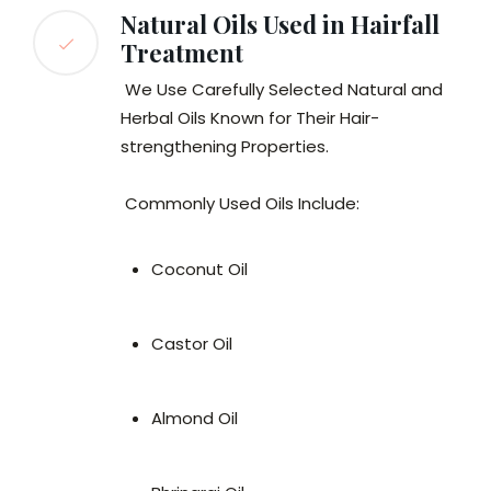
Natural Oils Used in Hairfall
Treatment
We Use Carefully Selected Natural and
Herbal Oils Known for Their Hair-
strengthening Properties.
Commonly Used Oils Include:
Coconut Oil
Castor Oil
Almond Oil