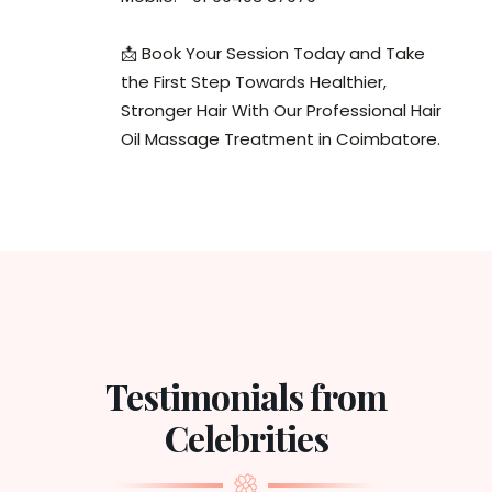
📩 Book Your Session Today and Take
the First Step Towards Healthier,
Stronger Hair With Our Professional Hair
Oil Massage Treatment in Coimbatore.
Testimonials from
Celebrities