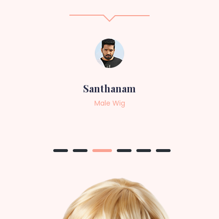
Sneha
Female Wig