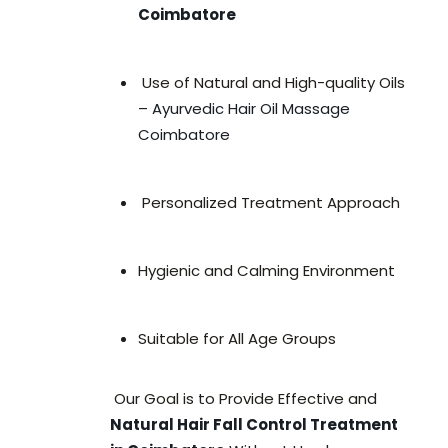
Coimbatore
Use of Natural and High-quality Oils
–
Ayurvedic Hair Oil Massage
Coimbatore
Personalized Treatment Approach
Hygienic and Calming Environment
Suitable for All Age Groups
Our Goal is to Provide Effective and
Natural Hair Fall Control Treatment