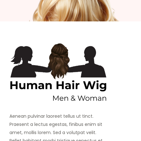
Aenean pulvinar laoreet tellus ut tinct.
Praesent a lectus egestas, finibus enim sit
amet, mollis lorem. Sed a volutpat velit.
Pellet habitant morbi tristique senectus et.