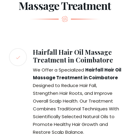
Massage Treatment
Hairfall Hair Oil Massage
Treatment in Coimbatore
We Offer a Specialized
Hairfall Hair Oil
Massage Treatment in Coimbatore
Designed to Reduce Hair Fall,
Strengthen Hair Roots, and Improve
Overall Scalp Health. Our Treatment
Combines Traditional Techniques With
Scientifically Selected Natural Oils to
Promote Healthy Hair Growth and
Restore Scalp Balance.