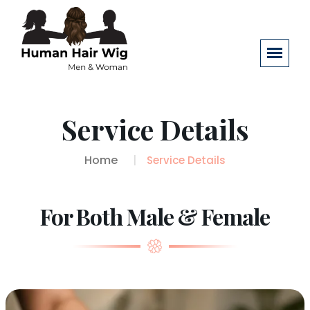
Service Details
Home
Service Details
For Both Male & Female