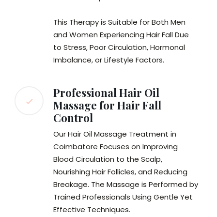
This Therapy is Suitable for Both Men
and Women Experiencing Hair Fall Due
to Stress, Poor Circulation, Hormonal
Imbalance, or Lifestyle Factors.
Professional Hair Oil
Massage for Hair Fall
Control
Our Hair Oil Massage Treatment in
Coimbatore Focuses on Improving
Blood Circulation to the Scalp,
Nourishing Hair Follicles, and Reducing
Breakage. The Massage is Performed by
Trained Professionals Using Gentle Yet
Effective Techniques.