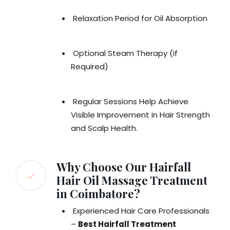
Relaxation Period for Oil Absorption
Optional Steam Therapy (if
Required)
Regular Sessions Help Achieve
Visible Improvement in Hair Strength
and Scalp Health.
Why Choose Our Hairfall
Hair Oil Massage Treatment
in Coimbatore?
Experienced Hair Care Professionals
–
Best Hairfall Treatment