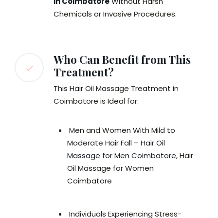
in Coimbatore
Without Harsh
Chemicals or Invasive Procedures.
Who Can Benefit from This
Treatment?
This Hair Oil Massage Treatment in
Coimbatore is Ideal for:
Men and Women With Mild to
Moderate Hair Fall –
Hair Oil
Massage for Men Coimbatore
, Hair
Oil Massage for Women
Coimbatore
Individuals Experiencing Stress-