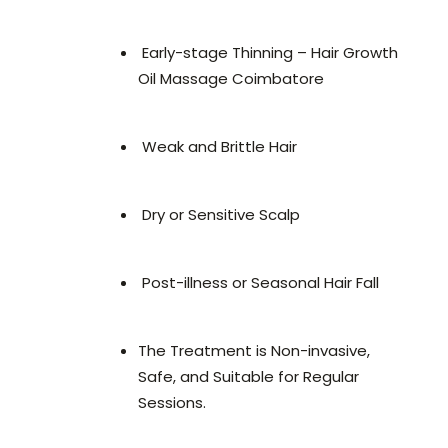
Early-stage Thinning – Hair Growth
Oil Massage Coimbatore
Weak and Brittle Hair
Dry or Sensitive Scalp
Post-illness or Seasonal Hair Fall
The Treatment is Non-invasive,
Safe, and Suitable for Regular
Sessions.