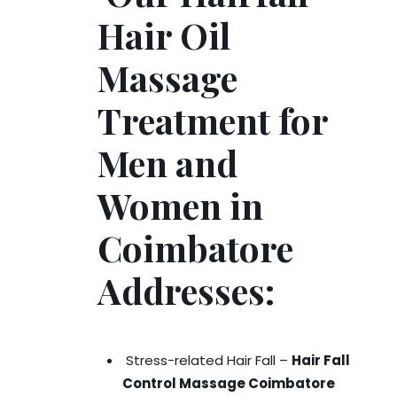
Hair Oil
Massage
Treatment for
Men and
Women in
Coimbatore
Addresses:
Stress-related Hair Fall –
Hair Fall
Control Massage Coimbatore