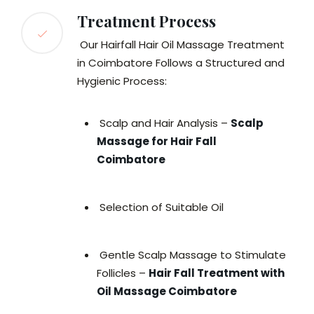
Treatment Process
Our Hairfall Hair Oil Massage Treatment
in Coimbatore Follows a Structured and
Hygienic Process:
Scalp and Hair Analysis –
Scalp
Massage for Hair Fall
Coimbatore
Selection of Suitable Oil
Gentle Scalp Massage to Stimulate
Follicles –
Hair Fall Treatment with
Oil Massage Coimbatore