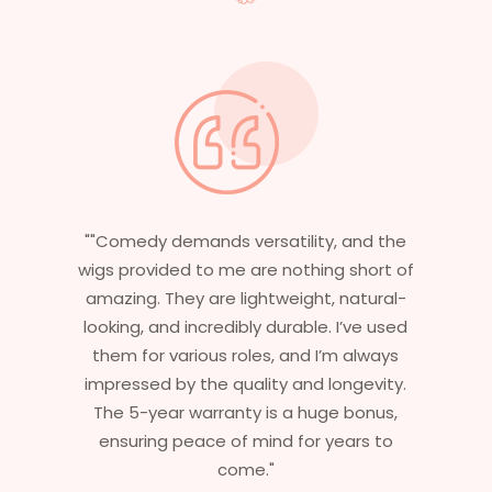
the
"Having worked in multiple films, it’s
t of
essential that my wigs are not only
al-
stylish but durable as well. The wigs here
sed
are perfect – they look real, feel great,
ys
and last long. The 5-year warranty
ty.
ensures that I get value beyond just
s,
aesthetics. I highly recommend this
o
service to anyone looking for
professional, top-notch wigs."