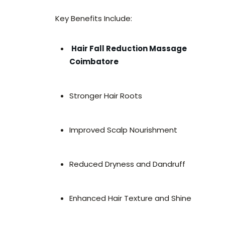
Key Benefits Include:
Hair Fall Reduction Massage
Coimbatore
Stronger Hair Roots
Improved Scalp Nourishment
Reduced Dryness and Dandruff
Enhanced Hair Texture and Shine