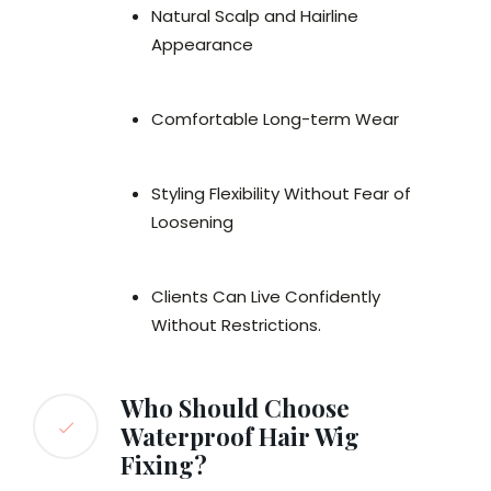
Natural Scalp and Hairline
Appearance
Comfortable Long-term Wear
Styling Flexibility Without Fear of
Loosening
Clients Can Live Confidently
Without Restrictions.
Who Should Choose
Waterproof Hair Wig
Fixing?