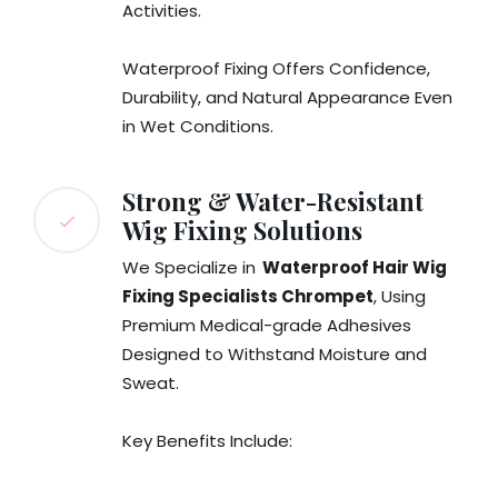
Activities.
Waterproof Fixing Offers Confidence,
Durability, and Natural Appearance Even
in Wet Conditions.
Strong & Water-Resistant
Wig Fixing Solutions
We Specialize in
Waterproof Hair Wig
Fixing Specialists Chrompet
, Using
Premium Medical-grade Adhesives
Designed to Withstand Moisture and
Sweat.
Key Benefits Include: