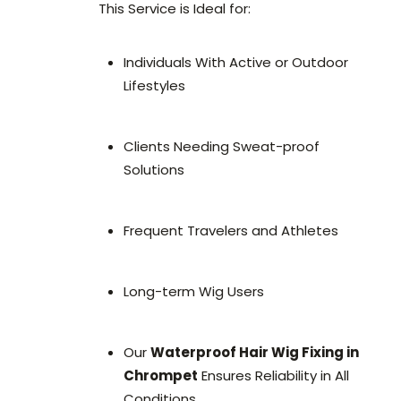
This Service is Ideal for:
Individuals With Active or Outdoor
Lifestyles
Clients Needing Sweat-proof
Solutions
Frequent Travelers and Athletes
Long-term Wig Users
Our
Waterproof Hair Wig Fixing in
Chrompet
Ensures Reliability in All
Conditions.