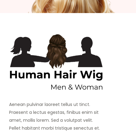
Aenean pulvinar laoreet tellus ut tinct.
Praesent a lectus egestas, finibus enim sit
amet, mollis lorem. Sed a volutpat velit.
Pellet habitant morbi tristique senectus et.