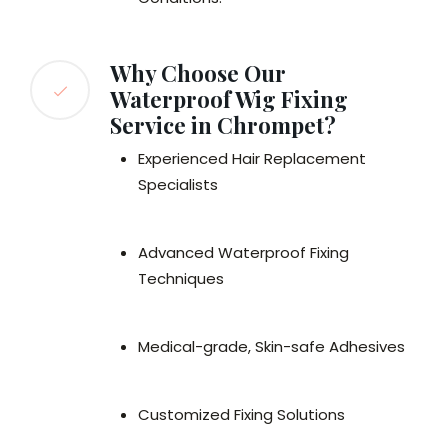
Why Choose Our
Waterproof Wig Fixing
Service in Chrompet?
Experienced Hair Replacement
Specialists
Advanced Waterproof Fixing
Techniques
Medical-grade, Skin-safe Adhesives
Customized Fixing Solutions