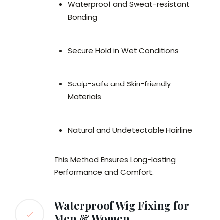
Waterproof and Sweat-resistant
Bonding
Secure Hold in Wet Conditions
Scalp-safe and Skin-friendly
Materials
Natural and Undetectable Hairline
This Method Ensures Long-lasting
Performance and Comfort.
Waterproof Wig Fixing for
Men & Women