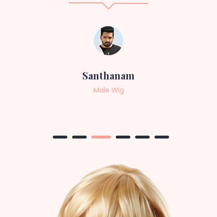
Sneha
Female Wig