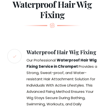
Waterproof Hair Wig
Fixing
Waterproof Hair Wig Fixing
Our Professional
Waterproof Hair Wig
Fixing Service in Chrompet
Provides a
Strong, Sweat-proof, and Water-
resistant Hair Attachment Solution for
Individuals With Active Lifestyles. This
Advanced Fixing Method Ensures Your
Wig Stays Secure During Bathing,
Swimming, Workouts, and Daily