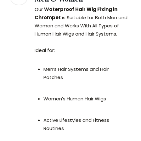
Our
Waterproof Hair Wig Fixing in
Chrompet
is Suitable for Both Men and
Women and Works With All Types of
Human Hair Wigs and Hair Systems.
Ideal for:
Men’s Hair Systems and Hair
Patches
Women’s Human Hair Wigs
Active Lifestyles and Fitness
Routines