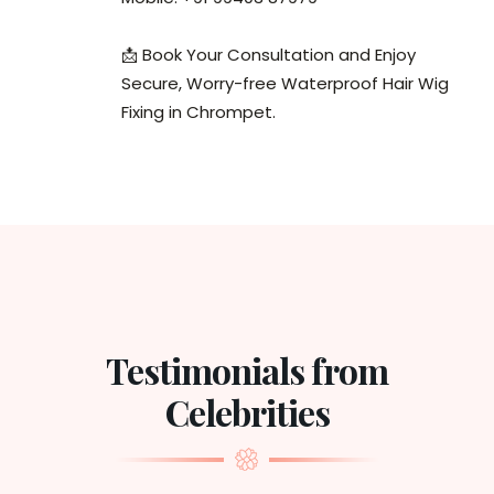
📩 Book Your Consultation and Enjoy
Secure, Worry-free Waterproof Hair Wig
Fixing in Chrompet.
Testimonials from
Celebrities