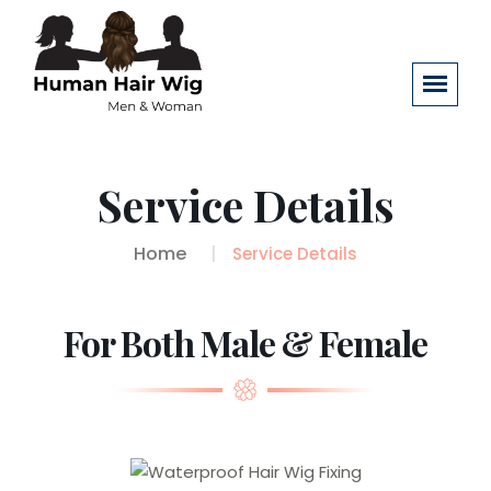
Service Details
Home
Service Details
For Both Male & Female