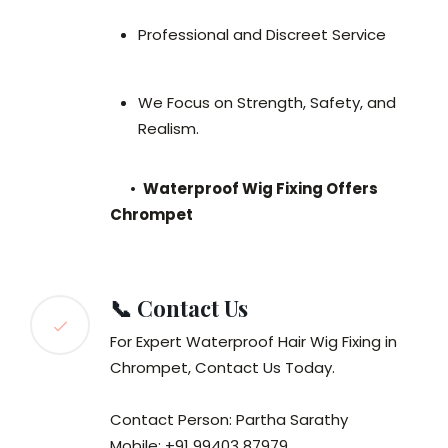
Professional and Discreet Service
We Focus on Strength, Safety, and
Realism.
•
Waterproof Wig Fixing Offers
Chrompet
📞 Contact Us
For Expert Waterproof Hair Wig Fixing in
Chrompet, Contact Us Today.
Contact Person: Partha Sarathy
Mobile: +91 99403 87979