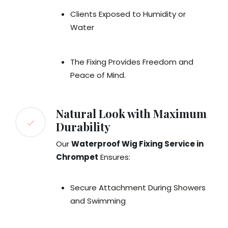
Clients Exposed to Humidity or
Water
The Fixing Provides Freedom and
Peace of Mind.
Natural Look with Maximum
Durability
Our
Waterproof Wig Fixing Service in
Chrompet
Ensures:
Secure Attachment During Showers
and Swimming