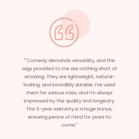
 and the
"Having worked in multiple films, it’s
 short of
essential that my wigs are not only
natural-
stylish but durable as well. The wigs her
I’ve used
are perfect – they look real, feel great,
m always
and last long. The 5-year warranty
ngevity.
ensures that I get value beyond just
 bonus,
aesthetics. I highly recommend this
ears to
service to anyone looking for
professional, top-notch wigs."