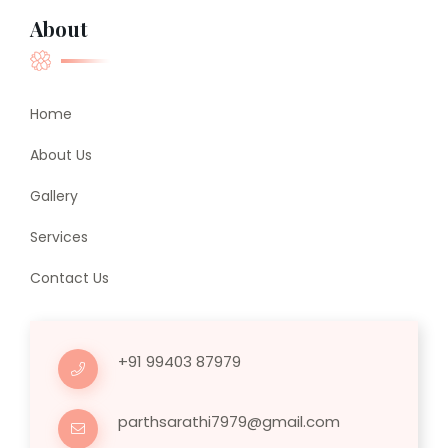
About
Home
About Us
Gallery
Services
Contact Us
+91 99403 87979
parthsarathi7979@gmail.com