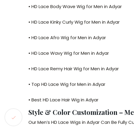
• HD Lace Body Wave Wig for Men in Adyar
• HD Lace Kinky Curly Wig for Men in Adyar
• HD Lace Afro Wig for Men in Adyar
• HD Lace Wavy Wig for Men in Adyar
• HD Lace Remy Hair Wig for Men in Adyar
• Top HD Lace Wig for Men in Adyar
• Best HD Lace Hair Wig in Adyar
Style & Color Customization – Me
Our Men’s HD Lace Wigs in Adyar Can Be Fully Cu