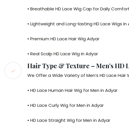
• Breathable HD Lace Wig Cap for Daily Comfort
• Lightweight and Long-lasting HD Lace Wigs in
• Premium HD Lace Hair Wig Adyar
• Real Scalp HD Lace Wig in Adyar
Hair Type & Texture – Men’s HD L
We Offer a Wide Variety of Men’s HD Lace Hair Wi
• HD Lace Human Hair Wig for Men in Adyar
• HD Lace Curly Wig for Men in Adyar
• HD Lace Straight Wig for Men in Adyar