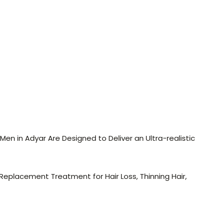
Men in Adyar Are Designed to Deliver an Ultra-realistic
 Replacement Treatment for Hair Loss, Thinning Hair,