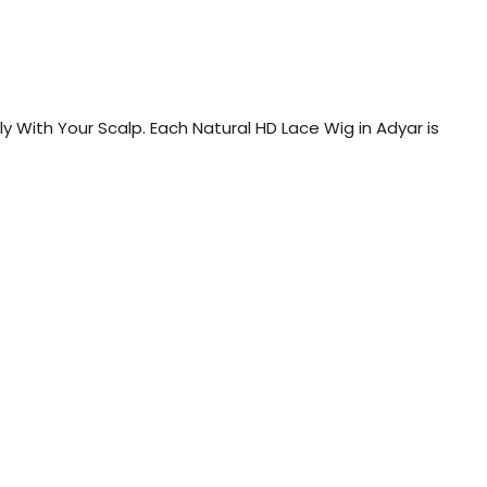
With Your Scalp. Each Natural HD Lace Wig in Adyar is