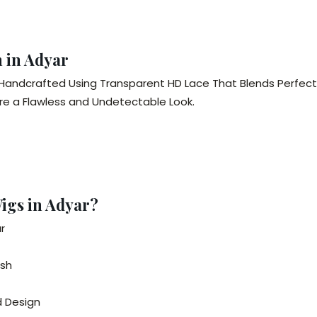
 in Adyar
andcrafted Using Transparent HD Lace That Blends Perfectly 
re a Flawless and Undetectable Look.
igs in Adyar?
r
ish
d Design