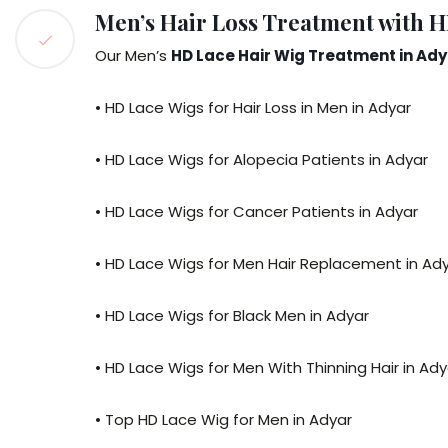
Men’s Hair Loss Treatment with H
Our Men’s
HD Lace Hair Wig Treatment in Ad
• HD Lace Wigs for Hair Loss in Men in Adyar
• HD Lace Wigs for Alopecia Patients in Adyar
• HD Lace Wigs for Cancer Patients in Adyar
• HD Lace Wigs for Men Hair Replacement in Ad
• HD Lace Wigs for Black Men in Adyar
• HD Lace Wigs for Men With Thinning Hair in Ady
• Top HD Lace Wig for Men in Adyar