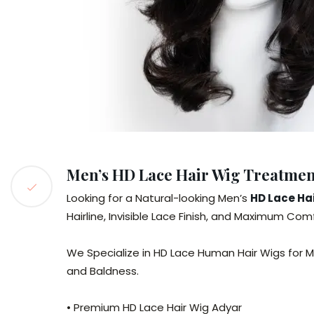
Men’s HD Lace Hair Wig Treatmen
Looking for a Natural-looking Men’s
HD Lace Hai
Hairline, Invisible Lace Finish, and Maximum Com
We Specialize in HD Lace Human Hair Wigs for Me
and Baldness.
• Premium HD Lace Hair Wig Adyar