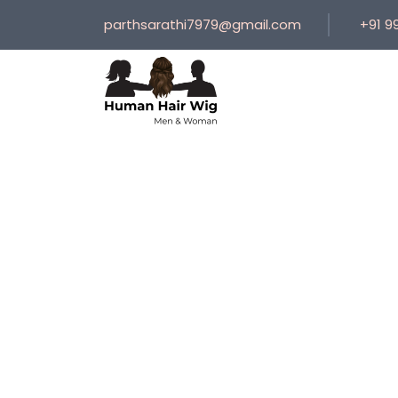
parthsarathi7979@gmail.com
+91 9