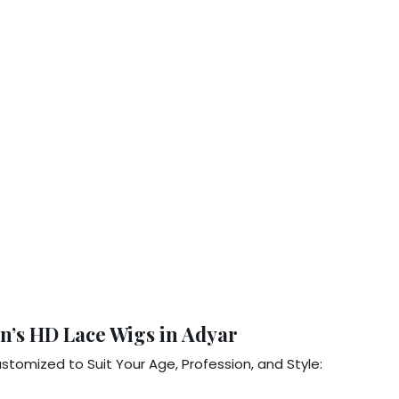
n’s HD Lace Wigs in Adyar
stomized to Suit Your Age, Profession, and Style: