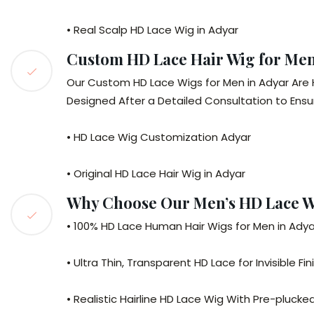
• Real Scalp HD Lace Wig in Adyar
Custom HD Lace Hair Wig for Men
Our Custom HD Lace Wigs for Men in Adyar Are H
Designed After a Detailed Consultation to Ensu
• HD Lace Wig Customization Adyar
• Original HD Lace Hair Wig in Adyar
Why Choose Our Men’s HD Lace W
• 100% HD Lace Human Hair Wigs for Men in Adya
• Ultra Thin, Transparent HD Lace for Invisible Fin
• Realistic Hairline HD Lace Wig With Pre-plucke