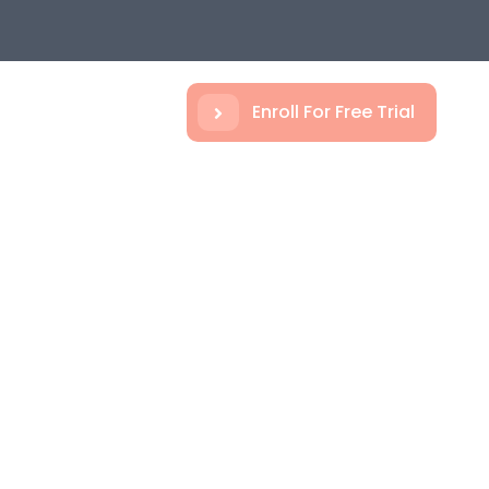
Enroll For Free Trial