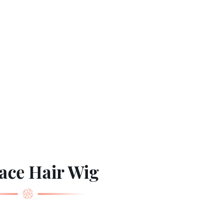
ace Hair Wig