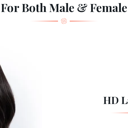
For Both Male & Female
HD L