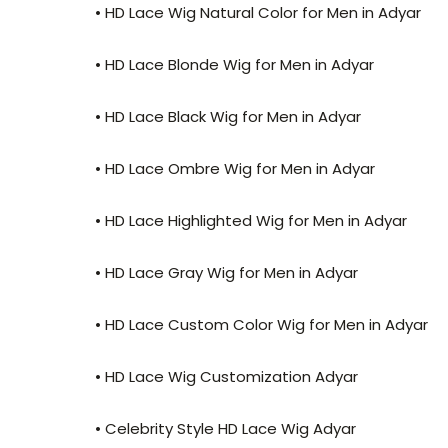
• HD Lace Wig Natural Color for Men in Adyar
• HD Lace Blonde Wig for Men in Adyar
• HD Lace Black Wig for Men in Adyar
• HD Lace Ombre Wig for Men in Adyar
• HD Lace Highlighted Wig for Men in Adyar
• HD Lace Gray Wig for Men in Adyar
• HD Lace Custom Color Wig for Men in Adyar
• HD Lace Wig Customization Adyar
• Celebrity Style HD Lace Wig Adyar