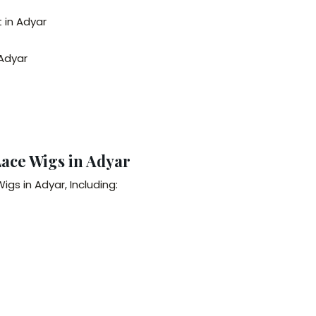
 in Adyar
 Adyar
ace Wigs in Adyar
gs in Adyar, Including: