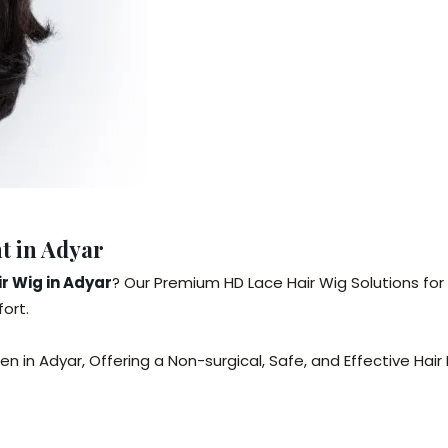
t in Adyar
r Wig in Adyar
? Our Premium HD Lace Hair Wig Solutions for 
fort.
n in Adyar, Offering a Non-surgical, Safe, and Effective Hair