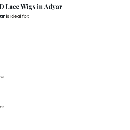
D Lace Wigs in Adyar
yar
is Ideal for:
yar
ar