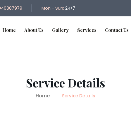
940387979
Mon - Sun:
24/7
Home
About Us
Gallery
Services
Contact Us
Service Details
Home
Service Details