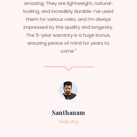
atural-
stylish but durable as well. The wigs here
ve used
are perfect – they look real, feel great,
always
and last long. The 5-year warranty
gevity.
ensures that I get value beyond just
bonus,
aesthetics. I highly recommend this
rs to
service to anyone looking for
professional, top-notch wigs."
Sneha
Female Wig