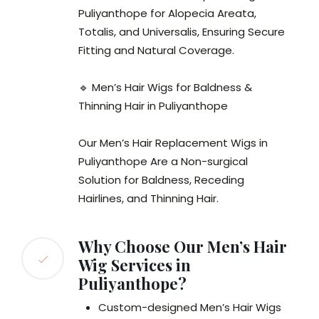
Puliyanthope for Alopecia Areata,
Totalis, and Universalis, Ensuring Secure
Fitting and Natural Coverage.
🔹 Men’s Hair Wigs for Baldness &
Thinning Hair in Puliyanthope
Our Men’s Hair Replacement Wigs in
Puliyanthope Are a Non-surgical
Solution for Baldness, Receding
Hairlines, and Thinning Hair.
Why Choose Our Men’s Hair
Wig Services in
Puliyanthope?
Custom-designed Men’s Hair Wigs