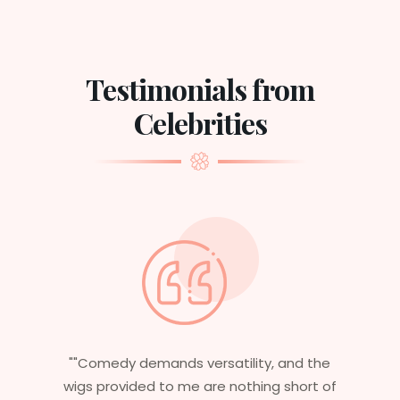
Testimonials from
Celebrities
nd the
"Having worked in multiple films, it’s
short of
essential that my wigs are not only