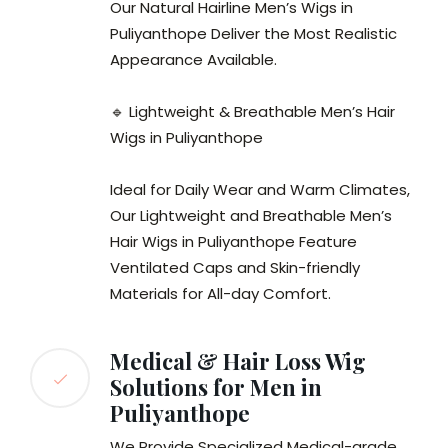
Our Natural Hairline Men’s Wigs in
Puliyanthope Deliver the Most Realistic
Appearance Available.
🔹 Lightweight & Breathable Men’s Hair
Wigs in Puliyanthope
Ideal for Daily Wear and Warm Climates,
Our Lightweight and Breathable Men’s
Hair Wigs in Puliyanthope Feature
Ventilated Caps and Skin-friendly
Materials for All-day Comfort.
Medical & Hair Loss Wig
Solutions for Men in
Puliyanthope
We Provide Specialized Medical-grade