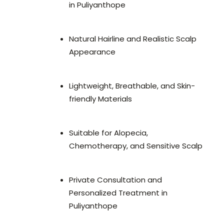
in Puliyanthope
Natural Hairline and Realistic Scalp
Appearance
Lightweight, Breathable, and Skin-
friendly Materials
Suitable for Alopecia,
Chemotherapy, and Sensitive Scalp
Private Consultation and
Personalized Treatment in
Puliyanthope