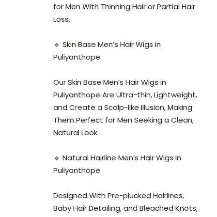
for Men With Thinning Hair or Partial Hair
Loss.
🔹 Skin Base Men’s Hair Wigs in
Puliyanthope
Our Skin Base Men’s Hair Wigs in
Puliyanthope Are Ultra-thin, Lightweight,
and Create a Scalp-like Illusion, Making
Them Perfect for Men Seeking a Clean,
Natural Look.
🔹 Natural Hairline Men’s Hair Wigs in
Puliyanthope
Designed With Pre-plucked Hairlines,
Baby Hair Detailing, and Bleached Knots,