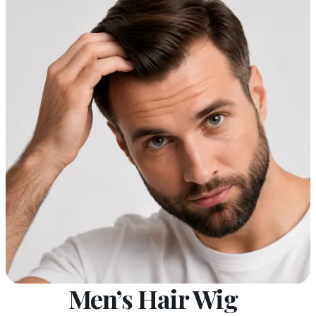
Men’s Hair Wig