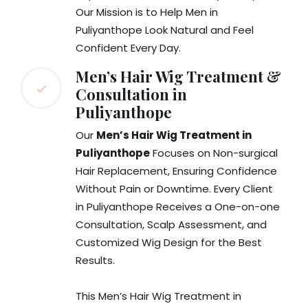
Our Mission is to Help Men in
Puliyanthope Look Natural and Feel
Confident Every Day.
Men’s Hair Wig Treatment &
Consultation in
Puliyanthope
Our
Men’s Hair Wig Treatment in
Puliyanthope
Focuses on Non-surgical
Hair Replacement, Ensuring Confidence
Without Pain or Downtime. Every Client
in Puliyanthope Receives a One-on-one
Consultation, Scalp Assessment, and
Customized Wig Design for the Best
Results.
This Men’s Hair Wig Treatment in