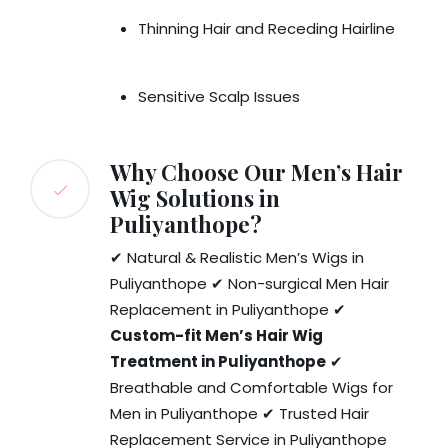
Thinning Hair and Receding Hairline
Sensitive Scalp Issues
Why Choose Our Men’s Hair
Wig Solutions in
Puliyanthope?
✔ Natural & Realistic Men’s Wigs in
Puliyanthope ✔ Non-surgical Men Hair
Replacement in Puliyanthope ✔
Custom-fit Men’s Hair Wig
Treatment in Puliyanthope
✔
Breathable and Comfortable Wigs for
Men in Puliyanthope ✔ Trusted Hair
Replacement Service in Puliyanthope