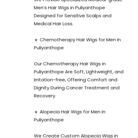
Men’s Hair Wigs in Puliyanthope
Designed for Sensitive Scalps and
Medical Hair Loss.
🔹 Chemotherapy Hair Wigs for Men in
Puliyanthope
Our Chemotherapy Hair Wigs in
Puliyanthope Are Soft, Lightweight, and
Irritation-free, Offering Comfort and
Dignity During Cancer Treatment and
Recovery.
🔹 Alopecia Hair Wigs for Men in
Puliyanthope
We Create Custom Alopecia Wigs in