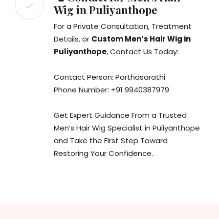
Wig in Puliyanthope
For a Private Consultation, Treatment
Details, or
Custom Men’s Hair Wig in
Puliyanthope
, Contact Us Today:
Contact Person: Parthasarathi
Phone Number: +91 9940387979
Get Expert Guidance From a Trusted
Men’s Hair Wig Specialist in Puliyanthope
and Take the First Step Toward
Restoring Your Confidence.