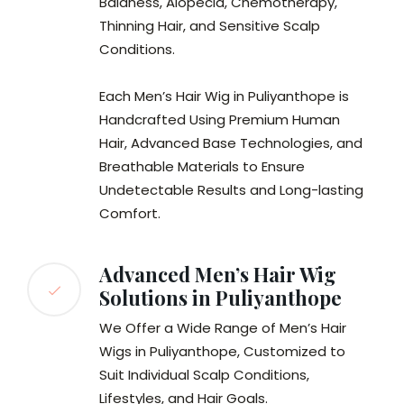
Baldness, Alopecia, Chemotherapy,
Thinning Hair, and Sensitive Scalp
Conditions.
Each Men’s Hair Wig in Puliyanthope is
Handcrafted Using Premium Human
Hair, Advanced Base Technologies, and
Breathable Materials to Ensure
Undetectable Results and Long-lasting
Comfort.
Advanced Men’s Hair Wig
Solutions in Puliyanthope
We Offer a Wide Range of Men’s Hair
Wigs in Puliyanthope, Customized to
Suit Individual Scalp Conditions,
Lifestyles, and Hair Goals.