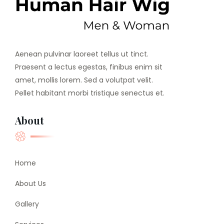
Aenean pulvinar laoreet tellus ut tinct.
Praesent a lectus egestas, finibus enim sit
amet, mollis lorem. Sed a volutpat velit.
Pellet habitant morbi tristique senectus et.
About
Home
About Us
Gallery