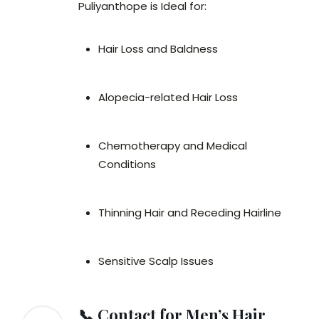
Puliyanthope is Ideal for:
Hair Loss and Baldness
Alopecia-related Hair Loss
Chemotherapy and Medical
Conditions
Thinning Hair and Receding Hairline
Sensitive Scalp Issues
📞 Contact for Men’s Hair