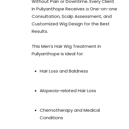
Without Pain or Downtime. Every Client
in Puliyanthope Receives a One-on-one
Consultation, Scalp Assessment, and
Customized Wig Design for the Best
Results.
This Men’s Hair Wig Treatment in
Puliyanthope is Ideal for:
Hair Loss and Baldness
Alopecia-related Hair Loss
Chemotherapy and Medical
Conditions