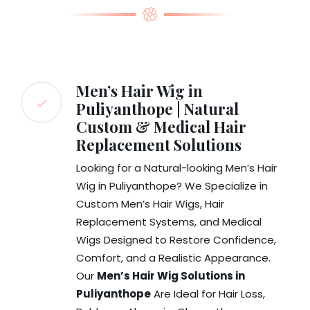
Men’s Hair Wig in
Puliyanthope | Natural
Custom & Medical Hair
Replacement Solutions
Looking for a Natural-looking Men’s Hair
Wig in Puliyanthope? We Specialize in
Custom Men’s Hair Wigs, Hair
Replacement Systems, and Medical
Wigs Designed to Restore Confidence,
Comfort, and a Realistic Appearance.
Our
Men’s Hair Wig Solutions in
Puliyanthope
Are Ideal for Hair Loss,