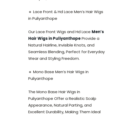
🔹 Lace Front & Hd Lace Men’s Hair Wigs
in Puliyanthope
Our Lace Front Wigs and Hd Lace
Men’s
Hair Wigs in Puliyanthope
Provide a
Natural Hairline, Invisible Knots, and
Seamless Blending, Perfect for Everyday
Wear and Styling Freedom.
🔹 Mono Base Men’s Hair Wigs in
Puliyanthope
The Mono Base Hair Wigs in
Puliyanthope Offer a Realistic Scalp
Appearance, Natural Parting, and
Excellent Durability, Making Them Ideal