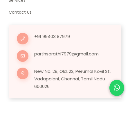
Services
Contact Us
+91 99403 87979
parthsarathi7979@gmail.com
New No. 28, Old, 22, Perumal Kovil St,
Vadapalani, Chennai, Tamil Nadu
600026.
Copyright © 2025 Human Hair Wig.