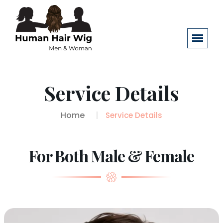
Service Details
Home
Service Details
For Both Male & Female