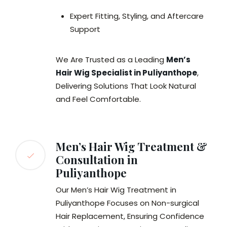
Expert Fitting, Styling, and Aftercare
Support
We Are Trusted as a Leading
Men’s
Hair Wig Specialist in Puliyanthope
,
Delivering Solutions That Look Natural
and Feel Comfortable.
Men’s Hair Wig Treatment &
Consultation in
Puliyanthope
Our Men’s Hair Wig Treatment in
Puliyanthope Focuses on Non-surgical
Hair Replacement, Ensuring Confidence