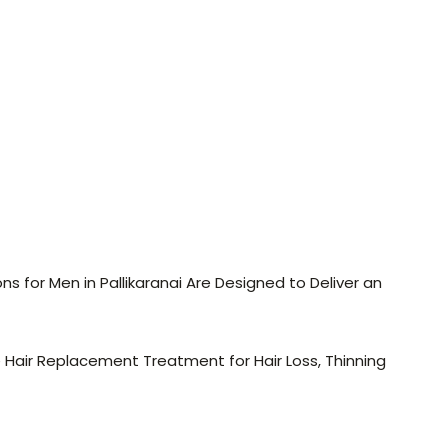
s for Men in Pallikaranai Are Designed to Deliver an
ve Hair Replacement Treatment for Hair Loss, Thinning