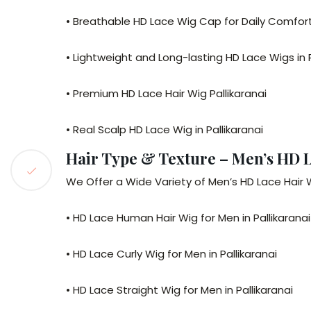
• Breathable HD Lace Wig Cap for Daily Comfort 
• Lightweight and Long-lasting HD Lace Wigs in P
• Premium HD Lace Hair Wig Pallikaranai
• Real Scalp HD Lace Wig in Pallikaranai
Hair Type & Texture – Men’s HD L
We Offer a Wide Variety of Men’s HD Lace Hair Wig
• HD Lace Human Hair Wig for Men in Pallikaranai
• HD Lace Curly Wig for Men in Pallikaranai
• HD Lace Straight Wig for Men in Pallikaranai