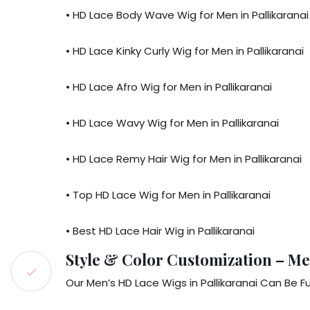
• HD Lace Body Wave Wig for Men in Pallikaranai
• HD Lace Kinky Curly Wig for Men in Pallikaranai
• HD Lace Afro Wig for Men in Pallikaranai
• HD Lace Wavy Wig for Men in Pallikaranai
• HD Lace Remy Hair Wig for Men in Pallikaranai
• Top HD Lace Wig for Men in Pallikaranai
• Best HD Lace Hair Wig in Pallikaranai
Style & Color Customization – Me
Our Men’s HD Lace Wigs in Pallikaranai Can Be Fu