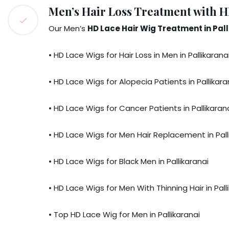
Men’s Hair Loss Treatment with H
Our Men’s
HD Lace Hair Wig Treatment in Pal
• HD Lace Wigs for Hair Loss in Men in Pallikarana
• HD Lace Wigs for Alopecia Patients in Pallikara
• HD Lace Wigs for Cancer Patients in Pallikaran
• HD Lace Wigs for Men Hair Replacement in Pall
• HD Lace Wigs for Black Men in Pallikaranai
• HD Lace Wigs for Men With Thinning Hair in Pall
• Top HD Lace Wig for Men in Pallikaranai