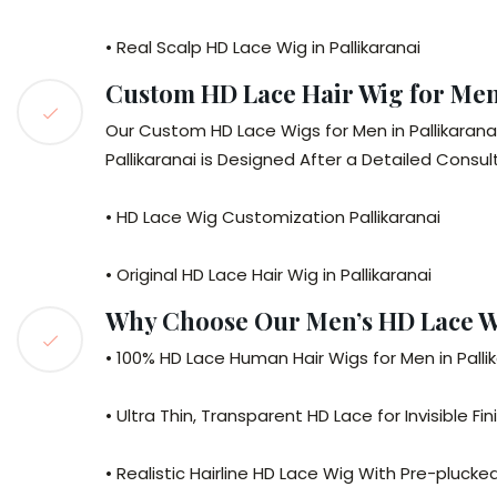
• Real Scalp HD Lace Wig in Pallikaranai
Custom HD Lace Hair Wig for Men 
Our Custom HD Lace Wigs for Men in Pallikarana
Pallikaranai is Designed After a Detailed Consu
• HD Lace Wig Customization Pallikaranai
• Original HD Lace Hair Wig in Pallikaranai
Why Choose Our Men’s HD Lace Wi
• 100% HD Lace Human Hair Wigs for Men in Palli
• Ultra Thin, Transparent HD Lace for Invisible Fin
• Realistic Hairline HD Lace Wig With Pre-plucke