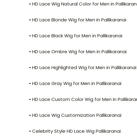
• HD Lace Wig Natural Color for Men in Pallikaran
• HD Lace Blonde Wig for Men in Pallikaranai
• HD Lace Black Wig for Men in Pallikaranai
• HD Lace Ombre Wig for Men in Pallikaranai
• HD Lace Highlighted Wig for Men in Pallikaranai
• HD Lace Gray Wig for Men in Pallikaranai
• HD Lace Custom Color Wig for Men in Pallikara
• HD Lace Wig Customization Pallikaranai
• Celebrity Style HD Lace Wig Pallikaranai