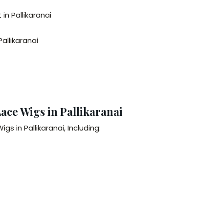
in Pallikaranai
allikaranai
ace Wigs in Pallikaranai
s in Pallikaranai, Including: