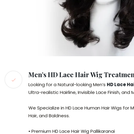
Men’s HD Lace Hair Wig Treatment
Looking for a Natural-looking Men’s
HD Lace Hai
Ultra-realistic Hairline, Invisible Lace Finish, a
We Specialize in HD Lace Human Hair Wigs for Me
Hair, and Baldness.
• Premium HD Lace Hair Wig Pallikaranai