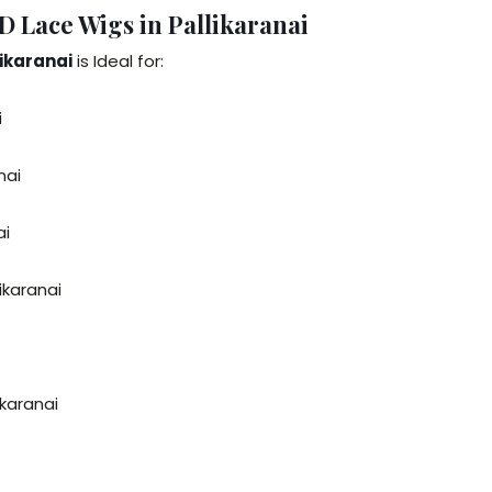
D Lace Wigs in Pallikaranai
likaranai
is Ideal for:
i
nai
ai
ikaranai
ikaranai