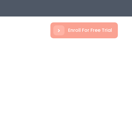
Enroll For Free Trial