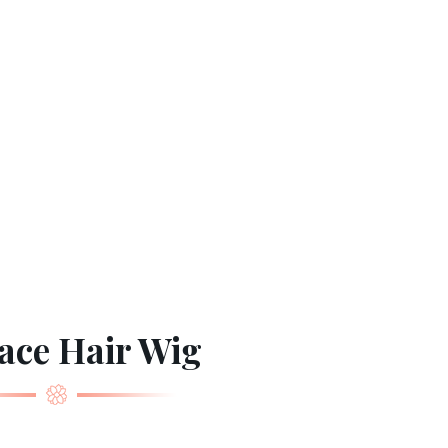
ace Hair Wig