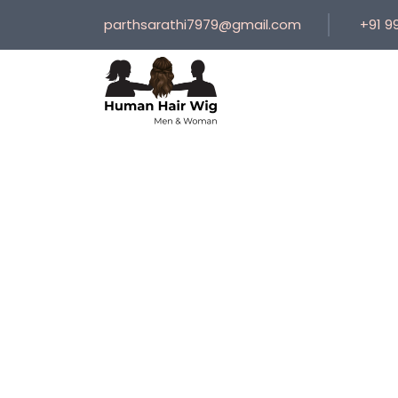
parthsarathi7979@gmail.com
+91 9