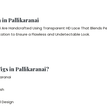
in Pallikaranai
i Are Handcrafted Using Transparent HD Lace That Blends Per
ltation to Ensure a Flawless and Undetectable Look.
gs in Pallikaranai?
karanai
ish
d Design