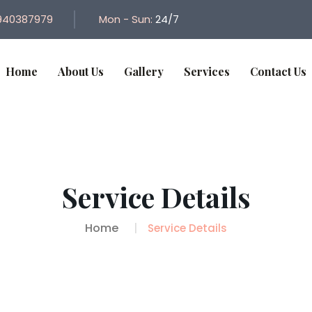
940387979
Mon - Sun:
24/7
Home
About Us
Gallery
Services
Contact Us
Service Details
Home
Service Details