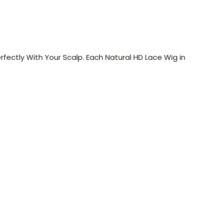
fectly With Your Scalp. Each Natural HD Lace Wig in