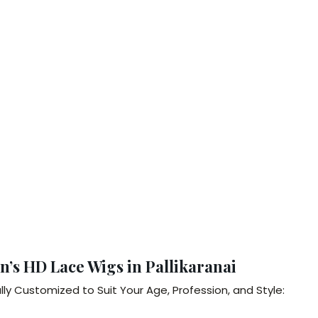
n’s HD Lace Wigs in Pallikaranai
lly Customized to Suit Your Age, Profession, and Style: