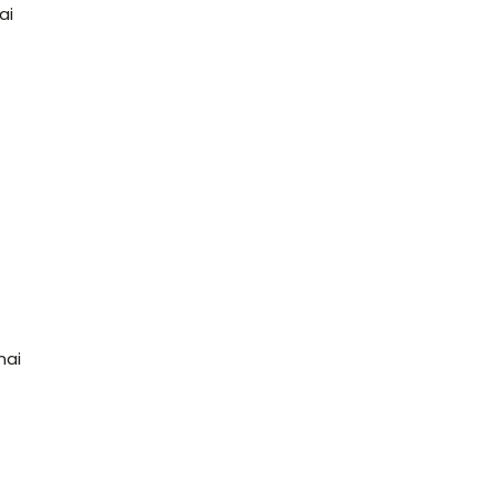
ai
nai