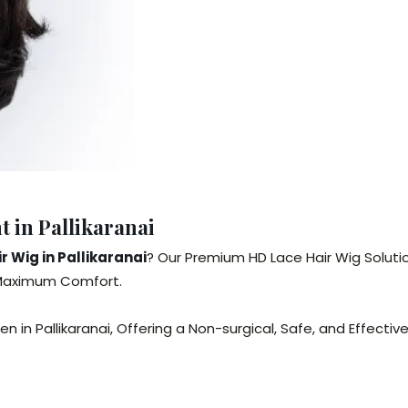
 in Pallikaranai
r Wig in Pallikaranai
? Our Premium HD Lace Hair Wig Solution
nd Maximum Comfort.
n in Pallikaranai, Offering a Non-surgical, Safe, and Effecti