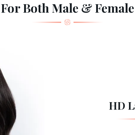
For Both Male & Female
HD L