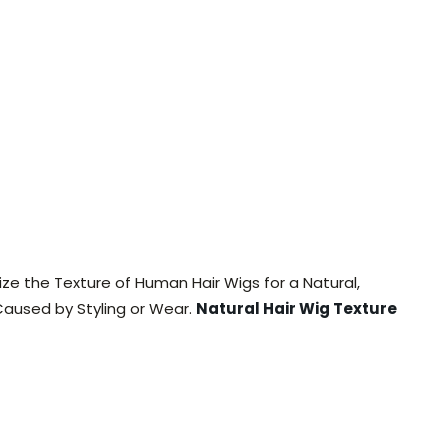
ize the Texture of Human Hair Wigs for a Natural,
Caused by Styling or Wear.
Natural Hair Wig Texture