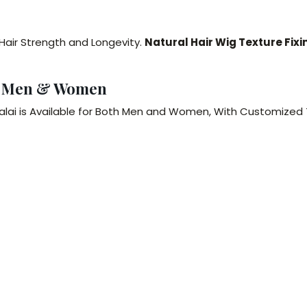
 Hair Strength and Longevity.
Natural Hair Wig Texture Fixi
or Men & Women
ttalai is Available for Both Men and Women, With Customized