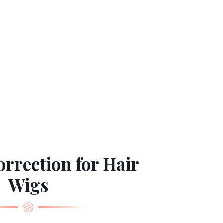
rrection for Hair
Wigs