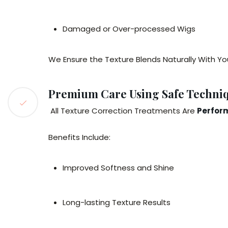
Damaged or Over-processed Wigs
We Ensure the Texture Blends Naturally With You
Premium Care Using Safe Techni
All Texture Correction Treatments Are
Perform
Benefits Include:
Improved Softness and Shine
Long-lasting Texture Results