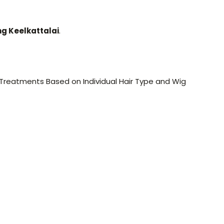
ng Keelkattalai
.
 Treatments Based on Individual Hair Type and Wig