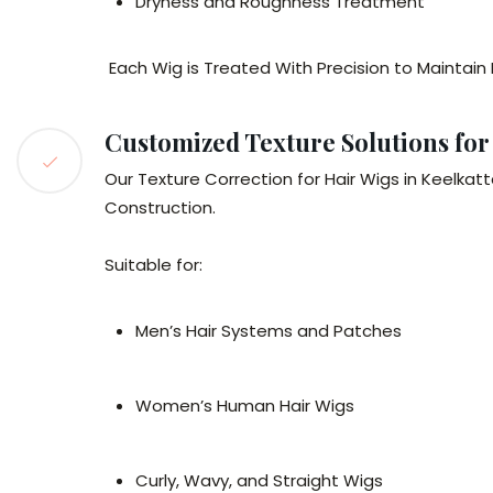
Dryness and Roughness Treatment
Each Wig is Treated With Precision to Maintain
Customized Texture Solutions f
Our Texture Correction for Hair Wigs in Keelka
Construction.
Suitable for:
Men’s Hair Systems and Patches
Women’s Human Hair Wigs
Curly, Wavy, and Straight Wigs