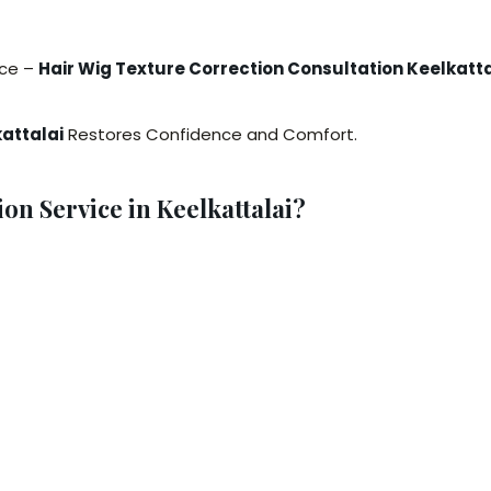
nce –
Hair Wig Texture Correction Consultation Keelkatta
kattalai
Restores Confidence and Comfort.
n Service in Keelkattalai?