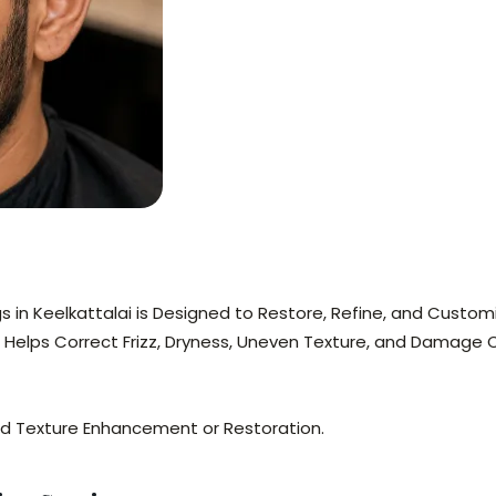
gs in Keelkattalai is Designed to Restore, Refine, and Custom
 Helps Correct Frizz, Dryness, Uneven Texture, and Damage 
eed Texture Enhancement or Restoration.