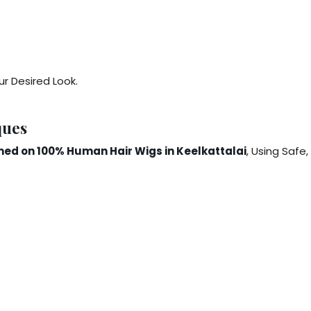
r Desired Look.
ques
ed on 100% Human Hair Wigs in Keelkattalai
, Using Safe