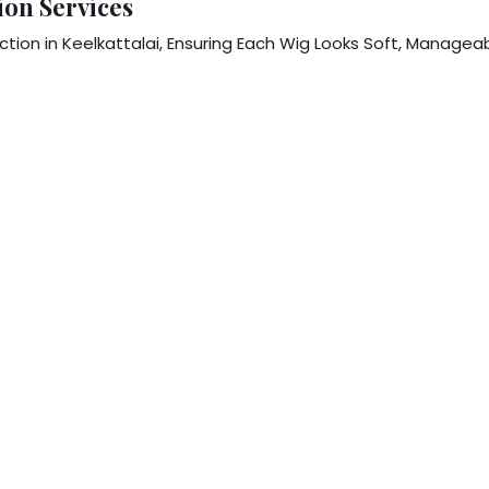
ion Services
tion in Keelkattalai, Ensuring Each Wig Looks Soft, Managea