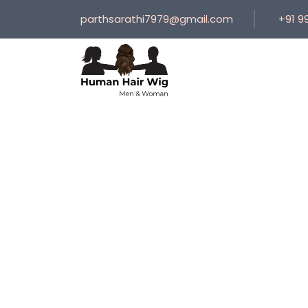
parthsarathi7979@gmail.com
+91 9