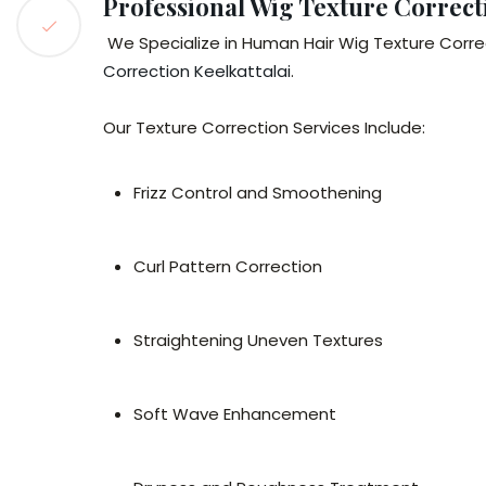
Professional Wig Texture Correct
We Specialize in Human Hair Wig Texture Correc
Correction Keelkattalai
.
Our Texture Correction Services Include:
Frizz Control and Smoothening
Curl Pattern Correction
Straightening Uneven Textures
Soft Wave Enhancement