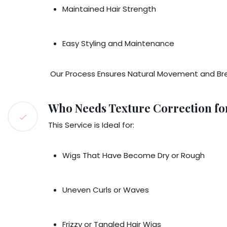
Maintained Hair Strength
Easy Styling and Maintenance
Our Process Ensures Natural Movement and Brea
Who Needs Texture Correction fo
This Service is Ideal for:
Wigs That Have Become Dry or Rough
Uneven Curls or Waves
Frizzy or Tangled Hair Wigs