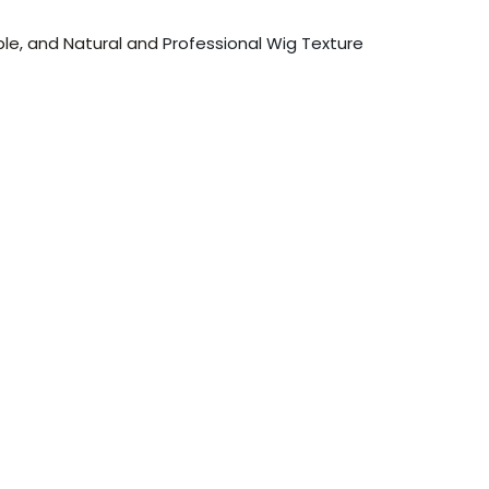
ble, and Natural and
Professional Wig Texture