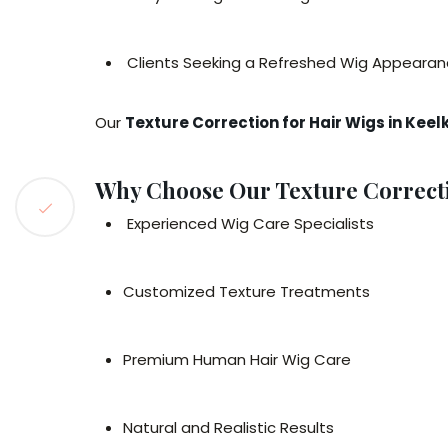
Clients Seeking a Refreshed Wig Appeara
Our
Texture Correction for Hair Wigs in Keel
Why Choose Our Texture Correctio
Experienced Wig Care Specialists
Customized Texture Treatments
Premium Human Hair Wig Care
Natural and Realistic Results