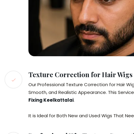
Texture Correction for Hair Wigs
Our Professional Texture Correction for Hair Wi
Smooth, and Realistic Appearance. This Service
Fixing Keelkattalai
.
It is Ideal for Both New and Used Wigs That N