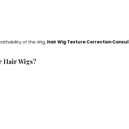
thability of the Wig,
Hair Wig Texture Correction Consul
r Hair Wigs?