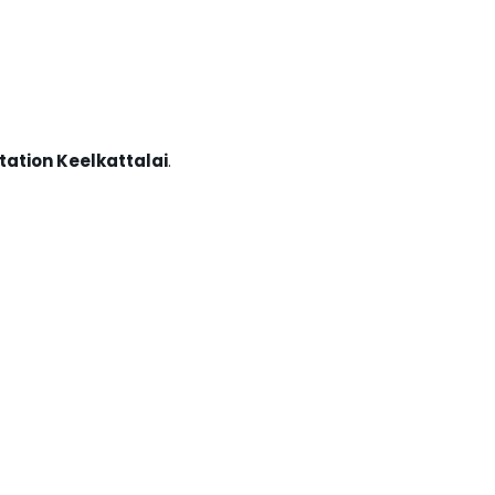
tation Keelkattalai
.