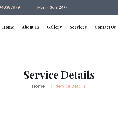
940387979
Mon - Sun:
24/7
Home
About Us
Gallery
Services
Contact Us
Service Details
Home
Service Details