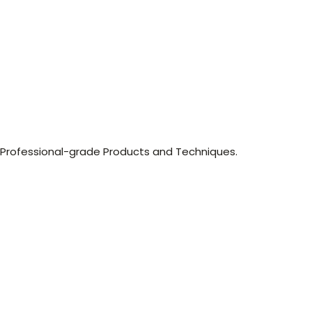
, Professional-grade Products and Techniques.