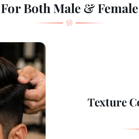
For Both Male & Female
Texture Co