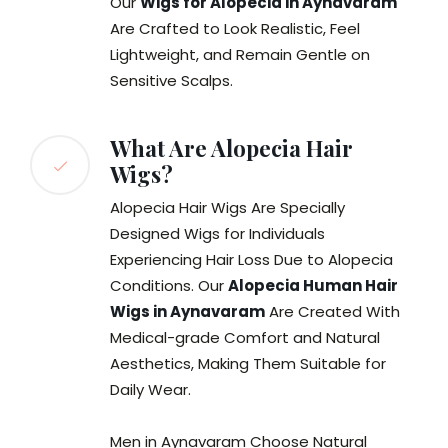
Our
Wigs for Alopecia in Aynavaram
Are Crafted to Look Realistic, Feel
Lightweight, and Remain Gentle on
Sensitive Scalps.
What Are Alopecia Hair
Wigs?
Alopecia Hair Wigs Are Specially
Designed Wigs for Individuals
Experiencing Hair Loss Due to Alopecia
Conditions. Our
Alopecia Human Hair
Wigs in Aynavaram
Are Created With
Medical-grade Comfort and Natural
Aesthetics, Making Them Suitable for
Daily Wear.
Men in Aynavaram Choose Natural