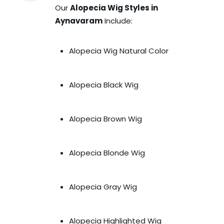
Our
Alopecia Wig Styles in
Aynavaram
Include:
Alopecia Wig Natural Color
Alopecia Black Wig
Alopecia Brown Wig
Alopecia Blonde Wig
Alopecia Gray Wig
Alopecia Highlighted Wig