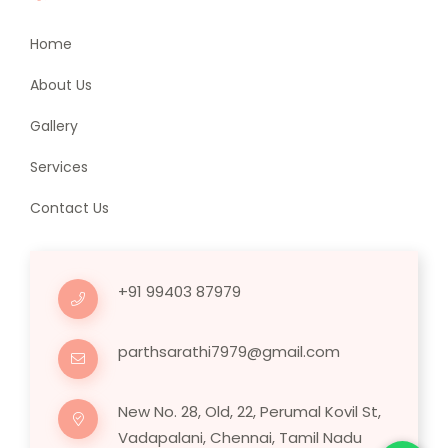
Home
About Us
Gallery
Services
Contact Us
+91 99403 87979
parthsarathi7979@gmail.com
New No. 28, Old, 22, Perumal Kovil St,
Vadapalani, Chennai, Tamil Nadu