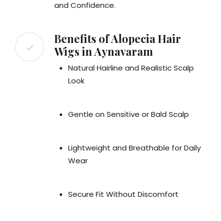
and Confidence.
Benefits of Alopecia Hair
Wigs in Aynavaram
Natural Hairline and Realistic Scalp
Look
Gentle on Sensitive or Bald Scalp
Lightweight and Breathable for Daily
Wear
Secure Fit Without Discomfort