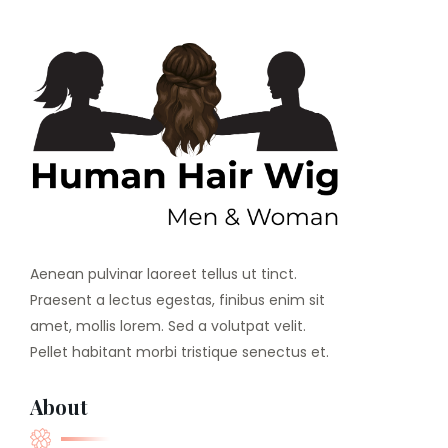
Aenean pulvinar laoreet tellus ut tinct.
Praesent a lectus egestas, finibus enim sit
amet, mollis lorem. Sed a volutpat velit.
Pellet habitant morbi tristique senectus et.
About