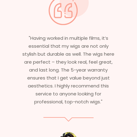
"Having worked in multiple films, it’s
essential that my wigs are not only
stylish but durable as well. The wigs here
are perfect – they look real, feel great,
and last long. The 5-year warranty
ensures that I get value beyond just
aesthetics. I highly recommend this
service to anyone looking for
professional, top-notch wigs."