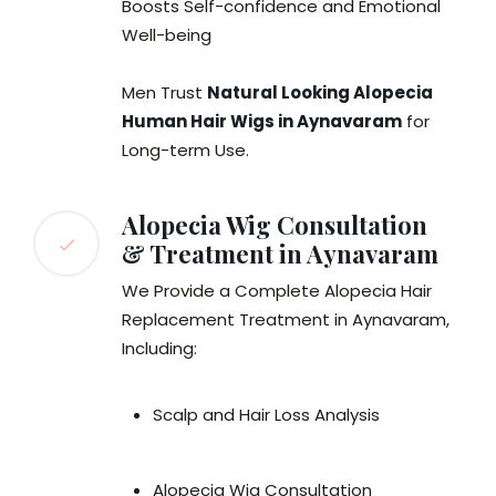
Boosts Self-confidence and Emotional
Well-being
Men Trust
Natural Looking Alopecia
Human Hair Wigs in Aynavaram
for
Long-term Use.
Alopecia Wig Consultation
& Treatment in Aynavaram
We Provide a Complete Alopecia Hair
Replacement Treatment in Aynavaram,
Including:
Scalp and Hair Loss Analysis
Alopecia Wig Consultation