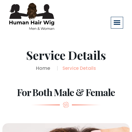
Service Details
Home
Service Details
For Both Male & Female