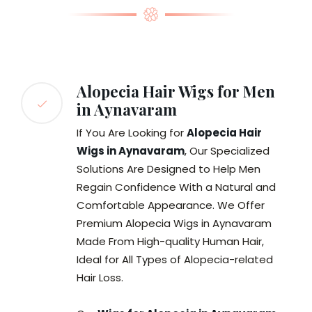
Alopecia Hair Wigs for Men
in Aynavaram
If You Are Looking for
Alopecia Hair
Wigs in Aynavaram
, Our Specialized
Solutions Are Designed to Help Men
Regain Confidence With a Natural and
Comfortable Appearance. We Offer
Premium Alopecia Wigs in Aynavaram
Made From High-quality Human Hair,
Ideal for All Types of Alopecia-related
Hair Loss.