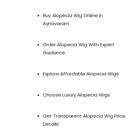
Buy Alopecia Wig Online in
Aynavaram
Order Alopecia Wig With Expert
Guidance
Explore Affordable Alopecia Wigs
Choose Luxury Alopecia Wigs
Get Transparent Alopecia Wig Price
Details