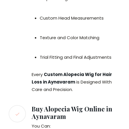
Custom Head Measurements
Texture and Color Matching
Trial Fitting and Final Adjustments
Every
Custom Alopecia Wig for Hair
Loss in Aynavaram
is Designed With
Care and Precision.
Buy Alopecia Wig Online in
Aynavaram
You Can: