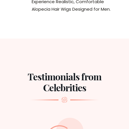
Experience Realistic, Comfortable
Alopecia Hair Wigs Designed for Men.
Testimonials from
Celebrities