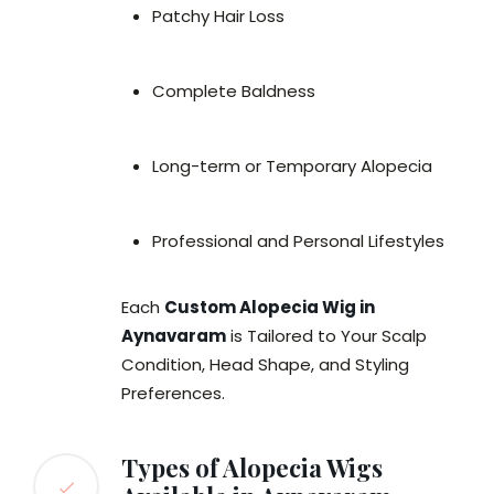
Patchy Hair Loss
Complete Baldness
Long-term or Temporary Alopecia
Professional and Personal Lifestyles
Each
Custom Alopecia Wig in
Aynavaram
is Tailored to Your Scalp
Condition, Head Shape, and Styling
Preferences.
Types of Alopecia Wigs