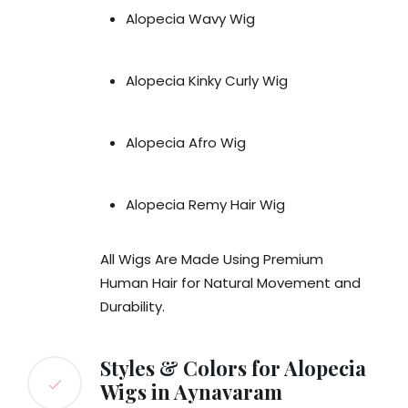
Alopecia Wavy Wig
Alopecia Kinky Curly Wig
Alopecia Afro Wig
Alopecia Remy Hair Wig
All Wigs Are Made Using Premium
Human Hair for Natural Movement and
Durability.
Styles & Colors for Alopecia
Wigs in Aynavaram