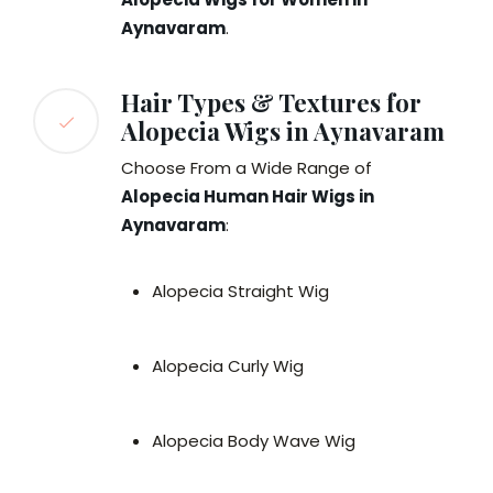
Aynavaram
.
Hair Types & Textures for
Alopecia Wigs in Aynavaram
Choose From a Wide Range of
Alopecia Human Hair Wigs in
Aynavaram
:
Alopecia Straight Wig
Alopecia Curly Wig
Alopecia Body Wave Wig