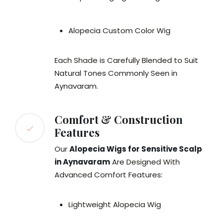
Alopecia Custom Color Wig
Each Shade is Carefully Blended to Suit
Natural Tones Commonly Seen in
Aynavaram.
Comfort & Construction
Features
Our
Alopecia Wigs for Sensitive Scalp
in Aynavaram
Are Designed With
Advanced Comfort Features:
Lightweight Alopecia Wig