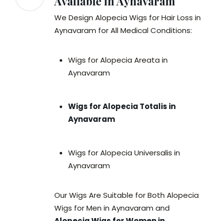
Available in Aynavaram
We Design Alopecia Wigs for Hair Loss in
Aynavaram for All Medical Conditions:
Wigs for Alopecia Areata in
Aynavaram
Wigs for Alopecia Totalis in
Aynavaram
Wigs for Alopecia Universalis in
Aynavaram
Our Wigs Are Suitable for Both Alopecia
Wigs for Men in Aynavaram and
Alopecia Wigs for Women in