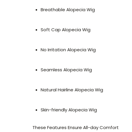
Breathable Alopecia Wig
Soft Cap Alopecia Wig
No Irritation Alopecia Wig
Seamless Alopecia Wig
Natural Hairline Alopecia Wig
Skin-friendly Alopecia Wig
These Features Ensure All-day Comfort