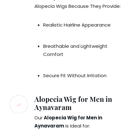
Alopecia Wigs Because They Provide:
Realistic Hairline Appearance
Breathable and Lightweight
Comfort
Secure Fit Without Irritation
Alopecia Wig for Men in
Aynavaram
Our
Alopecia Wig for Men in
Aynavaram
is Ideal for: