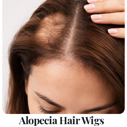
Alopecia Hair Wigs