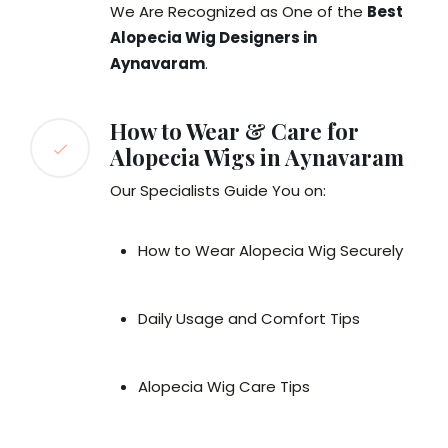
We Are Recognized as One of the
Best
Alopecia Wig Designers in
Aynavaram
.
How to Wear & Care for
Alopecia Wigs in Aynavaram
Our Specialists Guide You on:
How to Wear Alopecia Wig Securely
Daily Usage and Comfort Tips
Alopecia Wig Care Tips