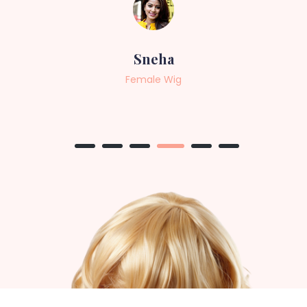
Sneha
Female Wig