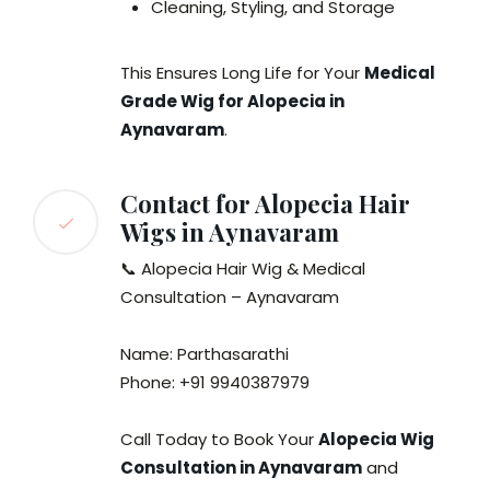
Cleaning, Styling, and Storage
This Ensures Long Life for Your
Medical
Grade Wig for Alopecia in
Aynavaram
.
Contact for Alopecia Hair
Wigs in Aynavaram
📞 Alopecia Hair Wig & Medical
Consultation – Aynavaram
Name: Parthasarathi
Phone: +91 9940387979
Call Today to Book Your
Alopecia Wig
Consultation in Aynavaram
and