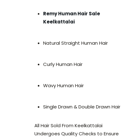
Remy Human Hair Sale
Keelkattalai
Natural Straight Human Hair
Curly Human Hair
Wavy Human Hair
Single Drawn & Double Drawn Hair
All Hair Sold From Keelkattalai
Undergoes Quality Checks to Ensure