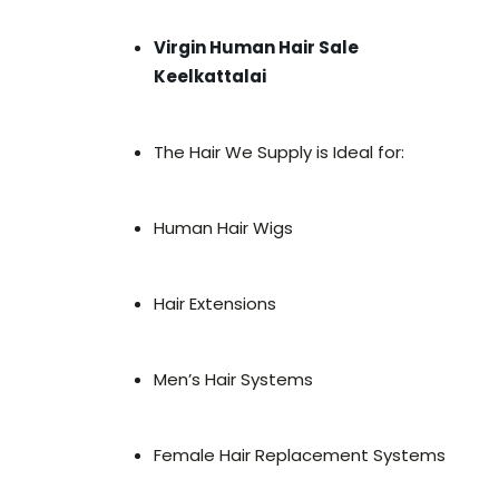
Virgin Human Hair Sale
Keelkattalai
The Hair We Supply is Ideal for:
Human Hair Wigs
Hair Extensions
Men’s Hair Systems
Female Hair Replacement Systems