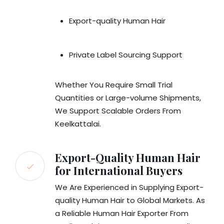
Export-quality Human Hair
Private Label Sourcing Support
Whether You Require Small Trial
Quantities or Large-volume Shipments,
We Support Scalable Orders From
Keelkattalai.
Export-Quality Human Hair
for International Buyers
We Are Experienced in Supplying Export-
quality Human Hair to Global Markets. As
a Reliable Human Hair Exporter From