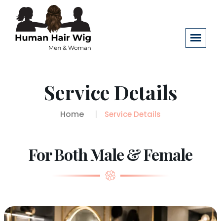
Service Details
Home
Service Details
For Both Male & Female