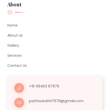
About
Home
About Us
Gallery
Services
Contact Us
+91 99403 87979
parthsarathi7979@gmail.com