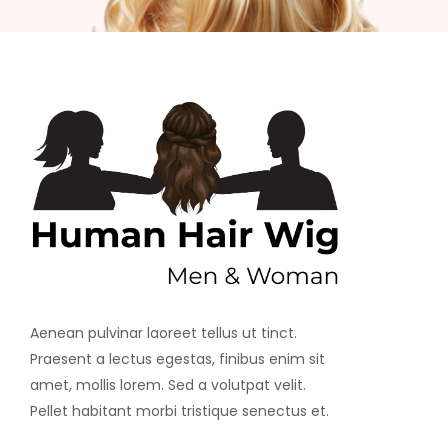
Aenean pulvinar laoreet tellus ut tinct.
Praesent a lectus egestas, finibus enim sit
amet, mollis lorem. Sed a volutpat velit.
Pellet habitant morbi tristique senectus et.