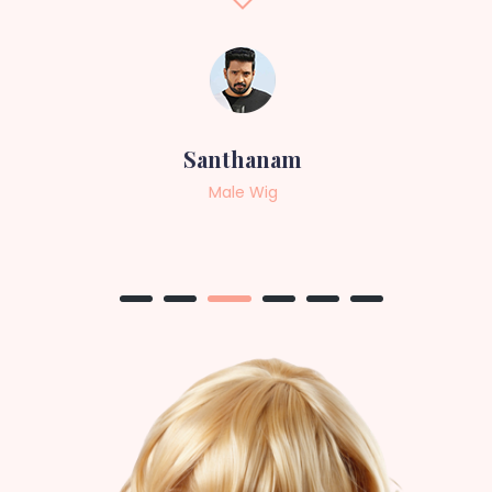
Sneha
Female Wig