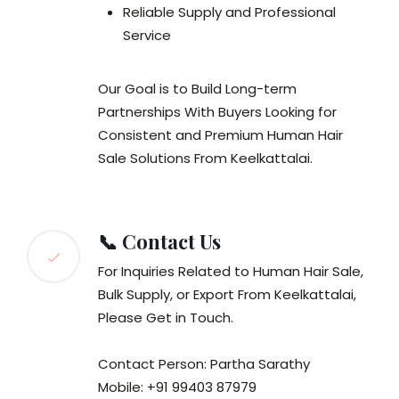
Reliable Supply and Professional
Service
Our Goal is to Build Long-term
Partnerships With Buyers Looking for
Consistent and Premium Human Hair
Sale Solutions From Keelkattalai.
📞 Contact Us
For Inquiries Related to Human Hair Sale,
Bulk Supply, or Export From Keelkattalai,
Please Get in Touch.
Contact Person: Partha Sarathy
Mobile: +91 99403 87979