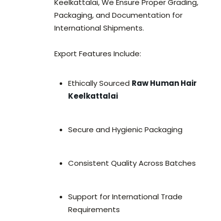
Keelkattalai, We Ensure Proper Grading,
Packaging, and Documentation for
International Shipments.
Export Features Include:
Ethically Sourced
Raw Human Hair
Keelkattalai
Secure and Hygienic Packaging
Consistent Quality Across Batches
Support for International Trade
Requirements