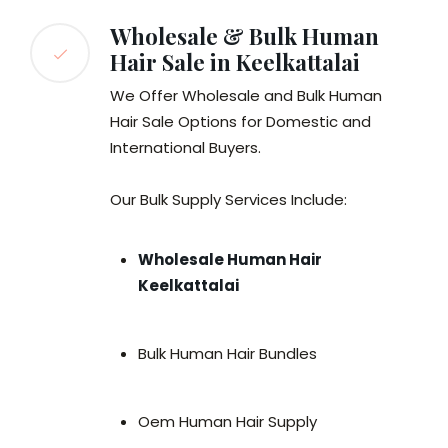
Wholesale & Bulk Human
Hair Sale in Keelkattalai
We Offer Wholesale and Bulk Human
Hair Sale Options for Domestic and
International Buyers.
Our Bulk Supply Services Include:
Wholesale Human Hair
Keelkattalai
Bulk Human Hair Bundles
Oem Human Hair Supply