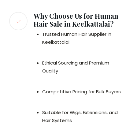
Why Choose Us for Human
Hair Sale in Keelkattalai?
Trusted Human Hair Supplier in
Keelkattalai
Ethical Sourcing and Premium
Quality
Competitive Pricing for Bulk Buyers
Suitable for Wigs, Extensions, and
Hair Systems