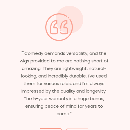
"Having worked in multiple films, it’s
essential that my wigs are not only
stylish but durable as well. The wigs here
are perfect – they look real, feel great,
and last long. The 5-year warranty
ensures that I get value beyond just
aesthetics. I highly recommend this
service to anyone looking for
professional, top-notch wigs."