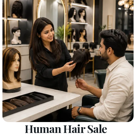
Human Hair Sale