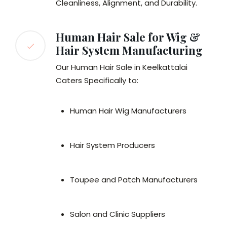
Cleanliness, Alignment, and Durability.
Human Hair Sale for Wig &
Hair System Manufacturing
Our Human Hair Sale in Keelkattalai
Caters Specifically to:
Human Hair Wig Manufacturers
Hair System Producers
Toupee and Patch Manufacturers
Salon and Clinic Suppliers