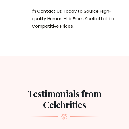
📩 Contact Us Today to Source High-
quality Human Hair From Keelkattalai at
Competitive Prices.
Testimonials from
Celebrities