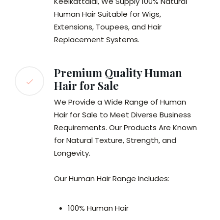
Keelkattalai, We Supply 100% Natural
Human Hair Suitable for Wigs,
Extensions, Toupees, and Hair
Replacement Systems.
Premium Quality Human
Hair for Sale
We Provide a Wide Range of Human
Hair for Sale to Meet Diverse Business
Requirements. Our Products Are Known
for Natural Texture, Strength, and
Longevity.
Our Human Hair Range Includes:
100% Human Hair