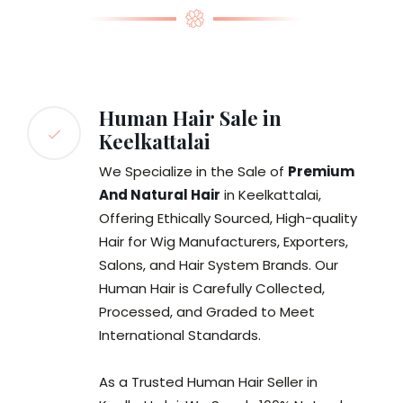
Human Hair Sale in
Keelkattalai
We Specialize in the Sale of
Premium
And Natural Hair
in Keelkattalai,
Offering Ethically Sourced, High-quality
Hair for Wig Manufacturers, Exporters,
Salons, and Hair System Brands. Our
Human Hair is Carefully Collected,
Processed, and Graded to Meet
International Standards.
As a Trusted Human Hair Seller in