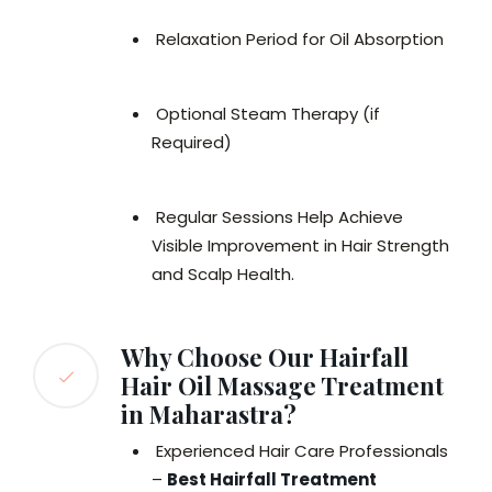
Relaxation Period for Oil Absorption
Optional Steam Therapy (if
Required)
Regular Sessions Help Achieve
Visible Improvement in Hair Strength
and Scalp Health.
Why Choose Our Hairfall
Hair Oil Massage Treatment
in Maharastra?
Experienced Hair Care Professionals
–
Best Hairfall Treatment