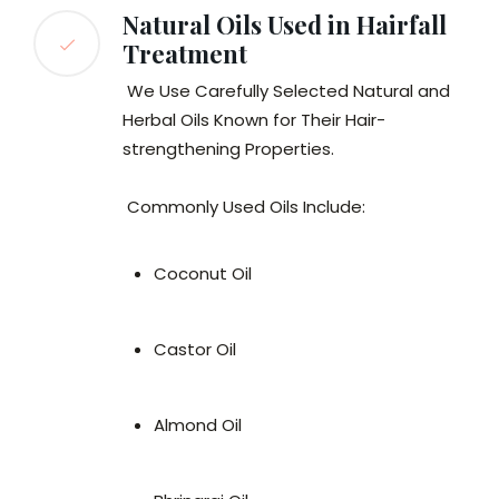
Natural Oils Used in Hairfall
Treatment
We Use Carefully Selected Natural and
Herbal Oils Known for Their Hair-
strengthening Properties.
Commonly Used Oils Include:
Coconut Oil
Castor Oil
Almond Oil