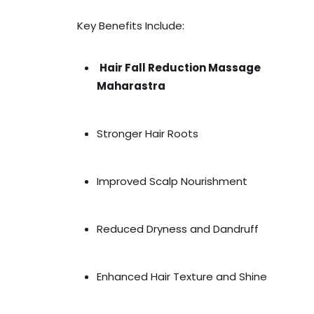
Key Benefits Include:
Hair Fall Reduction Massage
Maharastra
Stronger Hair Roots
Improved Scalp Nourishment
Reduced Dryness and Dandruff
Enhanced Hair Texture and Shine