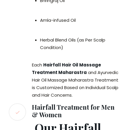
Bhringraj Oil
Amla-infused Oil
Herbal Blend Oils (as Per Scalp
Condition)
Each
Hairfall Hair Oil Massage
Treatment Maharastra
and Ayurvedic
Hair Oil Massage Maharastra Treatment
is Customized Based on Individual Scalp
and Hair Concerns.
Hairfall Treatment for Men
& Women
Our Hairfall