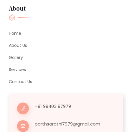
About
Home
About Us
Gallery
Services
Contact Us
+91 99403 87979
parthsarathi7979@gmail.com