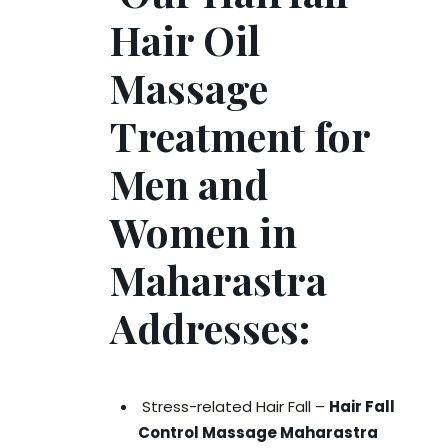
Hair Oil
Massage
Treatment for
Men and
Women in
Maharastra
Addresses:
Stress-related Hair Fall –
Hair Fall
Control Massage Maharastra