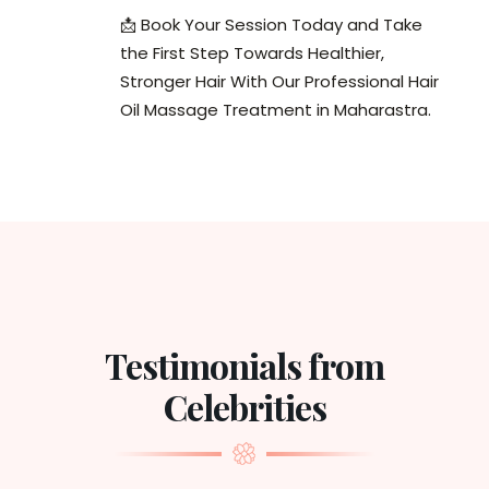
📩 Book Your Session Today and Take
the First Step Towards Healthier,
Stronger Hair With Our Professional Hair
Oil Massage Treatment in Maharastra.
Testimonials from
Celebrities