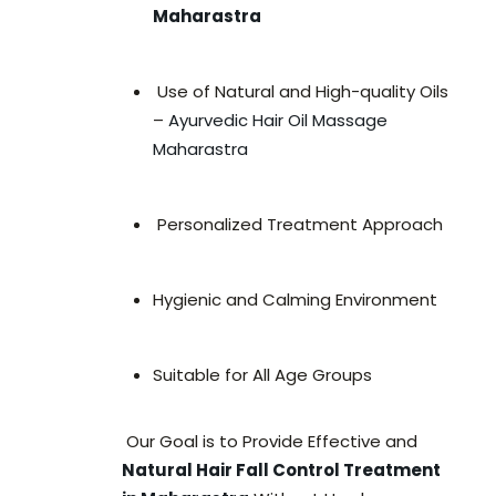
Maharastra
Use of Natural and High-quality Oils
–
Ayurvedic Hair Oil Massage
Maharastra
Personalized Treatment Approach
Hygienic and Calming Environment
Suitable for All Age Groups
Our Goal is to Provide Effective and
Natural Hair Fall Control Treatment