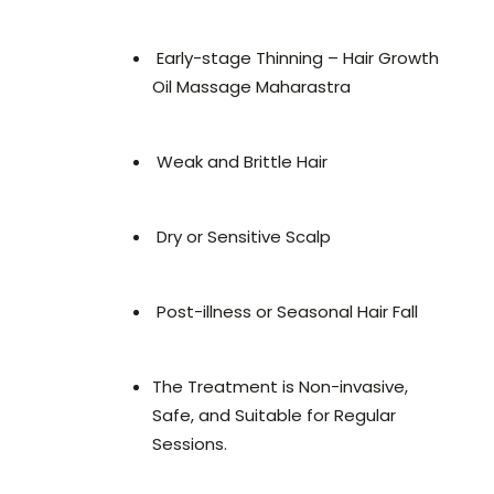
Early-stage Thinning – Hair Growth
Oil Massage Maharastra
Weak and Brittle Hair
Dry or Sensitive Scalp
Post-illness or Seasonal Hair Fall
The Treatment is Non-invasive,
Safe, and Suitable for Regular
Sessions.