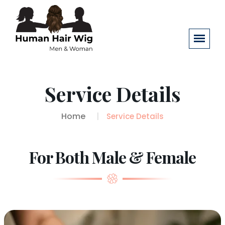
Service Details
Home
Service Details
For Both Male & Female