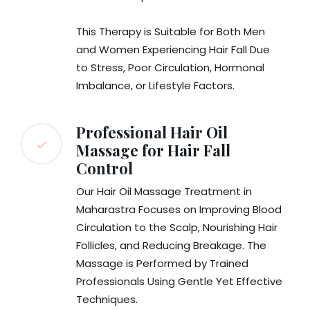
This Therapy is Suitable for Both Men
and Women Experiencing Hair Fall Due
to Stress, Poor Circulation, Hormonal
Imbalance, or Lifestyle Factors.
Professional Hair Oil
Massage for Hair Fall
Control
Our Hair Oil Massage Treatment in
Maharastra Focuses on Improving Blood
Circulation to the Scalp, Nourishing Hair
Follicles, and Reducing Breakage. The
Massage is Performed by Trained
Professionals Using Gentle Yet Effective
Techniques.