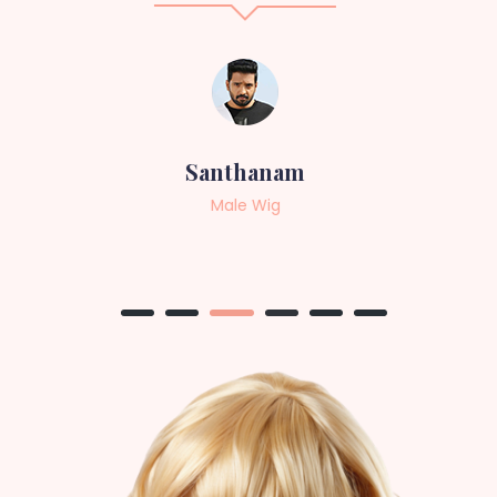
Sneha
Female Wig