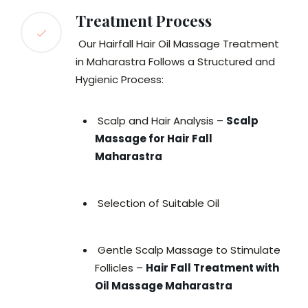
Treatment Process
Our Hairfall Hair Oil Massage Treatment
in Maharastra Follows a Structured and
Hygienic Process:
Scalp and Hair Analysis –
Scalp
Massage for Hair Fall
Maharastra
Selection of Suitable Oil
Gentle Scalp Massage to Stimulate
Follicles –
Hair Fall Treatment with
Oil Massage Maharastra