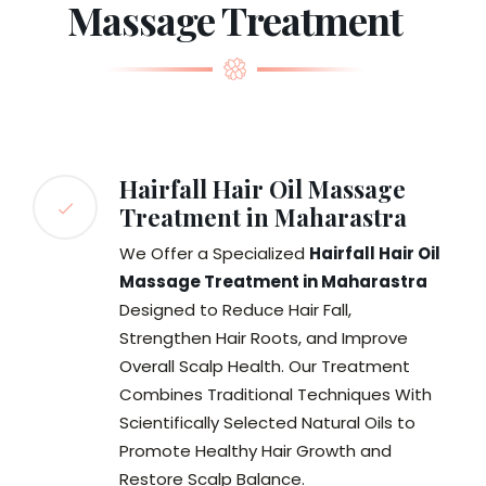
Massage Treatment
Hairfall Hair Oil Massage
Treatment in Maharastra
We Offer a Specialized
Hairfall Hair Oil
Massage Treatment in Maharastra
Designed to Reduce Hair Fall,
Strengthen Hair Roots, and Improve
Overall Scalp Health. Our Treatment
Combines Traditional Techniques With
Scientifically Selected Natural Oils to
Promote Healthy Hair Growth and
Restore Scalp Balance.