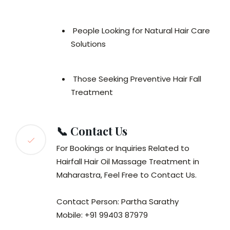
People Looking for Natural Hair Care
Solutions
Those Seeking Preventive Hair Fall
Treatment
📞 Contact Us
For Bookings or Inquiries Related to
Hairfall Hair Oil Massage Treatment in
Maharastra, Feel Free to Contact Us.
Contact Person: Partha Sarathy
Mobile: +91 99403 87979