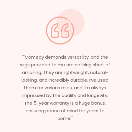
"Having worked in multiple films, it’s
essential that my wigs are not only
stylish but durable as well. The wigs here
are perfect – they look real, feel great,
and last long. The 5-year warranty
ensures that I get value beyond just
aesthetics. I highly recommend this
service to anyone looking for
professional, top-notch wigs."