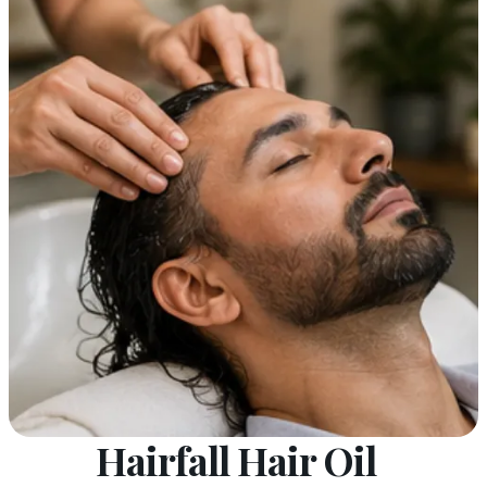
Hairfall Hair Oil