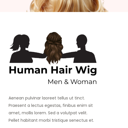
Aenean pulvinar laoreet tellus ut tinct.
Praesent a lectus egestas, finibus enim sit
amet, mollis lorem. Sed a volutpat velit.
Pellet habitant morbi tristique senectus et.