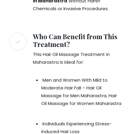
in Maharastra
Without Harsh
Chemicals or Invasive Procedures.
Who Can Benefit from This
Treatment?
This Hair Oil Massage Treatment in
Maharastra is Ideal for:
Men and Women With Mild to
Moderate Hair Fall –
Hair Oil
Massage for Men Maharastra
, Hair
Oil Massage for Women Maharastra
Individuals Experiencing Stress-
induced Hair Loss