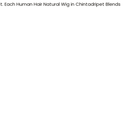
t. Each Human Hair Natural Wig in Chintadripet Blends