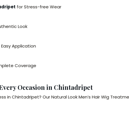
adripet
for Stress-free Wear
Authentic Look
r Easy Application
Complete Coverage
 Every Occasion in Chintadripet
dness in Chintadripet? Our Natural Look Men’s Hair Wig Treatme