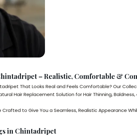
Chintadripet – Realistic, Comfortable & Co
intadripet That Looks Real and Feels Comfortable? Our Collec
ural Hair Replacement Solution for Hair Thinning, Baldness, 
e Crafted to Give You a Seamless, Realistic Appearance While
gs in Chintadripet