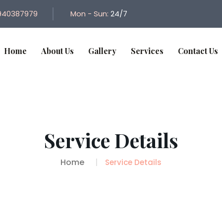
940387979
Mon - Sun:
24/7
Home
About Us
Gallery
Services
Contact Us
Service Details
Home
Service Details