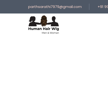
parthsarathi7979@gmail.com
+91 9