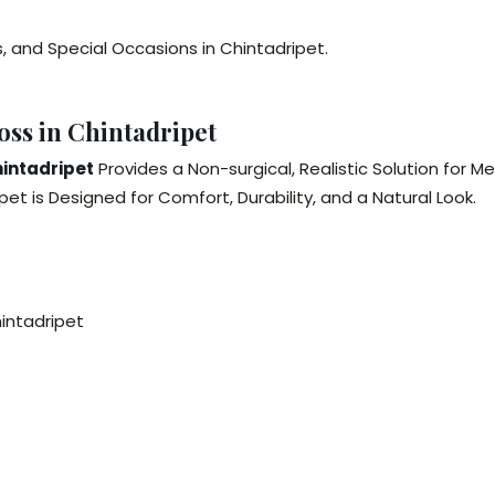
s, and Special Occasions in Chintadripet.
oss in Chintadripet
hintadripet
Provides a Non-surgical, Realistic Solution for Me
et is Designed for Comfort, Durability, and a Natural Look.
hintadripet