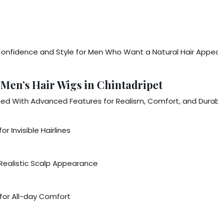
onfidence and Style for Men Who Want a Natural Hair Appe
 Men’s Hair Wigs in Chintadripet
ned With Advanced Features for Realism, Comfort, and Durabi
r Invisible Hairlines
 Realistic Scalp Appearance
 for All-day Comfort