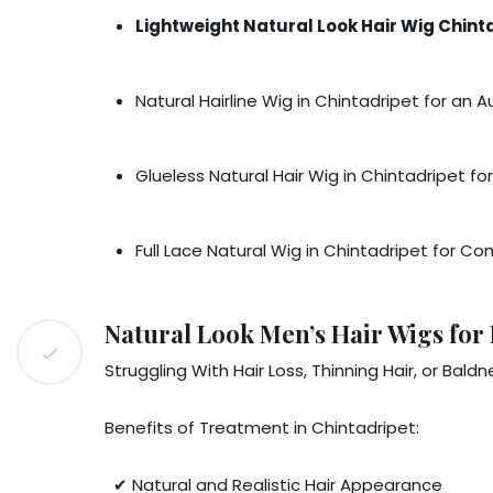
Lightweight Natural Look Hair Wig Chint
Natural Hairline Wig in Chintadripet for an 
Glueless Natural Hair Wig in Chintadripet fo
Full Lace Natural Wig in Chintadripet for 
Natural Look Men’s Hair Wigs for
Struggling With Hair Loss, Thinning Hair, or Bal
Benefits of Treatment in Chintadripet:
✔ Natural and Realistic Hair Appearance