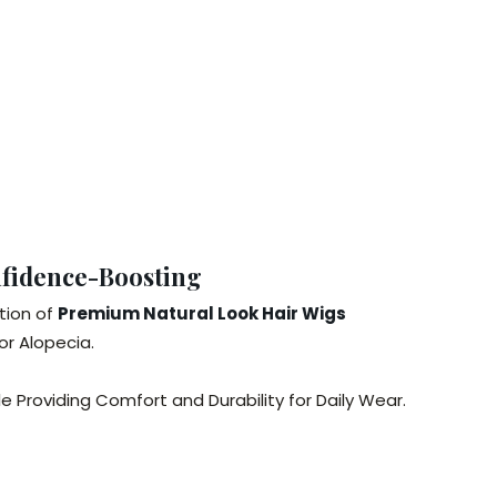
nfidence-Boosting
tion of
Premium Natural Look Hair Wigs
or Alopecia.
 Providing Comfort and Durability for Daily Wear.