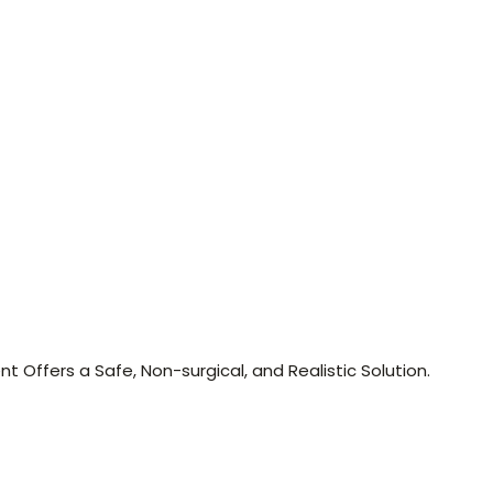
nt Offers a Safe, Non-surgical, and Realistic Solution.