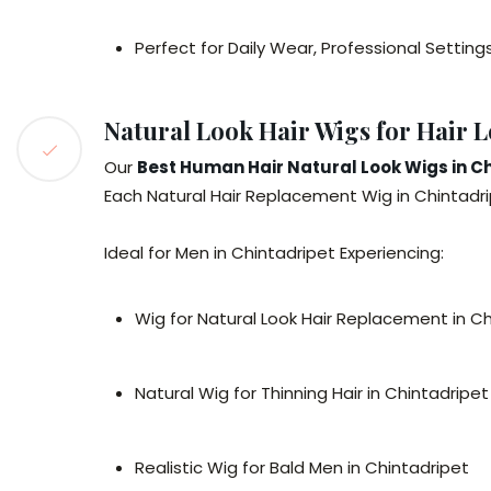
Perfect for Daily Wear, Professional Setting
Natural Look Hair Wigs for Hair L
Our
Best Human Hair Natural Look Wigs in C
Each Natural Hair Replacement Wig in Chintadrip
Ideal for Men in Chintadripet Experiencing:
Wig for Natural Look Hair Replacement in C
Natural Wig for Thinning Hair in Chintadripet
Realistic Wig for Bald Men in Chintadripet