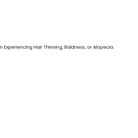
n Experiencing Hair Thinning, Baldness, or Alopecia.