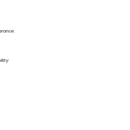
arance.
lity: