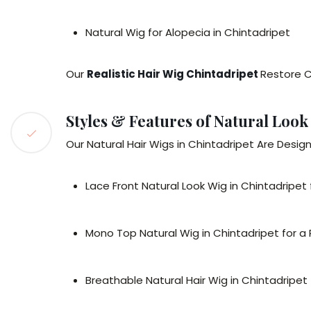
Natural Wig for Alopecia in Chintadripet
Our
Realistic Hair Wig Chintadripet
Restore C
Styles & Features of Natural Look
Our Natural Hair Wigs in Chintadripet Are Desig
Lace Front Natural Look Wig in Chintadripet fo
Mono Top Natural Wig in Chintadripet for a
Breathable Natural Hair Wig in Chintadripet