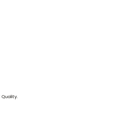
Quality.