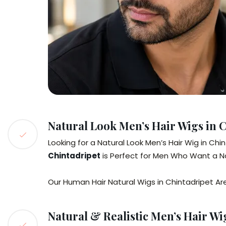
Natural Look Men’s Hair Wigs in 
Looking for a Natural Look Men’s Hair Wig in Ch
Chintadripet
is Perfect for Men Who Want a Nat
Our Human Hair Natural Wigs in Chintadripet Ar
Natural & Realistic Men’s Hair Wi