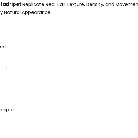
ntadripet
Replicate Real Hair Texture, Density, and Movemen
ely Natural Appearance.
pet
ipet
t
adripet