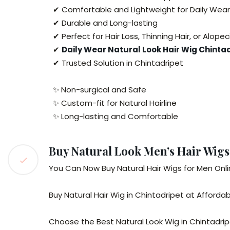
✔ Comfortable and Lightweight for Daily Wear
✔ Durable and Long-lasting
✔ Perfect for Hair Loss, Thinning Hair, or Alopec
✔
Daily Wear Natural Look Hair Wig Chinta
✔ Trusted Solution in Chintadripet
✨ Non-surgical and Safe
✨ Custom-fit for Natural Hairline
✨ Long-lasting and Comfortable
Buy Natural Look Men’s Hair Wigs
You Can Now Buy Natural Hair Wigs for Men Onli
Buy Natural Hair Wig in Chintadripet at Affordab
Choose the Best Natural Look Wig in Chintadri