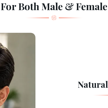
For Both Male & Female
Natural