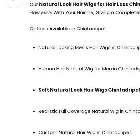
Our
Natural Look Hair Wigs for Hair Loss Chi
Flawlessly With Your Hairline, Giving a Complet
Options Available in Chintadripet:
Natural Looking Men’s Hair Wigs in Chintadri
Human Hair Natural Wig for Men in Chintadr
Soft Natural Look Hair Wigs Chintadripe
Realistic Full Coverage Natural Wig in Chint
Custom Natural Hair Wig in Chintadripet