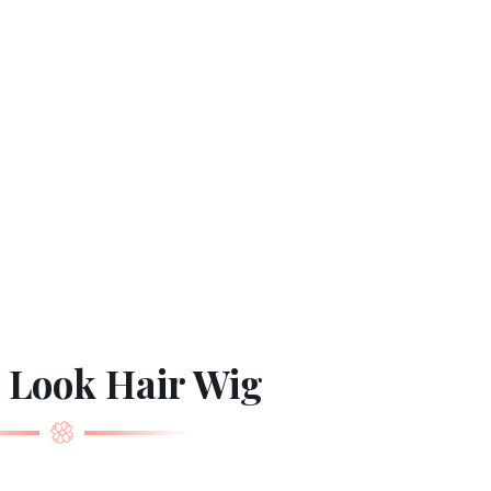
 Look Hair Wig