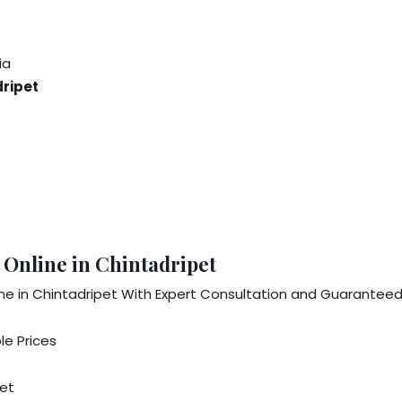
ia
dripet
 Online in Chintadripet
ne in Chintadripet With Expert Consultation and Guaranteed 
le Prices
pet