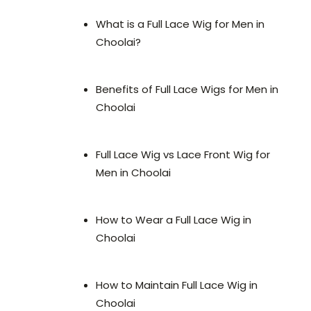
What is a Full Lace Wig for Men in
Choolai?
Benefits of Full Lace Wigs for Men in
Choolai
Full Lace Wig vs Lace Front Wig for
Men in Choolai
How to Wear a Full Lace Wig in
Choolai
How to Maintain Full Lace Wig in
Choolai