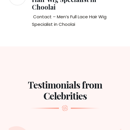
Choolai
Contact – Men’s Full Lace Hair Wig
Specialist in Choolai
Testimonials from
Celebrities