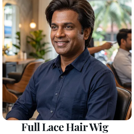
Full Lace Hair Wig