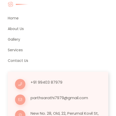
Home
About Us
Gallery
Services
Contact Us
+91 99403 87979
parthsarathi7979@gmail.com
New No. 28, Old, 22, Perumal Kovil St,