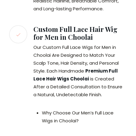
Realistic Hairline, Breathable Comfort,
and Long-lasting Performance.
Custom Full Lace Hair Wig
for Men in Choolai
Our Custom Full Lace Wigs for Men in
Choolai Are Designed to Match Your
Scalp Tone, Hair Density, and Personal
Style. Each Handmade
Premium Full
Lace Hair Wigs Choolai
is Created
After a Detailed Consultation to Ensure
a Natural, Undetectable Finish.
Why Choose Our Men’s Full Lace
Wigs in Choolai?