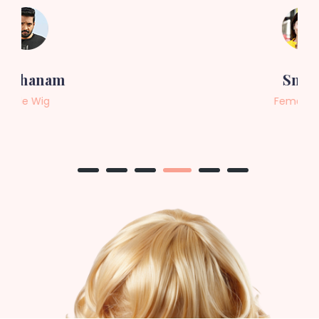
Sneha
Female Wig