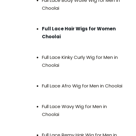
Full Lace Body Wave Wig for Men in
Choolai
Full Lace Hair Wigs for Women
Choolai
Full Lace Kinky Curly Wig for Men in
Choolai
Full Lace Afro Wig for Men in Choolai
Full Lace Wavy Wig for Men in
Choolai
Full Lace Remy Hair Wig for Men in