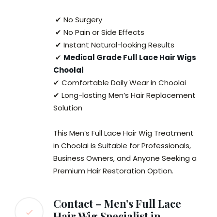
✔ No Surgery
✔ No Pain or Side Effects
✔ Instant Natural-looking Results
✔
Medical Grade Full Lace Hair Wigs
Choolai
✔ Comfortable Daily Wear in Choolai
✔ Long-lasting Men’s Hair Replacement
Solution
This Men’s Full Lace Hair Wig Treatment
in Choolai is Suitable for Professionals,
Business Owners, and Anyone Seeking a
Premium Hair Restoration Option.
Contact – Men’s Full Lace
Hair Wig Specialist in