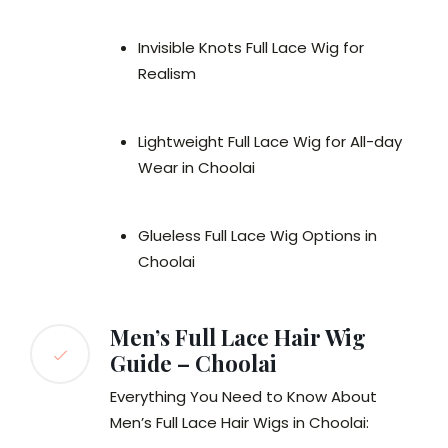
Invisible Knots Full Lace Wig for
Realism
Lightweight Full Lace Wig for All-day
Wear in Choolai
Glueless Full Lace Wig Options in
Choolai
Men’s Full Lace Hair Wig
Guide – Choolai
Everything You Need to Know About
Men’s Full Lace Hair Wigs in Choolai: