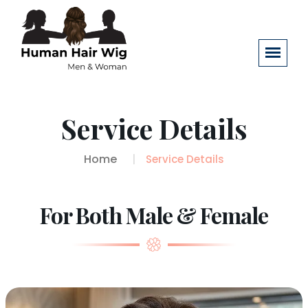
Service Details
Home
Service Details
For Both Male & Female