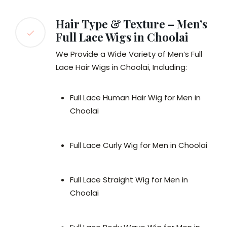
Hair Type & Texture – Men’s
Full Lace Wigs in Choolai
We Provide a Wide Variety of Men’s Full
Lace Hair Wigs in Choolai, Including:
Full Lace Human Hair Wig for Men in
Choolai
Full Lace Curly Wig for Men in Choolai
Full Lace Straight Wig for Men in
Choolai