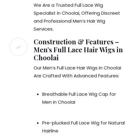
We Are a Trusted Full Lace Wig
Specialist in Choolai, Offering Discreet
and Professional Men’s Hair Wig
Services.
Construction & Features –
Men’s Full Lace Hair Wigs in
Choolai
Our Men’s Full Lace Hair Wigs in Choolai
Are Crafted With Advanced Features:
Breathable Full Lace Wig Cap for
Men in Choolai
Pre-plucked Full Lace Wig for Natural
Hairline