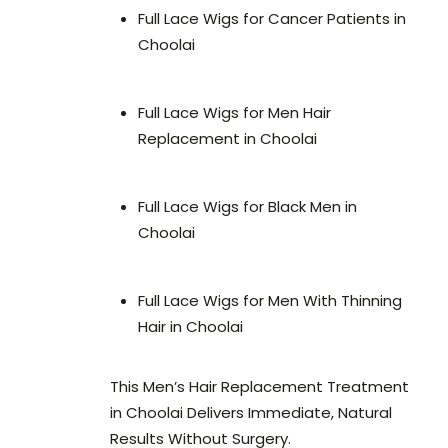
Full Lace Wigs for Cancer Patients in
Choolai
Full Lace Wigs for Men Hair
Replacement in Choolai
Full Lace Wigs for Black Men in
Choolai
Full Lace Wigs for Men With Thinning
Hair in Choolai
This Men’s Hair Replacement Treatment
in Choolai Delivers Immediate, Natural
Results Without Surgery.