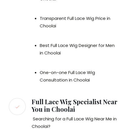
Transparent Full Lace Wig Price in
Choolai
Best Full Lace Wig Designer for Men
in Choolai
One-on-one Full Lace Wig
Consultation in Choolai
Full Lace Wig Specialist Near
You in Choolai
Searching for a Full Lace Wig Near Me in
Choolai?