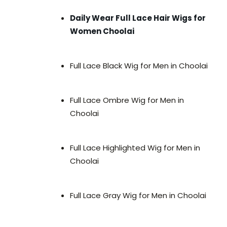
Daily Wear Full Lace Hair Wigs for
Women Choolai
Full Lace Black Wig for Men in Choolai
Full Lace Ombre Wig for Men in
Choolai
Full Lace Highlighted Wig for Men in
Choolai
Full Lace Gray Wig for Men in Choolai