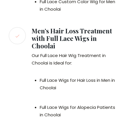
Full Lace Custom Color Wig for Men
in Choolai
Men’s Hair Loss Treatment
with Full Lace Wigs in
Choolai
Our Full Lace Hair Wig Treatment in
Choolai is Ideal for:
Full Lace Wigs for Hair Loss in Men in
Choolai
Full Lace Wigs for Alopecia Patients
in Choolai