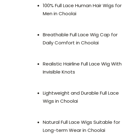
100% Full Lace Human Hair Wigs for
Men in Choolai
Breathable Full Lace Wig Cap for
Daily Comfort in Choolai
Realistic Hairline Full Lace Wig With
Invisible Knots
Lightweight and Durable Full Lace
Wigs in Choolai
Natural Full Lace Wigs Suitable for
Long-term Wear in Choolai