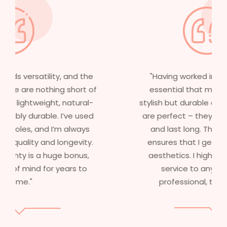
"Having worked in multiple films, it’s
essential that my wigs are not only
stylish but durable as well. The wigs here
are perfect – they look real, feel great,
and last long. The 5-year warranty
ensures that I get value beyond just
aesthetics. I highly recommend this
service to anyone looking for
professional, top-notch wigs."