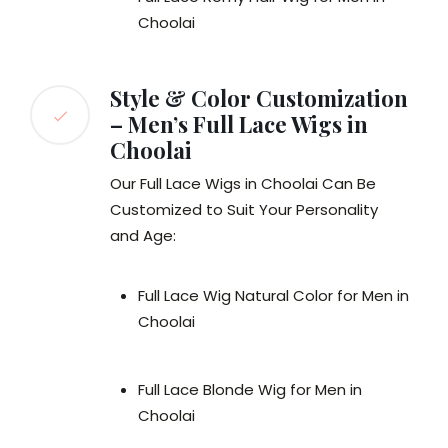
Choolai
Style & Color Customization
– Men’s Full Lace Wigs in
Choolai
Our Full Lace Wigs in Choolai Can Be
Customized to Suit Your Personality
and Age:
Full Lace Wig Natural Color for Men in
Choolai
Full Lace Blonde Wig for Men in
Choolai