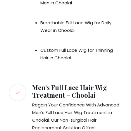
Men in Choolai
Breathable Full Lace Wig for Daily
Wear in Choolai
Custom Full Lace Wig for Thinning
Hair in Choolai
Men’s Full Lace Hair Wig
Treatment – Choolai
Regain Your Confidence With Advanced
Men’s Full Lace Hair Wig Treatment in
Choolai. Our Non-surgical Hair
Replacement Solution Offers: