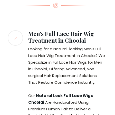
Men’s Full Lace Hair Wig
Treatment in Choolai
Looking for a Natural-looking Men’s Full
Lace Hair Wig Treatment in Choolai? We
Specialize in Full Lace Hair Wigs for Men
in Choolai, Offering Advanced, Non-
surgical Hair Replacement Solutions
That Restore Confidence Instantly.
Our
Natural Look Full Lace Wigs
Choolai
Are Handcrafted Using
Premium Human Hair to Deliver a