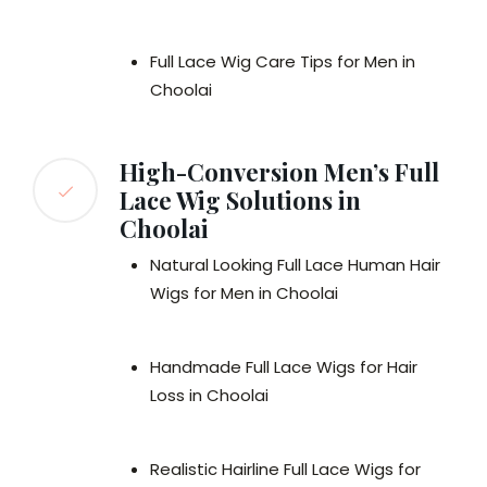
Full Lace Wig Care Tips for Men in
Choolai
High-Conversion Men’s Full
Lace Wig Solutions in
Choolai
Natural Looking Full Lace Human Hair
Wigs for Men in Choolai
Handmade Full Lace Wigs for Hair
Loss in Choolai
Realistic Hairline Full Lace Wigs for