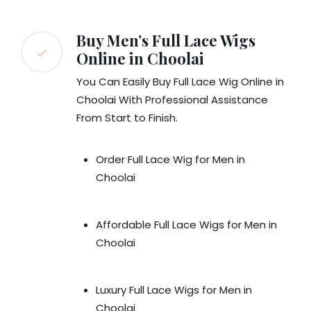
Buy Men’s Full Lace Wigs
Online in Choolai
You Can Easily Buy Full Lace Wig Online in
Choolai With Professional Assistance
From Start to Finish.
Order Full Lace Wig for Men in
Choolai
Affordable Full Lace Wigs for Men in
Choolai
Luxury Full Lace Wigs for Men in
Choolai