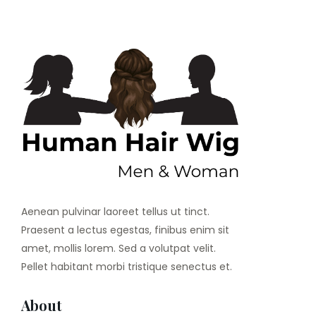
Aenean pulvinar laoreet tellus ut tinct.
Praesent a lectus egestas, finibus enim sit
amet, mollis lorem. Sed a volutpat velit.
Pellet habitant morbi tristique senectus et.
About