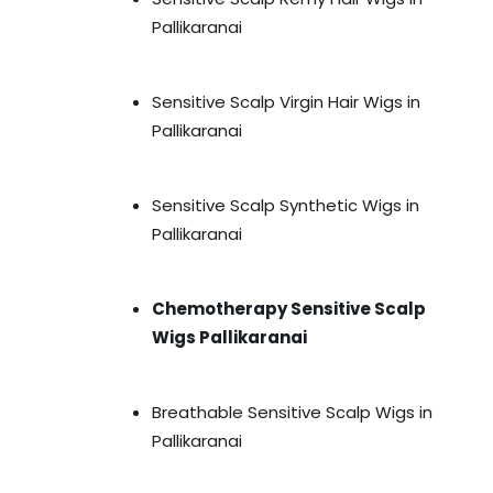
Pallikaranai
Sensitive Scalp Virgin Hair Wigs in
Pallikaranai
Sensitive Scalp Synthetic Wigs in
Pallikaranai
Chemotherapy Sensitive Scalp
Wigs Pallikaranai
Breathable Sensitive Scalp Wigs in
Pallikaranai