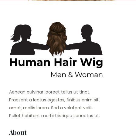
Aenean pulvinar laoreet tellus ut tinct.
Praesent a lectus egestas, finibus enim sit
amet, mollis lorem. Sed a volutpat velit.
Pellet habitant morbi tristique senectus et.
About