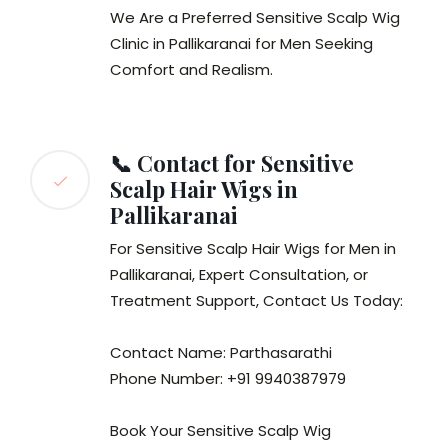
We Are a Preferred Sensitive Scalp Wig
Clinic in Pallikaranai for Men Seeking
Comfort and Realism.
📞 Contact for Sensitive
Scalp Hair Wigs in
Pallikaranai
For Sensitive Scalp Hair Wigs for Men in
Pallikaranai, Expert Consultation, or
Treatment Support, Contact Us Today:
Contact Name: Parthasarathi
Phone Number: +91 9940387979
Book Your Sensitive Scalp Wig