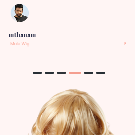
Sneha
Female Wig