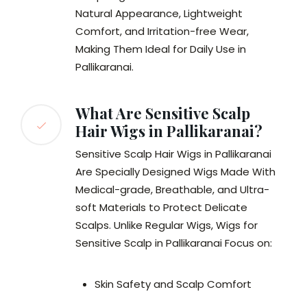
Natural Appearance, Lightweight
Comfort, and Irritation-free Wear,
Making Them Ideal for Daily Use in
Pallikaranai.
What Are Sensitive Scalp
Hair Wigs in Pallikaranai?
Sensitive Scalp Hair Wigs in Pallikaranai
Are Specially Designed Wigs Made With
Medical-grade, Breathable, and Ultra-
soft Materials to Protect Delicate
Scalps. Unlike Regular Wigs, Wigs for
Sensitive Scalp in Pallikaranai Focus on:
Skin Safety and Scalp Comfort