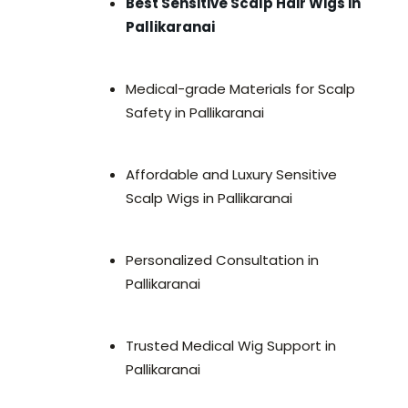
Best Sensitive Scalp Hair Wigs in
Pallikaranai
Medical-grade Materials for Scalp
Safety in Pallikaranai
Affordable and Luxury Sensitive
Scalp Wigs in Pallikaranai
Personalized Consultation in
Pallikaranai
Trusted Medical Wig Support in
Pallikaranai