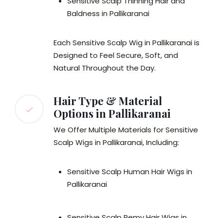
Sensitive Scalp Thinning Hair and
Baldness in Pallikaranai
Each Sensitive Scalp Wig in Pallikaranai is
Designed to Feel Secure, Soft, and
Natural Throughout the Day.
Hair Type & Material
Options in Pallikaranai
We Offer Multiple Materials for Sensitive
Scalp Wigs in Pallikaranai, Including:
Sensitive Scalp Human Hair Wigs in
Pallikaranai
Sensitive Scalp Remy Hair Wigs in