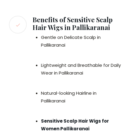
Benefits of Sensitive Scalp
Hair Wigs in Pallikaranai
Gentle on Delicate Scalp in
Pallikaranai
Lightweight and Breathable for Daily
Wear in Pallikaranai
Natural-looking Hairline in
Pallikaranai
Sensitive Scalp Hair Wigs for
Women Pallikaranai