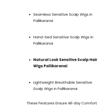
Seamless Sensitive Scalp Wigs in
Pallikaranai
Hand-tied Sensitive Scalp Wigs in
Pallikaranai
Natural Look Sensitive Scalp Hair
Wigs Pallikaranai
Lightweight Breathable Sensitive
Scalp Wigs in Pallikaranai
These Features Ensure All-day Comfort