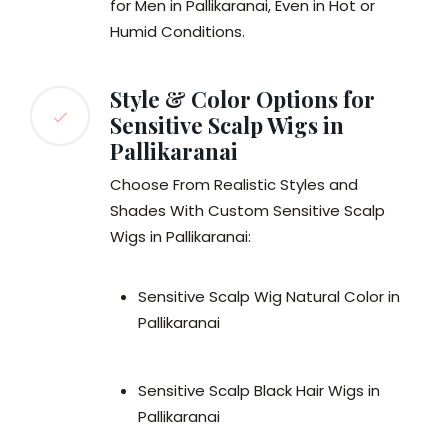
for Men in Pallikaranai, Even in Hot or
Humid Conditions.
Style & Color Options for
Sensitive Scalp Wigs in
Pallikaranai
Choose From Realistic Styles and
Shades With Custom Sensitive Scalp
Wigs in Pallikaranai:
Sensitive Scalp Wig Natural Color in
Pallikaranai
Sensitive Scalp Black Hair Wigs in
Pallikaranai