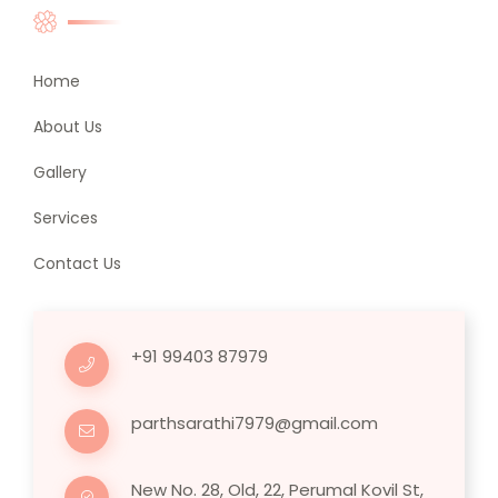
Home
About Us
Gallery
Services
Contact Us
+91 99403 87979
parthsarathi7979@gmail.com
New No. 28, Old, 22, Perumal Kovil St,