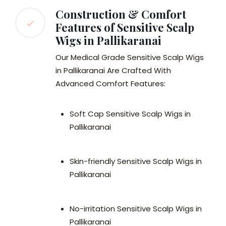
Construction & Comfort
Features of Sensitive Scalp
Wigs in Pallikaranai
Our Medical Grade Sensitive Scalp Wigs
in Pallikaranai Are Crafted With
Advanced Comfort Features:
Soft Cap Sensitive Scalp Wigs in
Pallikaranai
Skin-friendly Sensitive Scalp Wigs in
Pallikaranai
No-irritation Sensitive Scalp Wigs in
Pallikaranai