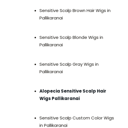
Sensitive Scalp Brown Hair Wigs in
Pallikaranai
Sensitive Scalp Blonde Wigs in
Pallikaranai
Sensitive Scalp Gray Wigs in
Pallikaranai
Alopecia Sensitive Scalp Hair
Wigs Pallikaranai
Sensitive Scalp Custom Color Wigs
in Pallikaranai