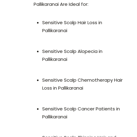
Pallikaranai Are Ideal for:
Sensitive Scalp Hair Loss in
Pallikaranai
Sensitive Scalp Alopecia in
Pallikaranai
Sensitive Scalp Chemotherapy Hair
Loss in Pallikaranai
Sensitive Scalp Cancer Patients in
Pallikaranai