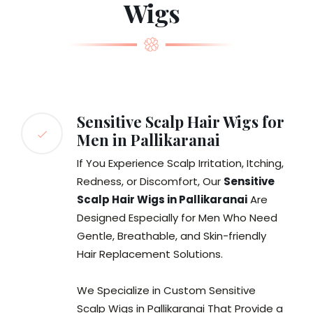
Wigs
Sensitive Scalp Hair Wigs for
Men in Pallikaranai
If You Experience Scalp Irritation, Itching,
Redness, or Discomfort, Our
Sensitive
Scalp Hair Wigs in Pallikaranai
Are
Designed Especially for Men Who Need
Gentle, Breathable, and Skin-friendly
Hair Replacement Solutions.
We Specialize in Custom Sensitive
Scalp Wigs in Pallikaranai That Provide a