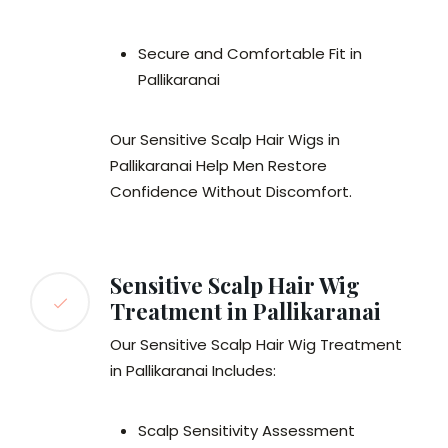
Secure and Comfortable Fit in
Pallikaranai
Our Sensitive Scalp Hair Wigs in
Pallikaranai Help Men Restore
Confidence Without Discomfort.
Sensitive Scalp Hair Wig
Treatment in Pallikaranai
Our Sensitive Scalp Hair Wig Treatment
in Pallikaranai Includes:
Scalp Sensitivity Assessment