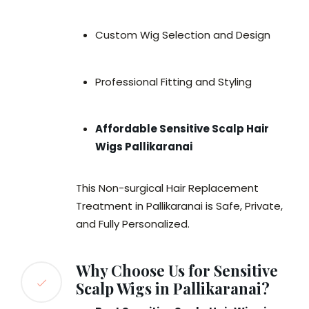
Custom Wig Selection and Design
Professional Fitting and Styling
Affordable Sensitive Scalp Hair
Wigs Pallikaranai
This Non-surgical Hair Replacement
Treatment in Pallikaranai is Safe, Private,
and Fully Personalized.
Why Choose Us for Sensitive
Scalp Wigs in Pallikaranai?