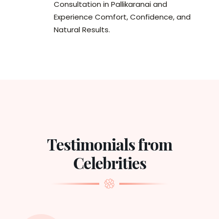
Consultation in Pallikaranai and
Experience Comfort, Confidence, and
Natural Results.
Testimonials from
Celebrities