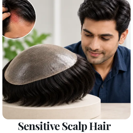
Sensitive Scalp Hair