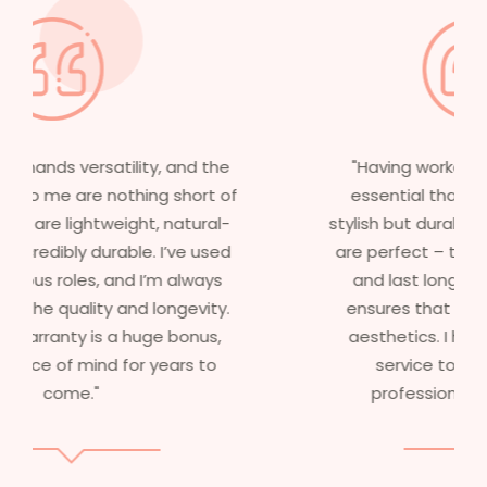
"Having worked in multiple films, it’s
essential that my wigs are not only
stylish but durable as well. The wigs here
are perfect – they look real, feel great,
and last long. The 5-year warranty
ensures that I get value beyond just
aesthetics. I highly recommend this
service to anyone looking for
professional, top-notch wigs."