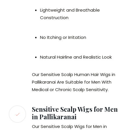
Lightweight and Breathable
Construction
No Itching or Irritation
Natural Hairline and Realistic Look
Our Sensitive Scalp Human Hair Wigs in
Pallikaranai Are Suitable for Men With
Medical or Chronic Scalp Sensitivity.
Sensitive Scalp Wigs for Men
in Pallikaranai
Our Sensitive Scalp Wigs for Men in