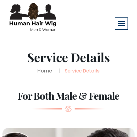
Service Details
Home
Service Details
For Both Male & Female