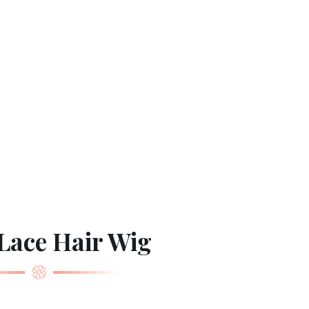
Lace Hair Wig