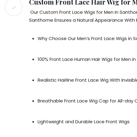
Custom Front Lace Hair Wig for 
Our Custom Front Lace Wigs for Men in Santho
Santhome Ensures a Natural Appearance With Eas
Why Choose Our Men’s Front Lace Wigs in
100% Front Lace Human Hair Wigs for Men i
Realistic Hairline Front Lace Wig With Invisib
Breathable Front Lace Wig Cap for All-day
Lightweight and Durable Lace Front Wigs