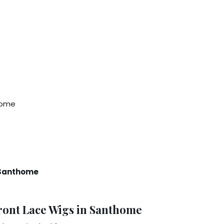
thome
n Santhome
ront Lace Wigs in Santhome