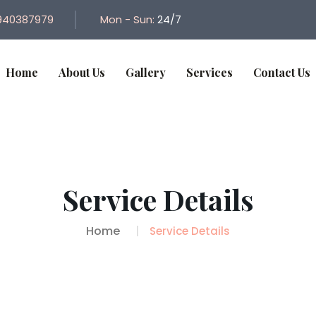
940387979
Mon - Sun:
24/7
Home
About Us
Gallery
Services
Contact Us
Service Details
Home
Service Details