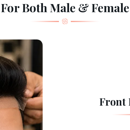
For Both Male & Female
Front 