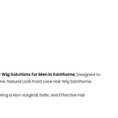
 Wig Solutions for Men in Santhome
, Designed to
home. Natural Look Front Lace Hair Wig Santhome.
ring a Non-surgical, Safe, and Effective Hair