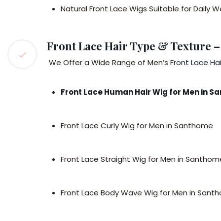
Natural Front Lace Wigs Suitable for Daily
Front Lace Hair Type & Texture –
We Offer a Wide Range of Men’s F
ront Lace Ha
Front Lace Human Hair Wig for Men in 
Front Lace Curly Wig for Men in Santhome
Front Lace Straight Wig for Men in Santhom
Front Lace Body Wave Wig for Men in Sant