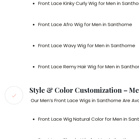
Front Lace Kinky Curly Wig for Men in Sant
Front Lace Afro Wig for Men in Santhome
Front Lace Wavy Wig for Men in Santhome
Front Lace Remy Hair Wig for Men in Santh
Style & Color Customization – Me
Our Men’s Front Lace Wigs in Santhome Are Ava
Front Lace Wig Natural Color for Men in Sa