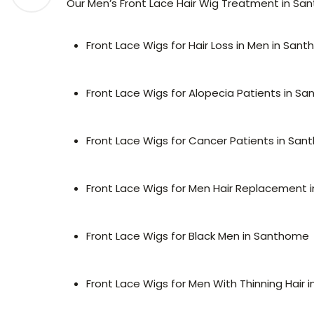
Our Men’s Front Lace Hair Wig Treatment in Sant
Front Lace Wigs for Hair Loss in Men in San
Front Lace Wigs for Alopecia Patients in S
Front Lace Wigs for Cancer Patients in Sa
Front Lace Wigs for Men Hair Replacement
Front Lace Wigs for Black Men in Santhome
Front Lace Wigs for Men With Thinning Hair