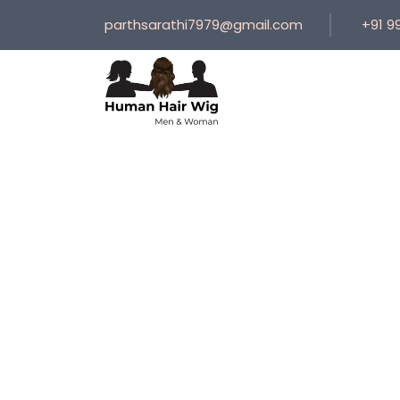
parthsarathi7979@gmail.com
+91 9