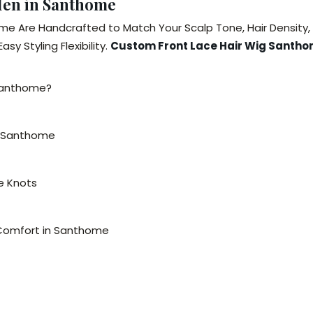
Men in Santhome
me Are Handcrafted to Match Your Scalp Tone, Hair Density
y Styling Flexibility.
Custom Front Lace Hair Wig Santh
 Santhome?
n Santhome
le Knots
 Comfort in Santhome