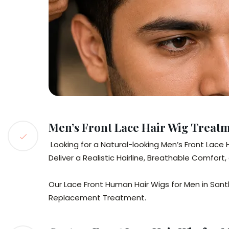
Men’s Front Lace Hair Wig Treat
Looking for a Natural-looking Men’s Front Lace
Deliver a Realistic Hairline, Breathable Comfor
Our Lace Front Human Hair Wigs for Men in Santho
Replacement Treatment.