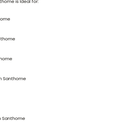
home is Ideal for:
thome
anthome
nthome
 in Santhome
 in Santhome