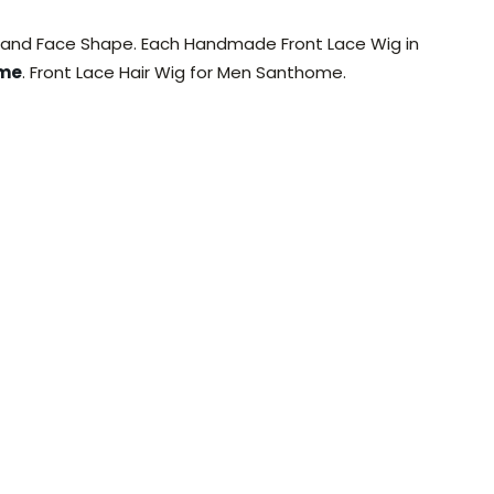
, and Face Shape. Each Handmade Front Lace Wig in
ome
. Front Lace Hair Wig for Men Santhome.