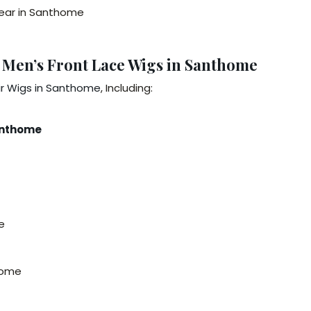
 Wear in Santhome
 Men’s Front Lace Wigs in Santhome
ir Wigs in Santhome
, Including:
Santhome
e
home