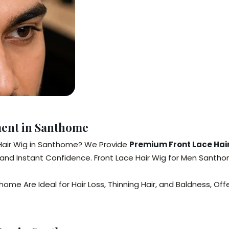
ment in Santhome
 Hair Wig in Santhome? We Provide
Premium Front Lace Hair
t, and Instant Confidence. Front Lace Hair Wig for Men Sant
me Are Ideal for Hair Loss, Thinning Hair, and Baldness, Offe