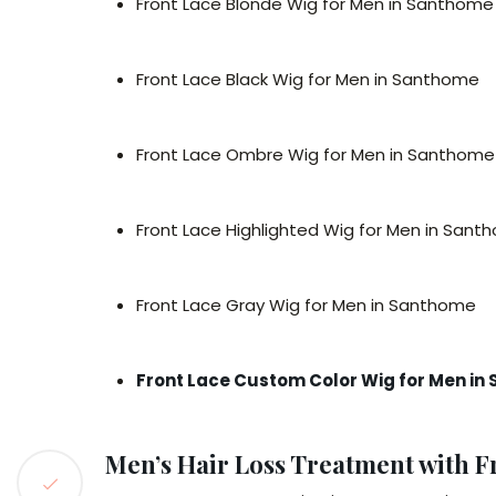
Front Lace Blonde Wig for Men in Santhome
Front Lace Black Wig for Men in Santhome
Front Lace Ombre Wig for Men in Santhome
Front Lace Highlighted Wig for Men in San
Front Lace Gray Wig for Men in Santhome
Front Lace Custom Color Wig for Men i
Men’s Hair Loss Treatment with F