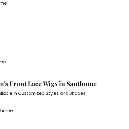
home
ome
n’s Front Lace Wigs in Santhome
ilable in Customized Styles and Shades:
nthome