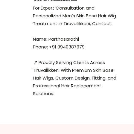
For Expert Consultation and
Personalized Men’s Skin Base Hair Wig
Treatment in Tiruvallikkeni, Contact:
Name: Parthasarathi
Phone: +91 9940387979
📍 Proudly Serving Clients Across
Tiruvallikkeni With Premium Skin Base
Hair Wigs, Custom Design, Fitting, and
Professional Hair Replacement
Solutions.