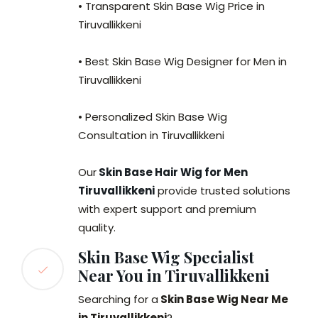
• Transparent Skin Base Wig Price in
Tiruvallikkeni
• Best Skin Base Wig Designer for Men in
Tiruvallikkeni
• Personalized Skin Base Wig
Consultation in Tiruvallikkeni
Our
Skin Base Hair Wig for Men
Tiruvallikkeni
provide trusted solutions
with expert support and premium
quality.
Skin Base Wig Specialist
Near You in Tiruvallikkeni
Searching for a
Skin Base Wig Near Me
in Tiruvallikkeni
?