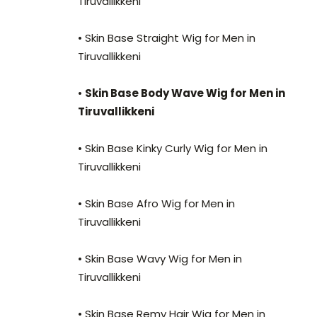
Tiruvallikkeni
• Skin Base Straight Wig for Men in
Tiruvallikkeni
•
Skin Base Body Wave Wig for Men in
Tiruvallikkeni
• Skin Base Kinky Curly Wig for Men in
Tiruvallikkeni
• Skin Base Afro Wig for Men in
Tiruvallikkeni
• Skin Base Wavy Wig for Men in
Tiruvallikkeni
• Skin Base Remy Hair Wig for Men in