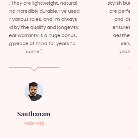
stylish but durable as well. The wigs here
are perfect – they look real, feel great,
and last long. The 5-year warranty
ensures that I get value beyond just
aesthetics. I highly recommend this
service to anyone looking for
professional, top-notch wigs."
Sneha
Female Wig