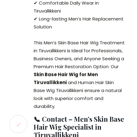
✔ Comfortable Daily Wear in
Tiruvallikkeni
✔ Long-lasting Men’s Hair Replacement
Solution
This Men’s Skin Base Hair Wig Treatment
in Tiruvallikkeni is Ideal for Professionals,
Business Owners, and Anyone Seeking a
Premium Hair Restoration Option. Our
Skin Base Hair Wig for Men
Tiruvallikkeni
and Human Hair Skin
Base Wig Tiruvallikkeni ensure a natural
look with superior comfort and
durability.
📞 Contact – Men’s Skin Base
Hair Wig Specialist in
Tiruvallikkeni