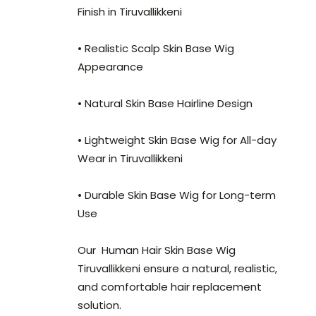
Finish in Tiruvallikkeni
• Realistic Scalp Skin Base Wig
Appearance
• Natural Skin Base Hairline Design
• Lightweight Skin Base Wig for All-day
Wear in Tiruvallikkeni
• Durable Skin Base Wig for Long-term
Use
Our Human Hair Skin Base Wig
Tiruvallikkeni ensure a natural, realistic,
and comfortable hair replacement
solution.