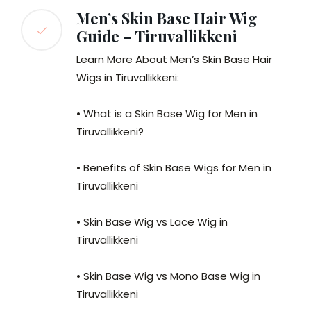
Men’s Skin Base Hair Wig
Guide – Tiruvallikkeni
Learn More About Men’s Skin Base Hair
Wigs in Tiruvallikkeni:
• What is a Skin Base Wig for Men in
Tiruvallikkeni?
• Benefits of Skin Base Wigs for Men in
Tiruvallikkeni
• Skin Base Wig vs Lace Wig in
Tiruvallikkeni
• Skin Base Wig vs Mono Base Wig in
Tiruvallikkeni