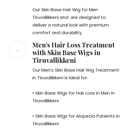
Our Skin Base Hair Wig for Men
Tiruvallikkeni and
are designed to
deliver a natural look with premium
comfort and durability.
Men’s Hair Loss Treatment
with Skin Base Wigs in
Tiruvallikkeni
Our Men’s Skin Base Hair Wig Treatment
in Tiruvallikkeni is Ideal for:
• Skin Base Wigs for Hair Loss in Men in
Tiruvallikkeni
• Skin Base Wigs for Alopecia Patients in
Tiruvallikkeni