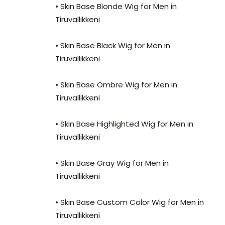
• Skin Base Blonde Wig for Men in
Tiruvallikkeni
• Skin Base Black Wig for Men in
Tiruvallikkeni
• Skin Base Ombre Wig for Men in
Tiruvallikkeni
• Skin Base Highlighted Wig for Men in
Tiruvallikkeni
• Skin Base Gray Wig for Men in
Tiruvallikkeni
• Skin Base Custom Color Wig for Men in
Tiruvallikkeni