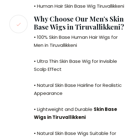
• Human Hair Skin Base Wig Tiruvallikkeni
Why Choose Our Men’s Skin
Base Wigs in Tiruvallikkeni?
• 100% Skin Base Human Hair Wigs for
Men in Tiruvallikkeni
• Ultra Thin Skin Base Wig for Invisible
Scalp Effect
• Natural Skin Base Hairline for Realistic
Appearance
• Lightweight and Durable
Skin Base
Wigs in Tiruvallikkeni
• Natural Skin Base Wigs Suitable for