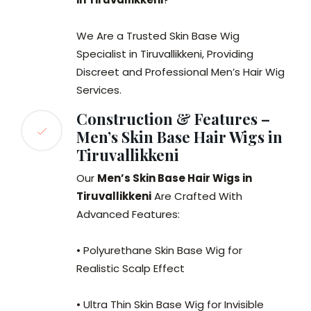
We Are a Trusted Skin Base Wig
Specialist in Tiruvallikkeni, Providing
Discreet and Professional Men’s Hair Wig
Services.
Construction & Features –
Men’s Skin Base Hair Wigs in
Tiruvallikkeni
Our
Men’s Skin Base Hair Wigs in
Tiruvallikkeni
Are Crafted With
Advanced Features:
• Polyurethane Skin Base Wig for
Realistic Scalp Effect
• Ultra Thin Skin Base Wig for Invisible