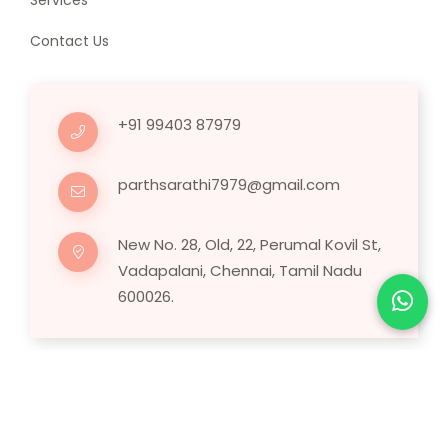
Services
Contact Us
+91 99403 87979
parthsarathi7979@gmail.com
New No. 28, Old, 22, Perumal Kovil St,
Vadapalani, Chennai, Tamil Nadu
600026.
Copyright © 2025 Human Hair Wig.