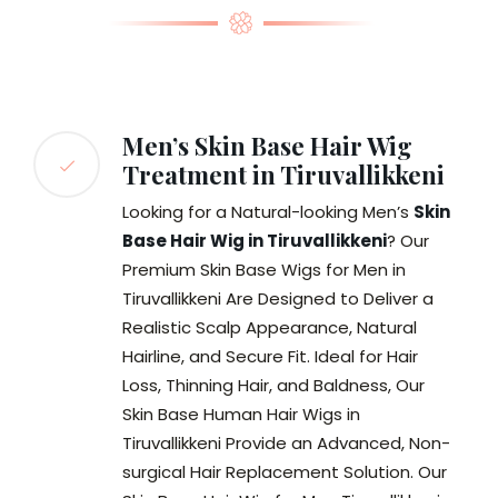
Men’s Skin Base Hair Wig
Treatment in Tiruvallikkeni
Looking for a Natural-looking Men’s
Skin
Base Hair Wig in Tiruvallikkeni
? Our
Premium Skin Base Wigs for Men in
Tiruvallikkeni Are Designed to Deliver a
Realistic Scalp Appearance, Natural
Hairline, and Secure Fit. Ideal for Hair
Loss, Thinning Hair, and Baldness, Our
Skin Base Human Hair Wigs in
Tiruvallikkeni Provide an Advanced, Non-
surgical Hair Replacement Solution. Our