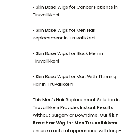
• Skin Base Wigs for Cancer Patients in
Tiruvallikkeni
• Skin Base Wigs for Men Hair
Replacement in Tiruvallikkeni
• Skin Base Wigs for Black Men in
Tiruvallikkeni
• Skin Base Wigs for Men With Thinning
Hair in Tiruvallikkeni
This Men’s Hair Replacement Solution in
Tiruvallikkeni Provides Instant Results
Without Surgery or Downtime. Our
Skin
Base Hair Wig for Men Tiruvallikkeni
ensure a natural appearance with long-