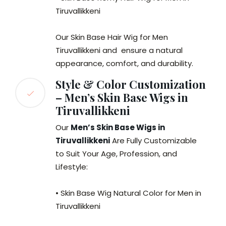
Tiruvallikkeni
Our Skin Base Hair Wig for Men
Tiruvallikkeni and ensure a natural
appearance, comfort, and durability.
Style & Color Customization
– Men’s Skin Base Wigs in
Tiruvallikkeni
Our
Men’s Skin Base Wigs in
Tiruvallikkeni
Are Fully Customizable
to Suit Your Age, Profession, and
Lifestyle:
• Skin Base Wig Natural Color for Men in
Tiruvallikkeni