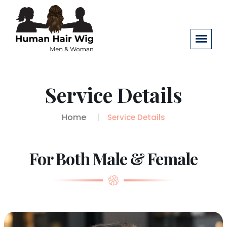
Service Details
Home
Service Details
For Both Male & Female