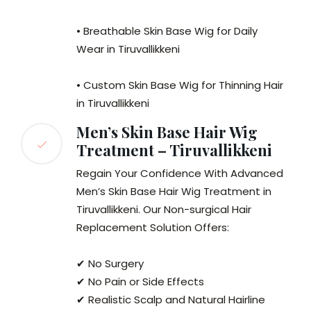
• Breathable Skin Base Wig for Daily
Wear in Tiruvallikkeni
• Custom Skin Base Wig for Thinning Hair
in Tiruvallikkeni
Men’s Skin Base Hair Wig
Treatment – Tiruvallikkeni
Regain Your Confidence With Advanced
Men’s Skin Base Hair Wig Treatment in
Tiruvallikkeni. Our Non-surgical Hair
Replacement Solution Offers:
✔ No Surgery
✔ No Pain or Side Effects
✔ Realistic Scalp and Natural Hairline