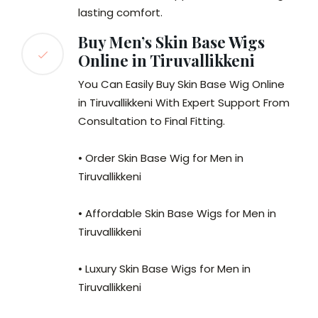
lasting comfort.
Buy Men’s Skin Base Wigs
Online in Tiruvallikkeni
You Can Easily Buy Skin Base Wig Online
in Tiruvallikkeni With Expert Support From
Consultation to Final Fitting.
• Order Skin Base Wig for Men in
Tiruvallikkeni
• Affordable Skin Base Wigs for Men in
Tiruvallikkeni
• Luxury Skin Base Wigs for Men in
Tiruvallikkeni