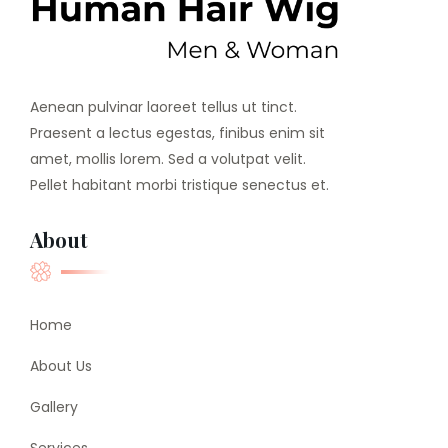
Aenean pulvinar laoreet tellus ut tinct.
Praesent a lectus egestas, finibus enim sit
amet, mollis lorem. Sed a volutpat velit.
Pellet habitant morbi tristique senectus et.
About
Home
About Us
Gallery