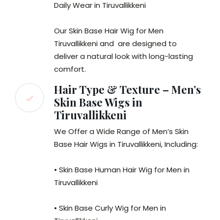
Daily Wear in Tiruvallikkeni
Our Skin Base Hair Wig for Men
Tiruvallikkeni and are designed to
deliver a natural look with long-lasting
comfort.
Hair Type & Texture – Men’s
Skin Base Wigs in
Tiruvallikkeni
We Offer a Wide Range of Men’s Skin
Base Hair Wigs in Tiruvallikkeni, Including:
• Skin Base Human Hair Wig for Men in
Tiruvallikkeni
• Skin Base Curly Wig for Men in