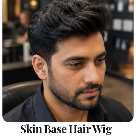
Skin Base Hair Wig