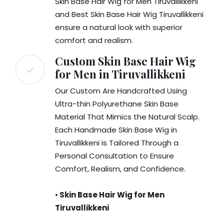
Skin Base Hair Wig for Men Tiruvallikkeni
and Best Skin Base Hair Wig Tiruvallikkeni
ensure a natural look with superior
comfort and realism.
Custom Skin Base Hair Wig
for Men in Tiruvallikkeni
Our Custom Are Handcrafted Using
Ultra-thin Polyurethane Skin Base
Material That Mimics the Natural Scalp.
Each Handmade Skin Base Wig in
Tiruvallikkeni is Tailored Through a
Personal Consultation to Ensure
Comfort, Realism, and Confidence.
•
Skin Base Hair Wig for Men
Tiruvallikkeni