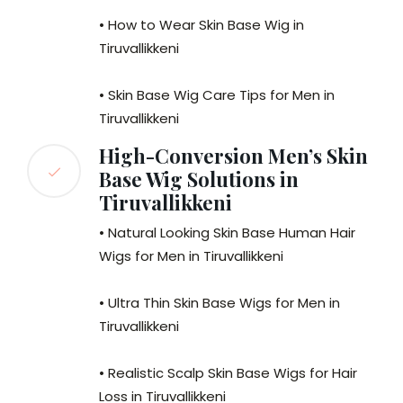
• How to Wear Skin Base Wig in
Tiruvallikkeni
• Skin Base Wig Care Tips for Men in
Tiruvallikkeni
High-Conversion Men’s Skin
Base Wig Solutions in
Tiruvallikkeni
• Natural Looking Skin Base Human Hair
Wigs for Men in Tiruvallikkeni
• Ultra Thin Skin Base Wigs for Men in
Tiruvallikkeni
• Realistic Scalp Skin Base Wigs for Hair
Loss in Tiruvallikkeni