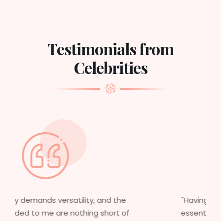
Testimonials from
Celebrities
"Having worked in multiple films, it’s
essential that my wigs are not only