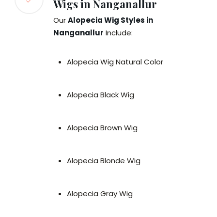
Wigs in Nanganallur
Our
Alopecia Wig Styles in
Nanganallur
Include:
Alopecia Wig Natural Color
Alopecia Black Wig
Alopecia Brown Wig
Alopecia Blonde Wig
Alopecia Gray Wig