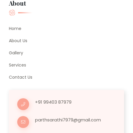
About
Home
About Us
Gallery
Services
Contact Us
+91 99403 87979
parthsarathi7979@gmail.com