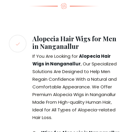
Alopecia Hair Wigs for Men
in Nanganallur
If You Are Looking for
Alopecia Hair
Wigs in Nanganallur
, Our Specialized
Solutions Are Designed to Help Men
Regain Confidence With a Natural and
Comfortable Appearance. We Offer
Premium Alopecia Wigs in Nanganallur
Made From High-quality Human Hair,
Ideal for All Types of Alopecia-related
Hair Loss.