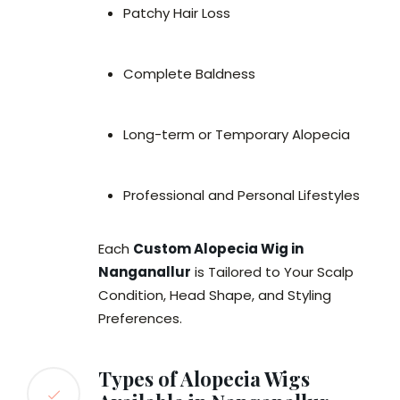
Patchy Hair Loss
Complete Baldness
Long-term or Temporary Alopecia
Professional and Personal Lifestyles
Each
Custom Alopecia Wig in
Nanganallur
is Tailored to Your Scalp
Condition, Head Shape, and Styling
Preferences.
Types of Alopecia Wigs