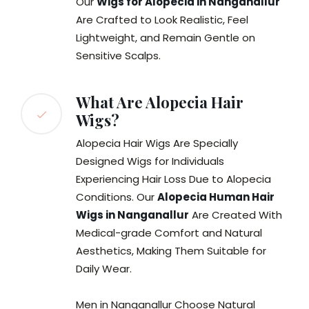
Our
Wigs for Alopecia in Nanganallur
Are Crafted to Look Realistic, Feel
Lightweight, and Remain Gentle on
Sensitive Scalps.
What Are Alopecia Hair
Wigs?
Alopecia Hair Wigs Are Specially
Designed Wigs for Individuals
Experiencing Hair Loss Due to Alopecia
Conditions. Our
Alopecia Human Hair
Wigs in Nanganallur
Are Created With
Medical-grade Comfort and Natural
Aesthetics, Making Them Suitable for
Daily Wear.
Men in Nanganallur Choose Natural