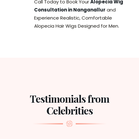
Call Today to Book Your
Alopecia Wig
Consultation in Nanganallur
and
Experience Realistic, Comfortable
Alopecia Hair Wigs Designed for Men.
Testimonials from
Celebrities