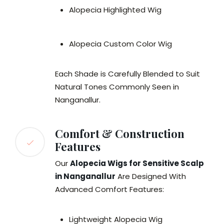
Alopecia Highlighted Wig
Alopecia Custom Color Wig
Each Shade is Carefully Blended to Suit
Natural Tones Commonly Seen in
Nanganallur.
Comfort & Construction
Features
Our
Alopecia Wigs for Sensitive Scalp
in Nanganallur
Are Designed With
Advanced Comfort Features:
Lightweight Alopecia Wig