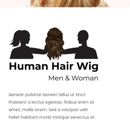
Aenean pulvinar laoreet tellus ut tinct.
Praesent a lectus egestas, finibus enim sit
amet, mollis lorem. Sed a volutpat velit.
Pellet habitant morbi tristique senectus et.