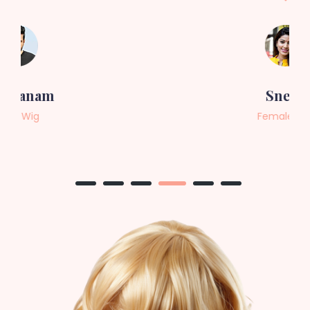
Sneha
Female Wig