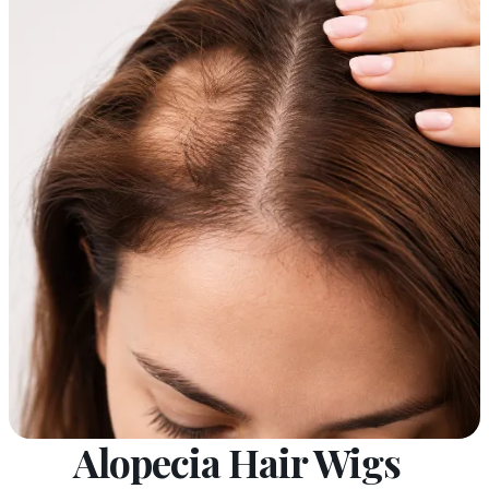
Alopecia Hair Wigs