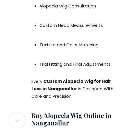
Alopecia Wig Consultation
Custom Head Measurements
Texture and Color Matching
Trial Fitting and Final Adjustments
Every
Custom Alopecia Wig for Hair
Loss in Nanganallur
is Designed With
Care and Precision.
Buy Alopecia Wig Online in
Nanganallur