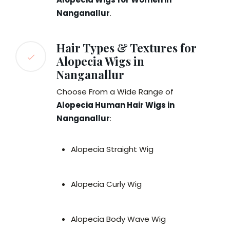
Nanganallur
.
Hair Types & Textures for
Alopecia Wigs in
Nanganallur
Choose From a Wide Range of
Alopecia Human Hair Wigs in
Nanganallur
:
Alopecia Straight Wig
Alopecia Curly Wig
Alopecia Body Wave Wig