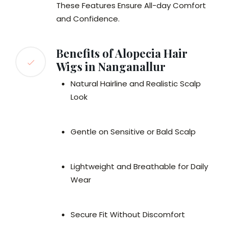
These Features Ensure All-day Comfort
and Confidence.
Benefits of Alopecia Hair
Wigs in Nanganallur
Natural Hairline and Realistic Scalp
Look
Gentle on Sensitive or Bald Scalp
Lightweight and Breathable for Daily
Wear
Secure Fit Without Discomfort