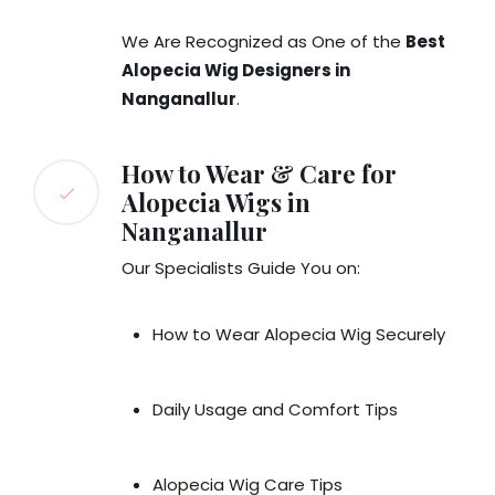
We Are Recognized as One of the
Best
Alopecia Wig Designers in
Nanganallur
.
How to Wear & Care for
Alopecia Wigs in
Nanganallur
Our Specialists Guide You on:
How to Wear Alopecia Wig Securely
Daily Usage and Comfort Tips
Alopecia Wig Care Tips