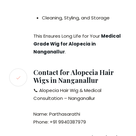
Cleaning, Styling, and Storage
This Ensures Long Life for Your
Medical
Grade Wig for Alopecia in
Nanganallur
.
Contact for Alopecia Hair
Wigs in Nanganallur
📞 Alopecia Hair Wig & Medical
Consultation – Nanganallur
Name: Parthasarathi
Phone: +91 9940387979