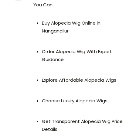
You Can:
Buy Alopecia Wig Online in
Nanganallur
Order Alopecia Wig With Expert
Guidance
Explore Affordable Alopecia Wigs
Choose Luxury Alopecia Wigs
Get Transparent Alopecia Wig Price
Details