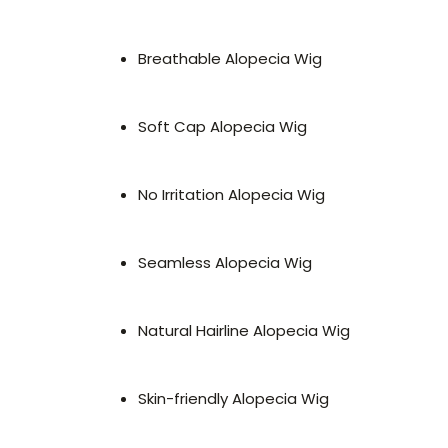
Breathable Alopecia Wig
Soft Cap Alopecia Wig
No Irritation Alopecia Wig
Seamless Alopecia Wig
Natural Hairline Alopecia Wig
Skin-friendly Alopecia Wig