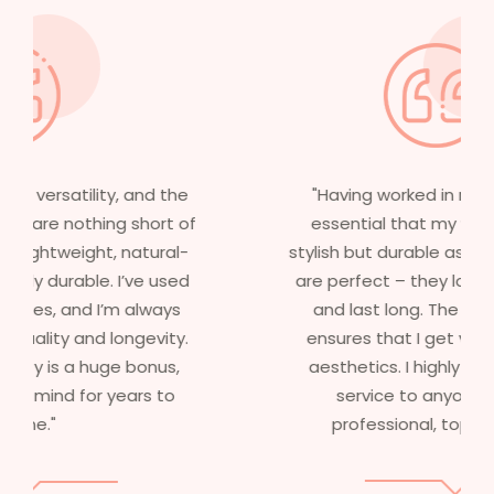
"Having worked in multiple films, it’s
essential that my wigs are not only
stylish but durable as well. The wigs here
are perfect – they look real, feel great,
and last long. The 5-year warranty
ensures that I get value beyond just
aesthetics. I highly recommend this
service to anyone looking for
professional, top-notch wigs."