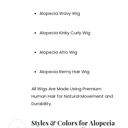
Alopecia Wavy Wig
Alopecia Kinky Curly Wig
Alopecia Afro Wig
Alopecia Remy Hair Wig
All Wigs Are Made Using Premium
Human Hair for Natural Movement and
Durability.
Styles & Colors for Alopecia