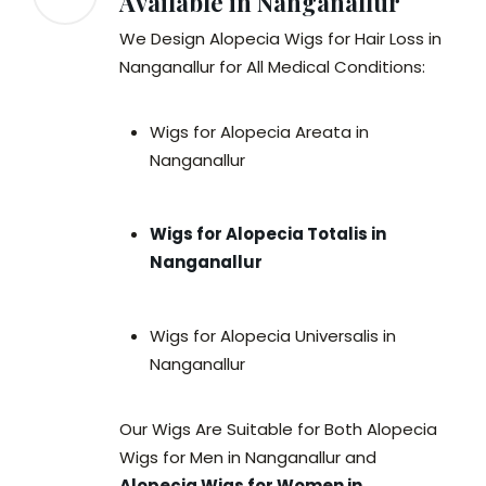
Available in Nanganallur
We Design Alopecia Wigs for Hair Loss in
Nanganallur for All Medical Conditions:
Wigs for Alopecia Areata in
Nanganallur
Wigs for Alopecia Totalis in
Nanganallur
Wigs for Alopecia Universalis in
Nanganallur
Our Wigs Are Suitable for Both Alopecia
Wigs for Men in Nanganallur and
Alopecia Wigs for Women in