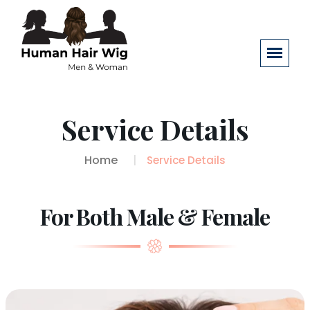
Service Details
Home
Service Details
For Both Male & Female