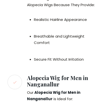
Alopecia Wigs Because They Provide:
Realistic Hairline Appearance
Breathable and Lightweight
Comfort
Secure Fit Without Irritation
Alopecia Wig for Men in
Nanganallur
Our
Alopecia Wig for Men in
Nanganallur
is Ideal for: