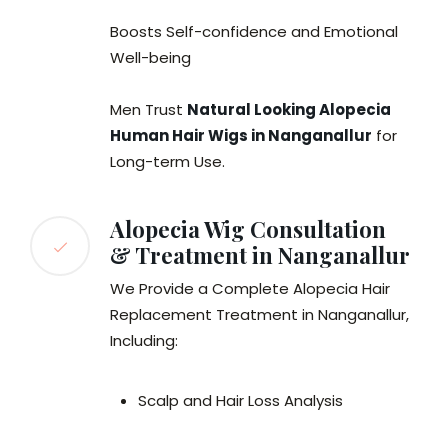
Boosts Self-confidence and Emotional
Well-being
Men Trust
Natural Looking Alopecia
Human Hair Wigs in Nanganallur
for
Long-term Use.
Alopecia Wig Consultation
& Treatment in Nanganallur
We Provide a Complete Alopecia Hair
Replacement Treatment in Nanganallur,
Including:
Scalp and Hair Loss Analysis