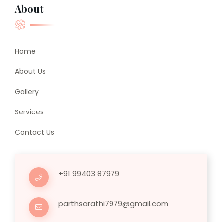
About
Home
About Us
Gallery
Services
Contact Us
+91 99403 87979
parthsarathi7979@gmail.com