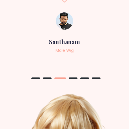
Sneha
Female Wig