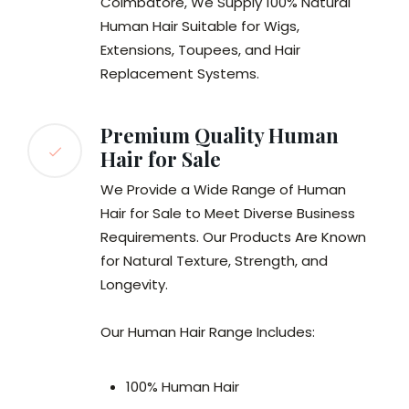
Coimbatore, We Supply 100% Natural
Human Hair Suitable for Wigs,
Extensions, Toupees, and Hair
Replacement Systems.
Premium Quality Human
Hair for Sale
We Provide a Wide Range of Human
Hair for Sale to Meet Diverse Business
Requirements. Our Products Are Known
for Natural Texture, Strength, and
Longevity.
Our Human Hair Range Includes:
100% Human Hair