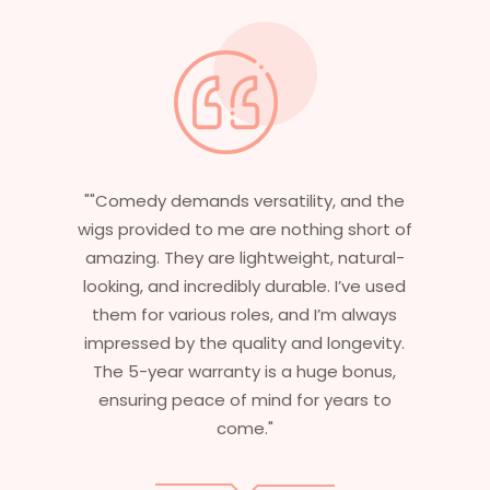
"Having worked in multiple films, it’s
f
essential that my wigs are not only
stylish but durable as well. The wigs here
are perfect – they look real, feel great,
and last long. The 5-year warranty
ensures that I get value beyond just
aesthetics. I highly recommend this
service to anyone looking for
professional, top-notch wigs."