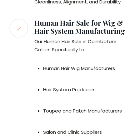
Cleanliness, Alignment, and Durability.
Human Hair Sale for Wig &
Hair System Manufacturing
Our Human Hair Sale in Coimbatore
Caters Specifically to:
Human Hair Wig Manufacturers
Hair System Producers
Toupee and Patch Manufacturers
Salon and Clinic Suppliers