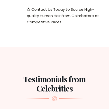
📩 Contact Us Today to Source High-
quality Human Hair From Coimbatore at
Competitive Prices.
Testimonials from
Celebrities