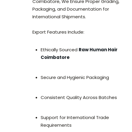
Coimbatore, We Ensure Proper Grading,
Packaging, and Documentation for
International Shipments.
Export Features Include:
Ethically Sourced
Raw Human Hair
Coimbatore
Secure and Hygienic Packaging
Consistent Quality Across Batches
Support for International Trade
Requirements