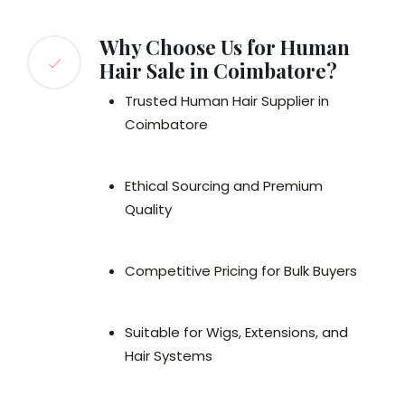
Why Choose Us for Human
Hair Sale in Coimbatore?
Trusted Human Hair Supplier in
Coimbatore
Ethical Sourcing and Premium
Quality
Competitive Pricing for Bulk Buyers
Suitable for Wigs, Extensions, and
Hair Systems