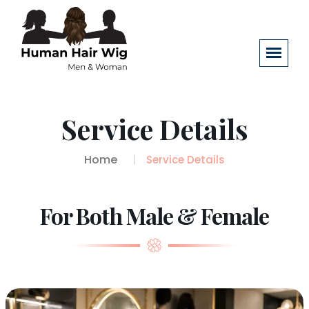
Service Details
Home
Service Details
For Both Male & Female