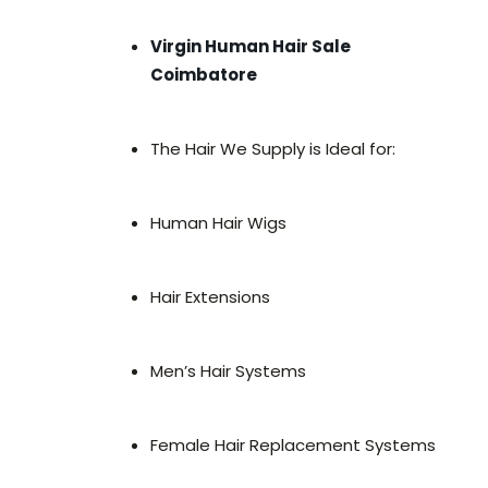
Virgin Human Hair Sale
Coimbatore
The Hair We Supply is Ideal for:
Human Hair Wigs
Hair Extensions
Men’s Hair Systems
Female Hair Replacement Systems