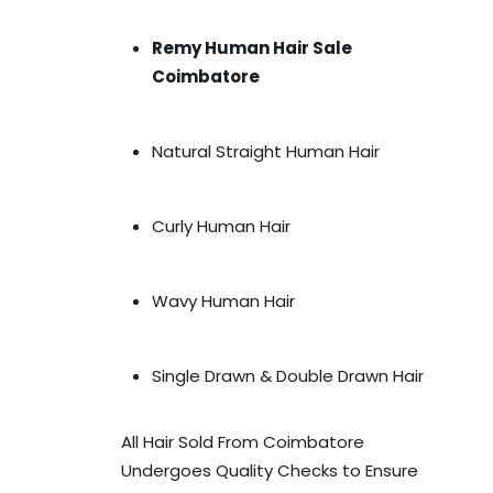
Remy Human Hair Sale
Coimbatore
Natural Straight Human Hair
Curly Human Hair
Wavy Human Hair
Single Drawn & Double Drawn Hair
All Hair Sold From Coimbatore
Undergoes Quality Checks to Ensure