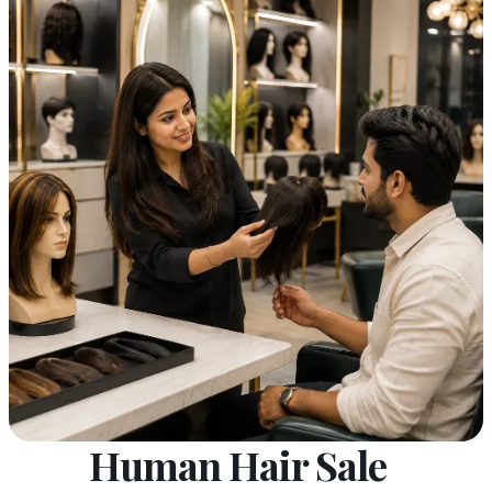
Human Hair Sale