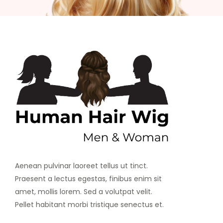
Aenean pulvinar laoreet tellus ut tinct.
Praesent a lectus egestas, finibus enim sit
amet, mollis lorem. Sed a volutpat velit.
Pellet habitant morbi tristique senectus et.