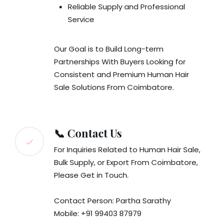
Reliable Supply and Professional
Service
Our Goal is to Build Long-term
Partnerships With Buyers Looking for
Consistent and Premium Human Hair
Sale Solutions From Coimbatore.
📞 Contact Us
For Inquiries Related to Human Hair Sale,
Bulk Supply, or Export From Coimbatore,
Please Get in Touch.
Contact Person: Partha Sarathy
Mobile: +91 99403 87979