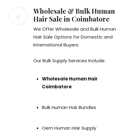
Wholesale & Bulk Human
Hair Sale in Coimbatore
We Offer Wholesale and Bulk Human
Hair Sale Options for Domestic and
International Buyers.
Our Bulk Supply Services Include:
Wholesale Human Hair
Coimbatore
Bulk Human Hair Bundles
Oem Human Hair Supply