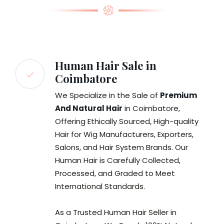
Human Hair Sale in
Coimbatore
We Specialize in the Sale of
Premium
And Natural Hair
in Coimbatore,
Offering Ethically Sourced, High-quality
Hair for Wig Manufacturers, Exporters,
Salons, and Hair System Brands. Our
Human Hair is Carefully Collected,
Processed, and Graded to Meet
International Standards.
As a Trusted Human Hair Seller in