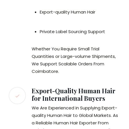
Export-quality Human Hair
Private Label Sourcing Support
Whether You Require Small Trial
Quantities or Large-volume Shipments,
We Support Scalable Orders From
Coimbatore.
Export-Quality Human Hair
for International Buyers
We Are Experienced in Supplying Export-
quality Human Hair to Global Markets. As
a Reliable Human Hair Exporter From