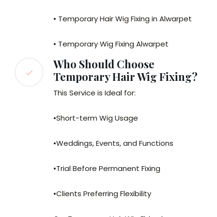
• Temporary Hair Wig Fixing in Alwarpet
• Temporary Wig Fixing Alwarpet
Who Should Choose
Temporary Hair Wig Fixing?
This Service is Ideal for:
•Short-term Wig Usage
•Weddings, Events, and Functions
•Trial Before Permanent Fixing
•Clients Preferring Flexibility