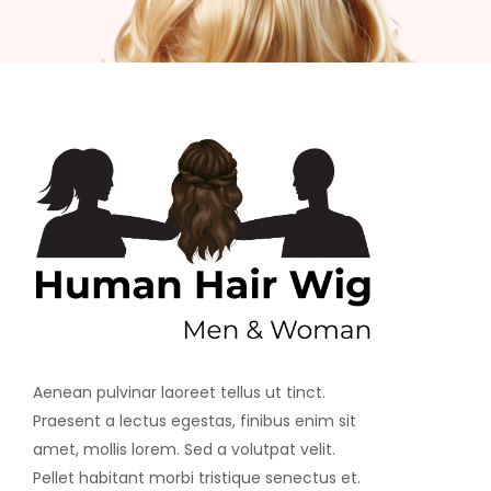
Aenean pulvinar laoreet tellus ut tinct.
Praesent a lectus egestas, finibus enim sit
amet, mollis lorem. Sed a volutpat velit.
Pellet habitant morbi tristique senectus et.