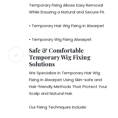
Temporary Fixing Allows Easy Removal
While Ensuring a Natural and Secure Fit.
• Temporary Hair Wig Fixing in Alwarpet
• Temporary Wig Fixing Alwarpet
Safe & Comfortable
Temporary Wig Fixing
Solutions
We Specialize in Temporary Hair Wig
Fixing in Alwarpet Using Skin-safe and
Hair-friendly Methods That Protect Your
Scalp and Natural Hair.
Our Fixing Techniques Include: