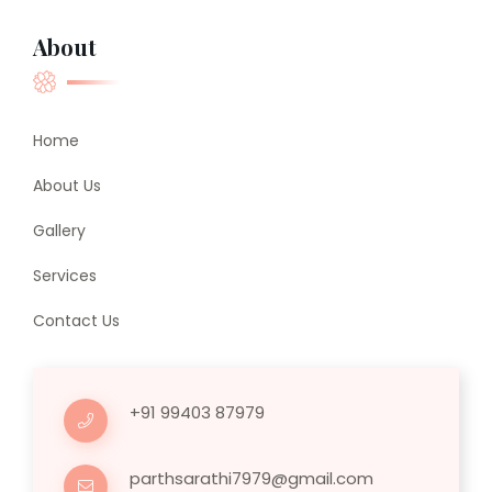
About
Home
About Us
Gallery
Services
Contact Us
+91 99403 87979
parthsarathi7979@gmail.com