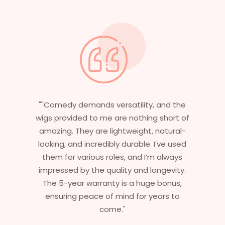
he
"Having worked in multiple films, it’s
of
essential that my wigs are not only
l-
stylish but durable as well. The wigs here
ed
are perfect – they look real, feel great,
s
and last long. The 5-year warranty
y.
ensures that I get value beyond just
,
aesthetics. I highly recommend this
service to anyone looking for
professional, top-notch wigs."