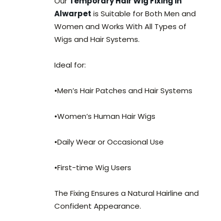
Our
Temporary Hair Wig Fixing in
Alwarpet
is Suitable for Both Men and
Women and Works With All Types of
Wigs and Hair Systems.
Ideal for:
•Men’s Hair Patches and Hair Systems
•Women’s Human Hair Wigs
•Daily Wear or Occasional Use
•First-time Wig Users
The Fixing Ensures a Natural Hairline and
Confident Appearance.