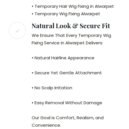
• Temporary Hair Wig Fixing in Alwarpet
• Temporary Wig Fixing Alwarpet
Natural Look & Secure Fit
We Ensure That Every Temporary Wig
Fixing Service in Alwarpet Delivers:
• Natural Hairline Appearance
• Secure Yet Gentle Attachment
• No Scalp Irritation
• Easy Removal Without Damage
Our Goal is Comfort, Realism, and
Convenience.