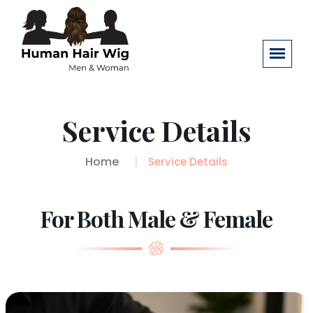
Service Details
Home
Service Details
For Both Male & Female