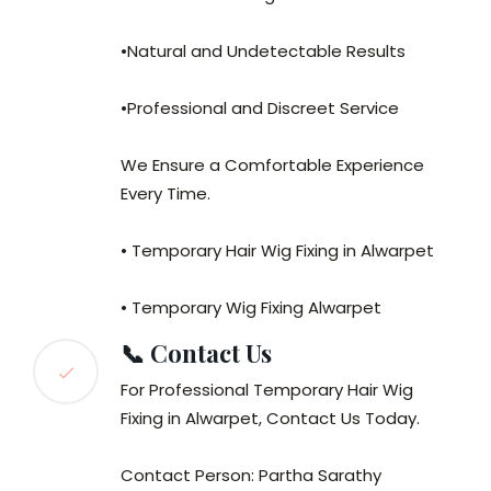
•Natural and Undetectable Results
•Professional and Discreet Service
We Ensure a Comfortable Experience
Every Time.
• Temporary Hair Wig Fixing in Alwarpet
• Temporary Wig Fixing Alwarpet
📞 Contact Us
For Professional Temporary Hair Wig
Fixing in Alwarpet, Contact Us Today.
Contact Person: Partha Sarathy