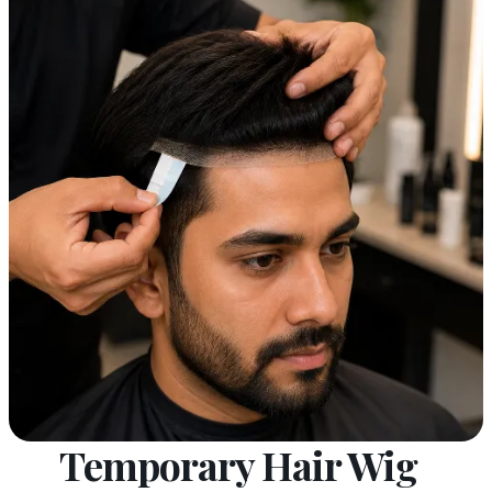
Temporary Hair Wig