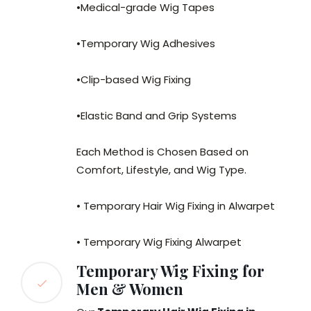
•Medical-grade Wig Tapes
•Temporary Wig Adhesives
•Clip-based Wig Fixing
•Elastic Band and Grip Systems
Each Method is Chosen Based on
Comfort, Lifestyle, and Wig Type.
• Temporary Hair Wig Fixing in Alwarpet
• Temporary Wig Fixing Alwarpet
Temporary Wig Fixing for
Men & Women