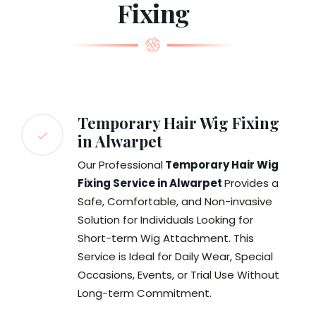
Fixing
Temporary Hair Wig Fixing
in Alwarpet
Our Professional
Temporary Hair Wig
Fixing Service in Alwarpet
Provides a
Safe, Comfortable, and Non-invasive
Solution for Individuals Looking for
Short-term Wig Attachment. This
Service is Ideal for Daily Wear, Special
Occasions, Events, or Trial Use Without
Long-term Commitment.