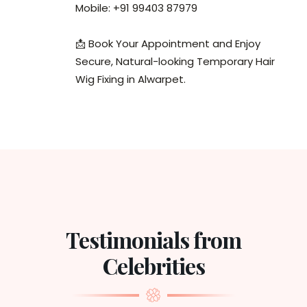
Mobile: +91 99403 87979
📩 Book Your Appointment and Enjoy
Secure, Natural-looking Temporary Hair
Wig Fixing in Alwarpet.
Testimonials from
Celebrities