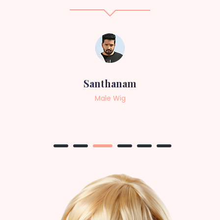
Sneha
Female Wig