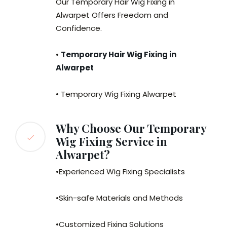
Our Temporary Hair Wig Fixing in
Alwarpet Offers Freedom and
Confidence.
•
Temporary Hair Wig Fixing in
Alwarpet
• Temporary Wig Fixing Alwarpet
Why Choose Our Temporary
Wig Fixing Service in
Alwarpet?
•Experienced Wig Fixing Specialists
•Skin-safe Materials and Methods
•Customized Fixing Solutions