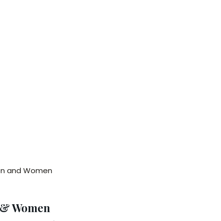
Men and Women
n & Women