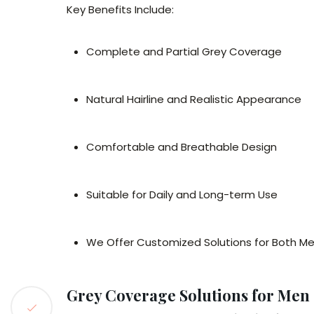
Key Benefits Include:
Complete and Partial Grey Coverage
Natural Hairline and Realistic Appearance
Comfortable and Breathable Design
Suitable for Daily and Long-term Use
We Offer Customized Solutions for Both 
Grey Coverage Solutions for Me