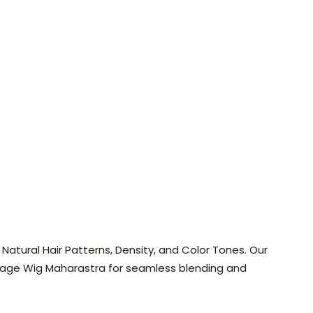
atural Hair Patterns, Density, and Color Tones. Our
age Wig Maharastra for seamless blending and