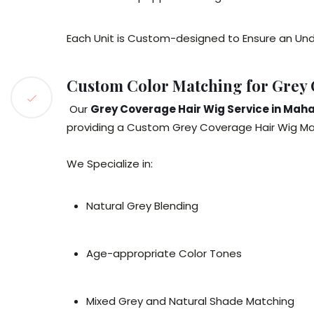
Each Unit is Custom-designed to Ensure an Und
Custom Color Matching for Grey
Our
Grey Coverage Hair Wig Service in Mah
providing a Custom Grey Coverage Hair Wig Mah
We Specialize in:
Natural Grey Blending
Age-appropriate Color Tones
Mixed Grey and Natural Shade Matching