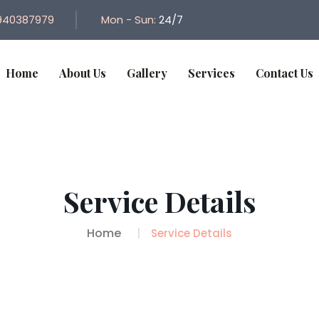
940387979
Mon - Sun:
24/7
Home
About Us
Gallery
Services
Contact Us
Service Details
Home
Service Details