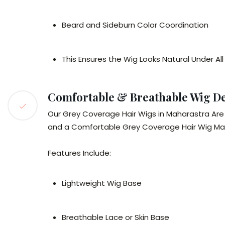
Beard and Sideburn Color Coordination
This Ensures the Wig Looks Natural Under All
Comfortable & Breathable Wig D
Our Grey Coverage Hair Wigs in Maharastra Are 
and a Comfortable Grey Coverage Hair Wig Maha
Features Include:
Lightweight Wig Base
Breathable Lace or Skin Base