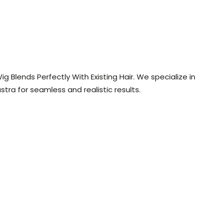
g Blends Perfectly With Existing Hair. We specialize in
ra for seamless and realistic results.