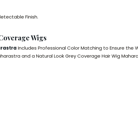
etectable Finish.
 Coverage Wigs
arastra
Includes Professional Color Matching to Ensure the Wi
arastra and a Natural Look Grey Coverage Hair Wig Maharast