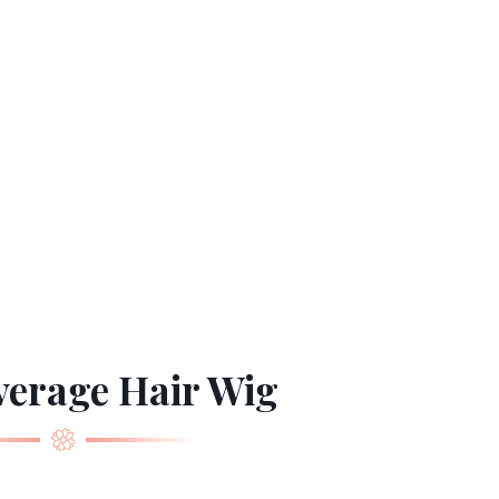
verage Hair Wig