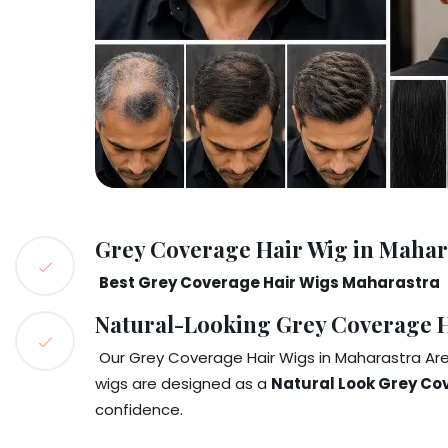
Grey Coverage Hair Wig in Mahar
Best Grey Coverage Hair Wigs Maharastra
Natural-Looking Grey Coverage H
Our Grey Coverage Hair Wigs in Maharastra Are 
wigs are designed as a
Natural Look Grey Co
confidence.