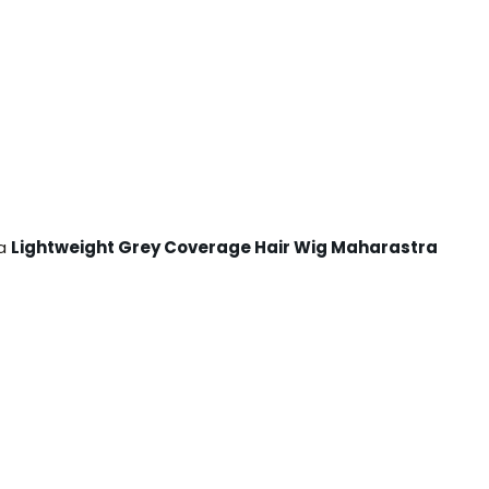
 a
Lightweight Grey Coverage Hair Wig Maharastra