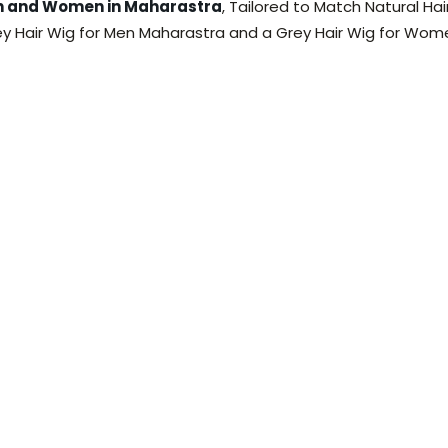
en and Women in Maharastra
, Tailored to Match Natural Ha
ey Hair Wig for Men Maharastra and a Grey Hair Wig for Wom