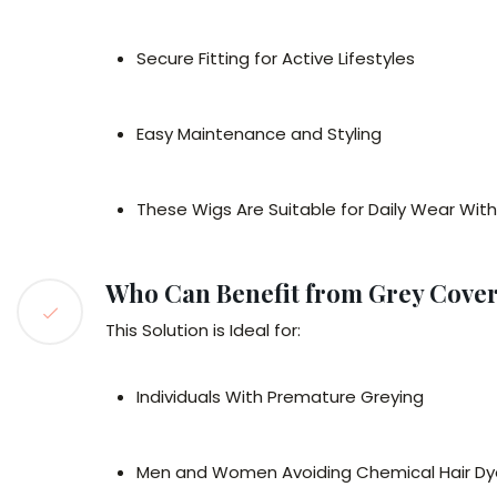
Secure Fitting for Active Lifestyles
Easy Maintenance and Styling
These Wigs Are Suitable for Daily Wear Wit
Who Can Benefit from Grey Cover
This Solution is Ideal for:
Individuals With Premature Greying
Men and Women Avoiding Chemical Hair Dy