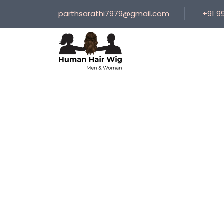
parthsarathi7979@gmail.com
+91 9