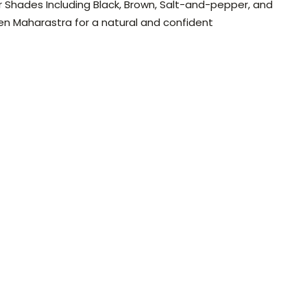
ir Shades Including Black, Brown, Salt-and-pepper, and
en Maharastra for a natural and confident