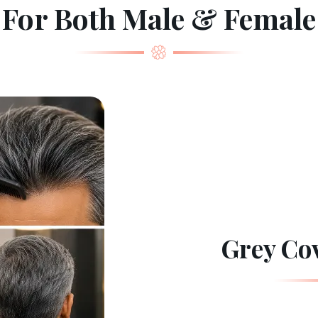
For Both Male & Female
Grey Co