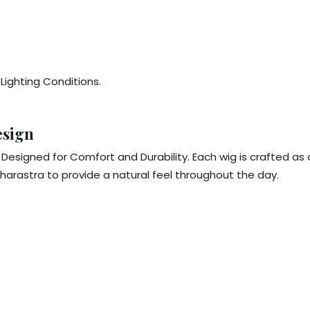
 Lighting Conditions.
esign
Designed for Comfort and Durability. Each wig is crafted as
rastra to provide a natural feel throughout the day.