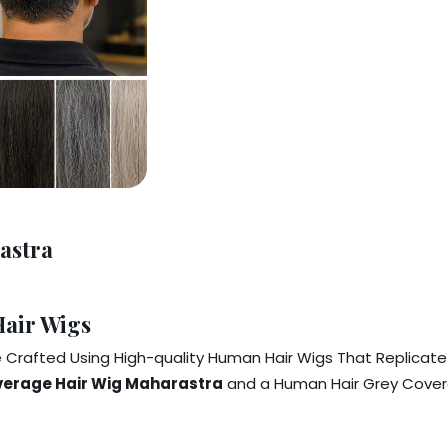
astra
air Wigs
Crafted Using High-quality Human Hair Wigs That Replicate N
verage Hair Wig Maharastra
and a Human Hair Grey Cover