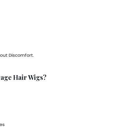
hout Discomfort.
age Hair Wigs?
es