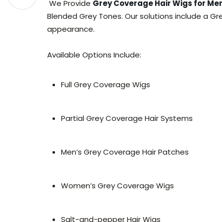
We Provide
Grey Coverage Hair Wigs for M
Blended Grey Tones. Our solutions include a Gr
appearance.
Available Options Include:
Full Grey Coverage Wigs
Partial Grey Coverage Hair Systems
Men’s Grey Coverage Hair Patches
Women’s Grey Coverage Wigs
Salt-and-pepper Hair Wigs