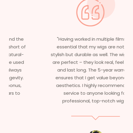
"Having worked in multiple films, it’s
essential that my wigs are not only
stylish but durable as well. The wigs here
are perfect – they look real, feel great,
and last long. The 5-year warranty
ensures that I get value beyond just
aesthetics. I highly recommend this
service to anyone looking for
professional, top-notch wigs."