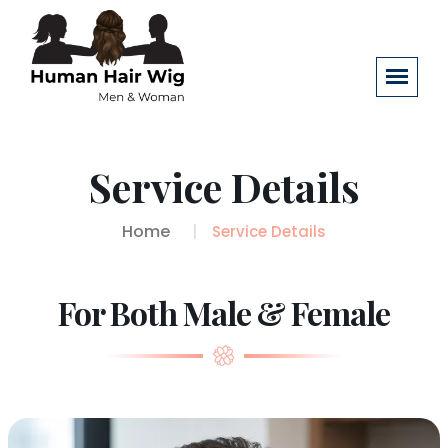
Service Details
Home
Service Details
For Both Male & Female