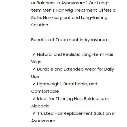
or Baldness in Aynavaram? Our Long-
term Men’s Hair Wig Treatment Offers a
Safe, Non-surgical, and Long-lasting
Solution.
Benefits of Treatment in Aynavaram:
✔ Natural and Realistic Long-term Hair
Wigs
✔ Durable and Extended Wear for Daily
Use
✔ Lightweight, Breathable, and
Comfortable
✔ Ideal for Thinning Hair, Baldness, or
Alopecia
✔ Trusted Hair Replacement Solution in
Aynavaram