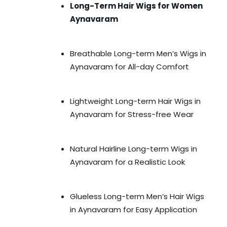
Long-Term Hair Wigs for Women
Aynavaram
Breathable Long-term Men’s Wigs in
Aynavaram for All-day Comfort
Lightweight Long-term Hair Wigs in
Aynavaram for Stress-free Wear
Natural Hairline Long-term Wigs in
Aynavaram for a Realistic Look
Glueless Long-term Men’s Hair Wigs
in Aynavaram for Easy Application