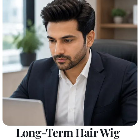
Long-Term Hair Wig