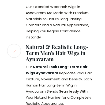
Our Extended Wear Hair Wigs in
Aynavaram Are Made With Premium
Materials to Ensure Long-lasting
Comfort and a Natural Appearance,
Helping You Regain Confidence
Instantly.
Natural & Realistic Long-
Term Men’s Hair Wigs in
Aynavaram
Our
Natural Look Long-Term Hair
Wigs Aynavaram
Replicate Real Hair
Texture, Movement, and Density. Each
Human Hair Long-term Wig in
Aynavaram Blends Seamlessly With
Your Natural Hairline for a Completely
Realistic Appearance.