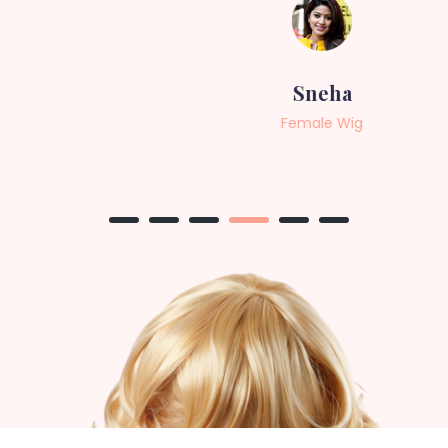
Sneha
Female Wig