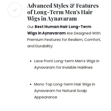
Advanced Styles & Features
of Long-Term Men’s Hair
Wigs in Aynavaram
Our
Best Human Hair Long-Term
Wigs in Aynavaram
Are Designed With
Premium Features for Realism, Comfort,
and Durability:
Lace Front Long-term Men’s Wigs in
Aynavaram for Invisible Hairlines
Mono Top Long-term Hair Wigs in
Aynavaram for Natural Scalp
Appearance