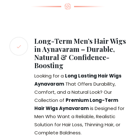
Long-Term Men’s Hair Wigs
in Aynavaram – Durable,
Natural & Confidence-
Boosting
Looking for a
Long Lasting Hair Wigs
Aynavaram
That Offers Durability,
Comfort, and a Natural Look? Our
Collection of
Premium Long-Term
Hair Wigs Aynavaram
is Designed for
Men Who Want a Reliable, Realistic
Solution for Hair Loss, Thinning Hair, or
Complete Baldness.