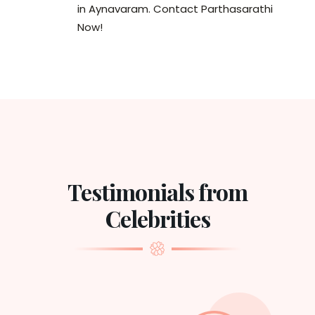
in Aynavaram. Contact Parthasarathi
Now!
Testimonials from
Celebrities