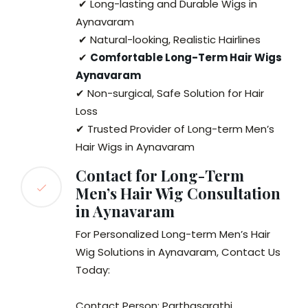
✔ Long-lasting and Durable Wigs in
Aynavaram
✔ Natural-looking, Realistic Hairlines
✔
Comfortable Long-Term Hair Wigs
Aynavaram
✔ Non-surgical, Safe Solution for Hair
Loss
✔ Trusted Provider of Long-term Men’s
Hair Wigs in Aynavaram
Contact for Long-Term
Men’s Hair Wig Consultation
in Aynavaram
For Personalized Long-term Men’s Hair
Wig Solutions in Aynavaram, Contact Us
Today:
Contact Person: Parthasarathi