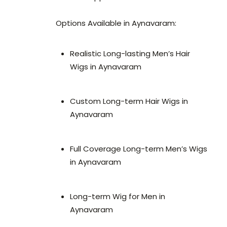
Options Available in Aynavaram:
Realistic Long-lasting Men’s Hair
Wigs in Aynavaram
Custom Long-term Hair Wigs in
Aynavaram
Full Coverage Long-term Men’s Wigs
in Aynavaram
Long-term Wig for Men in
Aynavaram