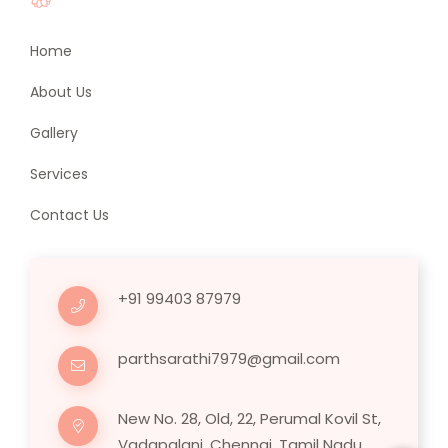
Home
About Us
Gallery
Services
Contact Us
+91 99403 87979
parthsarathi7979@gmail.com
New No. 28, Old, 22, Perumal Kovil St,
Vadapalani, Chennai, Tamil Nadu