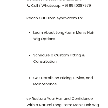
📞 Call / Whatsapp: +91 9940387979
Reach Out From Aynavaram to:
Learn About Long-term Men’s Hair
Wig Options
Schedule a Custom Fitting &
Consultation
Get Details on Pricing, Styles, and
Maintenance
👉 Restore Your Hair and Confidence
With a Natural Long-term Men’s Hair Wig