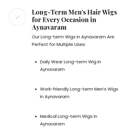
Long-Term Men’s Hair Wigs
for Every Occasion in
Aynavaram
Our Long-term Wigs in Aynavaram Are
Perfect for Multiple Uses:
Daily Wear Long-term Wig in
Aynavaram
Work-friendly Long-term Men’s Wigs
in Aynavaram
Medical Long-term Wigs in
Aynavaram