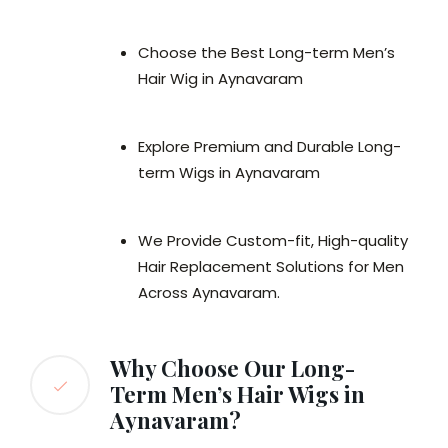
Choose the Best Long-term Men’s
Hair Wig in Aynavaram
Explore Premium and Durable Long-
term Wigs in Aynavaram
We Provide Custom-fit, High-quality
Hair Replacement Solutions for Men
Across Aynavaram.
Why Choose Our Long-
Term Men’s Hair Wigs in
Aynavaram?