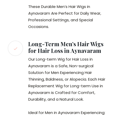
These Durable Men’s Hair Wigs in
Aynavaram Are Perfect for Daily Wear,
Professional Settings, and Special
Occasions.
Long-Term Men’s Hair Wigs
for Hair Loss in Aynavaram
Our Long-term Wig for Hair Loss in
Aynavaram is a Safe, Non-surgical
Solution for Men Experiencing Hair
Thinning, Baldness, or Alopecia. Each Hair
Replacement Wig for Long-term Use in
Aynavaram is Crafted for Comfort,
Durability, and a Natural Look.
Ideal for Men in Aynavaram Experiencing: