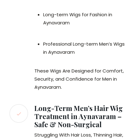
Long-term Wigs for Fashion in
Aynavaram
Professional Long-term Men’s Wigs
in Aynavaram
These Wigs Are Designed for Comfort,
Security, and Confidence for Men in
Aynavaram.
Long-Term Men’s Hair Wig
Treatment in Aynavaram –
Safe & Non-Surgical
Struggling With Hair Loss, Thinning Hair,