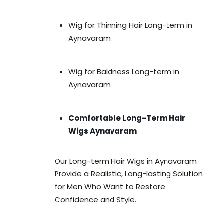
Wig for Thinning Hair Long-term in
Aynavaram
Wig for Baldness Long-term in
Aynavaram
Comfortable Long-Term Hair
Wigs Aynavaram
Our Long-term Hair Wigs in Aynavaram
Provide a Realistic, Long-lasting Solution
for Men Who Want to Restore
Confidence and Style.