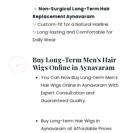
✨
Non-Surgical Long-Term Hair
Replacement Aynavaram
✨ Custom-fit for a Natural Hairline
✨ Long-lasting and Comfortable for
Daily Wear
Buy Long-Term Men’s Hair
Wigs Online in Aynavaram
You Can Now Buy Long-term Men’s
Hair Wigs Online in Aynavaram With
Expert Consultation and
Guaranteed Quality.
Buy Long-term Hair Wigs in
Aynavaram at Affordable Prices