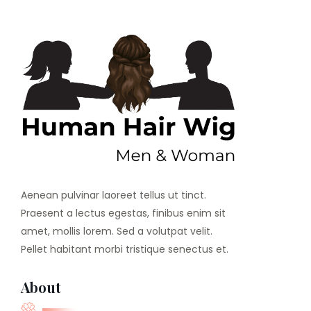
Aenean pulvinar laoreet tellus ut tinct.
Praesent a lectus egestas, finibus enim sit
amet, mollis lorem. Sed a volutpat velit.
Pellet habitant morbi tristique senectus et.
About