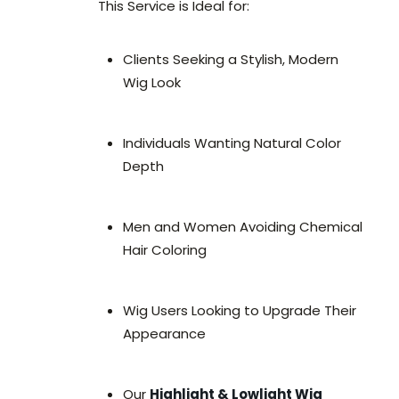
This Service is Ideal for:
Clients Seeking a Stylish, Modern
Wig Look
Individuals Wanting Natural Color
Depth
Men and Women Avoiding Chemical
Hair Coloring
Wig Users Looking to Upgrade Their
Appearance
Our
Highlight & Lowlight Wig