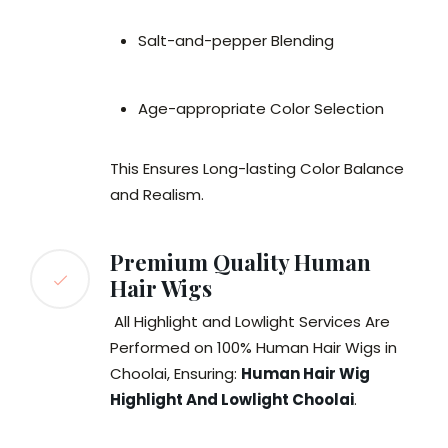
Salt-and-pepper Blending
Age-appropriate Color Selection
This Ensures Long-lasting Color Balance
and Realism.
Premium Quality Human
Hair Wigs
All Highlight and Lowlight Services Are
Performed on 100% Human Hair Wigs in
Choolai, Ensuring:
Human Hair Wig
Highlight And Lowlight Choolai
.