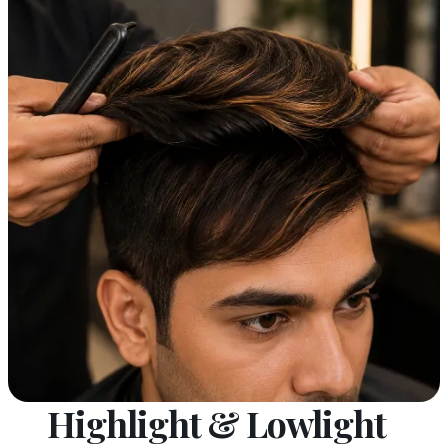
Highlight & Lowlight