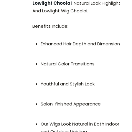
Lowlight Choolai
. Natural Look Highlight
And Lowlight Wig Choolai.
Benefits Include:
Enhanced Hair Depth and Dimension
Natural Color Transitions
Youthful and Stylish Look
Salon-finished Appearance
Our Wigs Look Natural in Both Indoor
and Outdoor Lighting.