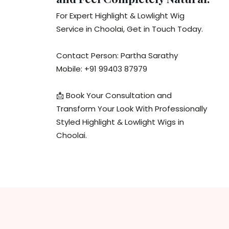
For Expert Highlight & Lowlight Wig
Service in Choolai, Get in Touch Today.
Contact Person: Partha Sarathy
Mobile: +91 99403 87979
📩 Book Your Consultation and
Transform Your Look With Professionally
Styled Highlight & Lowlight Wigs in
Choolai.