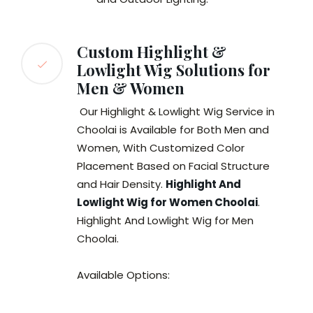
Custom Highlight &
Lowlight Wig Solutions for
Men & Women
Our Highlight & Lowlight Wig Service in
Choolai is Available for Both Men and
Women, With Customized Color
Placement Based on Facial Structure
and Hair Density.
Highlight And
Lowlight Wig for Women Choolai
.
Highlight And Lowlight Wig for Men
Choolai.
Available Options: