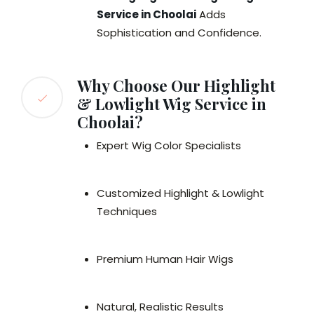
Service in Choolai
Adds
Sophistication and Confidence.
Why Choose Our Highlight
& Lowlight Wig Service in
Choolai?
Expert Wig Color Specialists
Customized Highlight & Lowlight
Techniques
Premium Human Hair Wigs
Natural, Realistic Results