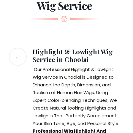
Wig Service
Highlight & Lowlight Wig
Service in Choolai
Our Professional Highlight & Lowlight
Wig Service in Choolai is Designed to
Enhance the Depth, Dimension, and
Realism of Human Hair Wigs. Using
Expert Color-blending Techniques, We
Create Natural-looking Highlights and
Lowlights That Perfectly Complement
Your Skin Tone, Age, and Personal Style.
Professional Wig Highlight And