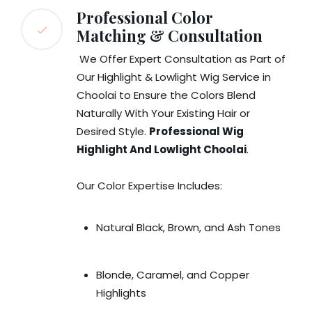
Professional Color
Matching & Consultation
We Offer Expert Consultation as Part of
Our Highlight & Lowlight Wig Service in
Choolai to Ensure the Colors Blend
Naturally With Your Existing Hair or
Desired Style.
Professional Wig
Highlight And Lowlight Choolai
.
Our Color Expertise Includes:
Natural Black, Brown, and Ash Tones
Blonde, Caramel, and Copper
Highlights