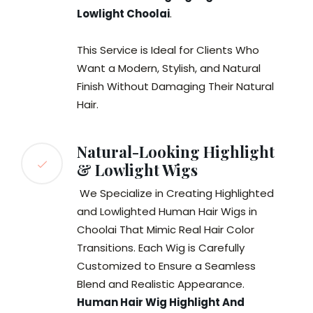
Lowlight Choolai
.
This Service is Ideal for Clients Who
Want a Modern, Stylish, and Natural
Finish Without Damaging Their Natural
Hair.
Natural-Looking Highlight
& Lowlight Wigs
We Specialize in Creating Highlighted
and Lowlighted Human Hair Wigs in
Choolai That Mimic Real Hair Color
Transitions. Each Wig is Carefully
Customized to Ensure a Seamless
Blend and Realistic Appearance.
Human Hair Wig Highlight And