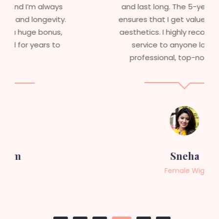
and last long. The 5-year warranty
ensures that I get value beyond just
aesthetics. I highly recommend this
service to anyone looking for
professional, top-notch wigs."
Sneha
Female Wig