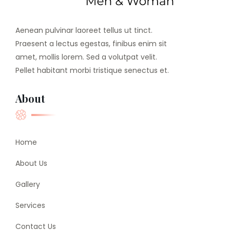
Aenean pulvinar laoreet tellus ut tinct.
Praesent a lectus egestas, finibus enim sit
amet, mollis lorem. Sed a volutpat velit.
Pellet habitant morbi tristique senectus et.
About
Home
About Us
Gallery
Services
Contact Us