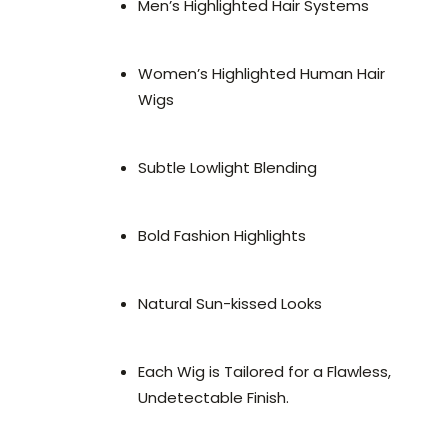
Men’s Highlighted Hair Systems
Women’s Highlighted Human Hair
Wigs
Subtle Lowlight Blending
Bold Fashion Highlights
Natural Sun-kissed Looks
Each Wig is Tailored for a Flawless,
Undetectable Finish.