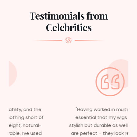
Testimonials from
Celebrities
"Having worked in multiple films, it’s
essential that my wigs are not only
stylish but durable as well. The wigs here
are perfect – they look real, feel great,