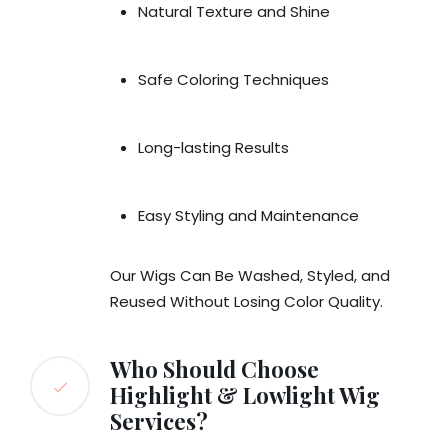
Natural Texture and Shine
Safe Coloring Techniques
Long-lasting Results
Easy Styling and Maintenance
Our Wigs Can Be Washed, Styled, and
Reused Without Losing Color Quality.
Who Should Choose
Highlight & Lowlight Wig
Services?