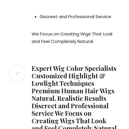
Discreet and Professional Service
We Focus on Creating Wigs That Look
and Feel Completely Natural.
Expert Wig Color Specialists
Customized Highlight &
Lowlight Techniques
Premium Human Hair Wigs
Natural, Realistic Results
Discreet and Professional
Service We Focus on
Creating Wigs That Look
and Feel Completely Natural.