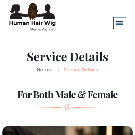
Service Details
Home
Service Details
For Both Male & Female