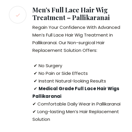
Men’s Full Lace Hair Wig
Treatment – Pallikaranai
Regain Your Confidence With Advanced
Men’s Full Lace Hair Wig Treatment in
Pallikaranai. Our Non-surgical Hair
Replacement Solution Offers:
✔ No Surgery
✔ No Pain or Side Effects
✔ Instant Natural-looking Results
✔
Medical Grade Full Lace Hair Wigs
Pallikaranai
✔ Comfortable Daily Wear in Pallikaranai
✔ Long-lasting Men’s Hair Replacement
Solution