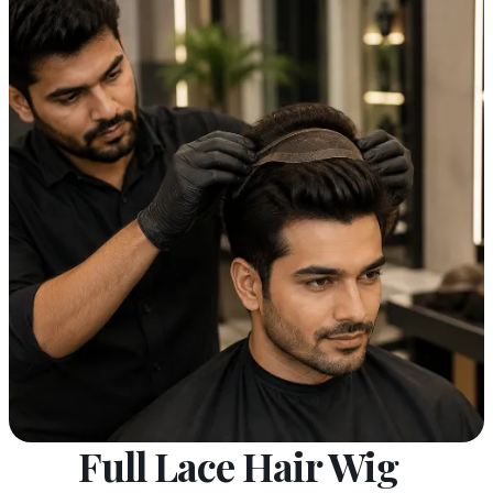
Full Lace Hair Wig