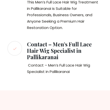
This Men’s Full Lace Hair Wig Treatment
in Pallikaranai is Suitable for
Professionals, Business Owners, and
Anyone Seeking a Premium Hair
Restoration Option.
Contact – Men’s Full Lace
Hair Wig Specialist in
Pallikaranai
Contact – Men’s Full Lace Hair Wig
Specialist in Pallikaranai