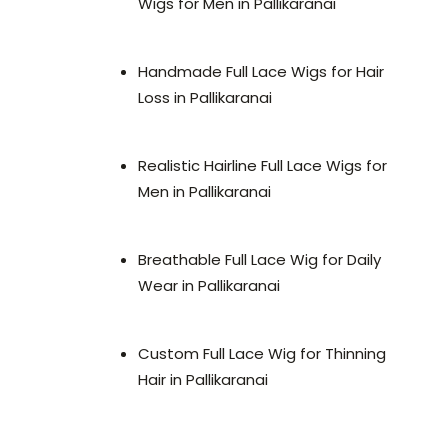
Wigs for Men in Pallikaranai
Handmade Full Lace Wigs for Hair
Loss in Pallikaranai
Realistic Hairline Full Lace Wigs for
Men in Pallikaranai
Breathable Full Lace Wig for Daily
Wear in Pallikaranai
Custom Full Lace Wig for Thinning
Hair in Pallikaranai