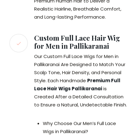
Premium Human Hair to Deliver a
Realistic Hairline, Breathable Comfort,
and Long-lasting Performance.
Custom Full Lace Hair Wig
for Men in Pallikaranai
Our Custom Full Lace Wigs for Men in
Pallikaranai Are Designed to Match Your
Scalp Tone, Hair Density, and Personal
Style. Each Handmade
Premium Full
Lace Hair Wigs Pallikaranai
is
Created After a Detailed Consultation
to Ensure a Natural, Undetectable Finish.
Why Choose Our Men’s Full Lace
Wigs in Pallikaranai?