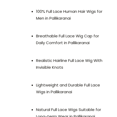
100% Full Lace Human Hair Wigs for
Men in Pallikaranai
Breathable Full Lace Wig Cap for
Daily Comfort in Pallikaranai
Realistic Hairline Full Lace Wig With
Invisible Knots
Lightweight and Durable Full Lace
Wigs in Pallikaranai
Natural Full Lace Wigs Suitable for
Long-term Wear in Pallikaranai