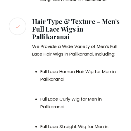
Hair Type & Texture – Men’s
Full Lace Wigs in
Pallikaranai
We Provide a Wide Variety of Men’s Full
Lace Hair Wigs in Pallikaranai, Including:
Full Lace Human Hair Wig for Men in
Pallikaranai
Full Lace Curly Wig for Men in
Pallikaranai
Full Lace Straight Wig for Men in