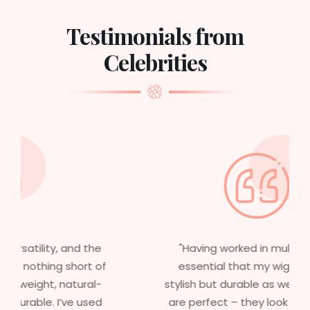
Testimonials from
Celebrities
"Having worked in multiple films, it’s
essential that my wigs are not only
stylish but durable as well. The wigs here
are perfect – they look real, feel great,