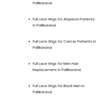
Pallikaranai
Full Lace Wigs for Alopecia Patients
in Pallikaranai
Full Lace Wigs for Cancer Patients in
Pallikaranai
Full Lace Wigs for Men Hair
Replacement in Pallikaranai
Full Lace Wigs for Black Men in
Pallikaranai