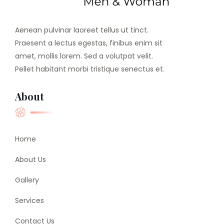
Aenean pulvinar laoreet tellus ut tinct.
Praesent a lectus egestas, finibus enim sit
amet, mollis lorem. Sed a volutpat velit.
Pellet habitant morbi tristique senectus et.
About
Home
About Us
Gallery
Services
Contact Us