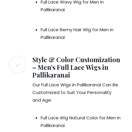
Full Lace Wavy Wig for Men in
Pallikaranai
Full Lace Remy Hair Wig for Men in
Pallikaranai
Style & Color Customization
– Men’s Full Lace Wigs in
Pallikaranai
Our Full Lace Wigs in Pallikaranai Can Be
Customized to Suit Your Personality
and Age:
Full Lace Wig Natural Color for Men in
Pallikaranai