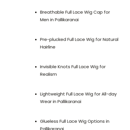
Breathable Full Lace Wig Cap for
Men in Pallikaranai
Pre-plucked Full Lace Wig for Natural
Hairline
Invisible Knots Full Lace Wig for
Realism
Lightweight Full Lace Wig for All-day
Wear in Pallikaranai
Glueless Full Lace Wig Options in
Pallikaranai