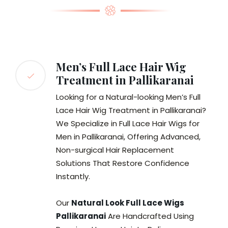
Men’s Full Lace Hair Wig
Treatment in Pallikaranai
Looking for a Natural-looking Men’s Full
Lace Hair Wig Treatment in Pallikaranai?
We Specialize in Full Lace Hair Wigs for
Men in Pallikaranai, Offering Advanced,
Non-surgical Hair Replacement
Solutions That Restore Confidence
Instantly.
Our
Natural Look Full Lace Wigs
Pallikaranai
Are Handcrafted Using