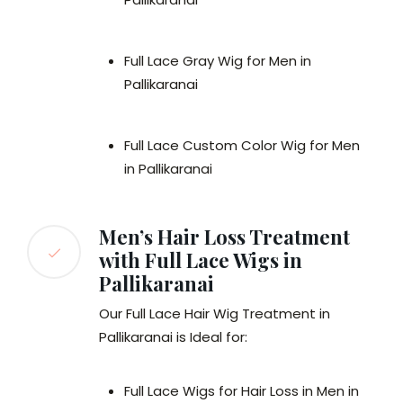
Full Lace Gray Wig for Men in
Pallikaranai
Full Lace Custom Color Wig for Men
in Pallikaranai
Men’s Hair Loss Treatment
with Full Lace Wigs in
Pallikaranai
Our Full Lace Hair Wig Treatment in
Pallikaranai is Ideal for:
Full Lace Wigs for Hair Loss in Men in