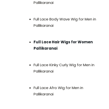
Pallikaranai
Full Lace Body Wave Wig for Men in
Pallikaranai
Full Lace Hair Wigs for Women
Pallikaranai
Full Lace Kinky Curly Wig for Men in
Pallikaranai
Full Lace Afro Wig for Men in
Pallikaranai