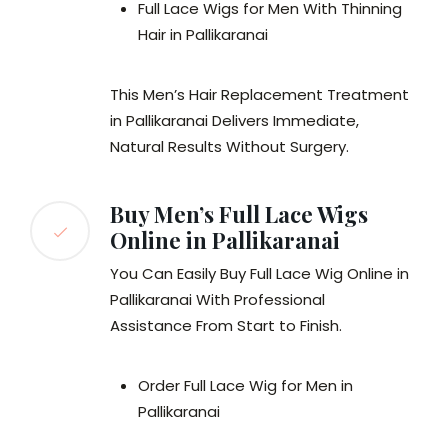
Full Lace Wigs for Men With Thinning
Hair in Pallikaranai
This Men’s Hair Replacement Treatment
in Pallikaranai Delivers Immediate,
Natural Results Without Surgery.
Buy Men’s Full Lace Wigs
Online in Pallikaranai
You Can Easily Buy Full Lace Wig Online in
Pallikaranai With Professional
Assistance From Start to Finish.
Order Full Lace Wig for Men in
Pallikaranai