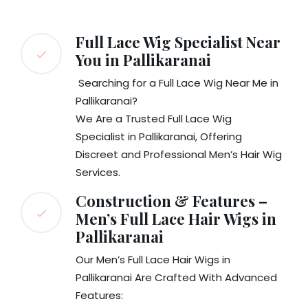
Full Lace Wig Specialist Near
You in Pallikaranai
Searching for a Full Lace Wig Near Me in
Pallikaranai?
We Are a Trusted Full Lace Wig
Specialist in Pallikaranai, Offering
Discreet and Professional Men’s Hair Wig
Services.
Construction & Features –
Men’s Full Lace Hair Wigs in
Pallikaranai
Our Men’s Full Lace Hair Wigs in
Pallikaranai Are Crafted With Advanced
Features: