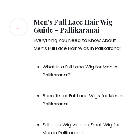
Men’s Full Lace Hair Wig
Guide – Pallikaranai
Everything You Need to Know About
Men’s Full Lace Hair Wigs in Pallikaranai:
What is a Full Lace Wig for Men in
Pallikaranai?
Benefits of Full Lace Wigs for Men in
Pallikaranai
Full Lace Wig vs Lace Front Wig for
Men in Pallikaranai