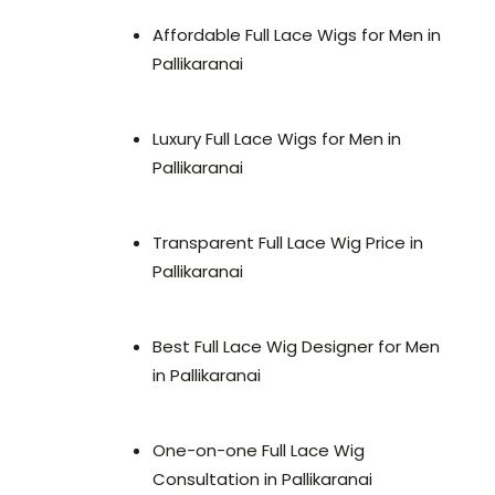
Affordable Full Lace Wigs for Men in
Pallikaranai
Luxury Full Lace Wigs for Men in
Pallikaranai
Transparent Full Lace Wig Price in
Pallikaranai
Best Full Lace Wig Designer for Men
in Pallikaranai
One-on-one Full Lace Wig
Consultation in Pallikaranai