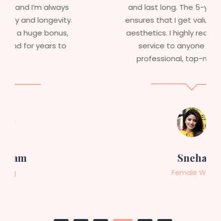
and last long. The 5-year warranty
ensures that I get value beyond just
aesthetics. I highly recommend this
service to anyone looking for
professional, top-notch wigs."
Sneha
Female Wig