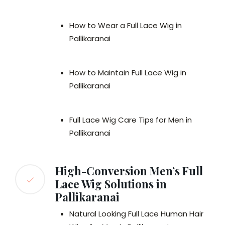
How to Wear a Full Lace Wig in
Pallikaranai
How to Maintain Full Lace Wig in
Pallikaranai
Full Lace Wig Care Tips for Men in
Pallikaranai
High-Conversion Men’s Full
Lace Wig Solutions in
Pallikaranai
Natural Looking Full Lace Human Hair