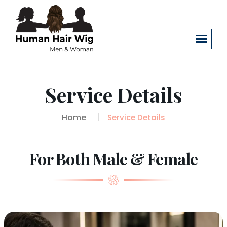
Service Details
Home
Service Details
For Both Male & Female