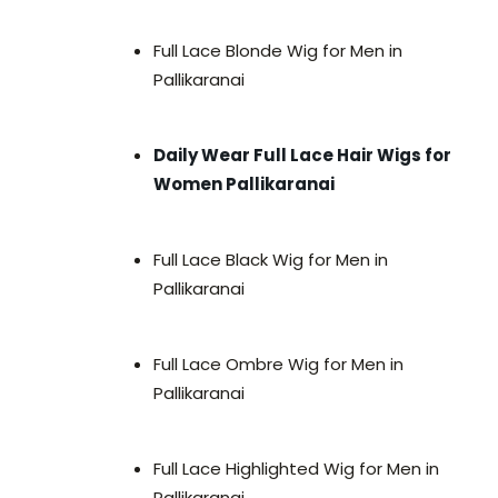
Full Lace Blonde Wig for Men in
Pallikaranai
Daily Wear Full Lace Hair Wigs for
Women Pallikaranai
Full Lace Black Wig for Men in
Pallikaranai
Full Lace Ombre Wig for Men in
Pallikaranai
Full Lace Highlighted Wig for Men in
Pallikaranai