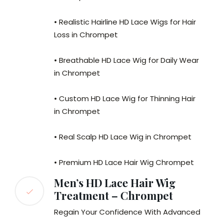
• Realistic Hairline HD Lace Wigs for Hair
Loss in Chrompet
• Breathable HD Lace Wig for Daily Wear
in Chrompet
• Custom HD Lace Wig for Thinning Hair
in Chrompet
• Real Scalp HD Lace Wig in Chrompet
• Premium HD Lace Hair Wig Chrompet
Men’s HD Lace Hair Wig
Treatment – Chrompet
Regain Your Confidence With Advanced