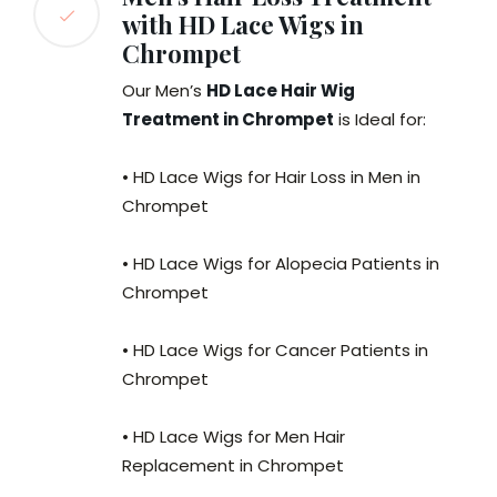
with HD Lace Wigs in
Chrompet
Our Men’s
HD Lace Hair Wig
Treatment in Chrompet
is Ideal for:
• HD Lace Wigs for Hair Loss in Men in
Chrompet
• HD Lace Wigs for Alopecia Patients in
Chrompet
• HD Lace Wigs for Cancer Patients in
Chrompet
• HD Lace Wigs for Men Hair
Replacement in Chrompet