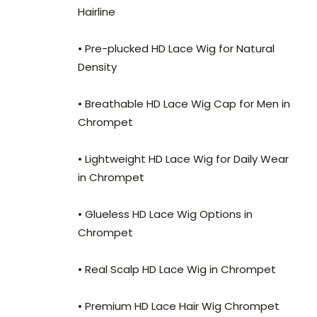
Hairline
• Pre-plucked HD Lace Wig for Natural
Density
• Breathable HD Lace Wig Cap for Men in
Chrompet
• Lightweight HD Lace Wig for Daily Wear
in Chrompet
• Glueless HD Lace Wig Options in
Chrompet
• Real Scalp HD Lace Wig in Chrompet
• Premium HD Lace Hair Wig Chrompet