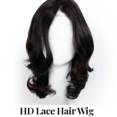
HD Lace Hair Wig