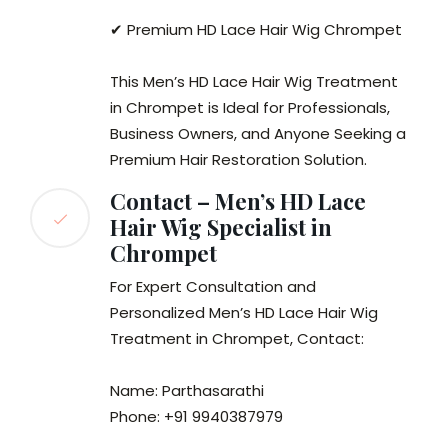
✔ Premium HD Lace Hair Wig Chrompet
This Men’s HD Lace Hair Wig Treatment
in Chrompet is Ideal for Professionals,
Business Owners, and Anyone Seeking a
Premium Hair Restoration Solution.
Contact – Men’s HD Lace
Hair Wig Specialist in
Chrompet
For Expert Consultation and
Personalized Men’s HD Lace Hair Wig
Treatment in Chrompet, Contact:
Name: Parthasarathi
Phone: +91 9940387979