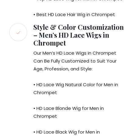
• Best HD Lace Hair Wig in Chrompet
Style & Color Customization
– Men’s HD Lace Wigs in
Chrompet
Our Men’s HD Lace Wigs in Chrompet
Can Be Fully Customized to Suit Your
Age, Profession, and Style:
• HD Lace Wig Natural Color for Men in
Chrompet
• HD Lace Blonde Wig for Men in
Chrompet
• HD Lace Black Wig for Men in