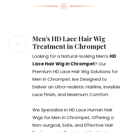
Men’s HD Lace Hair Wig
Treatment in Chrompet
Looking for a Natural-looking Men’s
HD
Lace Hair Wig in Chrompet
? Our
Premium HD Lace Hair Wig Solutions for
Men in Chrompet Are Designed to
Deliver an Ultra-realistic Hairline, Invisible
Lace Finish, and Maximum Comfort.
We Specialize in HD Lace Human Hair
Wigs for Men in Chrompet, Offering a
Non-surgical, Safe, and Effective Hair