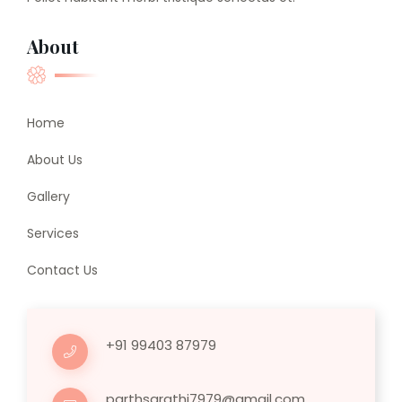
About
Home
About Us
Gallery
Services
Contact Us
+91 99403 87979
parthsarathi7979@gmail.com