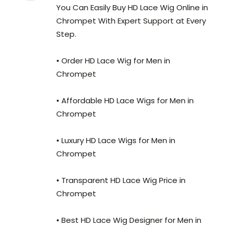
You Can Easily Buy HD Lace Wig Online in
Chrompet With Expert Support at Every
Step.
• Order HD Lace Wig for Men in
Chrompet
• Affordable HD Lace Wigs for Men in
Chrompet
• Luxury HD Lace Wigs for Men in
Chrompet
• Transparent HD Lace Wig Price in
Chrompet
• Best HD Lace Wig Designer for Men in