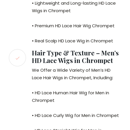
• Lightweight and Long-lasting HD Lace
Wigs in Chrompet
• Premium HD Lace Hair Wig Chrompet
• Real Scalp HD Lace Wig in Chrompet
Hair Type & Texture – Men’s
HD Lace Wigs in Chrompet
We Offer a Wide Variety of Men’s HD
Lace Hair Wigs in Chrompet, Including:
• HD Lace Human Hair Wig for Men in
Chrompet
• HD Lace Curly Wig for Men in Chrompet