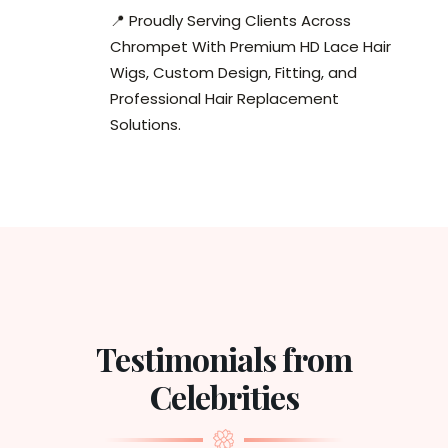
📍 Proudly Serving Clients Across
Chrompet With Premium HD Lace Hair
Wigs, Custom Design, Fitting, and
Professional Hair Replacement
Solutions.
Testimonials from
Celebrities