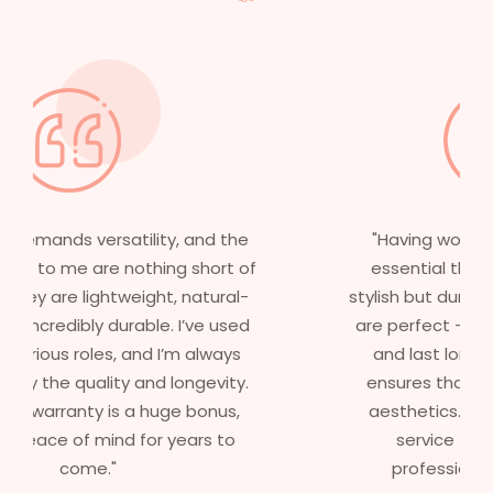
"Having worked in multiple films, it’s
essential that my wigs are not only
stylish but durable as well. The wigs here
are perfect – they look real, feel great,
and last long. The 5-year warranty
ensures that I get value beyond just
aesthetics. I highly recommend this
service to anyone looking for
professional, top-notch wigs."