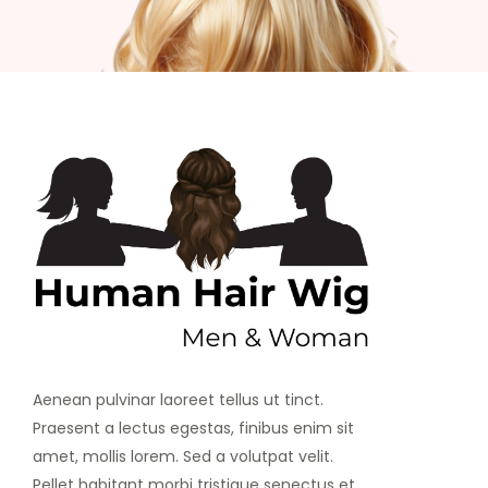
Aenean pulvinar laoreet tellus ut tinct.
Praesent a lectus egestas, finibus enim sit
amet, mollis lorem. Sed a volutpat velit.
Pellet habitant morbi tristique senectus et.