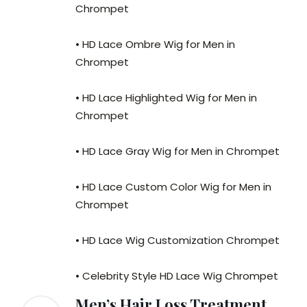
Chrompet
• HD Lace Ombre Wig for Men in
Chrompet
• HD Lace Highlighted Wig for Men in
Chrompet
• HD Lace Gray Wig for Men in Chrompet
• HD Lace Custom Color Wig for Men in
Chrompet
• HD Lace Wig Customization Chrompet
• Celebrity Style HD Lace Wig Chrompet
Men’s Hair Loss Treatment