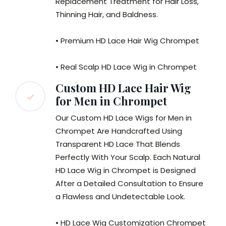
Replacement Treatment for Hair Loss,
Thinning Hair, and Baldness.
• Premium HD Lace Hair Wig Chrompet
• Real Scalp HD Lace Wig in Chrompet
Custom HD Lace Hair Wig
for Men in Chrompet
Our Custom HD Lace Wigs for Men in
Chrompet Are Handcrafted Using
Transparent HD Lace That Blends
Perfectly With Your Scalp. Each Natural
HD Lace Wig in Chrompet is Designed
After a Detailed Consultation to Ensure
a Flawless and Undetectable Look.
• HD Lace Wig Customization Chrompet