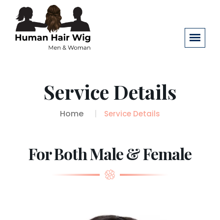
Service Details
Home
Service Details
For Both Male & Female