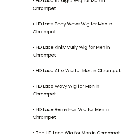
• HD Lace Straight Wig for Men in
Chrompet
• HD Lace Body Wave Wig for Men in
Chrompet
• HD Lace Kinky Curly Wig for Men in
Chrompet
• HD Lace Afro Wig for Men in Chrompet
• HD Lace Wavy Wig for Men in
Chrompet
• HD Lace Remy Hair Wig for Men in
Chrompet
• Top HD Lace Wig for Men in Chrompet