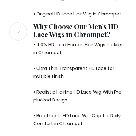
• Original HD Lace Hair Wig in Chrompet
Why Choose Our Men’s HD
Lace Wigs in Chrompet?
• 100% HD Lace Human Hair Wigs for Men
in Chrompet
• Ultra Thin, Transparent HD Lace for
Invisible Finish
• Realistic Hairline HD Lace Wig With Pre-
plucked Design
• Breathable HD Lace Wig Cap for Daily
Comfort in Chrompet