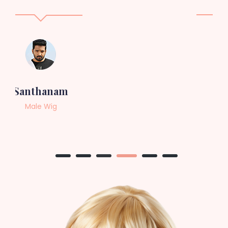
Sneha
Female Wig