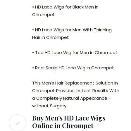
• HD Lace Wigs for Black Men in
Chrompet
• HD Lace Wigs for Men With Thinning
Hair in Chrompet
• Top HD Lace Wig for Men in Chrompet
• Real Scalp HD Lace Wig in Chrompet
This Men’s Hair Replacement Solution in
Chrompet Provides Instant Results With
a Completely Natural Appearance—
without Surgery.
Buy Men’s HD Lace Wigs
Online in Chrompet