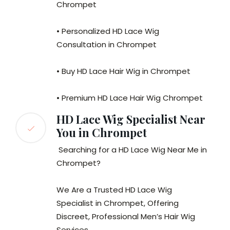
Chrompet
• Personalized HD Lace Wig
Consultation in Chrompet
• Buy HD Lace Hair Wig in Chrompet
• Premium HD Lace Hair Wig Chrompet
HD Lace Wig Specialist Near
You in Chrompet
Searching for a HD Lace Wig Near Me in
Chrompet?
We Are a Trusted HD Lace Wig
Specialist in Chrompet, Offering
Discreet, Professional Men’s Hair Wig
Services.