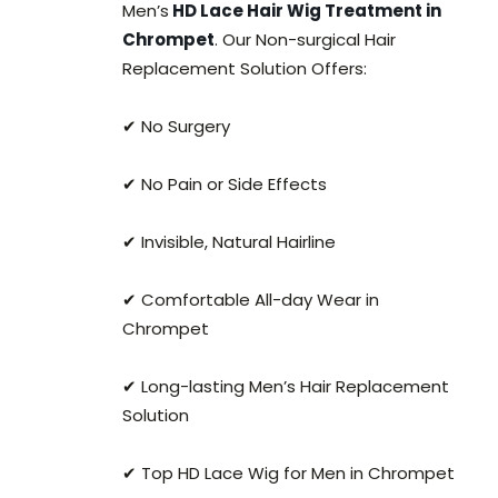
Men’s
HD Lace Hair Wig Treatment in
Chrompet
. Our Non-surgical Hair
Replacement Solution Offers:
✔ No Surgery
✔ No Pain or Side Effects
✔ Invisible, Natural Hairline
✔ Comfortable All-day Wear in
Chrompet
✔ Long-lasting Men’s Hair Replacement
Solution
✔ Top HD Lace Wig for Men in Chrompet