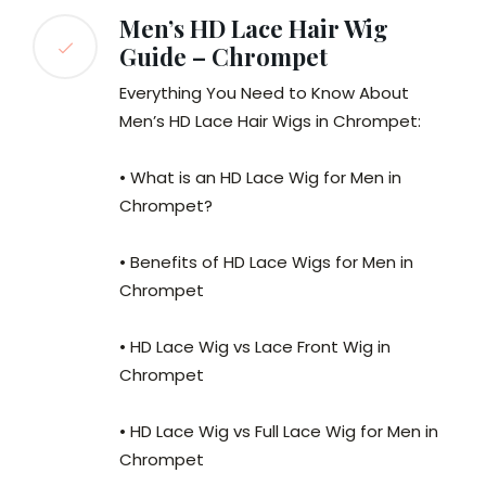
Men’s HD Lace Hair Wig
Guide – Chrompet
Everything You Need to Know About
Men’s HD Lace Hair Wigs in Chrompet:
• What is an HD Lace Wig for Men in
Chrompet?
• Benefits of HD Lace Wigs for Men in
Chrompet
• HD Lace Wig vs Lace Front Wig in
Chrompet
• HD Lace Wig vs Full Lace Wig for Men in
Chrompet