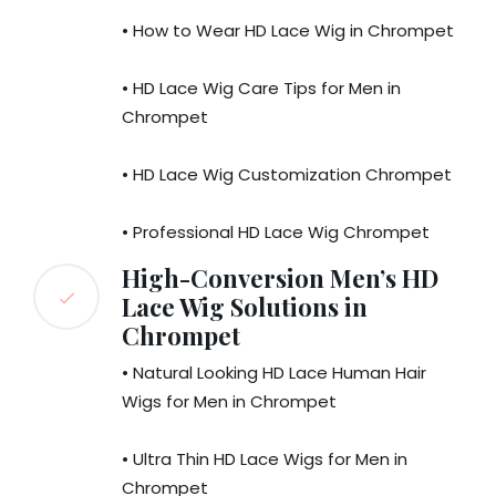
• How to Wear HD Lace Wig in Chrompet
• HD Lace Wig Care Tips for Men in
Chrompet
• HD Lace Wig Customization Chrompet
• Professional HD Lace Wig Chrompet
High-Conversion Men’s HD
Lace Wig Solutions in
Chrompet
• Natural Looking HD Lace Human Hair
Wigs for Men in Chrompet
• Ultra Thin HD Lace Wigs for Men in
Chrompet