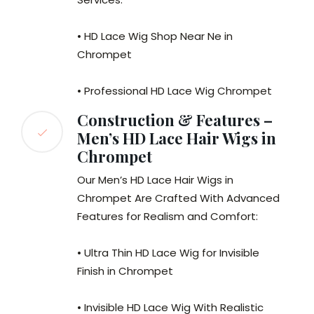
• HD Lace Wig Shop Near Ne in
Chrompet
• Professional HD Lace Wig Chrompet
Construction & Features –
Men’s HD Lace Hair Wigs in
Chrompet
Our Men’s HD Lace Hair Wigs in
Chrompet Are Crafted With Advanced
Features for Realism and Comfort:
• Ultra Thin HD Lace Wig for Invisible
Finish in Chrompet
• Invisible HD Lace Wig With Realistic