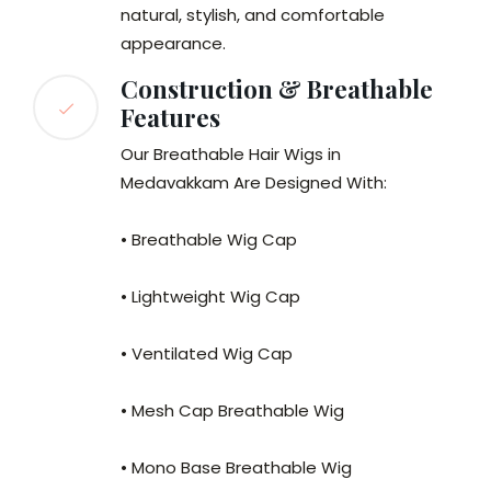
natural, stylish, and comfortable
appearance.
Construction & Breathable
Features
Our Breathable Hair Wigs in
Medavakkam Are Designed With:
• Breathable Wig Cap
• Lightweight Wig Cap
• Ventilated Wig Cap
• Mesh Cap Breathable Wig
• Mono Base Breathable Wig