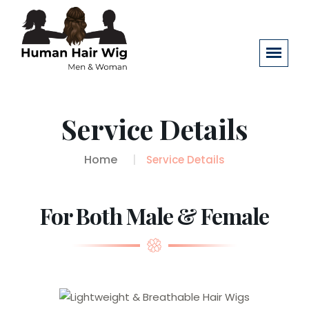
Service Details
Home
Service Details
For Both Male & Female