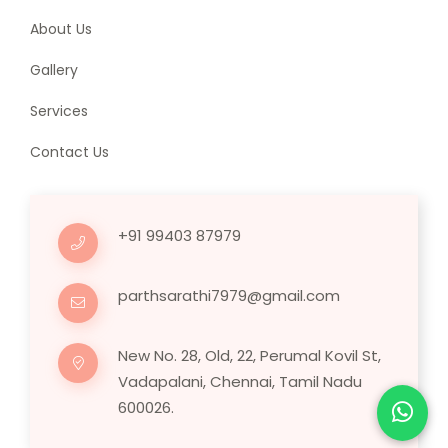
About Us
Gallery
Services
Contact Us
+91 99403 87979
parthsarathi7979@gmail.com
New No. 28, Old, 22, Perumal Kovil St,
Vadapalani, Chennai, Tamil Nadu
600026.