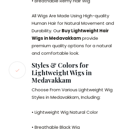
• Breathable Remy Hair Wig
All Wigs Are Made Using High-quality
Human Hair for Natural Movement and
Durability. Our
Buy Lightweight Hair
Wigs in Medavakkam
provide
premium quality options for a natural
and comfortable look.
Styles & Colors for
Lightweight Wigs in
Medavakkam
Choose From Various Lightweight Wig
Styles in Medavakkam, Including:
• Lightweight Wig Natural Color
• Breathable Black Wig