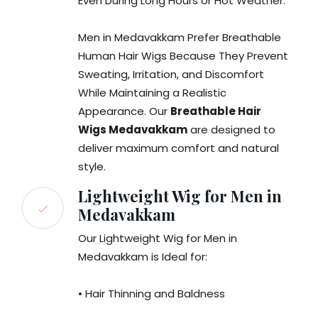
Even During Long Hours or Hot Weather.
Men in Medavakkam Prefer Breathable
Human Hair Wigs Because They Prevent
Sweating, Irritation, and Discomfort
While Maintaining a Realistic
Appearance. Our
Breathable Hair
Wigs Medavakkam
are designed to
deliver maximum comfort and natural
style.
Lightweight Wig for Men in
Medavakkam
Our Lightweight Wig for Men in
Medavakkam is Ideal for:
• Hair Thinning and Baldness