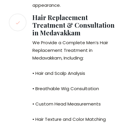
appearance.
Hair Replacement
Treatment & Consultation
in Medavakkam
We Provide a Complete Men’s Hair
Replacement Treatment in
Medavakkam, Including:
• Hair and Scalp Analysis
• Breathable Wig Consultation
• Custom Head Measurements
• Hair Texture and Color Matching