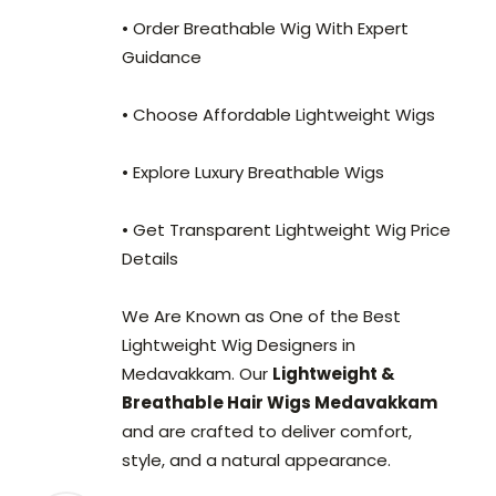
• Order Breathable Wig With Expert
Guidance
• Choose Affordable Lightweight Wigs
• Explore Luxury Breathable Wigs
• Get Transparent Lightweight Wig Price
Details
We Are Known as One of the Best
Lightweight Wig Designers in
Medavakkam. Our
Lightweight &
Breathable Hair Wigs Medavakkam
and are crafted to deliver comfort,
style, and a natural appearance.