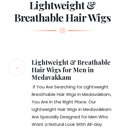
Lightweight &
Breathable Hair Wigs
Lightweight & Breathable
Hair Wigs for Men in
Medavakkam
if You Are Searching for Lightweight
Breathable Hair Wigs in Medavakkam,
You Are in the Right Place. Our
Lightweight Hair Wigs in Medavakkam
Are Specially Designed for Men Who
Want a Natural Look With All-day