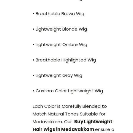
• Breathable Brown Wig
• Lightweight Blonde Wig
• Lightweight Ombre Wig
• Breathable Highlighted Wig
• Lightweight Gray Wig
• Custom Color Lightweight Wig
Each Color is Carefully Blended to
Match Natural Tones Suitable for
Medavakkam. Our
Buy Lightweight
Hair Wigs in Medavakkam
ensure a