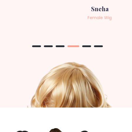
Sneha
Female Wig