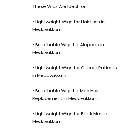
These Wigs Are Ideal for:
• Lightweight Wigs for Hair Loss in
Medavakkam
• Breathable Wigs for Alopecia in
Medavakkam
• Lightweight Wigs for Cancer Patients
in Medavakkam
• Breathable Wigs for Men Hair
Replacement in Medavakkam
• Lightweight Wigs for Black Men in
Medavakkam