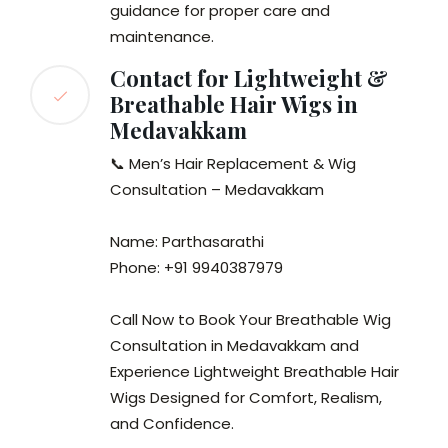
guidance for proper care and
maintenance.
Contact for Lightweight &
Breathable Hair Wigs in
Medavakkam
📞 Men’s Hair Replacement & Wig
Consultation – Medavakkam
Name: Parthasarathi
Phone: +91 9940387979
Call Now to Book Your Breathable Wig
Consultation in Medavakkam and
Experience Lightweight Breathable Hair
Wigs Designed for Comfort, Realism,
and Confidence.