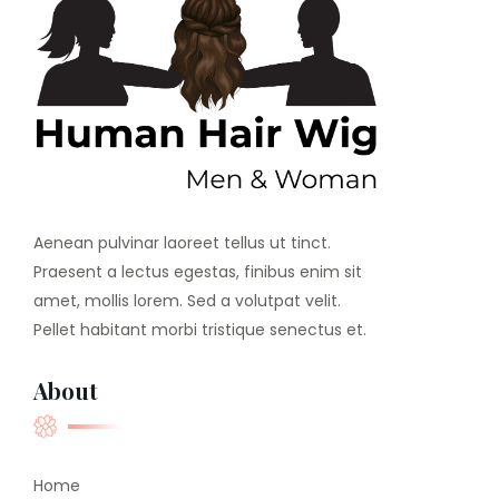
Aenean pulvinar laoreet tellus ut tinct.
Praesent a lectus egestas, finibus enim sit
amet, mollis lorem. Sed a volutpat velit.
Pellet habitant morbi tristique senectus et.
About
Home