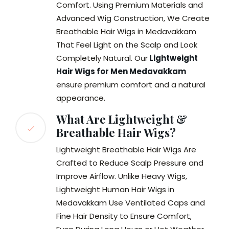
Comfort. Using Premium Materials and
Advanced Wig Construction, We Create
Breathable Hair Wigs in Medavakkam
That Feel Light on the Scalp and Look
Completely Natural. Our
Lightweight
Hair Wigs for Men Medavakkam
ensure premium comfort and a natural
appearance.
What Are Lightweight &
Breathable Hair Wigs?
Lightweight Breathable Hair Wigs Are
Crafted to Reduce Scalp Pressure and
Improve Airflow. Unlike Heavy Wigs,
Lightweight Human Hair Wigs in
Medavakkam Use Ventilated Caps and
Fine Hair Density to Ensure Comfort,