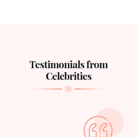
Testimonials from
Celebrities