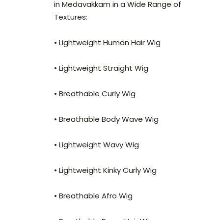
in Medavakkam in a Wide Range of
Textures:
• Lightweight Human Hair Wig
• Lightweight Straight Wig
• Breathable Curly Wig
• Breathable Body Wave Wig
• Lightweight Wavy Wig
• Lightweight Kinky Curly Wig
• Breathable Afro Wig