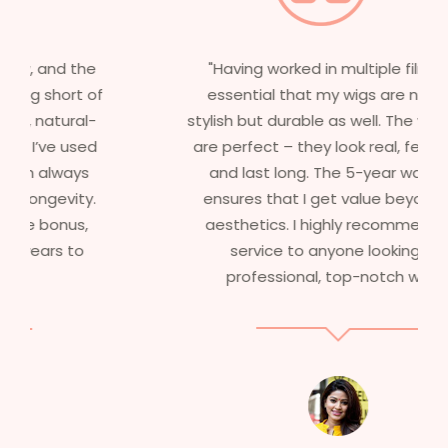
"Having worked in multiple films, it’s
essential that my wigs are not only
stylish but durable as well. The wigs here
are perfect – they look real, feel great,
and last long. The 5-year warranty
ensures that I get value beyond just
aesthetics. I highly recommend this
service to anyone looking for
professional, top-notch wigs."