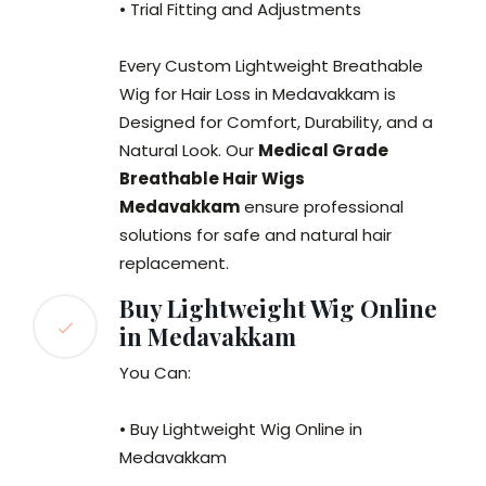
• Trial Fitting and Adjustments
Every Custom Lightweight Breathable
Wig for Hair Loss in Medavakkam is
Designed for Comfort, Durability, and a
Natural Look. Our
Medical Grade
Breathable Hair Wigs
Medavakkam
ensure professional
solutions for safe and natural hair
replacement.
Buy Lightweight Wig Online
in Medavakkam
You Can:
• Buy Lightweight Wig Online in
Medavakkam