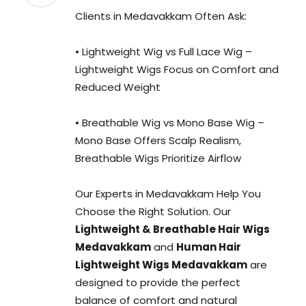
Clients in Medavakkam Often Ask:
• Lightweight Wig vs Full Lace Wig –
Lightweight Wigs Focus on Comfort and
Reduced Weight
• Breathable Wig vs Mono Base Wig –
Mono Base Offers Scalp Realism,
Breathable Wigs Prioritize Airflow
Our Experts in Medavakkam Help You
Choose the Right Solution. Our
Lightweight & Breathable Hair Wigs
Medavakkam
and
Human Hair
Lightweight Wigs Medavakkam
are
designed to provide the perfect
balance of comfort and natural