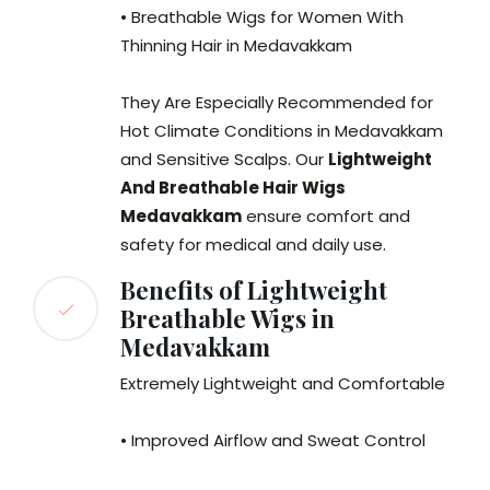
• Breathable Wigs for Women With
Thinning Hair in Medavakkam
They Are Especially Recommended for
Hot Climate Conditions in Medavakkam
and Sensitive Scalps. Our
Lightweight
And Breathable Hair Wigs
Medavakkam
ensure comfort and
safety for medical and daily use.
Benefits of Lightweight
Breathable Wigs in
Medavakkam
Extremely Lightweight and Comfortable
• Improved Airflow and Sweat Control