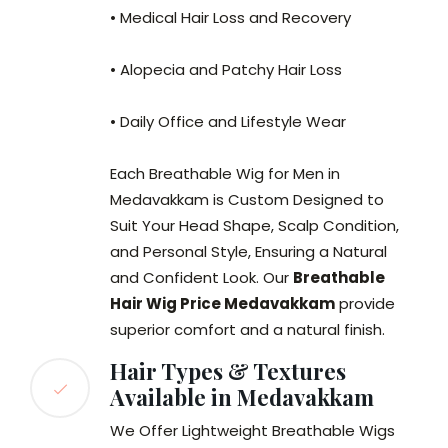
• Medical Hair Loss and Recovery
• Alopecia and Patchy Hair Loss
• Daily Office and Lifestyle Wear
Each Breathable Wig for Men in
Medavakkam is Custom Designed to
Suit Your Head Shape, Scalp Condition,
and Personal Style, Ensuring a Natural
and Confident Look. Our
Breathable
Hair Wig Price Medavakkam
provide
superior comfort and a natural finish.
Hair Types & Textures
Available in Medavakkam
We Offer Lightweight Breathable Wigs