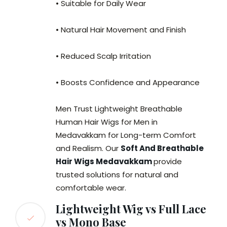
• Suitable for Daily Wear
• Natural Hair Movement and Finish
• Reduced Scalp Irritation
• Boosts Confidence and Appearance
Men Trust Lightweight Breathable
Human Hair Wigs for Men in
Medavakkam for Long-term Comfort
and Realism. Our
Soft And Breathable
Hair Wigs Medavakkam
provide
trusted solutions for natural and
comfortable wear.
Lightweight Wig vs Full Lace
vs Mono Base