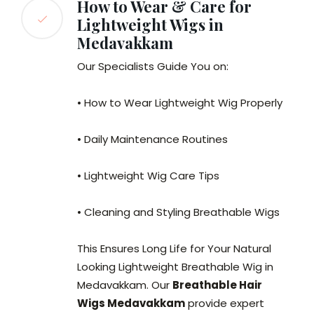
How to Wear & Care for
Lightweight Wigs in
Medavakkam
Our Specialists Guide You on:
• How to Wear Lightweight Wig Properly
• Daily Maintenance Routines
• Lightweight Wig Care Tips
• Cleaning and Styling Breathable Wigs
This Ensures Long Life for Your Natural
Looking Lightweight Breathable Wig in
Medavakkam. Our
Breathable Hair
Wigs Medavakkam
provide expert