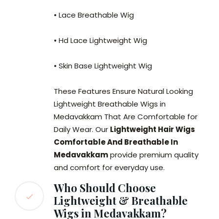
• Lace Breathable Wig
• Hd Lace Lightweight Wig
• Skin Base Lightweight Wig
These Features Ensure Natural Looking
Lightweight Breathable Wigs in
Medavakkam That Are Comfortable for
Daily Wear. Our
Lightweight Hair Wigs
Comfortable And Breathable In
Medavakkam
provide premium quality
and comfort for everyday use.
Who Should Choose
Lightweight & Breathable
Wigs in Medavakkam?