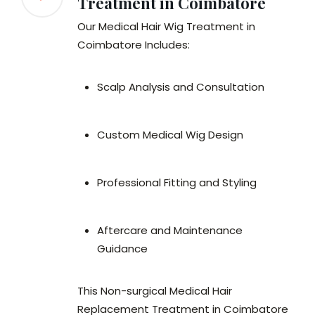
Treatment in Coimbatore
Our Medical Hair Wig Treatment in
Coimbatore Includes:
Scalp Analysis and Consultation
Custom Medical Wig Design
Professional Fitting and Styling
Aftercare and Maintenance
Guidance
This Non-surgical Medical Hair
Replacement Treatment in Coimbatore