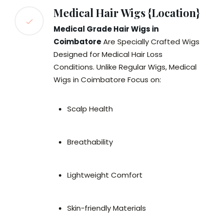
Medical Hair Wigs {Location}
Medical Grade Hair Wigs in
Coimbatore
Are Specially Crafted Wigs
Designed for Medical Hair Loss
Conditions. Unlike Regular Wigs, Medical
Wigs in Coimbatore Focus on:
Scalp Health
Breathability
Lightweight Comfort
Skin-friendly Materials