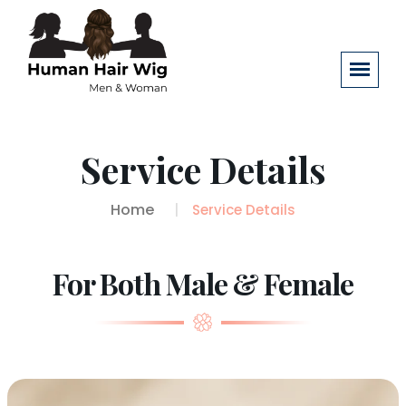
Service Details
Home
Service Details
For Both Male & Female