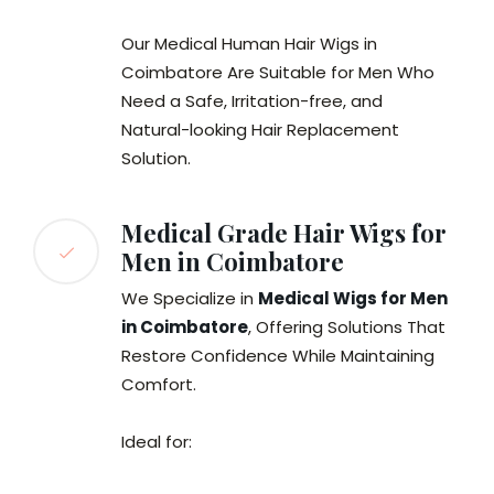
Our Medical Human Hair Wigs in
Coimbatore Are Suitable for Men Who
Need a Safe, Irritation-free, and
Natural-looking Hair Replacement
Solution.
Medical Grade Hair Wigs for
Men in Coimbatore
We Specialize in
Medical Wigs for Men
in Coimbatore
, Offering Solutions That
Restore Confidence While Maintaining
Comfort.
Ideal for: