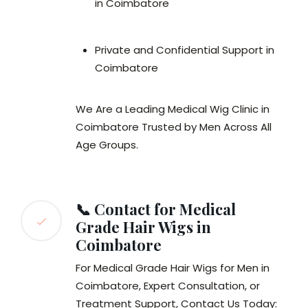
in Coimbatore
Private and Confidential Support in
Coimbatore
We Are a Leading Medical Wig Clinic in
Coimbatore Trusted by Men Across All
Age Groups.
📞 Contact for Medical
Grade Hair Wigs in
Coimbatore
For Medical Grade Hair Wigs for Men in
Coimbatore, Expert Consultation, or
Treatment Support, Contact Us Today: