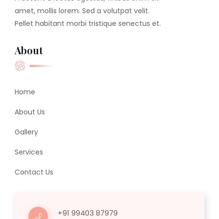
amet, mollis lorem. Sed a volutpat velit.
Pellet habitant morbi tristique senectus et.
About
Home
About Us
Gallery
Services
Contact Us
+91 99403 87979