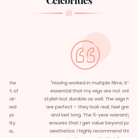
"Having worked in multiple films, it’s
essential that my wigs are not only
stylish but durable as well. The wigs here
are perfect – they look real, feel great,
and last long. The 5-year warranty
ensures that I get value beyond just
aesthetics. I highly recommend this