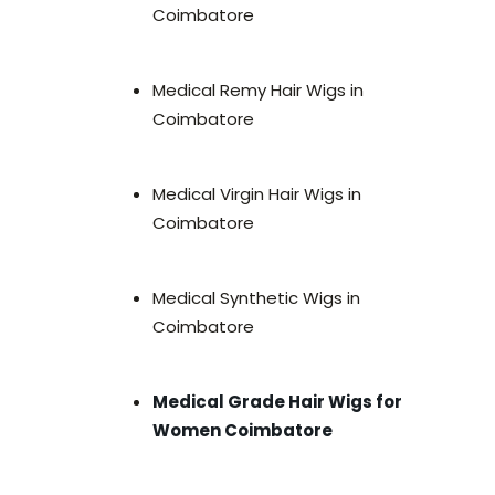
Coimbatore
Medical Remy Hair Wigs in
Coimbatore
Medical Virgin Hair Wigs in
Coimbatore
Medical Synthetic Wigs in
Coimbatore
Medical Grade Hair Wigs for
Women Coimbatore