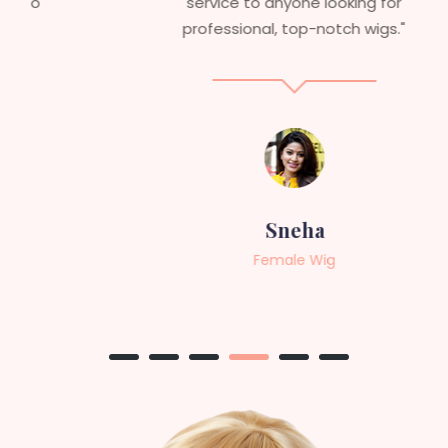
service to anyone looking for
professional, top-notch wigs."
Sneha
Female Wig