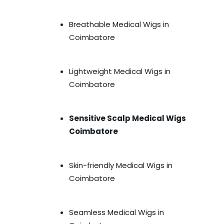
Breathable Medical Wigs in
Coimbatore
Lightweight Medical Wigs in
Coimbatore
Sensitive Scalp Medical Wigs
Coimbatore
Skin-friendly Medical Wigs in
Coimbatore
Seamless Medical Wigs in