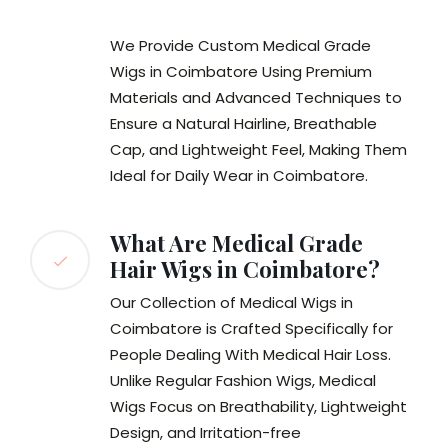
We Provide Custom Medical Grade
Wigs in Coimbatore Using Premium
Materials and Advanced Techniques to
Ensure a Natural Hairline, Breathable
Cap, and Lightweight Feel, Making Them
Ideal for Daily Wear in Coimbatore.
What Are Medical Grade
Hair Wigs in Coimbatore?
Our Collection of Medical Wigs in
Coimbatore is Crafted Specifically for
People Dealing With Medical Hair Loss.
Unlike Regular Fashion Wigs, Medical
Wigs Focus on Breathability, Lightweight
Design, and Irritation-free