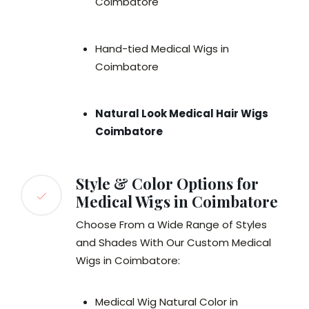
Coimbatore
Hand-tied Medical Wigs in
Coimbatore
Natural Look Medical Hair Wigs
Coimbatore
Style & Color Options for
Medical Wigs in Coimbatore
Choose From a Wide Range of Styles
and Shades With Our Custom Medical
Wigs in Coimbatore:
Medical Wig Natural Color in