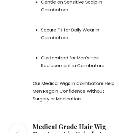
Gentle on Sensitive Scalp in
Coimbatore
Secure Fit for Daily Wear in
Coimbatore
Customized for Men’s Hair
Replacement in Coimbatore
Our Medical Wigs in Coimbatore Help
Men Regain Confidence Without
Surgery or Medication.
Medical Grade Hair Wig