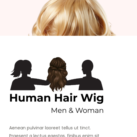
Aenean pulvinar laoreet tellus ut tinct.
Praesent a lectus egestas, finibus enim sit