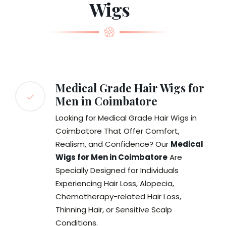
Wigs
Medical Grade Hair Wigs for
Men in Coimbatore
Looking for Medical Grade Hair Wigs in
Coimbatore That Offer Comfort,
Realism, and Confidence? Our
Medical
Wigs for Men in Coimbatore
Are
Specially Designed for Individuals
Experiencing Hair Loss, Alopecia,
Chemotherapy-related Hair Loss,
Thinning Hair, or Sensitive Scalp
Conditions.