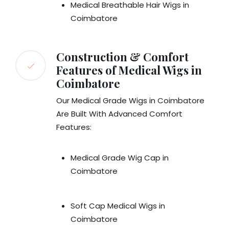
Medical Breathable Hair Wigs in
Coimbatore
Construction & Comfort
Features of Medical Wigs in
Coimbatore
Our Medical Grade Wigs in Coimbatore
Are Built With Advanced Comfort
Features:
Medical Grade Wig Cap in
Coimbatore
Soft Cap Medical Wigs in
Coimbatore