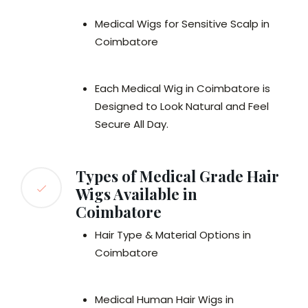
Medical Wigs for Sensitive Scalp in
Coimbatore
Each Medical Wig in Coimbatore is
Designed to Look Natural and Feel
Secure All Day.
Types of Medical Grade Hair
Wigs Available in
Coimbatore
Hair Type & Material Options in
Coimbatore
Medical Human Hair Wigs in