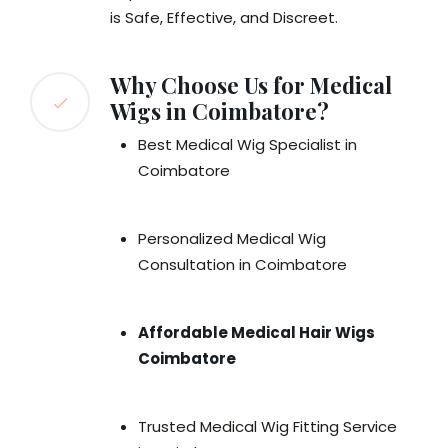
is Safe, Effective, and Discreet.
Why Choose Us for Medical
Wigs in Coimbatore?
Best Medical Wig Specialist in
Coimbatore
Personalized Medical Wig
Consultation in Coimbatore
Affordable Medical Hair Wigs
Coimbatore
Trusted Medical Wig Fitting Service