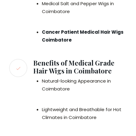
Medical Salt and Pepper Wigs in
Coimbatore
Cancer Patient Medical Hair Wigs
Coimbatore
Benefits of Medical Grade
Hair Wigs in Coimbatore
Natural-looking Appearance in
Coimbatore
Lightweight and Breathable for Hot
Climates in Coimbatore