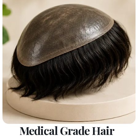
Medical Grade Hair