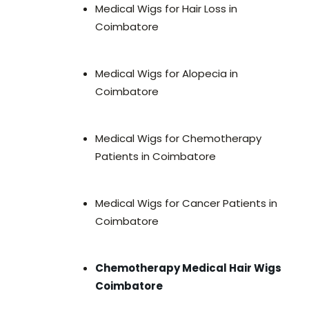
Medical Wigs for Hair Loss in
Coimbatore
Medical Wigs for Alopecia in
Coimbatore
Medical Wigs for Chemotherapy
Patients in Coimbatore
Medical Wigs for Cancer Patients in
Coimbatore
Chemotherapy Medical Hair Wigs
Coimbatore