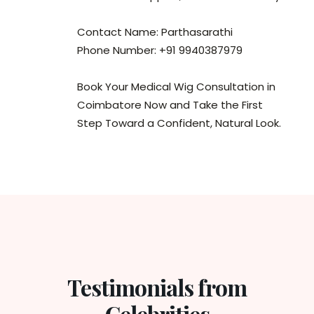
Contact Name: Parthasarathi
Phone Number: +91 9940387979
Book Your Medical Wig Consultation in
Coimbatore Now and Take the First
Step Toward a Confident, Natural Look.
Testimonials from
Celebrities