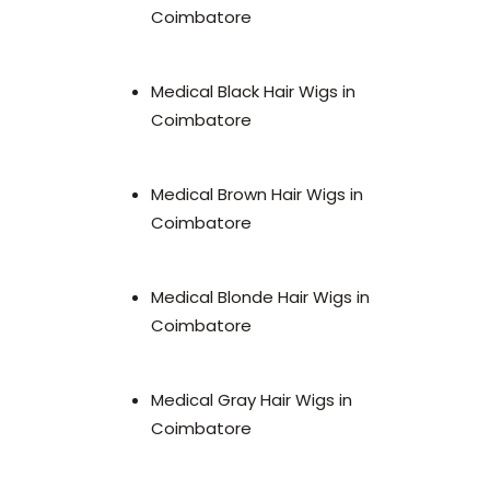
Coimbatore
Medical Black Hair Wigs in
Coimbatore
Medical Brown Hair Wigs in
Coimbatore
Medical Blonde Hair Wigs in
Coimbatore
Medical Gray Hair Wigs in
Coimbatore