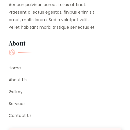
Aenean pulvinar laoreet tellus ut tinct.
Praesent a lectus egestas, finibus enim sit
amet, mollis lorem. Sed a volutpat velit.
Pellet habitant morbi tristique senectus et.
About
Home
About Us
Gallery
Services
Contact Us