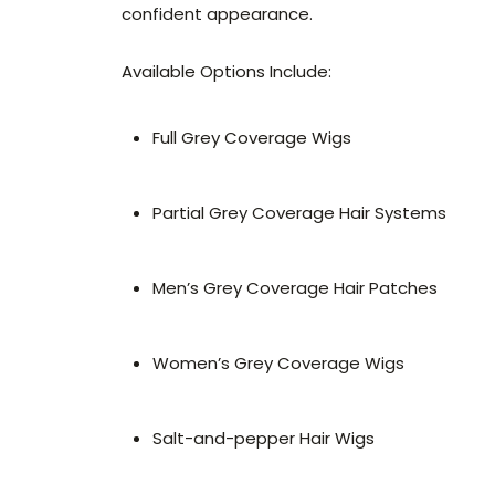
confident appearance.
Available Options Include:
Full Grey Coverage Wigs
Partial Grey Coverage Hair Systems
Men’s Grey Coverage Hair Patches
Women’s Grey Coverage Wigs
Salt-and-pepper Hair Wigs