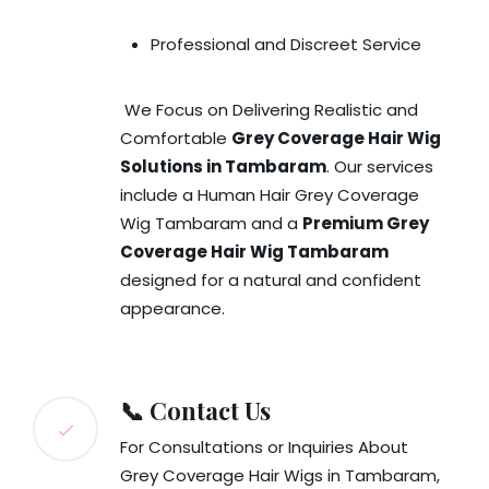
Professional and Discreet Service
We Focus on Delivering Realistic and
Comfortable
Grey Coverage Hair Wig
Solutions in Tambaram
. Our services
include a Human Hair Grey Coverage
Wig Tambaram and a
Premium Grey
Coverage Hair Wig Tambaram
designed for a natural and confident
appearance.
📞 Contact Us
For Consultations or Inquiries About
Grey Coverage Hair Wigs in Tambaram,