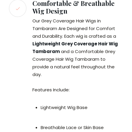
Comfortable & Breathable
Wig Design
Our Grey Coverage Hair Wigs in
Tambaram Are Designed for Comfort
and Durability. Each wig is crafted as a
Lightweight Grey Coverage Hair Wig
Tambaram
and a Comfortable Grey
Coverage Hair Wig Tambaram to
provide a natural feel throughout the
day.
Features Include:
Lightweight Wig Base
Breathable Lace or Skin Base