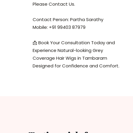
Please Contact Us.
Contact Person: Partha Sarathy
Mobile: +91 99403 87979
📩 Book Your Consultation Today and
Experience Natural-looking Grey
Coverage Hair Wigs in Tambaram
Designed for Confidence and Comfort.