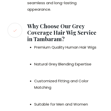
seamless and long-lasting
appearance.
Why Choose Our Grey
Coverage Hair Wig Service
in Tambaram?
Premium Quality Human Hair Wigs
Natural Grey Blending Expertise
Customized Fitting and Color
Matching
Suitable for Men and Women