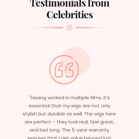
Testimonials from
Celebrities
’s
"With over 30 years in cinema, I’ve
ly
experienced various wig providers, but
 here
none match the quality and expertise
eat,
I’ve encountered here. The wigs are
ty
carefully crafted to meet the unique
ust
needs of every character I portray. Their