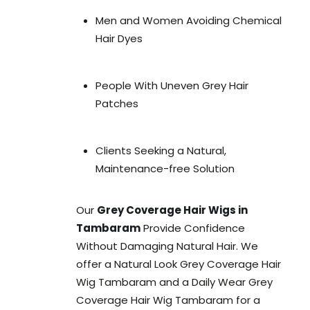
Men and Women Avoiding Chemical
Hair Dyes
People With Uneven Grey Hair
Patches
Clients Seeking a Natural,
Maintenance-free Solution
Our
Grey Coverage Hair Wigs in
Tambaram
Provide Confidence
Without Damaging Natural Hair. We
offer a Natural Look Grey Coverage Hair
Wig Tambaram and a Daily Wear Grey
Coverage Hair Wig Tambaram for a