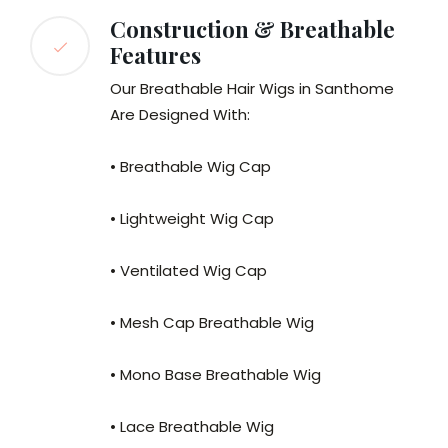
Construction & Breathable
Features
Our Breathable Hair Wigs in Santhome
Are Designed With:
• Breathable Wig Cap
• Lightweight Wig Cap
• Ventilated Wig Cap
• Mesh Cap Breathable Wig
• Mono Base Breathable Wig
• Lace Breathable Wig