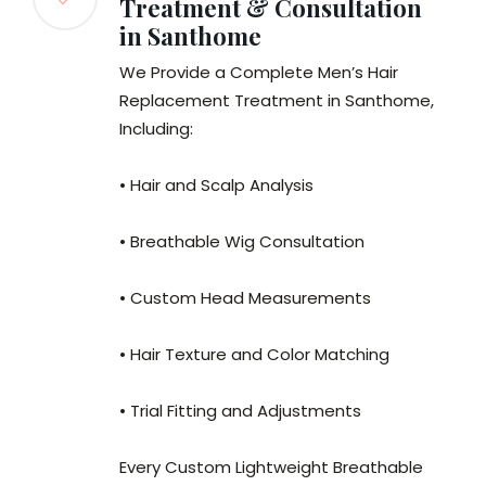
Treatment & Consultation
in Santhome
We Provide a Complete Men’s Hair
Replacement Treatment in Santhome,
Including:
• Hair and Scalp Analysis
• Breathable Wig Consultation
• Custom Head Measurements
• Hair Texture and Color Matching
• Trial Fitting and Adjustments
Every Custom Lightweight Breathable