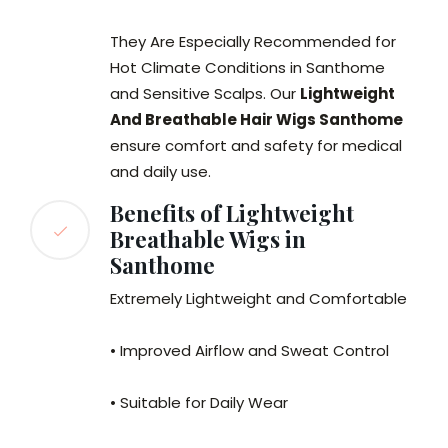
They Are Especially Recommended for
Hot Climate Conditions in Santhome
and Sensitive Scalps. Our
Lightweight
And Breathable Hair Wigs Santhome
ensure comfort and safety for medical
and daily use.
Benefits of Lightweight
Breathable Wigs in
Santhome
Extremely Lightweight and Comfortable
• Improved Airflow and Sweat Control
• Suitable for Daily Wear