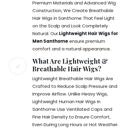
Premium Materials and Advanced Wig
Construction, We Create Breathable
Hair Wigs in Santhome That Feel Light
on the Scalp and Look Completely
Natural. Our
Lightweight Hair Wigs for
Men Santhome
ensure premium
comfort and a natural appearance.
What Are Lightweight &
Breathable Hair Wigs?
Lightweight Breathable Hair Wigs Are
Crafted to Reduce Scalp Pressure and
Improve Airflow. Unlike Heavy Wigs,
Lightweight Human Hair Wigs in
Santhome Use Ventilated Caps and
Fine Hair Density to Ensure Comfort,
Even During Long Hours or Hot Weather.