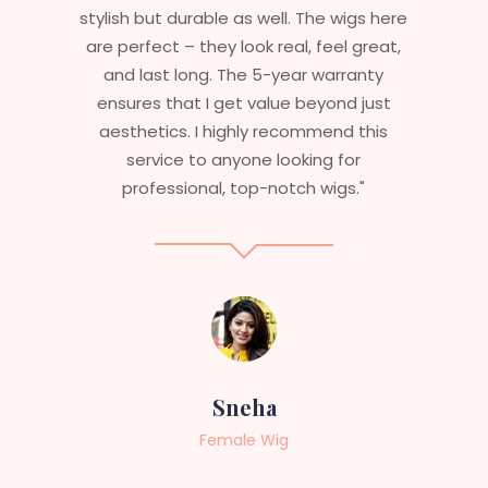
stylish but durable as well. The wigs here
are perfect – they look real, feel great,
and last long. The 5-year warranty
ensures that I get value beyond just
aesthetics. I highly recommend this
service to anyone looking for
professional, top-notch wigs."
Sneha
Female Wig