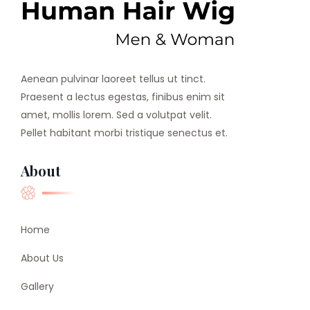
Aenean pulvinar laoreet tellus ut tinct.
Praesent a lectus egestas, finibus enim sit
amet, mollis lorem. Sed a volutpat velit.
Pellet habitant morbi tristique senectus et.
About
Home
About Us
Gallery