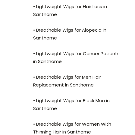
• Lightweight Wigs for Hair Loss in
Santhome
• Breathable Wigs for Alopecia in
Santhome
• Lightweight Wigs for Cancer Patients
in Santhome
• Breathable Wigs for Men Hair
Replacement in Santhome
• Lightweight Wigs for Black Men in
Santhome
• Breathable Wigs for Women With
Thinning Hair in Santhome