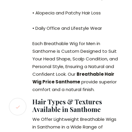
• Alopecia and Patchy Hair Loss
• Daily Office and Lifestyle Wear
Each Breathable Wig for Men in
Santhome is Custom Designed to Suit
Your Head Shape, Scalp Condition, and
Personal Style, Ensuring a Natural and
Confident Look. Our
Breathable Hair
Wig Price Santhome
provide superior
comfort and a natural finish.
Hair Types & Textures
Available in Santhome
We Offer Lightweight Breathable Wigs
in Santhome in a Wide Range of