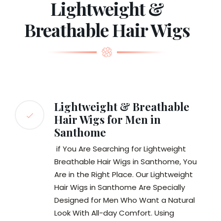
Lightweight &
Breathable Hair Wigs
Lightweight & Breathable
Hair Wigs for Men in
Santhome
if You Are Searching for Lightweight
Breathable Hair Wigs in Santhome, You
Are in the Right Place. Our Lightweight
Hair Wigs in Santhome Are Specially
Designed for Men Who Want a Natural
Look With All-day Comfort. Using