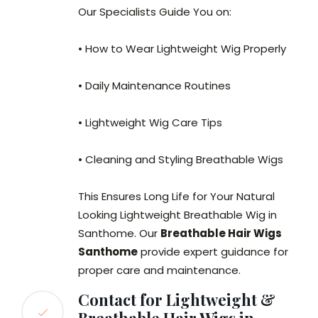
Our Specialists Guide You on:
• How to Wear Lightweight Wig Properly
• Daily Maintenance Routines
• Lightweight Wig Care Tips
• Cleaning and Styling Breathable Wigs
This Ensures Long Life for Your Natural
Looking Lightweight Breathable Wig in
Santhome. Our
Breathable Hair Wigs
Santhome
provide expert guidance for
proper care and maintenance.
Contact for Lightweight &