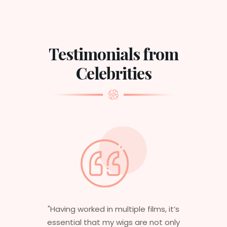
Testimonials from
Celebrities
"Having worked in multiple films, it’s
essential that my wigs are not only