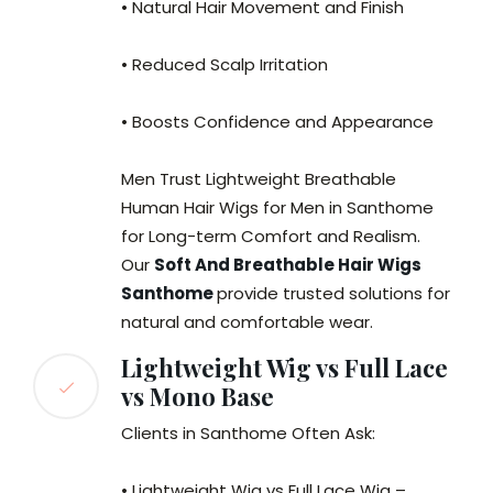
• Natural Hair Movement and Finish
• Reduced Scalp Irritation
• Boosts Confidence and Appearance
Men Trust Lightweight Breathable
Human Hair Wigs for Men in Santhome
for Long-term Comfort and Realism.
Our
Soft And Breathable Hair Wigs
Santhome
provide trusted solutions for
natural and comfortable wear.
Lightweight Wig vs Full Lace
vs Mono Base
Clients in Santhome Often Ask:
• Lightweight Wig vs Full Lace Wig –