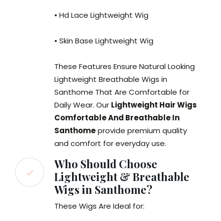
• Hd Lace Lightweight Wig
• Skin Base Lightweight Wig
These Features Ensure Natural Looking
Lightweight Breathable Wigs in
Santhome That Are Comfortable for
Daily Wear. Our
Lightweight Hair Wigs
Comfortable And Breathable In
Santhome
provide premium quality
and comfort for everyday use.
Who Should Choose
Lightweight & Breathable
Wigs in Santhome?
These Wigs Are Ideal for: