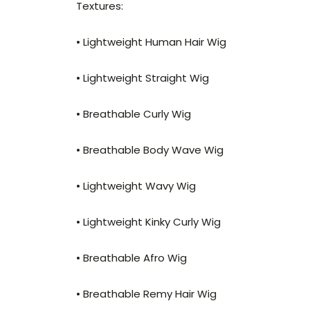
Textures:
• Lightweight Human Hair Wig
• Lightweight Straight Wig
• Breathable Curly Wig
• Breathable Body Wave Wig
• Lightweight Wavy Wig
• Lightweight Kinky Curly Wig
• Breathable Afro Wig
• Breathable Remy Hair Wig