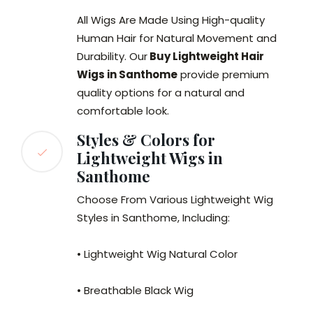
All Wigs Are Made Using High-quality
Human Hair for Natural Movement and
Durability. Our
Buy Lightweight Hair
Wigs in Santhome
provide premium
quality options for a natural and
comfortable look.
Styles & Colors for
Lightweight Wigs in
Santhome
Choose From Various Lightweight Wig
Styles in Santhome, Including:
• Lightweight Wig Natural Color
• Breathable Black Wig