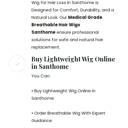
Wig for Hair Loss in Santhome is
Designed for Comfort, Durability, and a
Natural Look. Our
Medical Grade
Breathable Hair Wigs
Santhome
ensure professional
solutions for safe and natural hair
replacement.
Buy Lightweight Wig Online
in Santhome
You Can:
• Buy Lightweight Wig Online in
Santhome
• Order Breathable Wig With Expert
Guidance