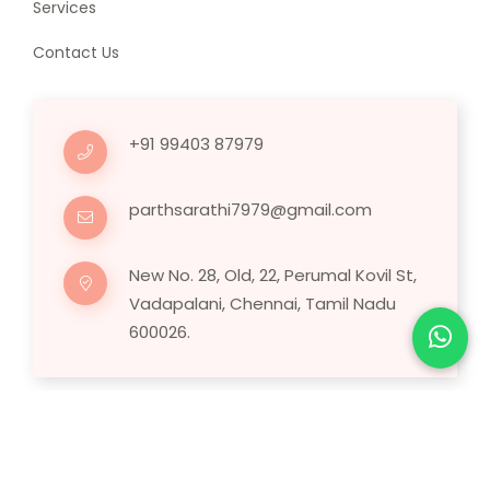
Services
Contact Us
+91 99403 87979
parthsarathi7979@gmail.com
New No. 28, Old, 22, Perumal Kovil St,
Vadapalani, Chennai, Tamil Nadu
600026.
Copyright © 2025 Human Hair Wig.