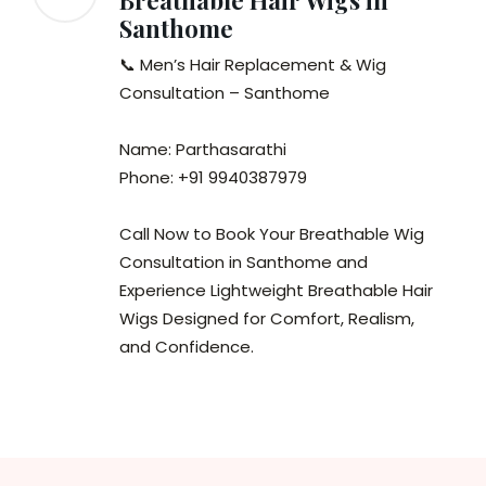
Breathable Hair Wigs in
Santhome
📞 Men’s Hair Replacement & Wig
Consultation – Santhome
Name: Parthasarathi
Phone: +91 9940387979
Call Now to Book Your Breathable Wig
Consultation in Santhome and
Experience Lightweight Breathable Hair
Wigs Designed for Comfort, Realism,
and Confidence.