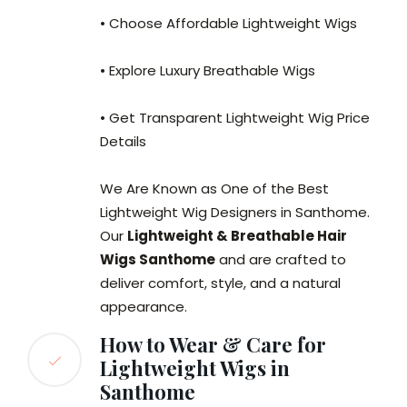
• Choose Affordable Lightweight Wigs
• Explore Luxury Breathable Wigs
• Get Transparent Lightweight Wig Price
Details
We Are Known as One of the Best
Lightweight Wig Designers in Santhome.
Our
Lightweight & Breathable Hair
Wigs Santhome
and are crafted to
deliver comfort, style, and a natural
appearance.
How to Wear & Care for
Lightweight Wigs in
Santhome