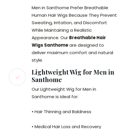
Men in Santhome Prefer Breathable
Human Hair Wigs Because They Prevent
Sweating, Irritation, and Discomfort
While Maintaining a Realistic
Appearance. Our
Breathable Hair
Wigs Santhome
are designed to
deliver maximum comfort and natural
style.
Lightweight Wig for Men in
Santhome
Our Lightweight Wig for Men in
Santhome is Ideal for:
• Hair Thinning and Baldness
• Medical Hair Loss and Recovery