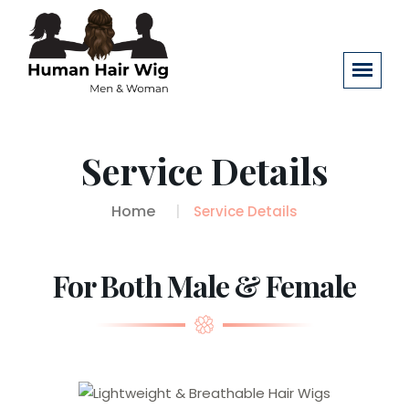
Service Details
Home
Service Details
For Both Male & Female