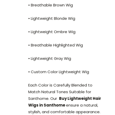
• Breathable Brown Wig
• Lightweight Blonde Wig
• Lightweight Ombre Wig
• Breathable Highlighted Wig
• Lightweight Gray Wig
• Custom Color Lightweight Wig
Each Color is Carefully Blended to
Match Natural Tones Suitable for
Santhome. Our
Buy Lightweight Hair
Wigs in Santhome
ensure a natural,
stylish, and comfortable appearance.