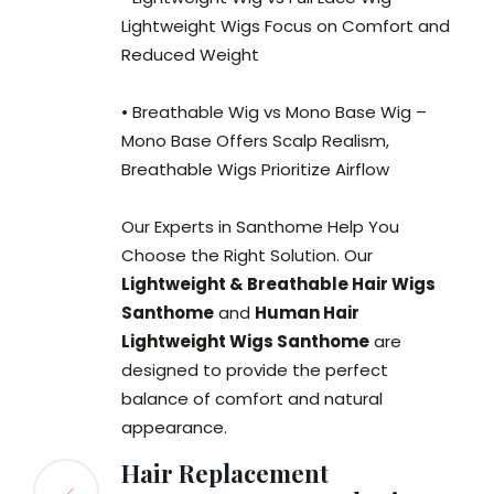
Lightweight Wigs Focus on Comfort and
Reduced Weight
• Breathable Wig vs Mono Base Wig –
Mono Base Offers Scalp Realism,
Breathable Wigs Prioritize Airflow
Our Experts in Santhome Help You
Choose the Right Solution. Our
Lightweight & Breathable Hair Wigs
Santhome
and
Human Hair
Lightweight Wigs Santhome
are
designed to provide the perfect
balance of comfort and natural
appearance.
Hair Replacement