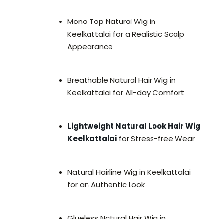
Mono Top Natural Wig in
Keelkattalai for a Realistic Scalp
Appearance
Breathable Natural Hair Wig in
Keelkattalai for All-day Comfort
Lightweight Natural Look Hair Wig
Keelkattalai
for Stress-free Wear
Natural Hairline Wig in Keelkattalai
for an Authentic Look
Glueless Natural Hair Wig in