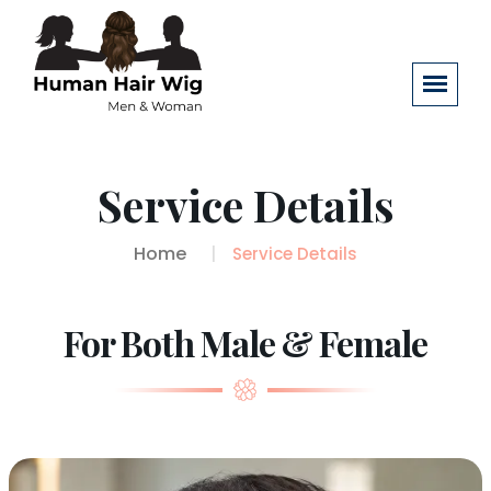
Service Details
Home
Service Details
For Both Male & Female