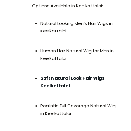
Options Available in Keelkattalai:
Natural Looking Men’s Hair Wigs in
Keelkattalai
Human Hair Natural Wig for Men in
Keelkattalai
Soft Natural Look Hair Wigs
Keelkattalai
Realistic Full Coverage Natural Wig
in Keelkattalai