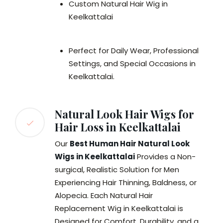
Custom Natural Hair Wig in
Keelkattalai
Perfect for Daily Wear, Professional
Settings, and Special Occasions in
Keelkattalai.
Natural Look Hair Wigs for
Hair Loss in Keelkattalai
Our
Best Human Hair Natural Look
Wigs in Keelkattalai
Provides a Non-
surgical, Realistic Solution for Men
Experiencing Hair Thinning, Baldness, or
Alopecia. Each Natural Hair
Replacement Wig in Keelkattalai is
Designed for Comfort, Durability, and a