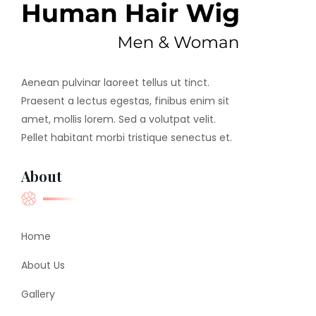
Aenean pulvinar laoreet tellus ut tinct.
Praesent a lectus egestas, finibus enim sit
amet, mollis lorem. Sed a volutpat velit.
Pellet habitant morbi tristique senectus et.
About
Home
About Us
Gallery