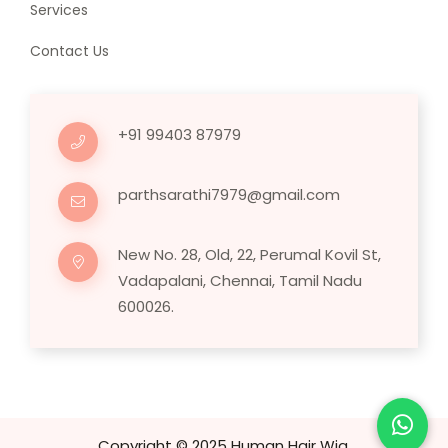
Services
Contact Us
+91 99403 87979
parthsarathi7979@gmail.com
New No. 28, Old, 22, Perumal Kovil St,
Vadapalani, Chennai, Tamil Nadu
600026.
Copyright © 2025 Human Hair Wig.