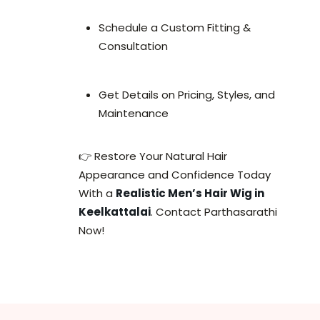
Schedule a Custom Fitting &
Consultation
Get Details on Pricing, Styles, and
Maintenance
👉 Restore Your Natural Hair
Appearance and Confidence Today
With a
Realistic Men’s Hair Wig in
Keelkattalai
. Contact Parthasarathi
Now!