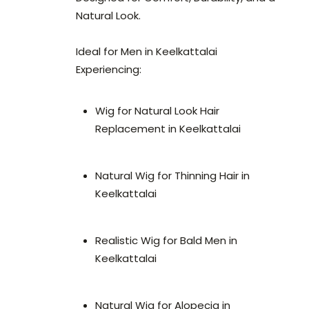
Natural Look.
Ideal for Men in Keelkattalai
Experiencing:
Wig for Natural Look Hair
Replacement in Keelkattalai
Natural Wig for Thinning Hair in
Keelkattalai
Realistic Wig for Bald Men in
Keelkattalai
Natural Wig for Alopecia in