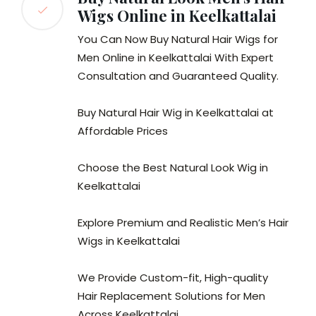
Wigs Online in Keelkattalai
You Can Now Buy Natural Hair Wigs for
Men Online in Keelkattalai With Expert
Consultation and Guaranteed Quality.
Buy Natural Hair Wig in Keelkattalai at
Affordable Prices
Choose the Best Natural Look Wig in
Keelkattalai
Explore Premium and Realistic Men’s Hair
Wigs in Keelkattalai
We Provide Custom-fit, High-quality
Hair Replacement Solutions for Men
Across Keelkattalai.