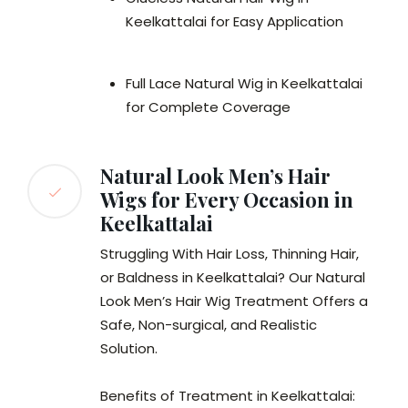
Keelkattalai for Easy Application
Full Lace Natural Wig in Keelkattalai
for Complete Coverage
Natural Look Men’s Hair
Wigs for Every Occasion in
Keelkattalai
Struggling With Hair Loss, Thinning Hair,
or Baldness in Keelkattalai? Our Natural
Look Men’s Hair Wig Treatment Offers a
Safe, Non-surgical, and Realistic
Solution.
Benefits of Treatment in Keelkattalai: