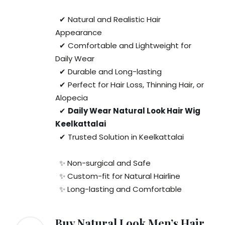
✔ Natural and Realistic Hair
Appearance
✔ Comfortable and Lightweight for
Daily Wear
✔ Durable and Long-lasting
✔ Perfect for Hair Loss, Thinning Hair, or
Alopecia
✔
Daily Wear Natural Look Hair Wig
Keelkattalai
✔ Trusted Solution in Keelkattalai
✨ Non-surgical and Safe
✨ Custom-fit for Natural Hairline
✨ Long-lasting and Comfortable
Buy Natural Look Men’s Hair