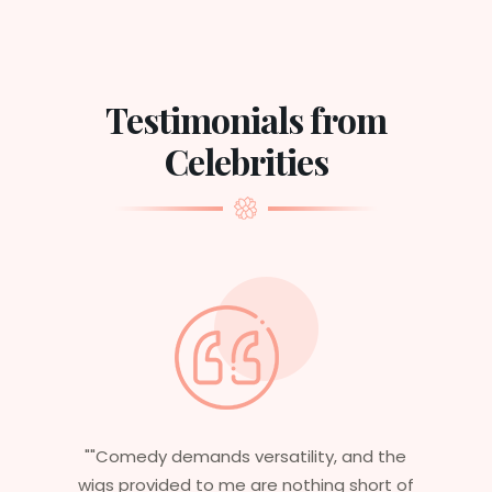
Testimonials from
Celebrities
 and the
"Having worked in multiple films, it’s
 short of
essential that my wigs are not only