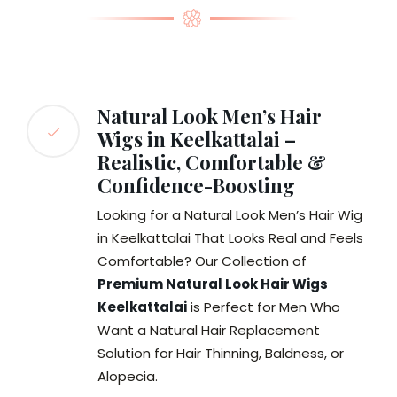
Natural Look Men’s Hair
Wigs in Keelkattalai –
Realistic, Comfortable &
Confidence-Boosting
Looking for a Natural Look Men’s Hair Wig
in Keelkattalai That Looks Real and Feels
Comfortable? Our Collection of
Premium Natural Look Hair Wigs
Keelkattalai
is Perfect for Men Who
Want a Natural Hair Replacement
Solution for Hair Thinning, Baldness, or
Alopecia.