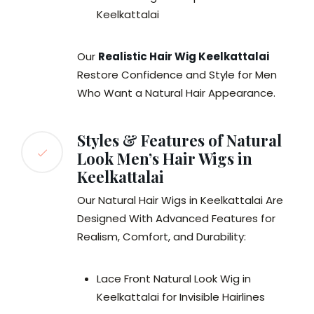
Keelkattalai
Our
Realistic Hair Wig Keelkattalai
Restore Confidence and Style for Men
Who Want a Natural Hair Appearance.
Styles & Features of Natural
Look Men’s Hair Wigs in
Keelkattalai
Our Natural Hair Wigs in Keelkattalai Are
Designed With Advanced Features for
Realism, Comfort, and Durability:
Lace Front Natural Look Wig in
Keelkattalai for Invisible Hairlines