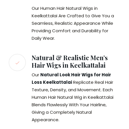
Our Human Hair Natural Wigs in
Keelkattalai Are Crafted to Give You a
Seamless, Realistic Appearance While
Providing Comfort and Durability for
Daily Wear.
Natural & Realistic Men’s
Hair Wigs in Keelkattalai
Our
Natural Look Hair Wigs for Hair
Loss Keelkattalai
Replicate Real Hair
Texture, Density, and Movement. Each
Human Hair Natural Wig in Keelkattalai
Blends Flawlessly With Your Hairline,
Giving a Completely Natural
Appearance.