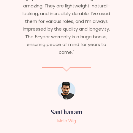
natural-
stylish but durable as well. The wigs her
I’ve used
are perfect – they look real, feel great,
m always
and last long. The 5-year warranty
ngevity.
ensures that I get value beyond just
 bonus,
aesthetics. I highly recommend this
ears to
service to anyone looking for
professional, top-notch wigs."
Sneha
Female Wig