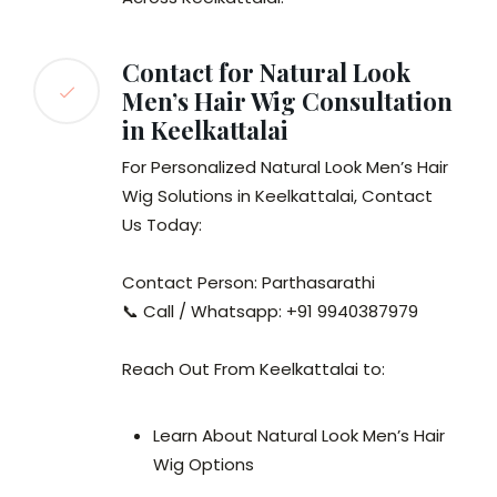
Contact for Natural Look
Men’s Hair Wig Consultation
in Keelkattalai
For Personalized Natural Look Men’s Hair
Wig Solutions in Keelkattalai, Contact
Us Today:
Contact Person: Parthasarathi
📞 Call / Whatsapp: +91 9940387979
Reach Out From Keelkattalai to:
Learn About Natural Look Men’s Hair
Wig Options