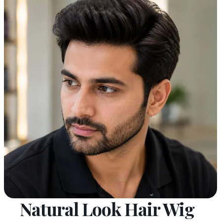
Natural Look Hair Wig