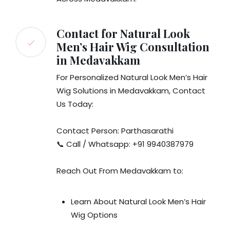
Contact for Natural Look
Men’s Hair Wig Consultation
in Medavakkam
For Personalized Natural Look Men’s Hair
Wig Solutions in Medavakkam, Contact
Us Today:
Contact Person: Parthasarathi
📞 Call / Whatsapp: +91 9940387979
Reach Out From Medavakkam to:
Learn About Natural Look Men’s Hair
Wig Options