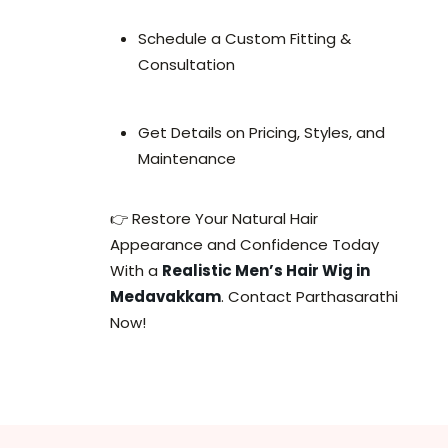
Schedule a Custom Fitting &
Consultation
Get Details on Pricing, Styles, and
Maintenance
👉 Restore Your Natural Hair
Appearance and Confidence Today
With a
Realistic Men’s Hair Wig in
Medavakkam
. Contact Parthasarathi
Now!