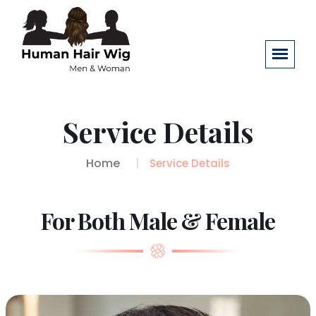
Service Details
Home
Service Details
For Both Male & Female