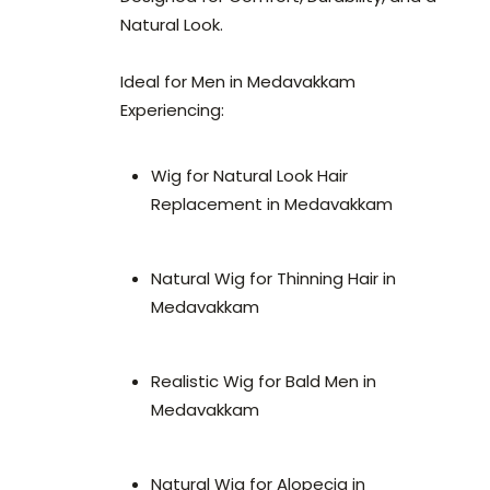
Natural Look.
Ideal for Men in Medavakkam
Experiencing:
Wig for Natural Look Hair
Replacement in Medavakkam
Natural Wig for Thinning Hair in
Medavakkam
Realistic Wig for Bald Men in
Medavakkam
Natural Wig for Alopecia in