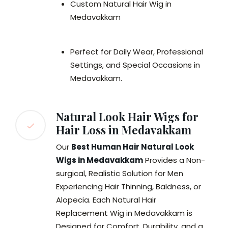
Custom Natural Hair Wig in
Medavakkam
Perfect for Daily Wear, Professional
Settings, and Special Occasions in
Medavakkam.
Natural Look Hair Wigs for
Hair Loss in Medavakkam
Our
Best Human Hair Natural Look
Wigs in Medavakkam
Provides a Non-
surgical, Realistic Solution for Men
Experiencing Hair Thinning, Baldness, or
Alopecia. Each Natural Hair
Replacement Wig in Medavakkam is
Designed for Comfort, Durability, and a