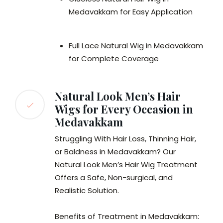
Medavakkam for Easy Application
Full Lace Natural Wig in Medavakkam
for Complete Coverage
Natural Look Men’s Hair
Wigs for Every Occasion in
Medavakkam
Struggling With Hair Loss, Thinning Hair,
or Baldness in Medavakkam? Our
Natural Look Men’s Hair Wig Treatment
Offers a Safe, Non-surgical, and
Realistic Solution.
Benefits of Treatment in Medavakkam: