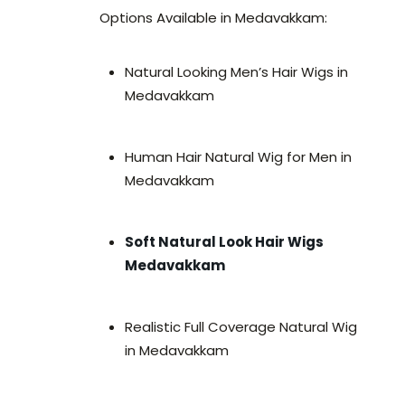
Options Available in Medavakkam:
Natural Looking Men’s Hair Wigs in
Medavakkam
Human Hair Natural Wig for Men in
Medavakkam
Soft Natural Look Hair Wigs
Medavakkam
Realistic Full Coverage Natural Wig
in Medavakkam