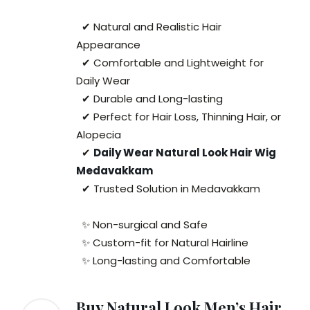
✔ Natural and Realistic Hair
Appearance
✔ Comfortable and Lightweight for
Daily Wear
✔ Durable and Long-lasting
✔ Perfect for Hair Loss, Thinning Hair, or
Alopecia
✔
Daily Wear Natural Look Hair Wig
Medavakkam
✔ Trusted Solution in Medavakkam
✨ Non-surgical and Safe
✨ Custom-fit for Natural Hairline
✨ Long-lasting and Comfortable
Buy Natural Look Men’s Hair