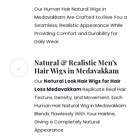
Our Human Hair Natural Wigs in
Medavakkam Are Crafted to Give You a
Seamless, Realistic Appearance While
Providing Comfort and Durability for
Daily Wear.
Natural & Realistic Men’s
Hair Wigs in Medavakkam
Our
Natural Look Hair Wigs for Hair
Loss Medavakkam
Replicate Real Hair
Texture, Density, and Movement. Each
Human Hair Natural Wig in Medavakkam
Blends Flawlessly With Your Hairline,
Giving a Completely Natural
Appearance.