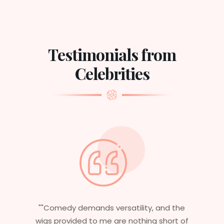
Testimonials from
Celebrities
d the
"Having worked in multiple films, it’s
ort of
essential that my wigs are not only