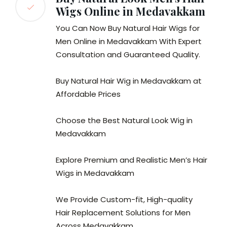
Wigs Online in Medavakkam
You Can Now Buy Natural Hair Wigs for
Men Online in Medavakkam With Expert
Consultation and Guaranteed Quality.
Buy Natural Hair Wig in Medavakkam at
Affordable Prices
Choose the Best Natural Look Wig in
Medavakkam
Explore Premium and Realistic Men’s Hair
Wigs in Medavakkam
We Provide Custom-fit, High-quality
Hair Replacement Solutions for Men
Across Medavakkam.