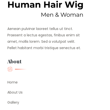
Aenean pulvinar laoreet tellus ut tinct.
Praesent a lectus egestas, finibus enim sit
amet, mollis lorem. Sed a volutpat velit.
Pellet habitant morbi tristique senectus et.
About
Home
About Us
Gallery