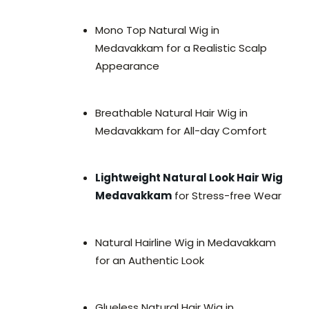
Mono Top Natural Wig in
Medavakkam for a Realistic Scalp
Appearance
Breathable Natural Hair Wig in
Medavakkam for All-day Comfort
Lightweight Natural Look Hair Wig
Medavakkam
for Stress-free Wear
Natural Hairline Wig in Medavakkam
for an Authentic Look
Glueless Natural Hair Wig in