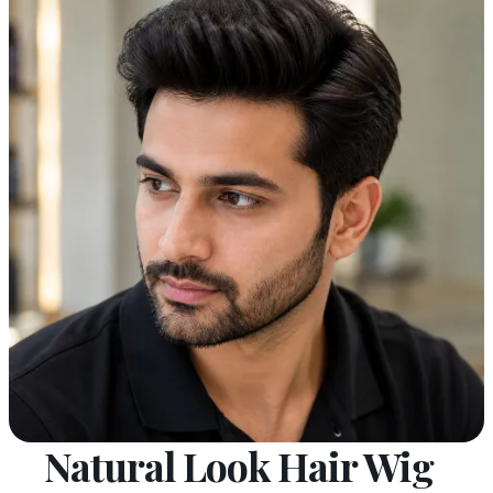
Natural Look Hair Wig