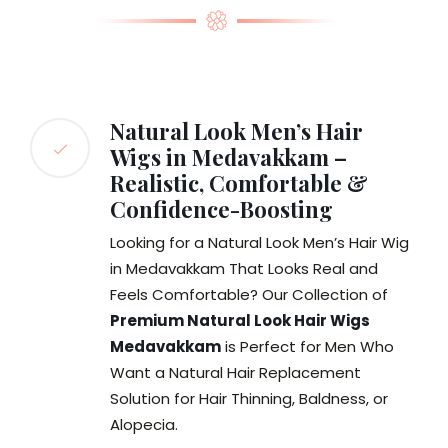
Natural Look Men’s Hair
Wigs in Medavakkam –
Realistic, Comfortable &
Confidence-Boosting
Looking for a Natural Look Men’s Hair Wig
in Medavakkam That Looks Real and
Feels Comfortable? Our Collection of
Premium Natural Look Hair Wigs
Medavakkam
is Perfect for Men Who
Want a Natural Hair Replacement
Solution for Hair Thinning, Baldness, or
Alopecia.