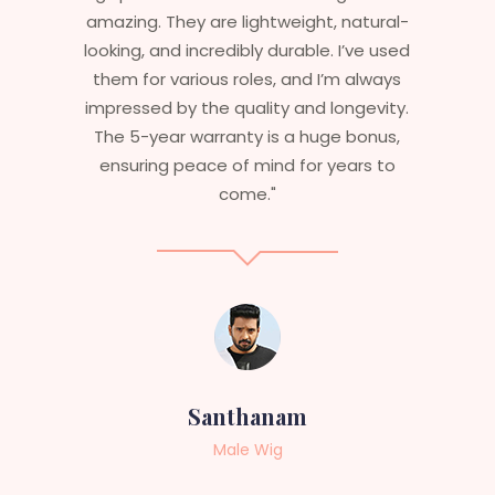
ural-
stylish but durable as well. The wigs here
e used
are perfect – they look real, feel great,
lways
and last long. The 5-year warranty
vity.
ensures that I get value beyond just
nus,
aesthetics. I highly recommend this
s to
service to anyone looking for
professional, top-notch wigs."
Sneha
Female Wig