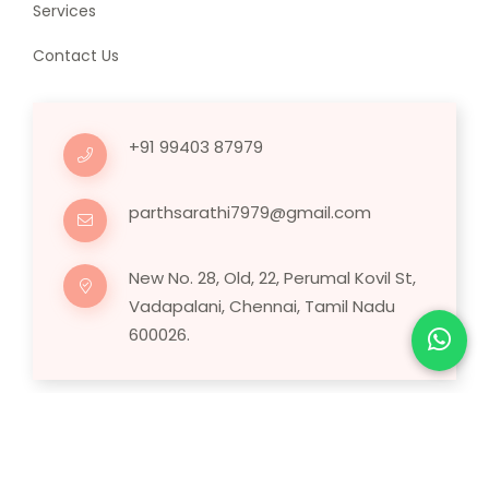
Services
Contact Us
+91 99403 87979
parthsarathi7979@gmail.com
New No. 28, Old, 22, Perumal Kovil St,
Vadapalani, Chennai, Tamil Nadu
600026.
Copyright © 2025 Human Hair Wig.