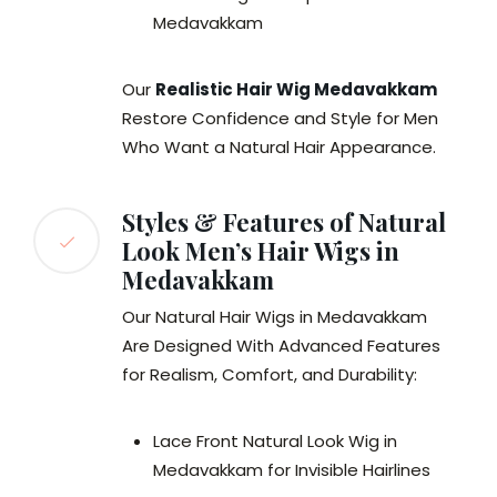
Medavakkam
Our
Realistic Hair Wig Medavakkam
Restore Confidence and Style for Men
Who Want a Natural Hair Appearance.
Styles & Features of Natural
Look Men’s Hair Wigs in
Medavakkam
Our Natural Hair Wigs in Medavakkam
Are Designed With Advanced Features
for Realism, Comfort, and Durability:
Lace Front Natural Look Wig in
Medavakkam for Invisible Hairlines