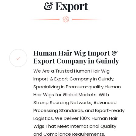
& Export
Human Hair Wig Import &
Export Company in Guindy
We Are a Trusted Human Hair Wig
Import & Export Company in Guindy,
Specializing in Premium-quality Human
Hair Wigs for Global Markets. With
Strong Sourcing Networks, Advanced
Processing Standards, and Export-ready
Logistics, We Deliver 100% Human Hair
Wigs That Meet International Quality
and Compliance Requirements.