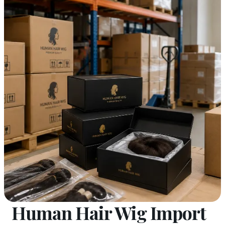
Human Hair Wig Import