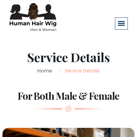
Service Details
Home
Service Details
For Both Male & Female