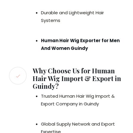
Durable and Lightweight Hair
Systems
Human Hair Wig Exporter for Men
And Women Guindy
Why Choose Us for Human
Hair Wig Import & Export in
Guindy?
Trusted Human Hair Wig Import &
Export Company in Guindy
Global Supply Network and Export
Expertise