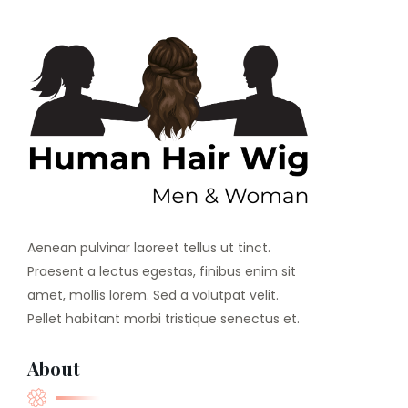
Aenean pulvinar laoreet tellus ut tinct.
Praesent a lectus egestas, finibus enim sit
amet, mollis lorem. Sed a volutpat velit.
Pellet habitant morbi tristique senectus et.
About