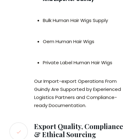
Bulk Human Hair Wigs Supply
Oem Human Hair Wigs
Private Label Human Hair Wigs
Our Import-export Operations From
Guindy Are Supported by Experienced
Logistics Partners and Compliance-
ready Documentation.
Export Quality, Compliance
& Ethical Sourcing