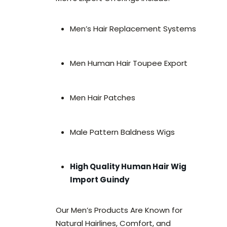
Men’s Hair Replacement Systems
Men Human Hair Toupee Export
Men Hair Patches
Male Pattern Baldness Wigs
High Quality Human Hair Wig
Import Guindy
Our Men’s Products Are Known for
Natural Hairlines, Comfort, and