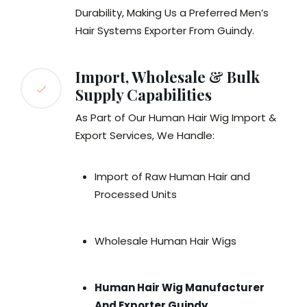
Durability, Making Us a Preferred Men’s
Hair Systems Exporter From Guindy.
Import, Wholesale & Bulk
Supply Capabilities
As Part of Our Human Hair Wig Import &
Export Services, We Handle:
Import of Raw Human Hair and
Processed Units
Wholesale Human Hair Wigs
Human Hair Wig Manufacturer
And Exporter Guindy