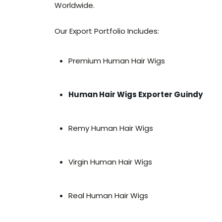
Worldwide.
Our Export Portfolio Includes:
Premium Human Hair Wigs
Human Hair Wigs Exporter Guindy
Remy Human Hair Wigs
Virgin Human Hair Wigs
Real Human Hair Wigs