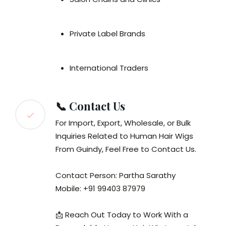
Private Label Brands
International Traders
📞 Contact Us
For Import, Export, Wholesale, or Bulk
Inquiries Related to Human Hair Wigs
From Guindy, Feel Free to Contact Us.
Contact Person: Partha Sarathy
Mobile: +91 99403 87979
📩 Reach Out Today to Work With a