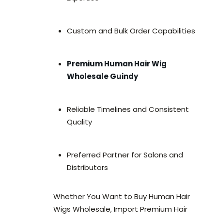
Custom and Bulk Order Capabilities
Premium Human Hair Wig
Wholesale Guindy
Reliable Timelines and Consistent
Quality
Preferred Partner for Salons and
Distributors
Whether You Want to Buy Human Hair
Wigs Wholesale, Import Premium Hair