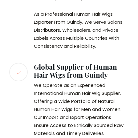
As a Professional Human Hair Wigs
Exporter From Guindy, We Serve Salons,
Distributors, Wholesalers, and Private
Labels Across Multiple Countries With
Consistency and Reliability.
Global Supplier of Human
Hair Wigs from Guindy
We Operate as an Experienced
International Human Hair Wig Supplier,
Offering a Wide Portfolio of Natural
Human Hair Wigs for Men and Women.
Our Import and Export Operations
Ensure Access to Ethically Sourced Raw
Materials and Timely Deliveries