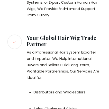
Systems, or Export Custom Human Hair
Wigs, We Provide End-to-end Support
From Guindy.
Your Global Hair Wig Trade
Partner
As a Professional Hair System Exporter
and Importer, We Help International
Buyers and Sellers Build Long-term,
Profitable Partnerships. Our Services Are
Ideal for:
Distributors and Wholesalers
Salon Chains and Clinics