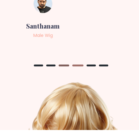
Sneha
Female Wig