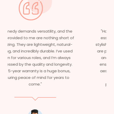
"Having worked in multiple films, it’s
essential that my wigs are not only
stylish but durable as well. The wigs here
are perfect – they look real, feel great,
and last long. The 5-year warranty
ensures that I get value beyond just
aesthetics. I highly recommend this
service to anyone looking for
professional, top-notch wigs."