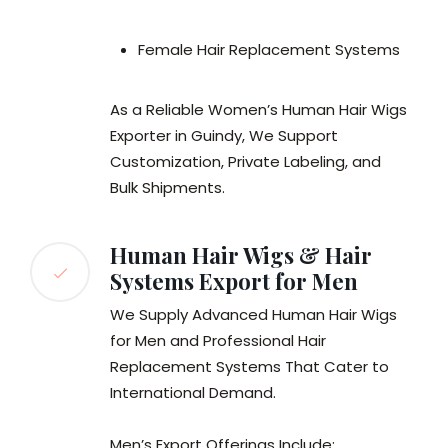
Female Hair Replacement Systems
As a Reliable Women’s Human Hair Wigs
Exporter in Guindy, We Support
Customization, Private Labeling, and
Bulk Shipments.
Human Hair Wigs & Hair
Systems Export for Men
We Supply Advanced Human Hair Wigs
for Men and Professional Hair
Replacement Systems That Cater to
International Demand.
Men’s Export Offerings Include: