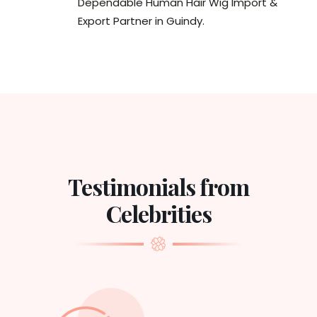
Dependable Human Hair Wig Import &
Export Partner in Guindy.
Testimonials from
Celebrities