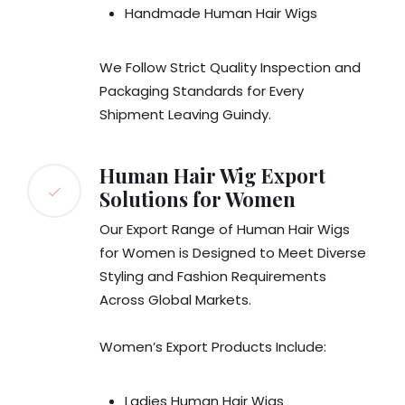
Handmade Human Hair Wigs
We Follow Strict Quality Inspection and
Packaging Standards for Every
Shipment Leaving Guindy.
Human Hair Wig Export
Solutions for Women
Our Export Range of Human Hair Wigs
for Women is Designed to Meet Diverse
Styling and Fashion Requirements
Across Global Markets.
Women’s Export Products Include:
Ladies Human Hair Wigs