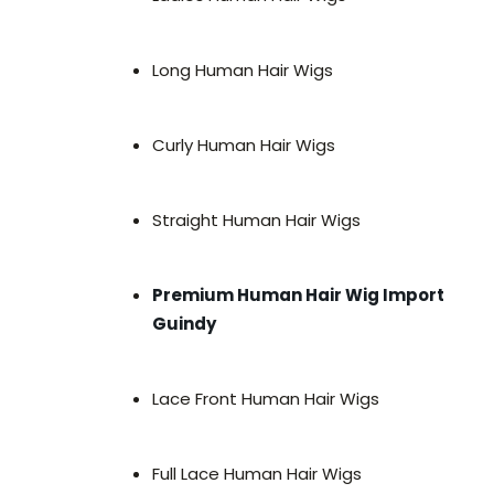
Long Human Hair Wigs
Curly Human Hair Wigs
Straight Human Hair Wigs
Premium Human Hair Wig Import
Guindy
Lace Front Human Hair Wigs
Full Lace Human Hair Wigs