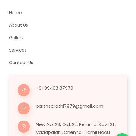
Home
About Us
Gallery
Services
Contact Us
+91 99403 87979
parthsarathi7979@gmail.com
New No. 28, Old, 22, Perumal Kovil St,
Vadapalani, Chennai, Tamil Nadu