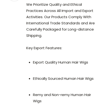
We Prioritize Quality and Ethical
Practices Across All Import and Export
Activities. Our Products Comply With
International Trade Standards and Are
Carefully Packaged for Long-distance
Shipping.
Key Export Features:
Export Quality Human Hair Wigs
Ethically Sourced Human Hair Wigs
Remy and Non-remy Human Hair
Wigs