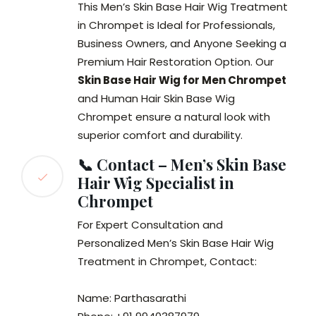
This Men’s Skin Base Hair Wig Treatment
in Chrompet is Ideal for Professionals,
Business Owners, and Anyone Seeking a
Premium Hair Restoration Option. Our
Skin Base Hair Wig for Men Chrompet
and Human Hair Skin Base Wig
Chrompet ensure a natural look with
superior comfort and durability.
📞 Contact – Men’s Skin Base
Hair Wig Specialist in
Chrompet
For Expert Consultation and
Personalized Men’s Skin Base Hair Wig
Treatment in Chrompet, Contact:
Name: Parthasarathi