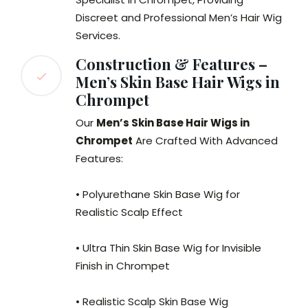
Discreet and Professional Men’s Hair Wig
Services.
Construction & Features –
Men’s Skin Base Hair Wigs in
Chrompet
Our
Men’s Skin Base Hair Wigs in
Chrompet
Are Crafted With Advanced
Features:
• Polyurethane Skin Base Wig for
Realistic Scalp Effect
• Ultra Thin Skin Base Wig for Invisible
Finish in Chrompet
• Realistic Scalp Skin Base Wig