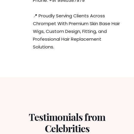
Phone: +91 9940387979
📍 Proudly Serving Clients Across
Chrompet With Premium Skin Base Hair
Wigs, Custom Design, Fitting, and
Professional Hair Replacement
Solutions.
Testimonials from
Celebrities