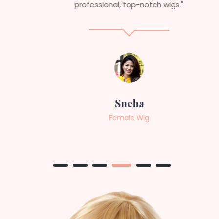
professional, top-notch wigs."
Sneha
Female Wig