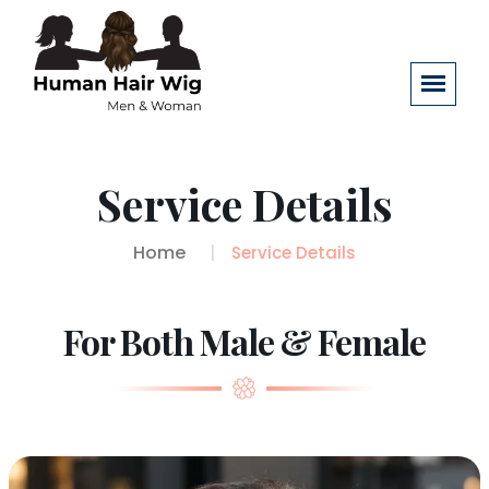
Service Details
Home
Service Details
For Both Male & Female