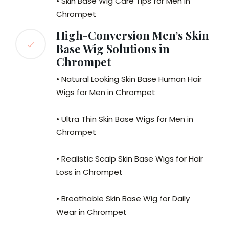
• Skin Base Wig Care Tips for Men in
Chrompet
High-Conversion Men’s Skin
Base Wig Solutions in
Chrompet
• Natural Looking Skin Base Human Hair
Wigs for Men in Chrompet
• Ultra Thin Skin Base Wigs for Men in
Chrompet
• Realistic Scalp Skin Base Wigs for Hair
Loss in Chrompet
• Breathable Skin Base Wig for Daily
Wear in Chrompet