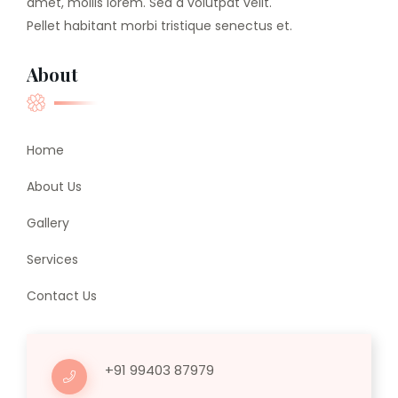
amet, mollis lorem. Sed a volutpat velit.
Pellet habitant morbi tristique senectus et.
About
Home
About Us
Gallery
Services
Contact Us
+91 99403 87979