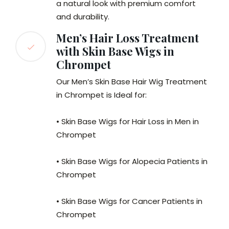
a natural look with premium comfort
and durability.
Men’s Hair Loss Treatment
with Skin Base Wigs in
Chrompet
Our Men’s Skin Base Hair Wig Treatment
in Chrompet is Ideal for:
• Skin Base Wigs for Hair Loss in Men in
Chrompet
• Skin Base Wigs for Alopecia Patients in
Chrompet
• Skin Base Wigs for Cancer Patients in
Chrompet