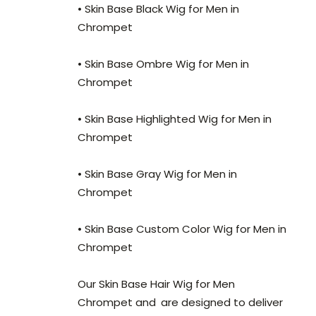
• Skin Base Black Wig for Men in
Chrompet
• Skin Base Ombre Wig for Men in
Chrompet
• Skin Base Highlighted Wig for Men in
Chrompet
• Skin Base Gray Wig for Men in
Chrompet
• Skin Base Custom Color Wig for Men in
Chrompet
Our Skin Base Hair Wig for Men
Chrompet and
are designed to deliver