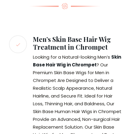
Men’s Skin Base Hair Wig
Treatment in Chrompet
Looking for a Natural-looking Men’s
Skin
Base Hair Wig in Chrompet
? Our
Premium Skin Base Wigs for Men in
Chrompet Are Designed to Deliver a
Realistic Scalp Appearance, Natural
Hairline, and Secure Fit. Ideal for Hair
Loss, Thinning Hair, and Baldness, Our
Skin Base Human Hair Wigs in Chrompet
Provide an Advanced, Non-surgical Hair
Replacement Solution. Our Skin Base