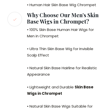
• Human Hair Skin Base Wig Chrompet
Why Choose Our Men’s Skin
Base Wigs in Chrompet?
• 100% Skin Base Human Hair Wigs for
Men in Chrompet
• Ultra Thin Skin Base Wig for Invisible
Scalp Effect
• Natural Skin Base Hairline for Realistic
Appearance
• Lightweight and Durable
Skin Base
Wigs in Chrompet
• Natural Skin Base Wigs Suitable for