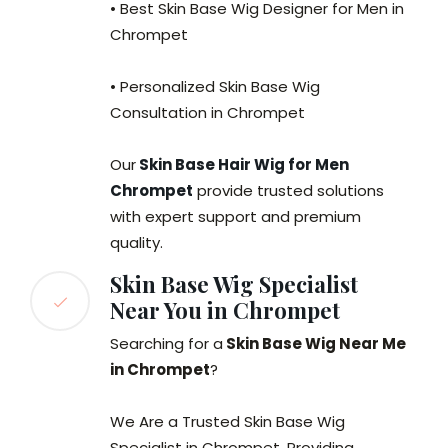
• Best Skin Base Wig Designer for Men in
Chrompet
• Personalized Skin Base Wig
Consultation in Chrompet
Our
Skin Base Hair Wig for Men
Chrompet
provide trusted solutions
with expert support and premium
quality.
Skin Base Wig Specialist
Near You in Chrompet
Searching for a
Skin Base Wig Near Me
in Chrompet
?
We Are a Trusted Skin Base Wig
Specialist in Chrompet, Providing