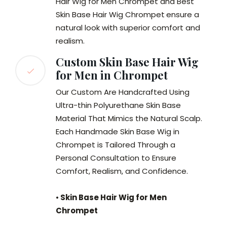
Hair Wig for Men Chrompet and Best
Skin Base Hair Wig Chrompet
ensure a
natural look with superior comfort and
realism.
Custom Skin Base Hair Wig
for Men in Chrompet
Our Custom Are Handcrafted Using
Ultra-thin Polyurethane Skin Base
Material That Mimics the Natural Scalp.
Each Handmade Skin Base Wig in
Chrompet is Tailored Through a
Personal Consultation to Ensure
Comfort, Realism, and Confidence.
•
Skin Base Hair Wig for Men
Chrompet