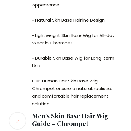
Appearance
• Natural Skin Base Hairline Design
• Lightweight Skin Base Wig for All-day
Wear in Chrompet
• Durable Skin Base Wig for Long-term
Use
Our Human Hair Skin Base Wig
Chrompet ensure a natural, realistic,
and comfortable hair replacement
solution.
Men’s Skin Base Hair Wig
Guide – Chrompet