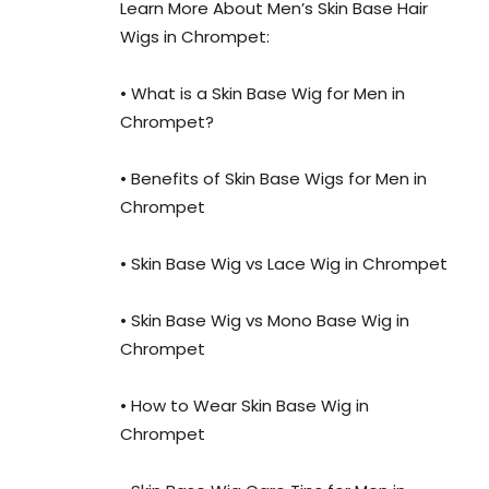
Learn More About Men’s Skin Base Hair
Wigs in Chrompet:
• What is a Skin Base Wig for Men in
Chrompet?
• Benefits of Skin Base Wigs for Men in
Chrompet
• Skin Base Wig vs Lace Wig in Chrompet
• Skin Base Wig vs Mono Base Wig in
Chrompet
• How to Wear Skin Base Wig in
Chrompet