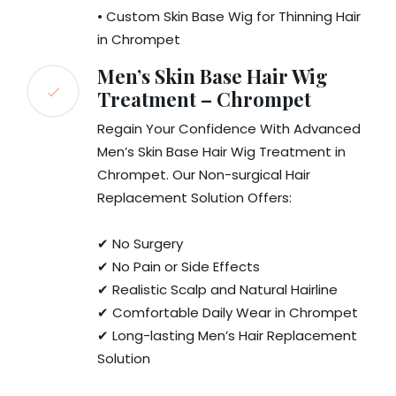
• Custom Skin Base Wig for Thinning Hair
in Chrompet
Men’s Skin Base Hair Wig
Treatment – Chrompet
Regain Your Confidence With Advanced
Men’s Skin Base Hair Wig Treatment in
Chrompet. Our Non-surgical Hair
Replacement Solution Offers:
✔ No Surgery
✔ No Pain or Side Effects
✔ Realistic Scalp and Natural Hairline
✔ Comfortable Daily Wear in Chrompet
✔ Long-lasting Men’s Hair Replacement
Solution