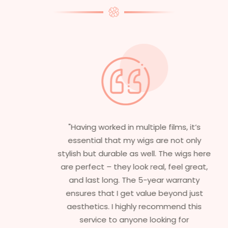
"Having worked in multiple films, it’s
essential that my wigs are not only
stylish but durable as well. The wigs here
are perfect – they look real, feel great,
and last long. The 5-year warranty
ensures that I get value beyond just
aesthetics. I highly recommend this
service to anyone looking for