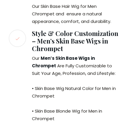
Our Skin Base Hair Wig for Men
Chrompet and ensure a natural
appearance, comfort, and durability.
Style & Color Customization
– Men’s Skin Base Wigs in
Chrompet
Our
Men’s Skin Base Wigs in
Chrompet
Are Fully Customizable to
Suit Your Age, Profession, and Lifestyle:
• Skin Base Wig Natural Color for Men in
Chrompet
• Skin Base Blonde Wig for Men in
Chrompet