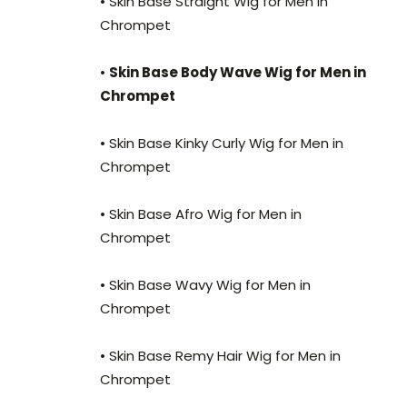
• Skin Base Straight Wig for Men in
Chrompet
•
Skin Base Body Wave Wig for Men in
Chrompet
• Skin Base Kinky Curly Wig for Men in
Chrompet
• Skin Base Afro Wig for Men in
Chrompet
• Skin Base Wavy Wig for Men in
Chrompet
• Skin Base Remy Hair Wig for Men in
Chrompet