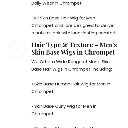
Daily Wear in Chrompet
Our Skin Base Hair Wig for Men
Chrompet and are designed to deliver
a natural look with long-lasting comfort.
Hair Type & Texture – Men’s
Skin Base Wigs in Chrompet
We Offer a Wide Range of Men’s Skin
Base Hair Wigs in Chrompet, Including:
• Skin Base Human Hair Wig for Men in
Chrompet
• Skin Base Curly Wig for Men in
Chrompet