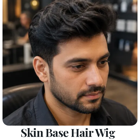
Skin Base Hair Wig