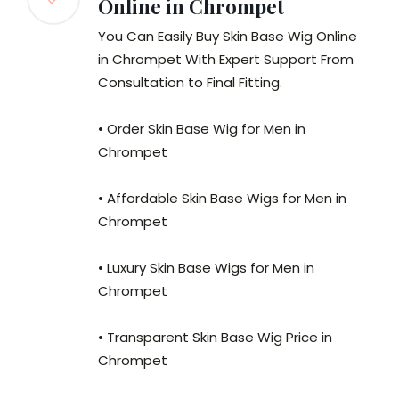
Online in Chrompet
You Can Easily Buy Skin Base Wig Online
in Chrompet With Expert Support From
Consultation to Final Fitting.
• Order Skin Base Wig for Men in
Chrompet
• Affordable Skin Base Wigs for Men in
Chrompet
• Luxury Skin Base Wigs for Men in
Chrompet
• Transparent Skin Base Wig Price in
Chrompet