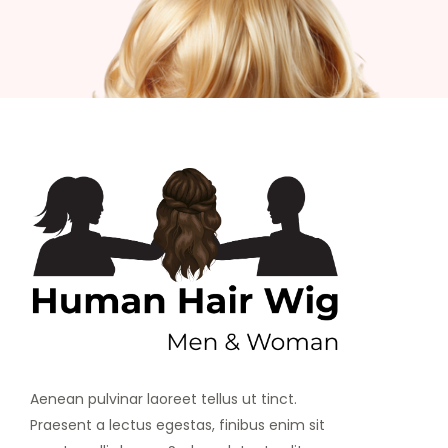
Aenean pulvinar laoreet tellus ut tinct.
Praesent a lectus egestas, finibus enim sit