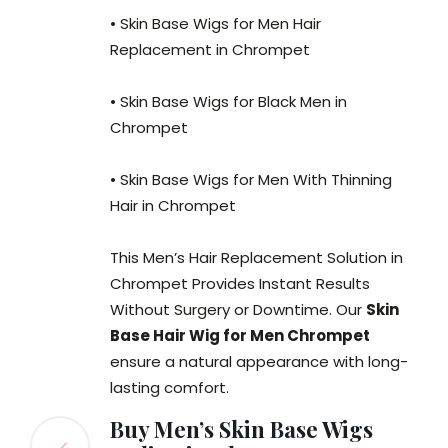
• Skin Base Wigs for Men Hair
Replacement in Chrompet
• Skin Base Wigs for Black Men in
Chrompet
• Skin Base Wigs for Men With Thinning
Hair in Chrompet
This Men’s Hair Replacement Solution in
Chrompet Provides Instant Results
Without Surgery or Downtime. Our
Skin
Base Hair Wig for Men Chrompet
ensure a natural appearance with long-
lasting comfort.
Buy Men’s Skin Base Wigs