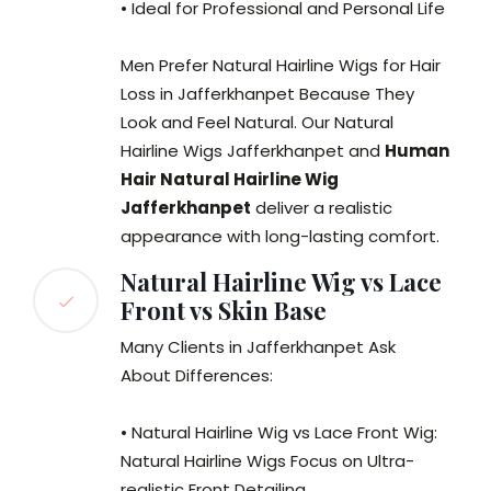
• Ideal for Professional and Personal Life
Men Prefer Natural Hairline Wigs for Hair
Loss in Jafferkhanpet Because They
Look and Feel Natural. Our Natural
Hairline Wigs Jafferkhanpet and
Human
Hair Natural Hairline Wig
Jafferkhanpet
deliver a realistic
appearance with long-lasting comfort.
Natural Hairline Wig vs Lace
Front vs Skin Base
Many Clients in Jafferkhanpet Ask
About Differences:
• Natural Hairline Wig vs Lace Front Wig:
Natural Hairline Wigs Focus on Ultra-
realistic Front Detailing.