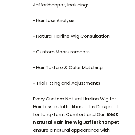
Jafferkhanpet, Including:
• Hair Loss Analysis
• Natural Hairline Wig Consultation
• Custom Measurements
• Hair Texture & Color Matching
• Trial Fitting and Adjustments
Every Custom Natural Hairline Wig for
Hair Loss in Jafferkhanpet is Designed
for Long-term Comfort and Our
Best
Natural Hairline Wig Jafferkhanpet
ensure a natural appearance with