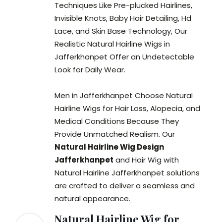
Techniques Like Pre-plucked Hairlines,
Invisible Knots, Baby Hair Detailing, Hd
Lace, and Skin Base Technology, Our
Realistic Natural Hairline Wigs in
Jafferkhanpet Offer an Undetectable
Look for Daily Wear.
Men in Jafferkhanpet Choose Natural
Hairline Wigs for Hair Loss, Alopecia, and
Medical Conditions Because They
Provide Unmatched Realism. Our
Natural Hairline Wig Design
Jafferkhanpet
and Hair Wig with
Natural Hairline Jafferkhanpet solutions
are crafted to deliver a seamless and
natural appearance.
Natural Hairline Wig for