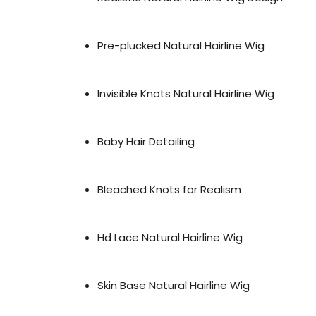
Pre-plucked Natural Hairline Wig
Invisible Knots Natural Hairline Wig
Baby Hair Detailing
Bleached Knots for Realism
Hd Lace Natural Hairline Wig
Skin Base Natural Hairline Wig