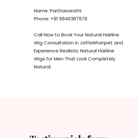
Name: Parthasarathi
Phone: +91 9940387979
Call Now to Book Your Natural Hairline
Wig Consultation in Jafferkhanpet and
Experience Realistic Natural Hairline
Wigs for Men That Look Completely
Natural.