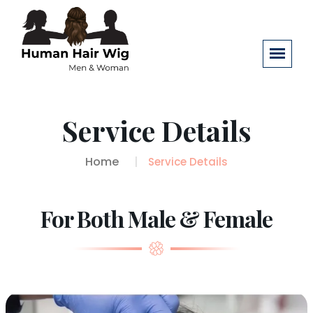
Service Details
Home
Service Details
For Both Male & Female