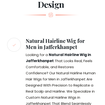
Design
Natural Hairline Wig for
Men in Jafferkhanpet
Looking for a
Natural Hairline Wig in
Jafferkhanpet
That Looks Real, Feels
Comfortable, and Restores
Confidence? Our Natural Hairline Human
Hair Wigs for Men in Jafferkhanpet Are
Designed With Precision to Replicate a
Real Scalp and Hairline. We Specialize in
Custom Natural Hairline Wigs in
Jafferkhanpet That Blend Seamlessly