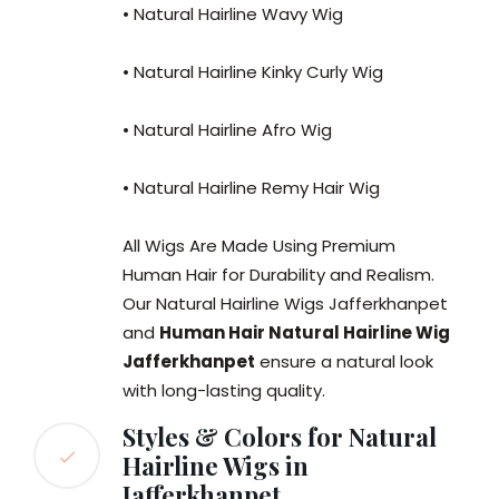
• Natural Hairline Wavy Wig
• Natural Hairline Kinky Curly Wig
• Natural Hairline Afro Wig
• Natural Hairline Remy Hair Wig
All Wigs Are Made Using Premium
Human Hair for Durability and Realism.
Our Natural Hairline Wigs Jafferkhanpet
and
Human Hair Natural Hairline Wig
Jafferkhanpet
ensure a natural look
with long-lasting quality.
Styles & Colors for Natural
Hairline Wigs in
Jafferkhanpet