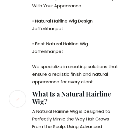
With Your Appearance.
• Natural Hairline Wig Design
Jafferkhanpet
• Best Natural Hairline Wig
Jafferkhanpet
We specialize in creating solutions that
ensure a realistic finish and natural
appearance for every client.
What Is a Natural Hairline
Wig?
A Natural Hairline Wig is Designed to
Perfectly Mimic the Way Hair Grows
From the Scalp. Using Advanced