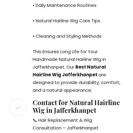
• Daily Maintenance Routines
• Natural Hairline Wig Care Tips
• Cleaning and Styling Methods
This Ensures Long Life for Your
Handmade Natural Hairline Wig in
Jafferkhanpet. Our
Best Natural
Hairline Wig Jafferkhanpet
are
designed to provide durability, comfort,
and a natural appearance.
Contact for Natural Hairline
Wig in Jafferkhanpet
📞 Hair Replacement & Wig
Consultation – Jafferkhanpet