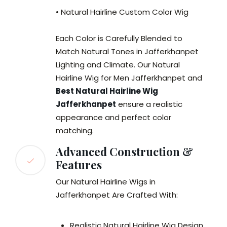
• Natural Hairline Custom Color Wig
Each Color is Carefully Blended to
Match Natural Tones in Jafferkhanpet
Lighting and Climate. Our Natural
Hairline Wig for Men Jafferkhanpet and
Best Natural Hairline Wig
Jafferkhanpet
ensure a realistic
appearance and perfect color
matching.
Advanced Construction &
Features
Our Natural Hairline Wigs in
Jafferkhanpet Are Crafted With:
Realistic Natural Hairline Wig Design