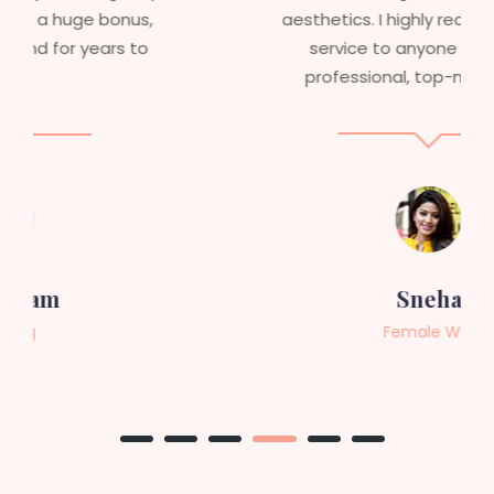
aesthetics. I highly recommend this
service to anyone looking for
professional, top-notch wigs."
Sneha
Female Wig