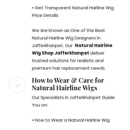
• Get Transparent Natural Hairline Wig
Price Details
We Are Known as One of the Best
Natural Hairline Wig Designers in
Jafferkhanpet. Our
Natural Hairline
Wig Shop Jafferkhanpet
deliver
trusted solutions for realistic and
premium hair replacement needs.
How to Wear & Care for
Natural Hairline Wigs
Our Specialists in Jafferkhanpet Guide
You on:
• How to Wear a Natural Hairline Wig