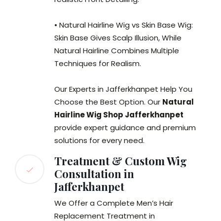
• Natural Hairline Wig vs Skin Base Wig:
Skin Base Gives Scalp Illusion, While
Natural Hairline Combines Multiple
Techniques for Realism.
Our Experts in Jafferkhanpet Help You
Choose the Best Option. Our
Natural
Hairline Wig Shop Jafferkhanpet
provide expert guidance and premium
solutions for every need.
Treatment & Custom Wig
Consultation in
Jafferkhanpet
We Offer a Complete Men’s Hair
Replacement Treatment in