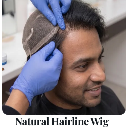
Natural Hairline Wig