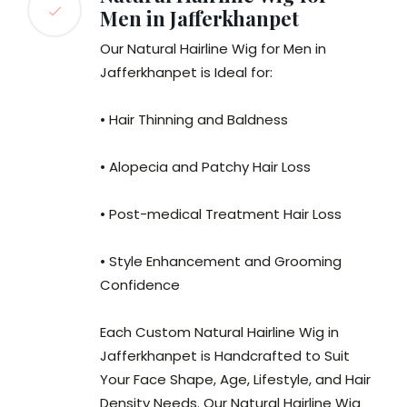
Men in Jafferkhanpet
Our Natural Hairline Wig for Men in
Jafferkhanpet is Ideal for:
• Hair Thinning and Baldness
• Alopecia and Patchy Hair Loss
• Post-medical Treatment Hair Loss
• Style Enhancement and Grooming
Confidence
Each Custom Natural Hairline Wig in
Jafferkhanpet is Handcrafted to Suit
Your Face Shape, Age, Lifestyle, and Hair
Density Needs. Our Natural Hairline Wig