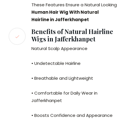
These Features Ensure a Natural Looking
Human Hair Wig With Natural
Hairline in Jafferkhanpet
Benefits of Natural Hairline
Wigs in Jafferkhanpet
Natural Scalp Appearance
• Undetectable Hairline
• Breathable and Lightweight
• Comfortable for Daily Wear in
Jafferkhanpet
• Boosts Confidence and Appearance