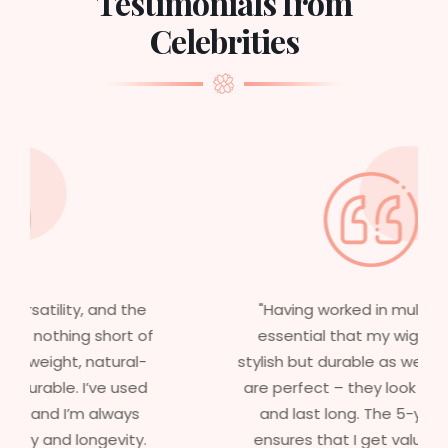
Testimonials from
Celebrities
"Having worked in multiple films, it’s
essential that my wigs are not only
stylish but durable as well. The wigs here
are perfect – they look real, feel great,
and last long. The 5-year warranty
ensures that I get value beyond just