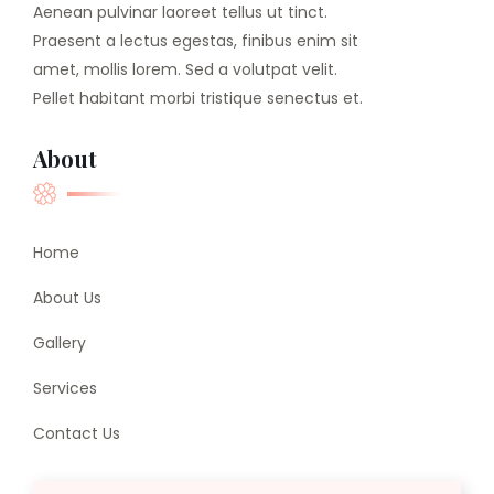
Aenean pulvinar laoreet tellus ut tinct.
Praesent a lectus egestas, finibus enim sit
amet, mollis lorem. Sed a volutpat velit.
Pellet habitant morbi tristique senectus et.
About
Home
About Us
Gallery
Services
Contact Us