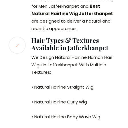
for Men Jafferkhanpet and
Best
Natural Hairline Wig Jafferkhanpet
are designed to deliver a natural and
realistic appearance.
Hair Types & Textures
Available in Jafferkhanpet
We Design Natural Hairline Human Hair
Wigs in Jafferkhanpet With Multiple
Textures:
• Natural Hairline Straight Wig
• Natural Hairline Curly Wig
• Natural Hairline Body Wave Wig