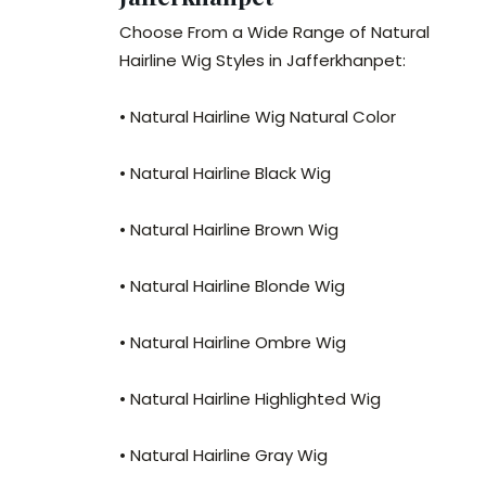
Choose From a Wide Range of Natural
Hairline Wig Styles in Jafferkhanpet:
• Natural Hairline Wig Natural Color
• Natural Hairline Black Wig
• Natural Hairline Brown Wig
• Natural Hairline Blonde Wig
• Natural Hairline Ombre Wig
• Natural Hairline Highlighted Wig
• Natural Hairline Gray Wig