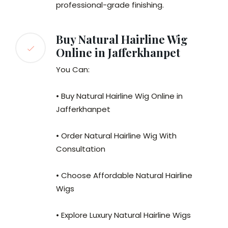
professional-grade finishing.
Buy Natural Hairline Wig
Online in Jafferkhanpet
You Can:
• Buy Natural Hairline Wig Online in
Jafferkhanpet
• Order Natural Hairline Wig With
Consultation
• Choose Affordable Natural Hairline
Wigs
• Explore Luxury Natural Hairline Wigs