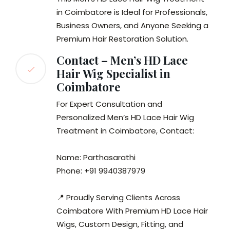
in Coimbatore is Ideal for Professionals,
Business Owners, and Anyone Seeking a
Premium Hair Restoration Solution.
Contact – Men’s HD Lace
Hair Wig Specialist in
Coimbatore
For Expert Consultation and
Personalized Men’s HD Lace Hair Wig
Treatment in Coimbatore, Contact:
Name: Parthasarathi
Phone: +91 9940387979
📍 Proudly Serving Clients Across
Coimbatore With Premium HD Lace Hair
Wigs, Custom Design, Fitting, and