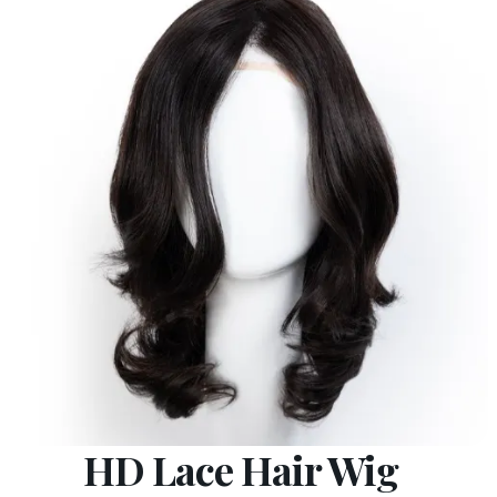
HD Lace Hair Wig