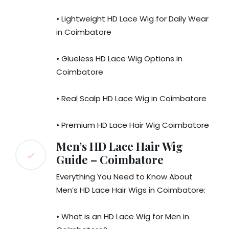
• Lightweight HD Lace Wig for Daily Wear
in Coimbatore
• Glueless HD Lace Wig Options in
Coimbatore
• Real Scalp HD Lace Wig in Coimbatore
• Premium HD Lace Hair Wig Coimbatore
Men’s HD Lace Hair Wig
Guide – Coimbatore
Everything You Need to Know About
Men’s HD Lace Hair Wigs in Coimbatore:
• What is an HD Lace Wig for Men in