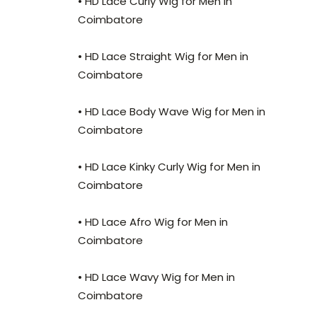
• HD Lace Curly Wig for Men in
Coimbatore
• HD Lace Straight Wig for Men in
Coimbatore
• HD Lace Body Wave Wig for Men in
Coimbatore
• HD Lace Kinky Curly Wig for Men in
Coimbatore
• HD Lace Afro Wig for Men in
Coimbatore
• HD Lace Wavy Wig for Men in
Coimbatore