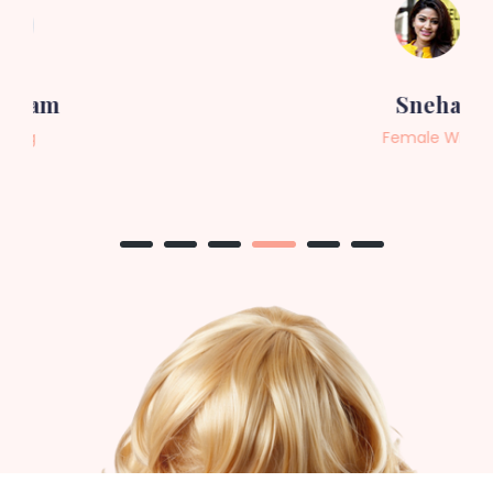
Sneha
Female Wig