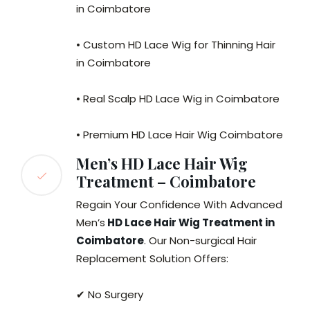
in Coimbatore
• Custom HD Lace Wig for Thinning Hair
in Coimbatore
• Real Scalp HD Lace Wig in Coimbatore
• Premium HD Lace Hair Wig Coimbatore
Men’s HD Lace Hair Wig
Treatment – Coimbatore
Regain Your Confidence With Advanced
Men’s
HD Lace Hair Wig Treatment in
Coimbatore
. Our Non-surgical Hair
Replacement Solution Offers:
✔ No Surgery