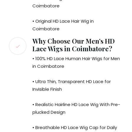
Coimbatore
• Original HD Lace Hair Wig in
Coimbatore
Why Choose Our Men’s HD
Lace Wigs in Coimbatore?
• 100% HD Lace Human Hair Wigs for Men
in Coimbatore
• Ultra Thin, Transparent HD Lace for
Invisible Finish
• Realistic Hairline HD Lace Wig With Pre-
plucked Design
• Breathable HD Lace Wig Cap for Daily