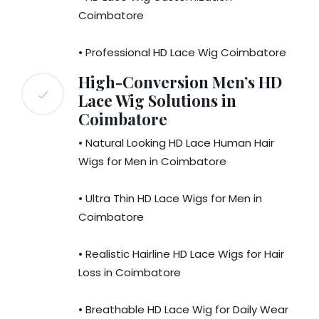
Coimbatore
• Professional HD Lace Wig Coimbatore
High-Conversion Men’s HD
Lace Wig Solutions in
Coimbatore
• Natural Looking HD Lace Human Hair
Wigs for Men in Coimbatore
• Ultra Thin HD Lace Wigs for Men in
Coimbatore
• Realistic Hairline HD Lace Wigs for Hair
Loss in Coimbatore
• Breathable HD Lace Wig for Daily Wear