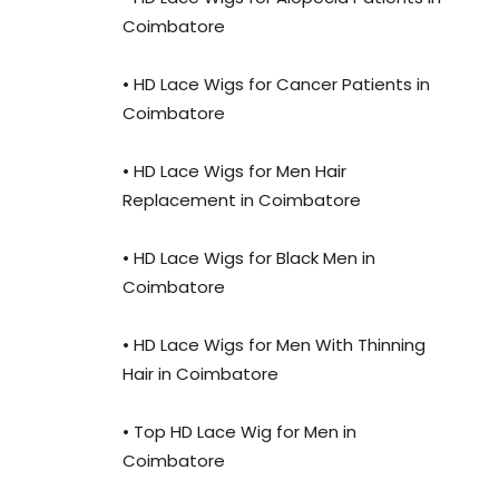
Coimbatore
• HD Lace Wigs for Cancer Patients in
Coimbatore
• HD Lace Wigs for Men Hair
Replacement in Coimbatore
• HD Lace Wigs for Black Men in
Coimbatore
• HD Lace Wigs for Men With Thinning
Hair in Coimbatore
• Top HD Lace Wig for Men in
Coimbatore