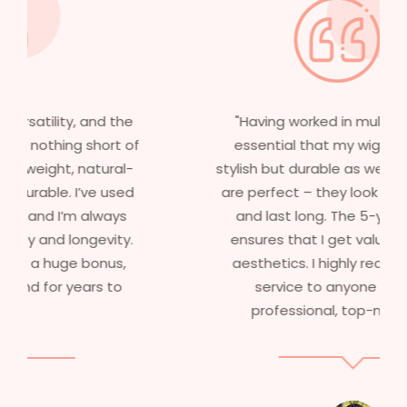
"Having worked in multiple films, it’s
essential that my wigs are not only
stylish but durable as well. The wigs here
are perfect – they look real, feel great,
and last long. The 5-year warranty
ensures that I get value beyond just
aesthetics. I highly recommend this
service to anyone looking for
professional, top-notch wigs."