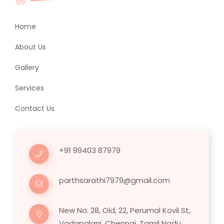
Home
About Us
Gallery
Services
Contact Us
+91 99403 87979
parthsarathi7979@gmail.com
New No. 28, Old, 22, Perumal Kovil St,
Vadapalani, Chennai, Tamil Nadu