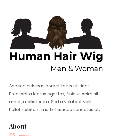
Aenean pulvinar laoreet tellus ut tinct.
Praesent a lectus egestas, finibus enim sit
amet, mollis lorem. Sed a volutpat velit.
Pellet habitant morbi tristique senectus et.
About