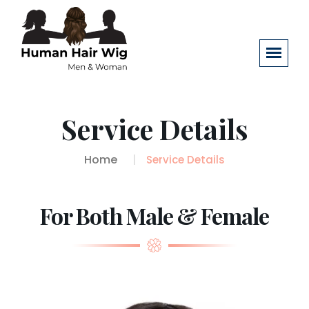
Service Details
Home
Service Details
For Both Male & Female