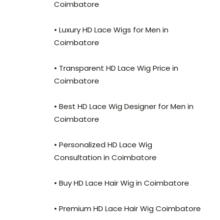
Coimbatore
• Luxury HD Lace Wigs for Men in
Coimbatore
• Transparent HD Lace Wig Price in
Coimbatore
• Best HD Lace Wig Designer for Men in
Coimbatore
• Personalized HD Lace Wig
Consultation in Coimbatore
• Buy HD Lace Hair Wig in Coimbatore
• Premium HD Lace Hair Wig Coimbatore