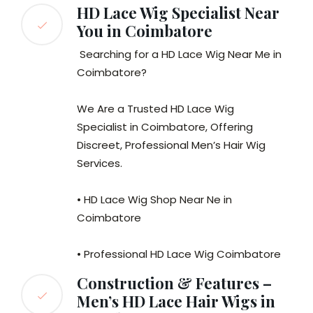
HD Lace Wig Specialist Near
You in Coimbatore
Searching for a HD Lace Wig Near Me in
Coimbatore?
We Are a Trusted HD Lace Wig
Specialist in Coimbatore, Offering
Discreet, Professional Men’s Hair Wig
Services.
• HD Lace Wig Shop Near Ne in
Coimbatore
• Professional HD Lace Wig Coimbatore
Construction & Features –
Men’s HD Lace Hair Wigs in