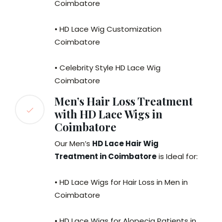
Coimbatore
• HD Lace Wig Customization
Coimbatore
• Celebrity Style HD Lace Wig
Coimbatore
Men’s Hair Loss Treatment
with HD Lace Wigs in
Coimbatore
Our Men’s
HD Lace Hair Wig
Treatment in Coimbatore
is Ideal for:
• HD Lace Wigs for Hair Loss in Men in
Coimbatore
• HD Lace Wigs for Alopecia Patients in