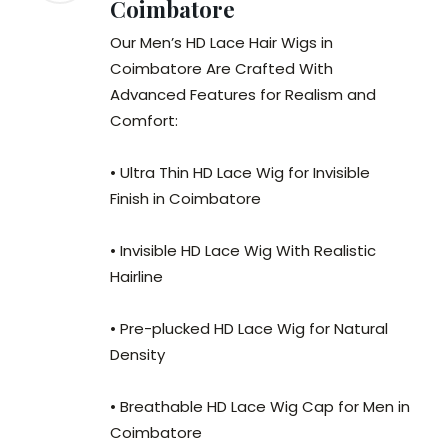
Coimbatore
Our Men’s HD Lace Hair Wigs in
Coimbatore Are Crafted With
Advanced Features for Realism and
Comfort:
• Ultra Thin HD Lace Wig for Invisible
Finish in Coimbatore
• Invisible HD Lace Wig With Realistic
Hairline
• Pre-plucked HD Lace Wig for Natural
Density
• Breathable HD Lace Wig Cap for Men in
Coimbatore