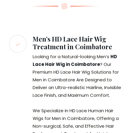
Men’s HD Lace Hair Wig
Treatment in Coimbatore
Looking for a Natural-looking Men’s
HD
Lace Hair Wig in Coimbatore
? Our
Premium HD Lace Hair Wig Solutions for
Men in Coimbatore Are Designed to
Deliver an Ultra-realistic Hairline, Invisible
Lace Finish, and Maximum Comfort.
We Specialize in HD Lace Human Hair
Wigs for Men in Coimbatore, Offering a
Non-surgical, Safe, and Effective Hair