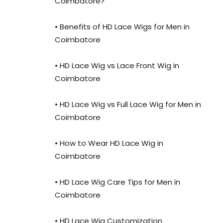
Coimbatore?
• Benefits of HD Lace Wigs for Men in
Coimbatore
• HD Lace Wig vs Lace Front Wig in
Coimbatore
• HD Lace Wig vs Full Lace Wig for Men in
Coimbatore
• How to Wear HD Lace Wig in
Coimbatore
• HD Lace Wig Care Tips for Men in
Coimbatore
• HD Lace Wig Customization