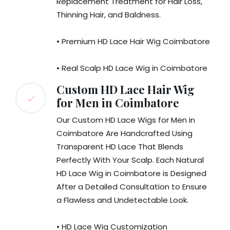
Replacement Treatment for Hair Loss,
Thinning Hair, and Baldness.
• Premium HD Lace Hair Wig Coimbatore
• Real Scalp HD Lace Wig in Coimbatore
Custom HD Lace Hair Wig
for Men in Coimbatore
Our Custom HD Lace Wigs for Men in
Coimbatore Are Handcrafted Using
Transparent HD Lace That Blends
Perfectly With Your Scalp. Each Natural
HD Lace Wig in Coimbatore is Designed
After a Detailed Consultation to Ensure
a Flawless and Undetectable Look.
• HD Lace Wig Customization