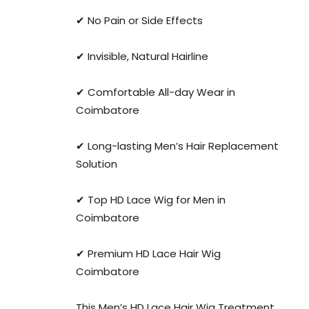
✔ No Pain or Side Effects
✔ Invisible, Natural Hairline
✔ Comfortable All-day Wear in
Coimbatore
✔ Long-lasting Men’s Hair Replacement
Solution
✔ Top HD Lace Wig for Men in
Coimbatore
✔ Premium HD Lace Hair Wig
Coimbatore
This Men’s HD Lace Hair Wig Treatment