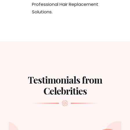
Professional Hair Replacement
Solutions.
Testimonials from
Celebrities