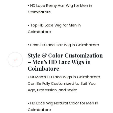
• HD Lace Remy Hair Wig for Men in
Coimbatore
• Top HD Lace Wig for Men in
Coimbatore
• Best HD Lace Hair Wig in Coimbatore
Style & Color Customization
– Men’s HD Lace Wigs in
Coimbatore
Our Men’s HD Lace Wigs in Coimbatore
Can Be Fully Customized to Suit Your
Age, Profession, and Style:
• HD Lace Wig Natural Color for Men in
Coimbatore