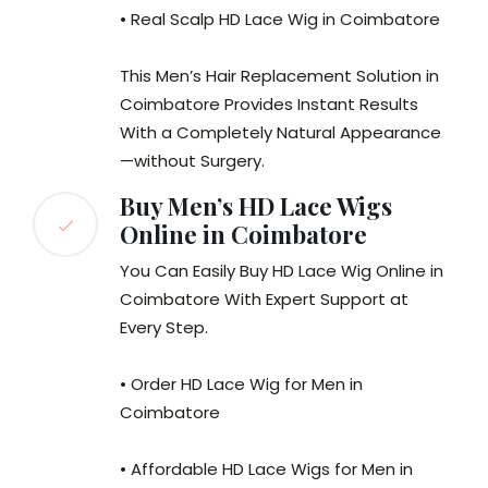
• Real Scalp HD Lace Wig in Coimbatore
This Men’s Hair Replacement Solution in
Coimbatore Provides Instant Results
With a Completely Natural Appearance
—without Surgery.
Buy Men’s HD Lace Wigs
Online in Coimbatore
You Can Easily Buy HD Lace Wig Online in
Coimbatore With Expert Support at
Every Step.
• Order HD Lace Wig for Men in
Coimbatore
• Affordable HD Lace Wigs for Men in