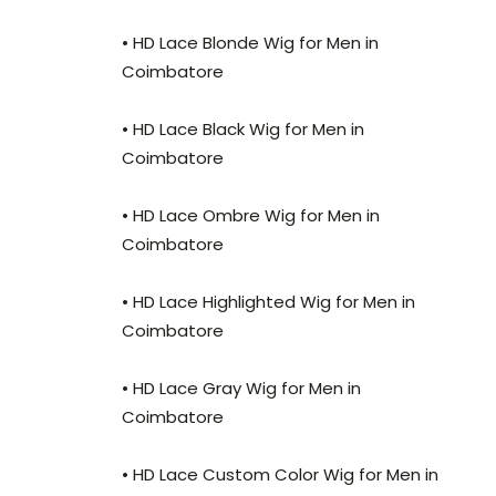
• HD Lace Blonde Wig for Men in
Coimbatore
• HD Lace Black Wig for Men in
Coimbatore
• HD Lace Ombre Wig for Men in
Coimbatore
• HD Lace Highlighted Wig for Men in
Coimbatore
• HD Lace Gray Wig for Men in
Coimbatore
• HD Lace Custom Color Wig for Men in