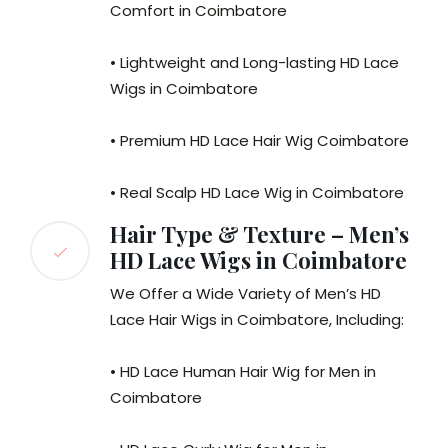
Comfort in Coimbatore
• Lightweight and Long-lasting HD Lace
Wigs in Coimbatore
• Premium HD Lace Hair Wig Coimbatore
• Real Scalp HD Lace Wig in Coimbatore
Hair Type & Texture – Men’s
HD Lace Wigs in Coimbatore
We Offer a Wide Variety of Men’s HD
Lace Hair Wigs in Coimbatore, Including:
• HD Lace Human Hair Wig for Men in
Coimbatore