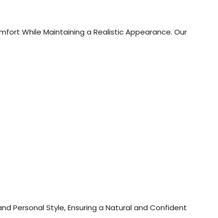
mfort While Maintaining a Realistic Appearance. Our
nd Personal Style, Ensuring a Natural and Confident