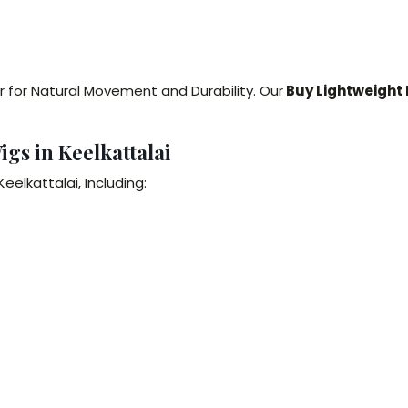
r for Natural Movement and Durability. Our
Buy Lightweight 
igs in Keelkattalai
elkattalai, Including: