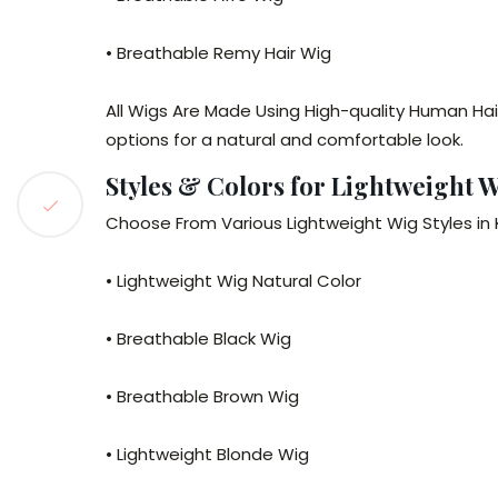
• Breathable Remy Hair Wig
All Wigs Are Made Using High-quality Human Hai
options for a natural and comfortable look.
Styles & Colors for Lightweight W
Choose From Various Lightweight Wig Styles in Ke
• Lightweight Wig Natural Color
• Breathable Black Wig
• Breathable Brown Wig
• Lightweight Blonde Wig