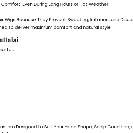
e Comfort, Even During Long Hours or Hot Weather.
ir Wigs Because They Prevent Sweating, Irritation, and Disco
ned to deliver maximum comfort and natural style.
ttalai
al for:
 Custom Designed to Suit Your Head Shape, Scalp Condition, a