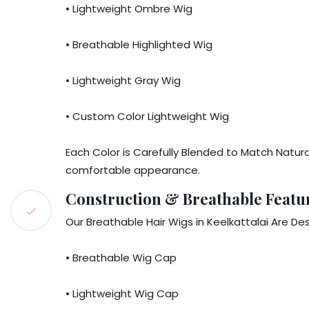
• Lightweight Ombre Wig
• Breathable Highlighted Wig
• Lightweight Gray Wig
• Custom Color Lightweight Wig
Each Color is Carefully Blended to Match Natura
comfortable appearance.
Construction & Breathable Featu
Our Breathable Hair Wigs in Keelkattalai Are De
• Breathable Wig Cap
• Lightweight Wig Cap