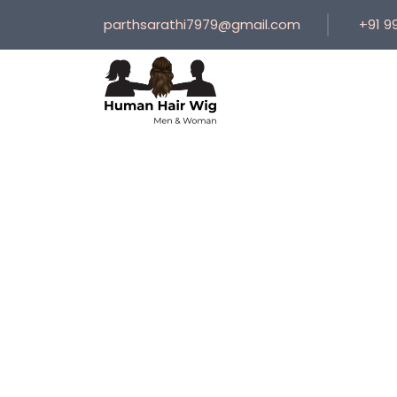
parthsarathi7979@gmail.com
+91 9