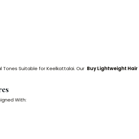
l Tones Suitable for Keelkattalai. Our
Buy Lightweight Hair
res
signed With: