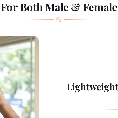
For Both Male & Female
Lightweight