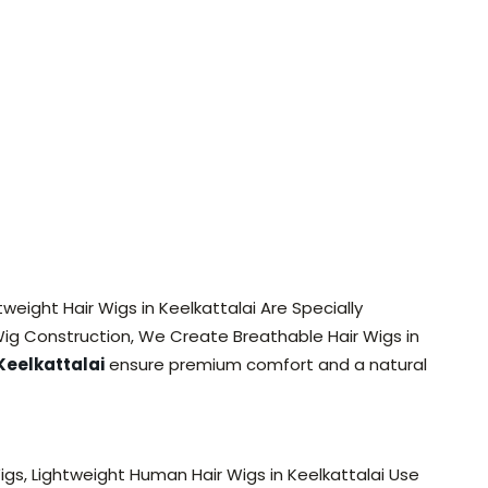
tweight Hair Wigs in Keelkattalai Are Specially
ig Construction, We Create Breathable Hair Wigs in
Keelkattalai
ensure premium comfort and a natural
gs, Lightweight Human Hair Wigs in Keelkattalai Use