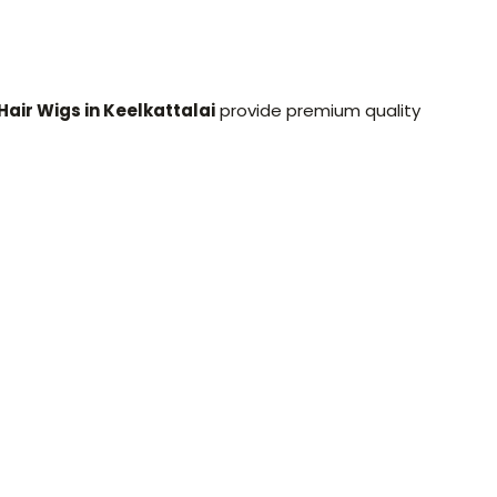
Hair Wigs in Keelkattalai
provide premium quality