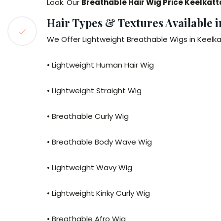
Look. Our
Breathable Hair Wig Price Keelkatt
Hair Types & Textures Available i
We Offer Lightweight Breathable Wigs in Keelka
• Lightweight Human Hair Wig
• Lightweight Straight Wig
• Breathable Curly Wig
• Breathable Body Wave Wig
• Lightweight Wavy Wig
• Lightweight Kinky Curly Wig
• Breathable Afro Wig