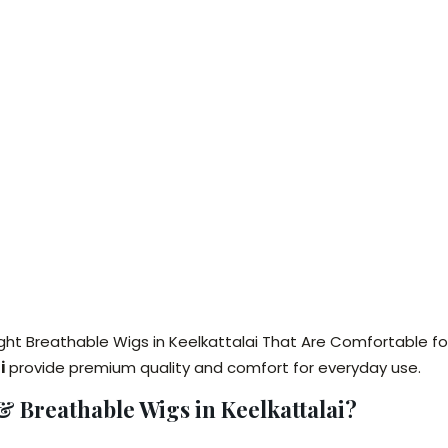
ght Breathable Wigs in Keelkattalai That Are Comfortable fo
i
provide premium quality and comfort for everyday use.
 Breathable Wigs in Keelkattalai?