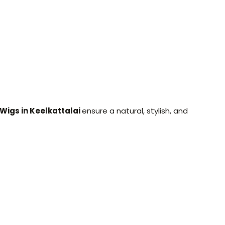
 Wigs in Keelkattalai
ensure a natural, stylish, and