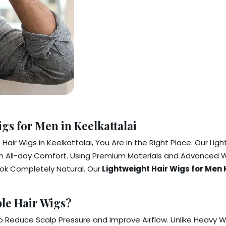
gs for Men in Keelkattalai
air Wigs in Keelkattalai, You Are in the Right Place. Our Ligh
h All-day Comfort. Using Premium Materials and Advanced W
ook Completely Natural. Our
Lightweight Hair Wigs for Men 
le Hair Wigs?
o Reduce Scalp Pressure and Improve Airflow. Unlike Heavy Wi