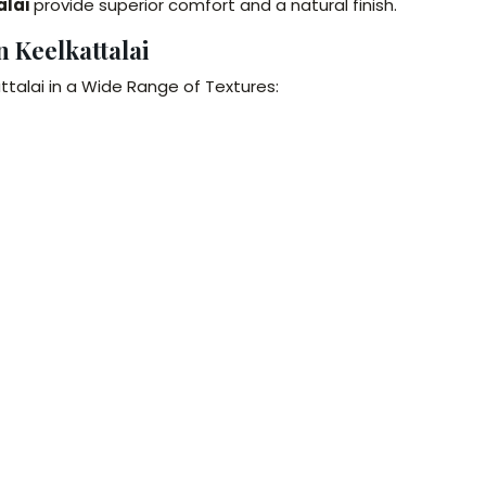
alai
provide superior comfort and a natural finish.
n Keelkattalai
ttalai in a Wide Range of Textures: