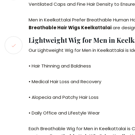
Ventilated Caps and Fine Hair Density to Ensur
Men in Keelkattalai Prefer Breathable Human Ha
Breathable Hair Wigs Keelkattalai
are desig
Lightweight Wig for Men in Keelka
Our Lightweight Wig for Men in Keelkattalai is Ide
• Hair Thinning and Baldness
• Medical Hair Loss and Recovery
• Alopecia and Patchy Hair Loss
• Daily Office and Lifestyle Wear
Each Breathable Wig for Men in Keelkattalai is