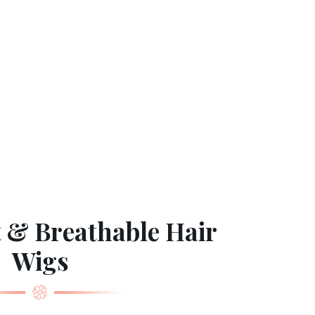
 & Breathable Hair
Wigs