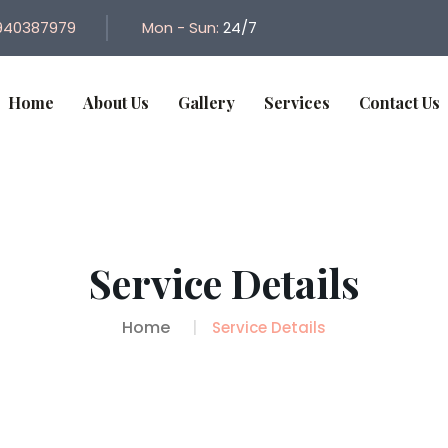
940387979
Mon - Sun:
24/7
Home
About Us
Gallery
Services
Contact Us
Service Details
Home
Service Details