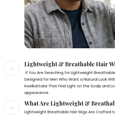
Lightweight & Breathable Hair Wi
if You Are Searching for Lightweight Breathable H
Designed for Men Who Want a Natural Look Wit
Keelkattalai That Feel Light on the Scalp and L
appearance.
What Are Lightweight & Breathab
Lightweight Breathable Hair Wigs Are Crafted t