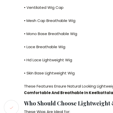
• Ventilated Wig Cap
• Mesh Cap Breathable Wig
• Mono Base Breathable Wig
• Lace Breathable Wig
• Hd Lace Lightweight Wig
• Skin Base Lightweight Wig
These Features Ensure Natural Looking Lightwei
Comfortable And Breathable In Keelkattala
Who Should Choose Lightweight &
These Wigs Are Ideal for: