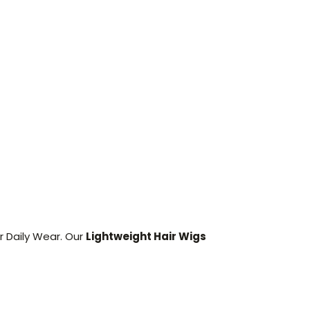
r Daily Wear. Our
Lightweight Hair Wigs