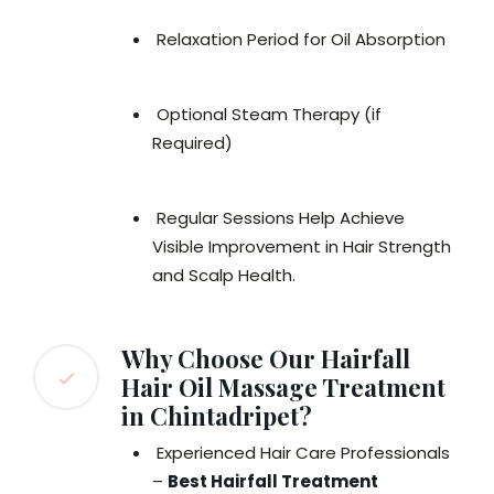
Relaxation Period for Oil Absorption
Optional Steam Therapy (if
Required)
Regular Sessions Help Achieve
Visible Improvement in Hair Strength
and Scalp Health.
Why Choose Our Hairfall
Hair Oil Massage Treatment
in Chintadripet?
Experienced Hair Care Professionals
–
Best Hairfall Treatment