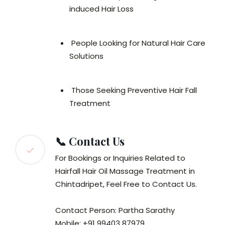
induced Hair Loss
People Looking for Natural Hair Care
Solutions
Those Seeking Preventive Hair Fall
Treatment
📞 Contact Us
For Bookings or Inquiries Related to
Hairfall Hair Oil Massage Treatment in
Chintadripet, Feel Free to Contact Us.
Contact Person: Partha Sarathy
Mobile: +91 99403 87979