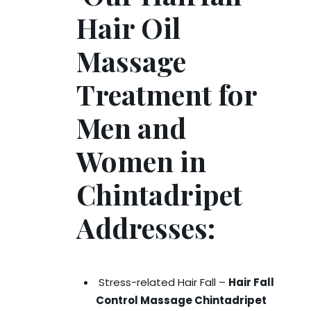
Hair Oil
Massage
Treatment for
Men and
Women in
Chintadripet
Addresses:
Stress-related Hair Fall –
Hair Fall
Control Massage Chintadripet