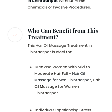
in Chintadripet
Without Harsh
Chemicals or Invasive Procedures.
Who Can Benefit from This
Treatment?
This Hair Oil Massage Treatment in
Chintadripet is Ideal for:
Men and Women With Mild to
Moderate Hair Fall –
Hair Oil
Massage for Men Chintadripet
, Hair
Oil Massage for Women
Chintadripet
Individuals Experiencing Stress-