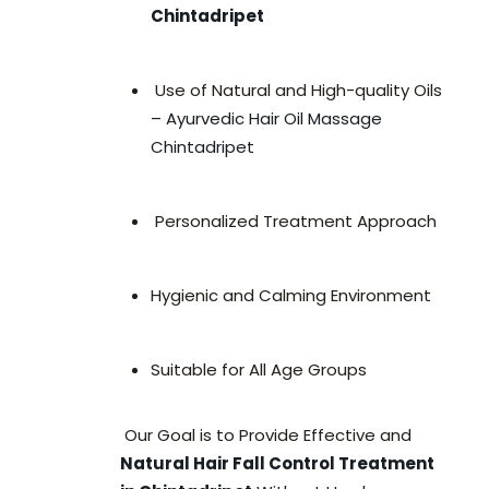
Chintadripet
Use of Natural and High-quality Oils
–
Ayurvedic Hair Oil Massage
Chintadripet
Personalized Treatment Approach
Hygienic and Calming Environment
Suitable for All Age Groups
Our Goal is to Provide Effective and
Natural Hair Fall Control Treatment