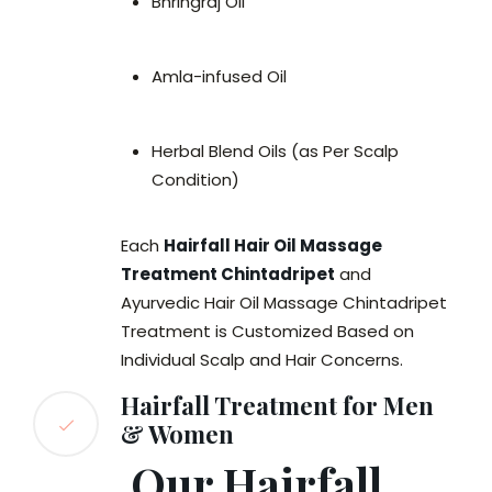
Bhringraj Oil
Amla-infused Oil
Herbal Blend Oils (as Per Scalp
Condition)
Each
Hairfall Hair Oil Massage
Treatment Chintadripet
and
Ayurvedic Hair Oil Massage Chintadripet
Treatment is Customized Based on
Individual Scalp and Hair Concerns.
Hairfall Treatment for Men
& Women
Our Hairfall