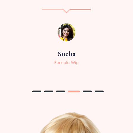
Sneha
Female Wig