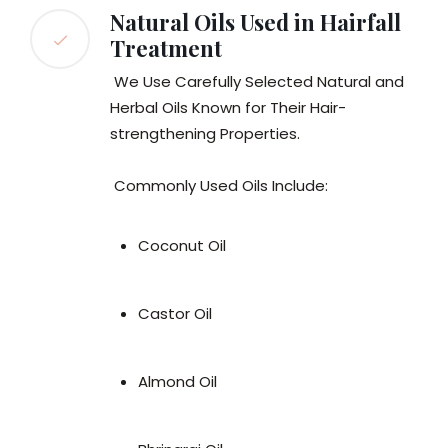
Natural Oils Used in Hairfall
Treatment
We Use Carefully Selected Natural and
Herbal Oils Known for Their Hair-
strengthening Properties.
Commonly Used Oils Include:
Coconut Oil
Castor Oil
Almond Oil