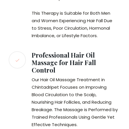
This Therapy is Suitable for Both Men
and Women Experiencing Hair Fall Due
to Stress, Poor Circulation, Hormonal
Imbalance, or Lifestyle Factors.
Professional Hair Oil
Massage for Hair Fall
Control
Our Hair Oil Massage Treatment in
Chintadripet Focuses on Improving
Blood Circulation to the Scalp,
Nourishing Hair Follicles, and Reducing
Breakage. The Massage is Performed by
Trained Professionals Using Gentle Yet
Effective Techniques.