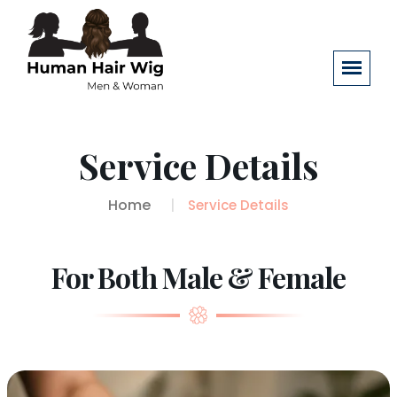
Service Details
Home
Service Details
For Both Male & Female