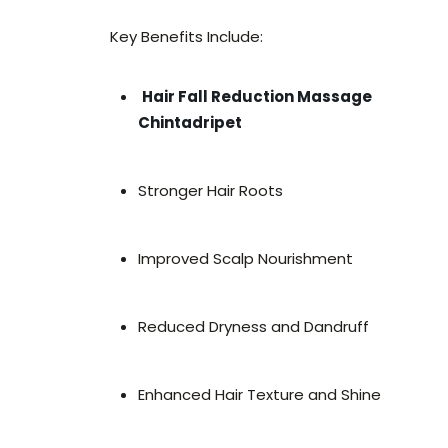
Key Benefits Include:
Hair Fall Reduction Massage
Chintadripet
Stronger Hair Roots
Improved Scalp Nourishment
Reduced Dryness and Dandruff
Enhanced Hair Texture and Shine