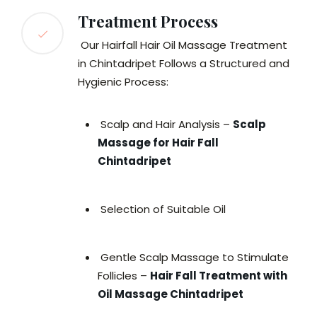
Treatment Process
Our Hairfall Hair Oil Massage Treatment
in Chintadripet Follows a Structured and
Hygienic Process:
Scalp and Hair Analysis –
Scalp
Massage for Hair Fall
Chintadripet
Selection of Suitable Oil
Gentle Scalp Massage to Stimulate
Follicles –
Hair Fall Treatment with
Oil Massage Chintadripet