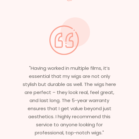
"Having worked in multiple films, it’s
essential that my wigs are not only
stylish but durable as well. The wigs here
are perfect – they look real, feel great,
and last long. The 5-year warranty
ensures that I get value beyond just
aesthetics. I highly recommend this
service to anyone looking for
professional, top-notch wigs."