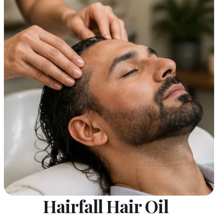
Hairfall Hair Oil