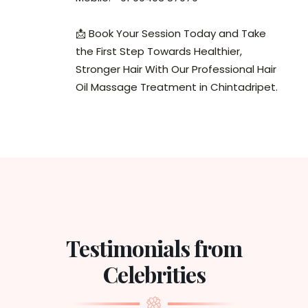
📩 Book Your Session Today and Take
the First Step Towards Healthier,
Stronger Hair With Our Professional Hair
Oil Massage Treatment in Chintadripet.
Testimonials from
Celebrities