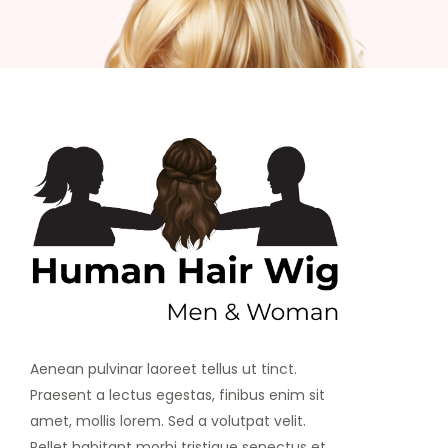
Aenean pulvinar laoreet tellus ut tinct.
Praesent a lectus egestas, finibus enim sit
amet, mollis lorem. Sed a volutpat velit.
Pellet habitant morbi tristique senectus et.