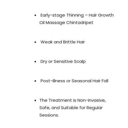
Early-stage Thinning – Hair Growth
Oil Massage Chintadripet
Weak and Brittle Hair
Dry or Sensitive Scalp
Post-illness or Seasonal Hair Fall
The Treatment is Non-invasive,
Safe, and Suitable for Regular
Sessions.