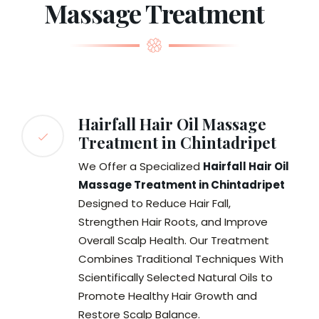
Massage Treatment
Hairfall Hair Oil Massage
Treatment in Chintadripet
We Offer a Specialized
Hairfall Hair Oil
Massage Treatment in Chintadripet
Designed to Reduce Hair Fall,
Strengthen Hair Roots, and Improve
Overall Scalp Health. Our Treatment
Combines Traditional Techniques With
Scientifically Selected Natural Oils to
Promote Healthy Hair Growth and
Restore Scalp Balance.