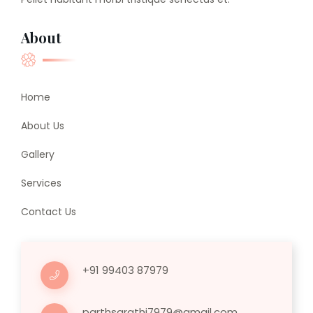
About
Home
About Us
Gallery
Services
Contact Us
+91 99403 87979
parthsarathi7979@gmail.com