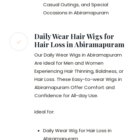
Casual Outings, and Special
Occasions in Abiramapuram
Daily Wear Hair Wigs for
Hair Loss in Abiramapuram
Our Daily Wear Wigs in Abiramapuram
Are Ideal for Men and Women
Experiencing Hair Thinning, Baldness, or
Hair Loss. These Easy-to-wear Wigs in
Abiramapuram Offer Comfort and
Confidence for All-day Use.
Ideal for:
Daily Wear Wig for Hair Loss in
Abiramapuram