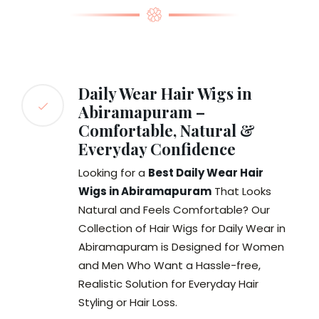
Daily Wear Hair Wigs in
Abiramapuram –
Comfortable, Natural &
Everyday Confidence
Looking for a
Best Daily Wear Hair
Wigs in Abiramapuram
That Looks
Natural and Feels Comfortable? Our
Collection of Hair Wigs for Daily Wear in
Abiramapuram is Designed for Women
and Men Who Want a Hassle-free,
Realistic Solution for Everyday Hair
Styling or Hair Loss.