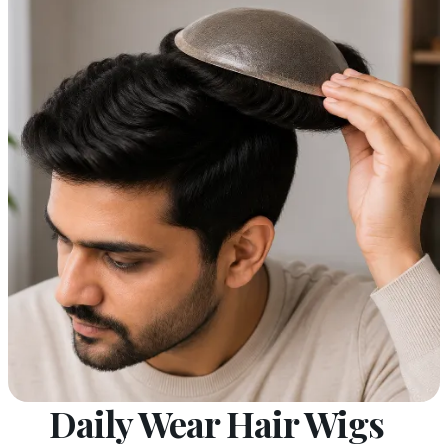
Daily Wear Hair Wigs