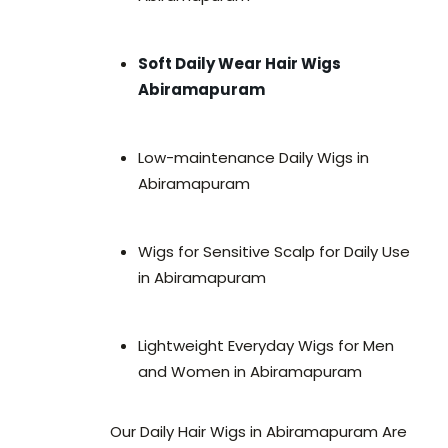
Soft Daily Wear Hair Wigs
Abiramapuram
Low-maintenance Daily Wigs in
Abiramapuram
Wigs for Sensitive Scalp for Daily Use
in Abiramapuram
Lightweight Everyday Wigs for Men
and Women in Abiramapuram
Our Daily Hair Wigs in Abiramapuram Are