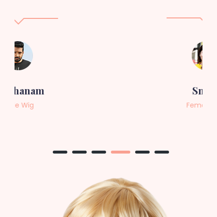
Sneha
Female Wig