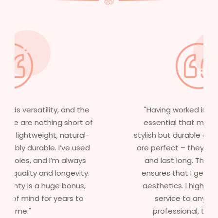
"Having worked in multiple films, it’s
essential that my wigs are not only
stylish but durable as well. The wigs here
are perfect – they look real, feel great,
and last long. The 5-year warranty
ensures that I get value beyond just
aesthetics. I highly recommend this
service to anyone looking for
professional, top-notch wigs."