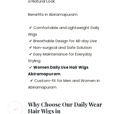
a Natural Look.
Benefits in Abiramapuram:
✔ Comfortable and Lightweight Daily
Wigs
✔ Breathable Design for All-day Use
✔ Non-surgical and Safe Solution
✔ Easy Maintenance for Everyday
Styling
✔
Women Daily Use Hair Wigs
Abiramapuram
✔ Custom-fit for Men and Women in
Abiramapuram
Why Choose Our Daily Wear
Hair Wigs in