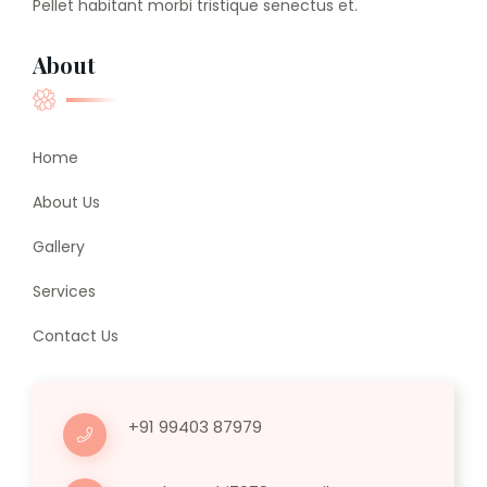
Pellet habitant morbi tristique senectus et.
About
Home
About Us
Gallery
Services
Contact Us
+91 99403 87979