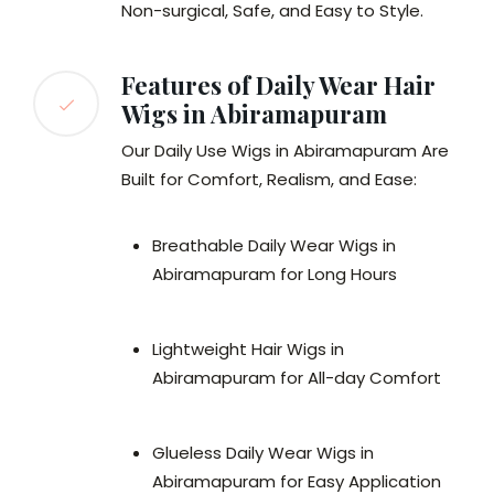
Non-surgical, Safe, and Easy to Style.
Features of Daily Wear Hair
Wigs in Abiramapuram
Our Daily Use Wigs in Abiramapuram Are
Built for Comfort, Realism, and Ease:
Breathable Daily Wear Wigs in
Abiramapuram for Long Hours
Lightweight Hair Wigs in
Abiramapuram for All-day Comfort
Glueless Daily Wear Wigs in
Abiramapuram for Easy Application