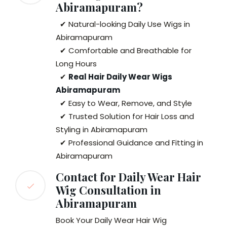
Abiramapuram?
✔ Natural-looking Daily Use Wigs in
Abiramapuram
✔ Comfortable and Breathable for
Long Hours
✔
Real Hair Daily Wear Wigs
Abiramapuram
✔ Easy to Wear, Remove, and Style
✔ Trusted Solution for Hair Loss and
Styling in Abiramapuram
✔ Professional Guidance and Fitting in
Abiramapuram
Contact for Daily Wear Hair
Wig Consultation in
Abiramapuram
Book Your Daily Wear Hair Wig