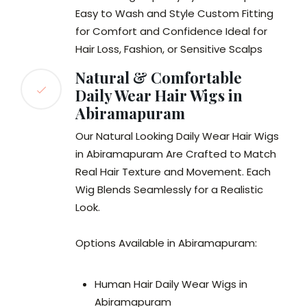
Easy to Wash and Style Custom Fitting
for Comfort and Confidence Ideal for
Hair Loss, Fashion, or Sensitive Scalps
Natural & Comfortable
Daily Wear Hair Wigs in
Abiramapuram
Our Natural Looking Daily Wear Hair Wigs
in Abiramapuram Are Crafted to Match
Real Hair Texture and Movement. Each
Wig Blends Seamlessly for a Realistic
Look.
Options Available in Abiramapuram:
Human Hair Daily Wear Wigs in
Abiramapuram