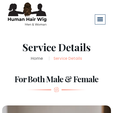
Service Details
Home
Service Details
For Both Male & Female