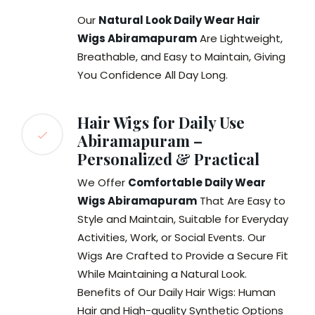
Our
Natural Look Daily Wear Hair
Wigs Abiramapuram
Are Lightweight,
Breathable, and Easy to Maintain, Giving
You Confidence All Day Long.
Hair Wigs for Daily Use
Abiramapuram –
Personalized & Practical
We Offer
Comfortable Daily Wear
Wigs Abiramapuram
That Are Easy to
Style and Maintain, Suitable for Everyday
Activities, Work, or Social Events. Our
Wigs Are Crafted to Provide a Secure Fit
While Maintaining a Natural Look.
Benefits of Our Daily Hair Wigs: Human
Hair and High-quality Synthetic Options