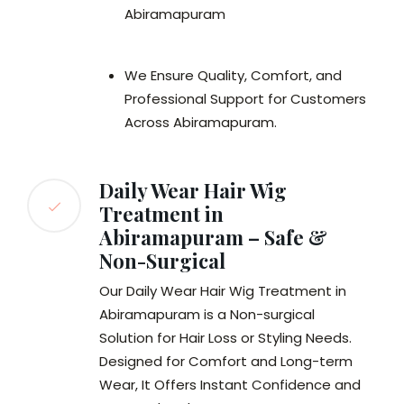
Abiramapuram
We Ensure Quality, Comfort, and
Professional Support for Customers
Across Abiramapuram.
Daily Wear Hair Wig
Treatment in
Abiramapuram – Safe &
Non-Surgical
Our Daily Wear Hair Wig Treatment in
Abiramapuram is a Non-surgical
Solution for Hair Loss or Styling Needs.
Designed for Comfort and Long-term
Wear, It Offers Instant Confidence and