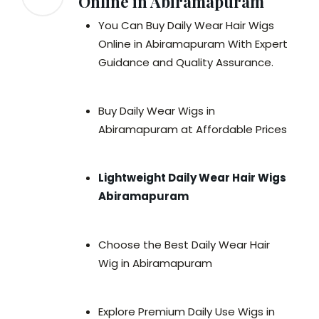
Online in Abiramapuram
You Can Buy Daily Wear Hair Wigs
Online in Abiramapuram With Expert
Guidance and Quality Assurance.
Buy Daily Wear Wigs in
Abiramapuram at Affordable Prices
Lightweight Daily Wear Hair Wigs
Abiramapuram
Choose the Best Daily Wear Hair
Wig in Abiramapuram
Explore Premium Daily Use Wigs in