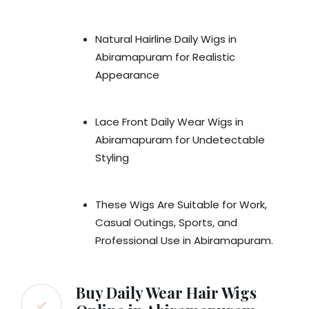
Natural Hairline Daily Wigs in
Abiramapuram for Realistic
Appearance
Lace Front Daily Wear Wigs in
Abiramapuram for Undetectable
Styling
These Wigs Are Suitable for Work,
Casual Outings, Sports, and
Professional Use in Abiramapuram.
Buy Daily Wear Hair Wigs