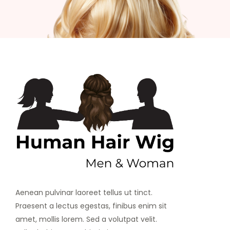
Aenean pulvinar laoreet tellus ut tinct.
Praesent a lectus egestas, finibus enim sit
amet, mollis lorem. Sed a volutpat velit.