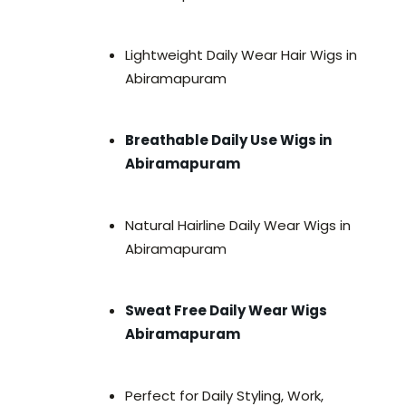
Lightweight Daily Wear Hair Wigs in
Abiramapuram
Breathable Daily Use Wigs in
Abiramapuram
Natural Hairline Daily Wear Wigs in
Abiramapuram
Sweat Free Daily Wear Wigs
Abiramapuram
Perfect for Daily Styling, Work,