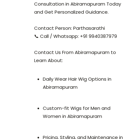
Consultation in Abiramapuram Today
and Get Personalized Guidance.
Contact Person: Parthasarathi
📞 Call / Whatsapp: +91 9940387979
Contact Us From Abiramapuram to
Learn About:
Daily Wear Hair Wig Options in
Abiramapuram
Custom-fit Wigs for Men and
Women in Abiramapuram
Pricing, Styling, and Maintenance in