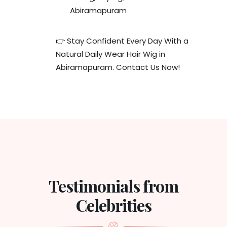
Abiramapuram
👉 Stay Confident Every Day With a
Natural Daily Wear Hair Wig in
Abiramapuram. Contact Us Now!
Testimonials from
Celebrities