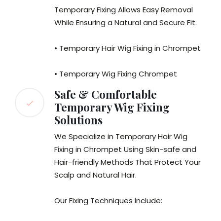
Temporary Fixing Allows Easy Removal
While Ensuring a Natural and Secure Fit.
• Temporary Hair Wig Fixing in Chrompet
• Temporary Wig Fixing Chrompet
Safe & Comfortable
Temporary Wig Fixing
Solutions
We Specialize in Temporary Hair Wig
Fixing in Chrompet Using Skin-safe and
Hair-friendly Methods That Protect Your
Scalp and Natural Hair.
Our Fixing Techniques Include: