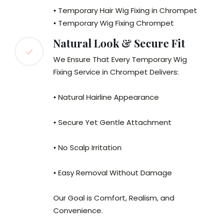
• Temporary Hair Wig Fixing in Chrompet
• Temporary Wig Fixing Chrompet
Natural Look & Secure Fit
We Ensure That Every Temporary Wig
Fixing Service in Chrompet Delivers:
• Natural Hairline Appearance
• Secure Yet Gentle Attachment
• No Scalp Irritation
• Easy Removal Without Damage
Our Goal is Comfort, Realism, and
Convenience.