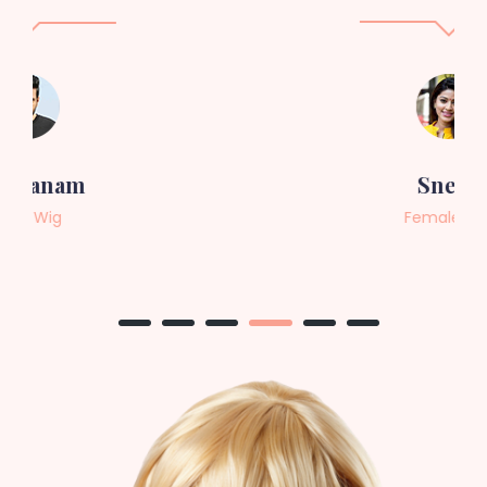
Sneha
Female Wig