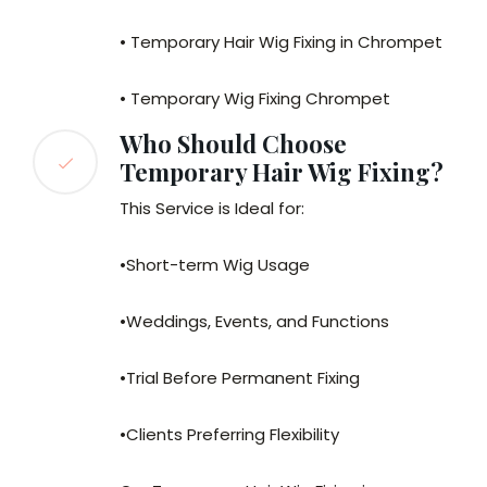
• Temporary Hair Wig Fixing in Chrompet
• Temporary Wig Fixing Chrompet
Who Should Choose
Temporary Hair Wig Fixing?
This Service is Ideal for:
•Short-term Wig Usage
•Weddings, Events, and Functions
•Trial Before Permanent Fixing
•Clients Preferring Flexibility