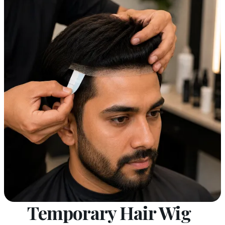
Temporary Hair Wig