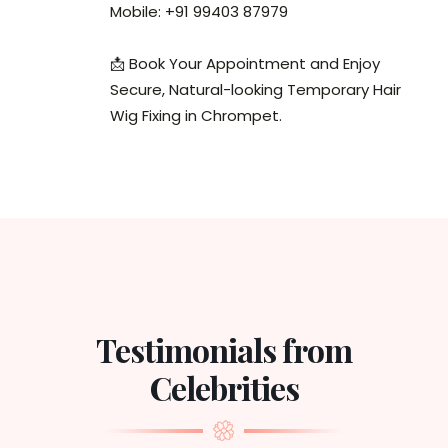
Mobile: +91 99403 87979
📩 Book Your Appointment and Enjoy
Secure, Natural-looking Temporary Hair
Wig Fixing in Chrompet.
Testimonials from
Celebrities