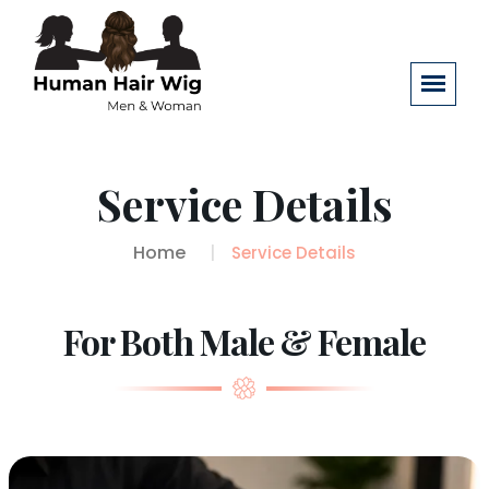
Service Details
Home
Service Details
For Both Male & Female