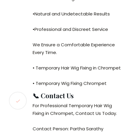
•Natural and Undetectable Results
•Professional and Discreet Service
We Ensure a Comfortable Experience
Every Time.
• Temporary Hair Wig Fixing in Chrompet
• Temporary Wig Fixing Chrompet
📞 Contact Us
For Professional Temporary Hair Wig
Fixing in Chrompet, Contact Us Today.
Contact Person: Partha Sarathy