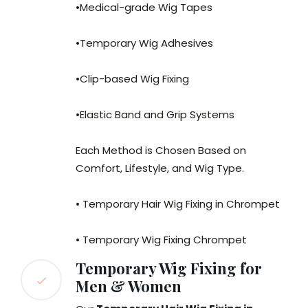
•Medical-grade Wig Tapes
•Temporary Wig Adhesives
•Clip-based Wig Fixing
•Elastic Band and Grip Systems
Each Method is Chosen Based on
Comfort, Lifestyle, and Wig Type.
• Temporary Hair Wig Fixing in Chrompet
• Temporary Wig Fixing Chrompet
Temporary Wig Fixing for
Men & Women