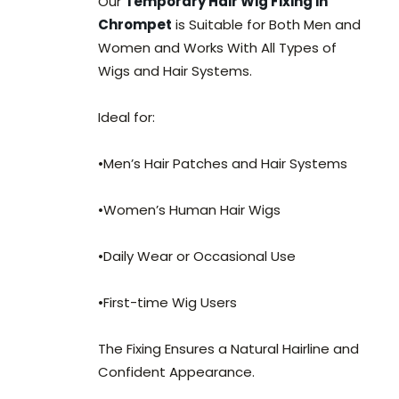
Our
Temporary Hair Wig Fixing in
Chrompet
is Suitable for Both Men and
Women and Works With All Types of
Wigs and Hair Systems.
Ideal for:
•Men’s Hair Patches and Hair Systems
•Women’s Human Hair Wigs
•Daily Wear or Occasional Use
•First-time Wig Users
The Fixing Ensures a Natural Hairline and
Confident Appearance.