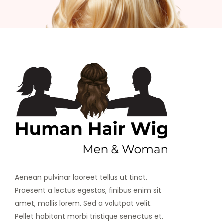
Aenean pulvinar laoreet tellus ut tinct.
Praesent a lectus egestas, finibus enim sit
amet, mollis lorem. Sed a volutpat velit.
Pellet habitant morbi tristique senectus et.