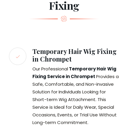
Fixing
Temporary Hair Wig Fixing
in Chrompet
Our Professional
Temporary Hair Wig
Fixing Service in Chrompet
Provides a
Safe, Comfortable, and Non-invasive
Solution for Individuals Looking for
Short-term Wig Attachment. This
Service is Ideal for Daily Wear, Special
Occasions, Events, or Trial Use Without
Long-term Commitment.