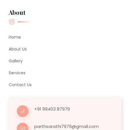
About
Home
About Us
Gallery
Services
Contact Us
+91 99403 87979
parthsarathi7979@gmail.com