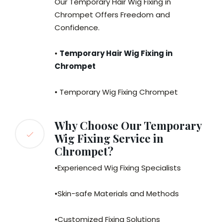
Our Temporary Hair Wig Fixing in
Chrompet Offers Freedom and
Confidence.
•
Temporary Hair Wig Fixing in
Chrompet
• Temporary Wig Fixing Chrompet
Why Choose Our Temporary
Wig Fixing Service in
Chrompet?
•Experienced Wig Fixing Specialists
•Skin-safe Materials and Methods
•Customized Fixing Solutions