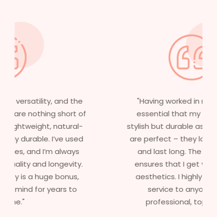
"Having worked in multiple films, it’s
essential that my wigs are not only
stylish but durable as well. The wigs here
are perfect – they look real, feel great,
and last long. The 5-year warranty
ensures that I get value beyond just
aesthetics. I highly recommend this
service to anyone looking for
professional, top-notch wigs."