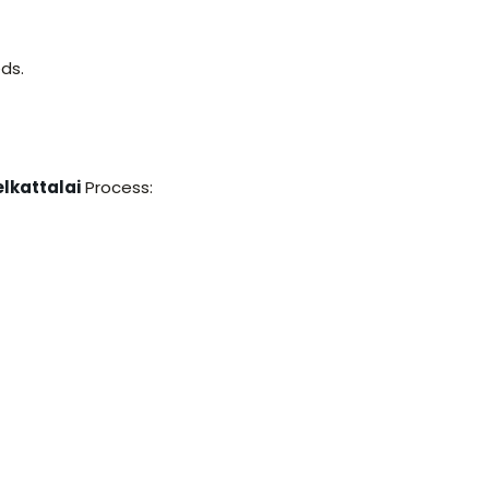
ds.
lkattalai
Process: