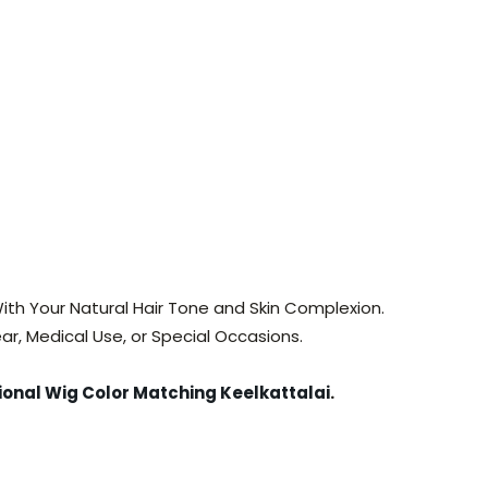
ith Your Natural Hair Tone and Skin Complexion.
ar, Medical Use, or Special Occasions.
ional Wig Color Matching Keelkattalai
.