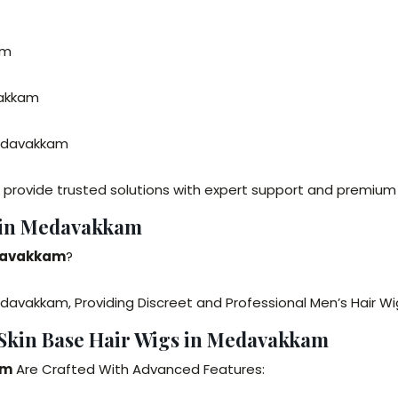
am
vakkam
Medavakkam
provide trusted solutions with expert support and premium 
u in Medavakkam
edavakkam
?
davakkam, Providing Discreet and Professional Men’s Hair Wi
 Skin Base Hair Wigs in Medavakkam
am
Are Crafted With Advanced Features: