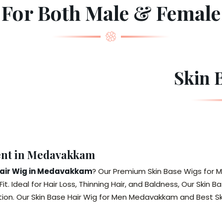
For Both Male & Female
Skin 
ent in Medavakkam
Hair Wig in Medavakkam
? Our Premium Skin Base Wigs for M
Fit. Ideal for Hair Loss, Thinning Hair, and Baldness, Our Sk
tion. Our Skin Base Hair Wig for Men Medavakkam and Best 