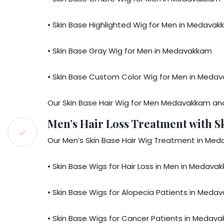
• Skin Base Highlighted Wig for Men in Medava
• Skin Base Gray Wig for Men in Medavakkam
• Skin Base Custom Color Wig for Men in Meda
Our Skin Base Hair Wig for Men Medavakkam a
Men’s Hair Loss Treatment with 
Our Men’s Skin Base Hair Wig Treatment in Meda
• Skin Base Wigs for Hair Loss in Men in Medava
• Skin Base Wigs for Alopecia Patients in Meda
• Skin Base Wigs for Cancer Patients in Medav