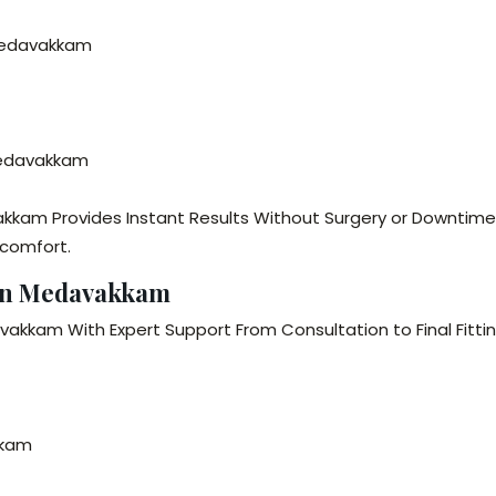
 Medavakkam
 Medavakkam
akkam Provides Instant Results Without Surgery or Downtime
 comfort.
 in Medavakkam
vakkam With Expert Support From Consultation to Final Fittin
kkam