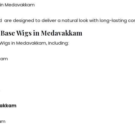
ar in Medavakkam
are designed to deliver a natural look with long-lasting co
n Base Wigs in Medavakkam
Wigs in Medavakkam, Including:
kkam
m
avakkam
kam