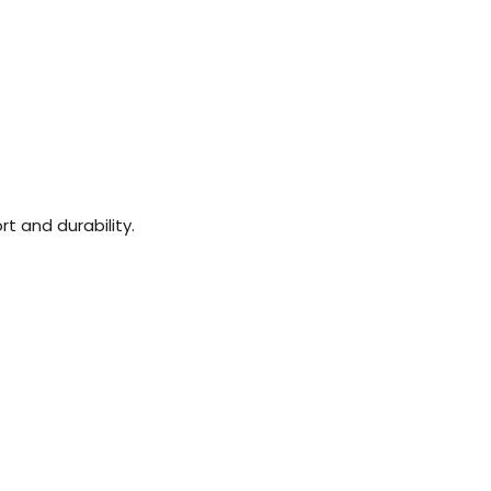
t and durability.