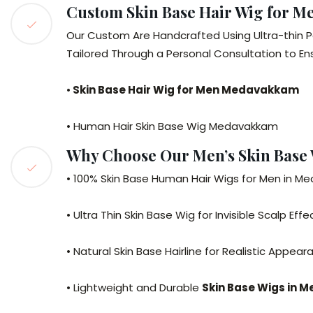
Custom Skin Base Hair Wig for 
Our Custom Are Handcrafted Using Ultra-thin P
Tailored Through a Personal Consultation to E
•
Skin Base Hair Wig for Men Medavakkam
• Human Hair Skin Base Wig Medavakkam
Why Choose Our Men’s Skin Base
• 100% Skin Base Human Hair Wigs for Men in 
• Ultra Thin Skin Base Wig for Invisible Scalp Effe
• Natural Skin Base Hairline for Realistic Appea
• Lightweight and Durable
Skin Base Wigs in