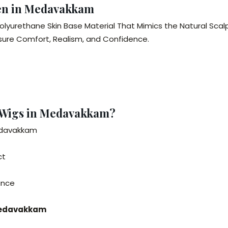
Men in Medavakkam
olyurethane Skin Base Material That Mimics the Natural Sca
nsure Comfort, Realism, and Confidence.
 Wigs in Medavakkam?
Medavakkam
ct
rance
 Medavakkam