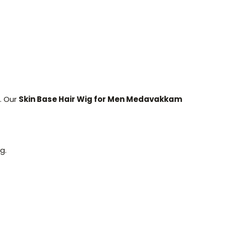
. Our
Skin Base Hair Wig for Men Medavakkam
g.