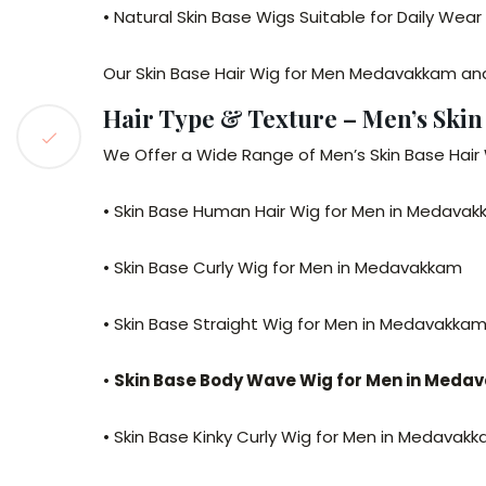
• Natural Skin Base Wigs Suitable for Daily We
Our Skin Base Hair Wig for Men Medavakkam and 
Hair Type & Texture – Men’s Ski
We Offer a Wide Range of Men’s Skin Base Hair 
• Skin Base Human Hair Wig for Men in Medava
• Skin Base Curly Wig for Men in Medavakkam
• Skin Base Straight Wig for Men in Medavakka
•
Skin Base Body Wave Wig for Men in Med
• Skin Base Kinky Curly Wig for Men in Medavak