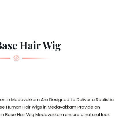
Base Hair Wig
en in Medavakkam Are Designed to Deliver a Realistic
in Base Human Hair Wigs in Medavakkam Provide an
Skin Base Hair Wig Medavakkam
ensure a natural look