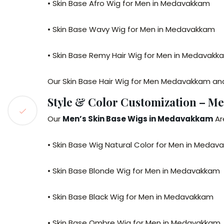
• Skin Base Afro Wig for Men in Medavakkam
• Skin Base Wavy Wig for Men in Medavakkam
• Skin Base Remy Hair Wig for Men in Medavakk
Our Skin Base Hair Wig for Men Medavakkam and
Style & Color Customization – M
Our
Men’s Skin Base Wigs in Medavakkam
Are
• Skin Base Wig Natural Color for Men in Meda
• Skin Base Blonde Wig for Men in Medavakkam
• Skin Base Black Wig for Men in Medavakkam
• Skin Base Ombre Wig for Men in Medavakkam