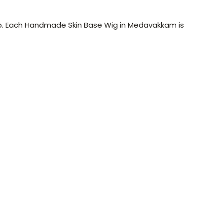
lp. Each Handmade Skin Base Wig in Medavakkam is