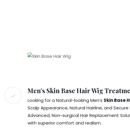
Men’s Skin Base Hair Wig Treatm
Looking for a Natural-looking Men’s
Skin Base 
Scalp Appearance, Natural Hairline, and Secure 
Advanced, Non-surgical Hair Replacement Solu
with superior comfort and realism.