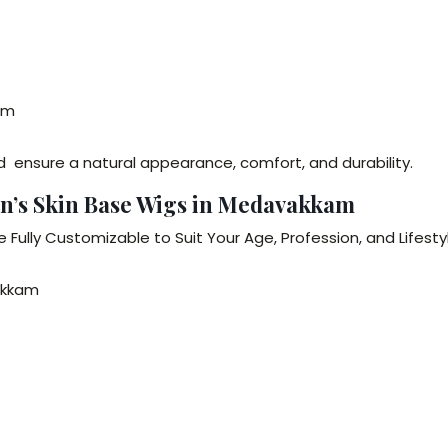
am
 ensure a natural appearance, comfort, and durability.
en’s Skin Base Wigs in Medavakkam
 Fully Customizable to Suit Your Age, Profession, and Lifesty
vakkam