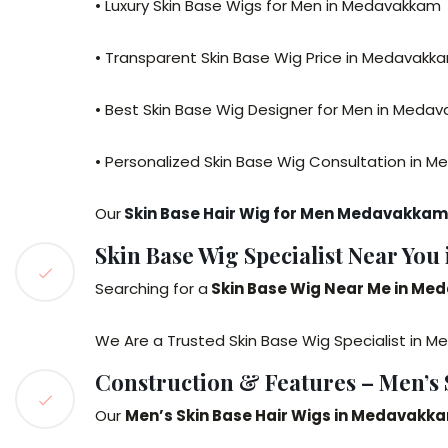
• Luxury Skin Base Wigs for Men in Medavakkam
• Transparent Skin Base Wig Price in Medavakk
• Best Skin Base Wig Designer for Men in Meda
• Personalized Skin Base Wig Consultation in 
Our
Skin Base Hair Wig for Men Medavakkam
Skin Base Wig Specialist Near Yo
Searching for a
Skin Base Wig Near Me in M
We Are a Trusted Skin Base Wig Specialist in Me
Construction & Features – Men’s
Our
Men’s Skin Base Hair Wigs in Medavakk