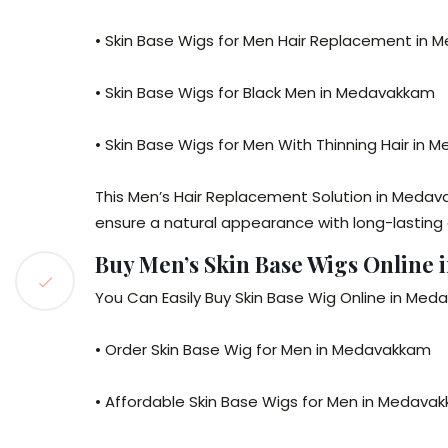
• Skin Base Wigs for Men Hair Replacement in
• Skin Base Wigs for Black Men in Medavakkam
• Skin Base Wigs for Men With Thinning Hair in
This Men’s Hair Replacement Solution in Medav
ensure a natural appearance with long-lasting
Buy Men’s Skin Base Wigs Online
You Can Easily Buy Skin Base Wig Online in Meda
• Order Skin Base Wig for Men in Medavakkam
• Affordable Skin Base Wigs for Men in Medava