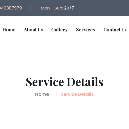
940387979
Mon - Sun:
24/7
Home
About Us
Gallery
Services
Contact Us
Service Details
Home
Service Details