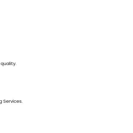
quality.
g Services.