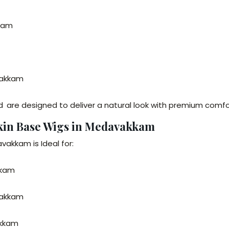
kkam
vakkam
nd
are designed to deliver a natural look with premium comfor
Skin Base Wigs in Medavakkam
vakkam is Ideal for:
kkam
vakkam
akkam