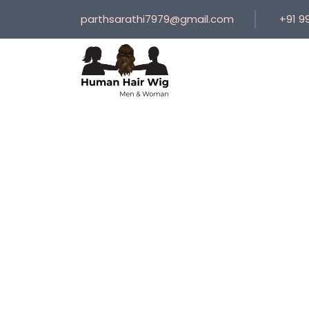
parthsarathi7979@gmail.com
+91 9