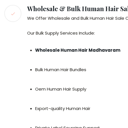
Wholesale & Bulk Human Hair Sa
We Offer Wholesale and Bulk Human Hair Sale O
Our Bulk Supply Services Include:
Wholesale Human Hair Madhavaram
Bulk Human Hair Bundles
Oem Human Hair Supply
Export-quality Human Hair
Private Label Sourcing Support