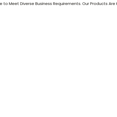
 to Meet Diverse Business Requirements. Our Products Are K