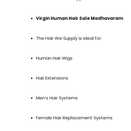
Virgin Human Hair Sale Madhavaram
The Hair We Supply is Ideal for:
Human Hair Wigs
Hair Extensions
Men’s Hair Systems
Female Hair Replacement Systems