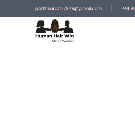
parthsarathi7979@gmail.com
+91 9