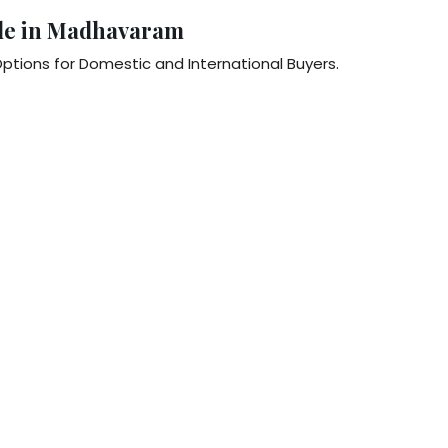
le in Madhavaram
ptions for Domestic and International Buyers.