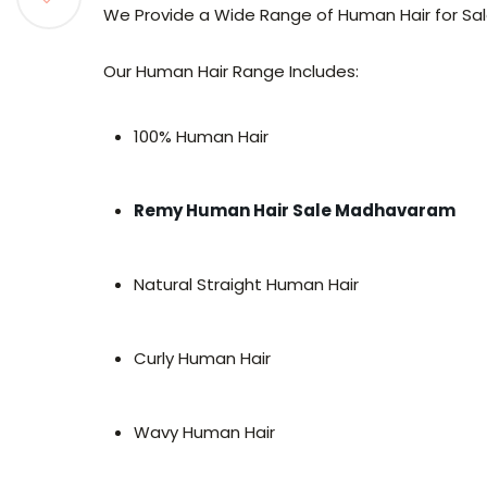
We Provide a Wide Range of Human Hair for Sale
Our Human Hair Range Includes:
100% Human Hair
Remy Human Hair Sale Madhavaram
Natural Straight Human Hair
Curly Human Hair
Wavy Human Hair