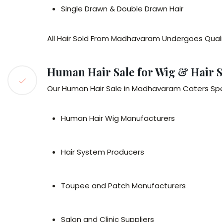
Single Drawn & Double Drawn Hair
All Hair Sold From Madhavaram Undergoes Qualit
Human Hair Sale for Wig & Hair 
Our Human Hair Sale in Madhavaram Caters Speci
Human Hair Wig Manufacturers
Hair System Producers
Toupee and Patch Manufacturers
Salon and Clinic Suppliers