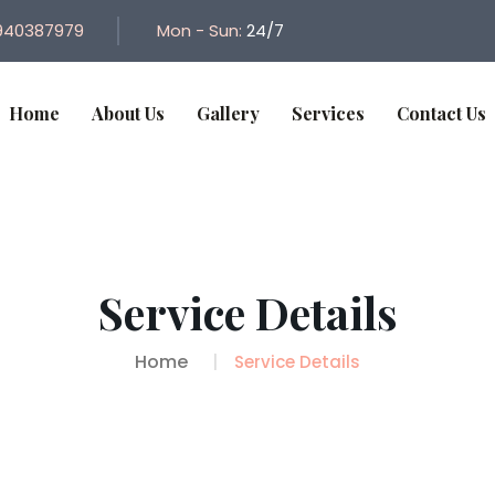
940387979
Mon - Sun:
24/7
Home
About Us
Gallery
Services
Contact Us
Service Details
Home
Service Details