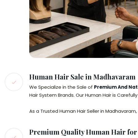
Human Hair Sale in Madhavaram
We Specialize in the Sale of
Premium And Natu
Hair System Brands. Our Human Hair is Carefull
As a Trusted Human Hair Seller in Madhavaram,
Premium Quality Human Hair for 