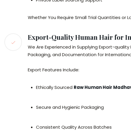
Whether You Require Small Trial Quantities o
Export-Quality Human Hair for In
We Are Experienced in Supplying Export-quality
Packaging, and Documentation for Internationa
Export Features Include:
Ethically Sourced
Raw Human Hair Madh
Secure and Hygienic Packaging
Consistent Quality Across Batches