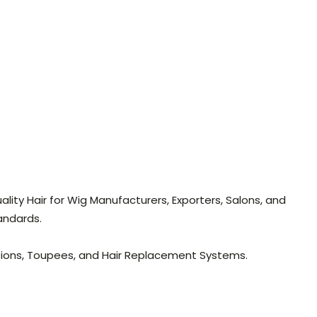
lity Hair for Wig Manufacturers, Exporters, Salons, and
andards.
nsions, Toupees, and Hair Replacement Systems.