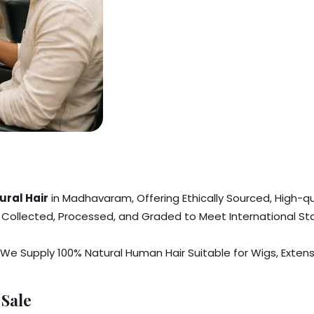
ral Hair
in Madhavaram, Offering Ethically Sourced, High-qua
y Collected, Processed, and Graded to Meet International St
 We Supply 100% Natural Human Hair Suitable for Wigs, Exte
Sale