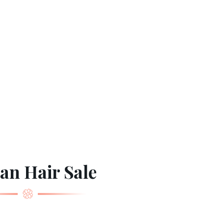
n Hair Sale