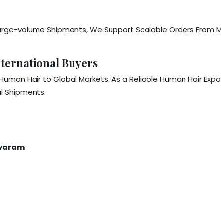
r Large-volume Shipments, We Support Scalable Orders From
ternational Buyers
 Human Hair to Global Markets. As a Reliable Human Hair Ex
l Shipments.
avaram