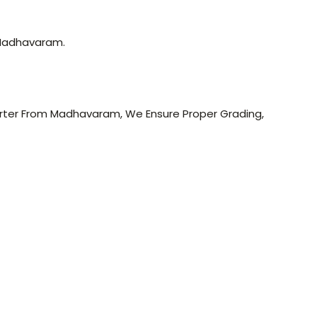
 Madhavaram.
porter From Madhavaram, We Ensure Proper Grading,