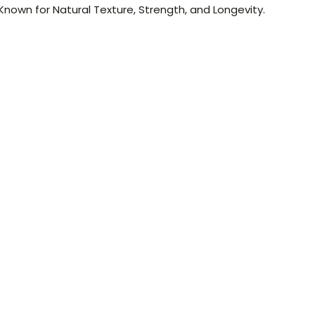
nown for Natural Texture, Strength, and Longevity.