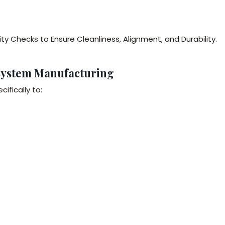
y Checks to Ensure Cleanliness, Alignment, and Durability.
System Manufacturing
fically to: