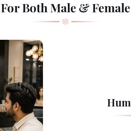
For Both Male & Female
Huma