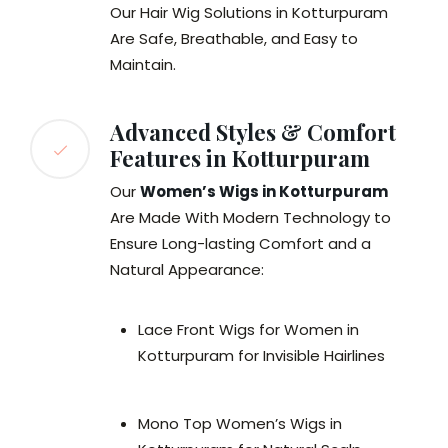
Our Hair Wig Solutions in Kotturpuram
Are Safe, Breathable, and Easy to
Maintain.
Advanced Styles & Comfort
Features in Kotturpuram
Our
Women’s Wigs in Kotturpuram
Are Made With Modern Technology to
Ensure Long-lasting Comfort and a
Natural Appearance:
Lace Front Wigs for Women in
Kotturpuram for Invisible Hairlines
Mono Top Women’s Wigs in