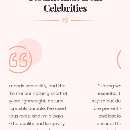
Celebrities
"Having worked in multiple films, it’s
essential that my wigs are not only
stylish but durable as well. The wigs here
are perfect – they look real, feel great,
and last long. The 5-year warranty
ensures that I get value beyond just