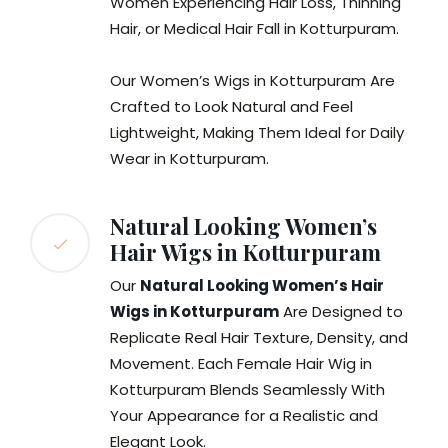
Women Experiencing Hair Loss, Thinning
Hair, or Medical Hair Fall in Kotturpuram.
Our Women’s Wigs in Kotturpuram Are
Crafted to Look Natural and Feel
Lightweight, Making Them Ideal for Daily
Wear in Kotturpuram.
Natural Looking Women’s
Hair Wigs in Kotturpuram
Our
Natural Looking Women’s Hair
Wigs in Kotturpuram
Are Designed to
Replicate Real Hair Texture, Density, and
Movement. Each Female Hair Wig in
Kotturpuram Blends Seamlessly With
Your Appearance for a Realistic and
Elegant Look.