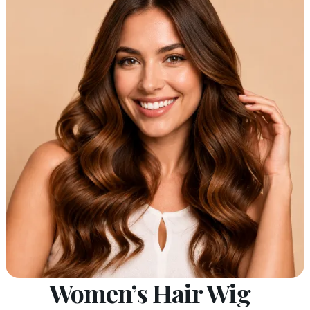
Women’s Hair Wig