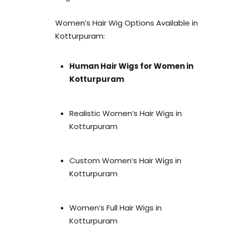
Women’s Hair Wig Options Available in
Kotturpuram:
Human Hair Wigs for Women in
Kotturpuram
Realistic Women’s Hair Wigs in
Kotturpuram
Custom Women’s Hair Wigs in
Kotturpuram
Women’s Full Hair Wigs in
Kotturpuram