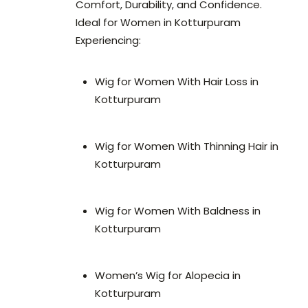
Comfort, Durability, and Confidence.
Ideal for Women in Kotturpuram
Experiencing:
Wig for Women With Hair Loss in
Kotturpuram
Wig for Women With Thinning Hair in
Kotturpuram
Wig for Women With Baldness in
Kotturpuram
Women’s Wig for Alopecia in
Kotturpuram