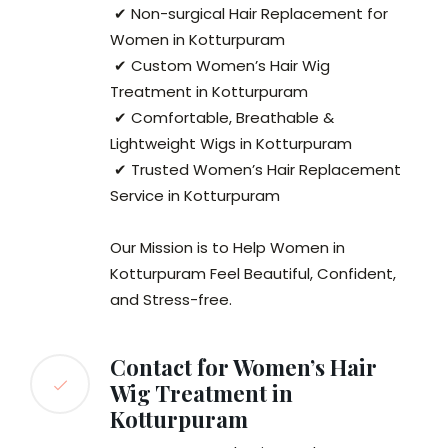
✔ Non-surgical Hair Replacement for
Women in Kotturpuram
✔ Custom Women’s Hair Wig
Treatment in Kotturpuram
✔ Comfortable, Breathable &
Lightweight Wigs in Kotturpuram
✔ Trusted Women’s Hair Replacement
Service in Kotturpuram
Our Mission is to Help Women in
Kotturpuram Feel Beautiful, Confident,
and Stress-free.
Contact for Women’s Hair
Wig Treatment in
Kotturpuram