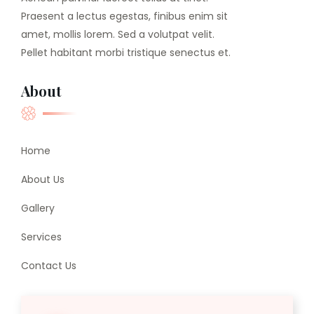
Praesent a lectus egestas, finibus enim sit
amet, mollis lorem. Sed a volutpat velit.
Pellet habitant morbi tristique senectus et.
About
Home
About Us
Gallery
Services
Contact Us