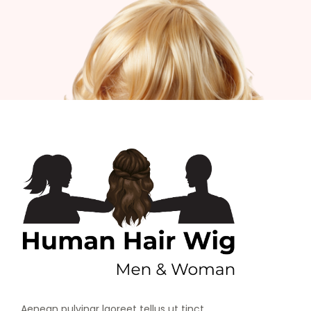
Aenean pulvinar laoreet tellus ut tinct.