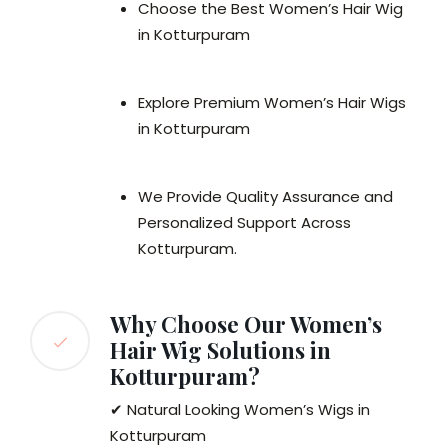
Choose the Best Women’s Hair Wig
in Kotturpuram
Explore Premium Women’s Hair Wigs
in Kotturpuram
We Provide Quality Assurance and
Personalized Support Across
Kotturpuram.
Why Choose Our Women’s
Hair Wig Solutions in
Kotturpuram?
✔ Natural Looking Women’s Wigs in
Kotturpuram