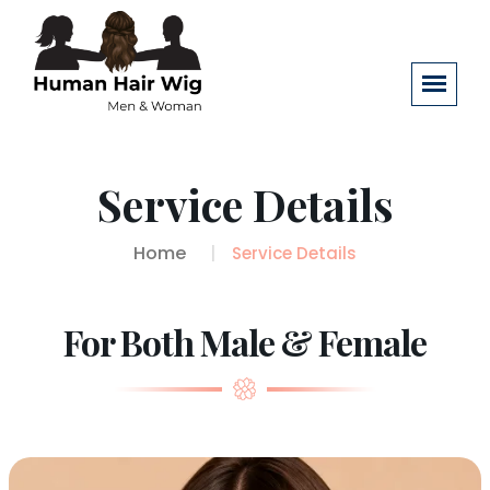
Service Details
Home
Service Details
For Both Male & Female