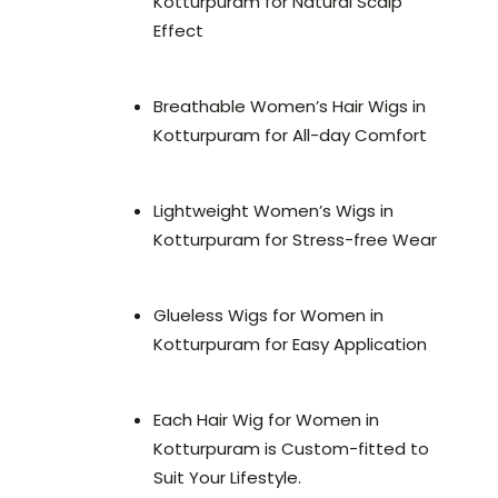
Kotturpuram for Natural Scalp
Effect
Breathable Women’s Hair Wigs in
Kotturpuram for All-day Comfort
Lightweight Women’s Wigs in
Kotturpuram for Stress-free Wear
Glueless Wigs for Women in
Kotturpuram for Easy Application
Each Hair Wig for Women in
Kotturpuram is Custom-fitted to
Suit Your Lifestyle.