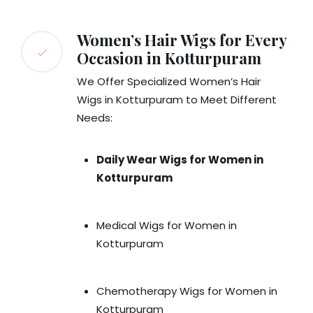
Women’s Hair Wigs for Every
Occasion in Kotturpuram
We Offer Specialized Women’s Hair
Wigs in Kotturpuram to Meet Different
Needs:
Daily Wear Wigs for Women in
Kotturpuram
Medical Wigs for Women in
Kotturpuram
Chemotherapy Wigs for Women in
Kotturpuram