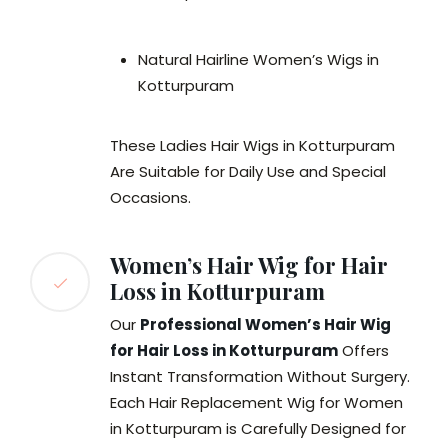
Natural Hairline Women’s Wigs in
Kotturpuram
These Ladies Hair Wigs in Kotturpuram
Are Suitable for Daily Use and Special
Occasions.
Women’s Hair Wig for Hair
Loss in Kotturpuram
Our
Professional Women’s Hair Wig
for Hair Loss in Kotturpuram
Offers
Instant Transformation Without Surgery.
Each Hair Replacement Wig for Women
in Kotturpuram is Carefully Designed for