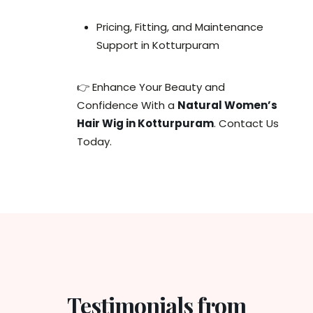
Pricing, Fitting, and Maintenance
Support in Kotturpuram
👉 Enhance Your Beauty and
Confidence With a
Natural Women’s
Hair Wig in Kotturpuram
. Contact Us
Today.
Testimonials from