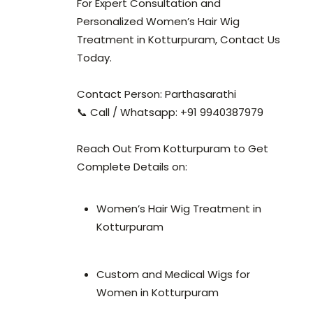
For Expert Consultation and
Personalized Women’s Hair Wig
Treatment in Kotturpuram, Contact Us
Today.
Contact Person: Parthasarathi
📞 Call / Whatsapp: +91 9940387979
Reach Out From Kotturpuram to Get
Complete Details on:
Women’s Hair Wig Treatment in
Kotturpuram
Custom and Medical Wigs for
Women in Kotturpuram