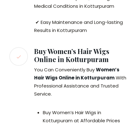
Medical Conditions in Kotturpuram
✔ Easy Maintenance and Long-lasting
Results in Kotturpuram
Buy Women’s Hair Wigs
Online in Kotturpuram
You Can Conveniently Buy
Women’s
Hair Wigs Online in Kotturpuram
With
Professional Assistance and Trusted
Service.
Buy Women’s Hair Wigs in
Kotturpuram at Affordable Prices