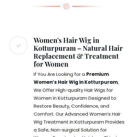
Women’s Hair Wig in
Kotturpuram – Natural Hair
Replacement & Treatment
for Women
If You Are Looking for a
Premium
Women’s Hair Wig in Kotturpuram
,
We Offer High-quality Hair Wigs for
Women in Kotturpuram Designed to
Restore Beauty, Confidence, and
Comfort. Our Advanced Women’s Hair
Wig Treatment in Kotturpuram Provides
a Safe, Non-surgical Solution for