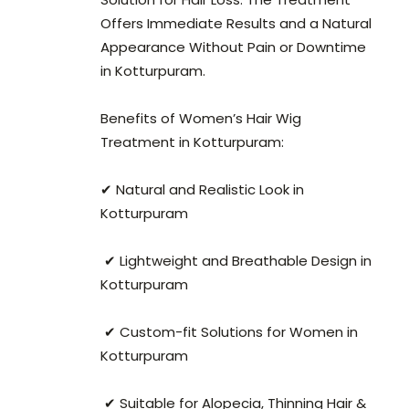
Offers Immediate Results and a Natural
Appearance Without Pain or Downtime
in Kotturpuram.
Benefits of Women’s Hair Wig
Treatment in Kotturpuram:
✔ Natural and Realistic Look in
Kotturpuram
✔ Lightweight and Breathable Design in
Kotturpuram
✔ Custom-fit Solutions for Women in
Kotturpuram
✔ Suitable for Alopecia, Thinning Hair &