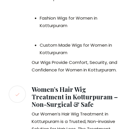
Fashion Wigs for Women in
Kotturpuram
Custom Made Wigs for Women in
Kotturpuram
Our Wigs Provide Comfort, Security, and
Confidence for Women in Kotturpuram.
Women’s Hair Wig
Treatment in Kotturpuram –
Non-Surgical & Safe
Our Women’s Hair Wig Treatment in
Kotturpuram is a Trusted, Non-invasive
Solution for Hair Loss. The Treatment