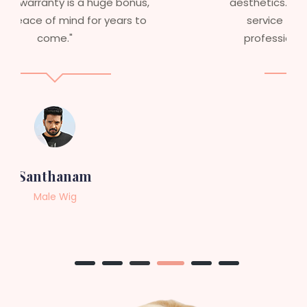
aesthetics. I highly recommend this
service to anyone looking for
professional, top-notch wigs."
Sneha
Female Wig