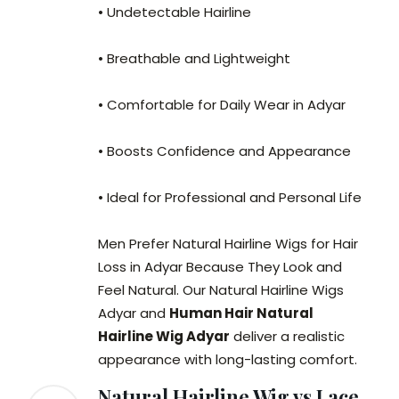
• Undetectable Hairline
• Breathable and Lightweight
• Comfortable for Daily Wear in Adyar
• Boosts Confidence and Appearance
• Ideal for Professional and Personal Life
Men Prefer Natural Hairline Wigs for Hair
Loss in Adyar Because They Look and
Feel Natural. Our Natural Hairline Wigs
Adyar and
Human Hair Natural
Hairline Wig Adyar
deliver a realistic
appearance with long-lasting comfort.
Natural Hairline Wig vs Lace