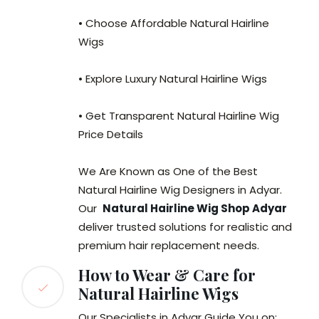
• Choose Affordable Natural Hairline
Wigs
• Explore Luxury Natural Hairline Wigs
• Get Transparent Natural Hairline Wig
Price Details
We Are Known as One of the Best
Natural Hairline Wig Designers in Adyar.
Our
Natural Hairline Wig Shop Adyar
deliver trusted solutions for realistic and
premium hair replacement needs.
How to Wear & Care for
Natural Hairline Wigs
Our Specialists in Adyar Guide You on: