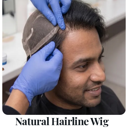
Natural Hairline Wig