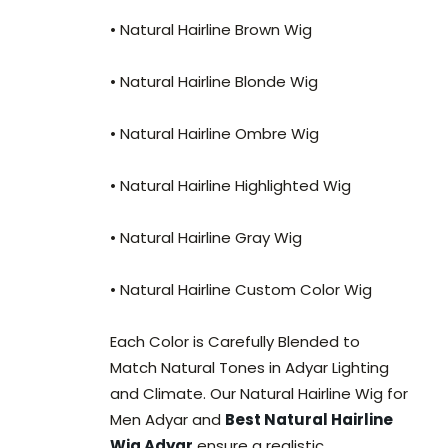
• Natural Hairline Brown Wig
• Natural Hairline Blonde Wig
• Natural Hairline Ombre Wig
• Natural Hairline Highlighted Wig
• Natural Hairline Gray Wig
• Natural Hairline Custom Color Wig
Each Color is Carefully Blended to
Match Natural Tones in Adyar Lighting
and Climate. Our Natural Hairline Wig for
Men Adyar and
Best Natural Hairline
Wig Adyar
ensure a realistic