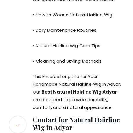
• How to Wear a Natural Hairline Wig
• Daily Maintenance Routines
• Natural Hairline Wig Care Tips
• Cleaning and Styling Methods
This Ensures Long Life for Your
Handmade Natural Hairline Wig in Adyar.
Our
Best Natural Hairline Wig Adyar
are designed to provide durability,
comfort, and a natural appearance.
Contact for Natural Hairline
Wig in Adyar