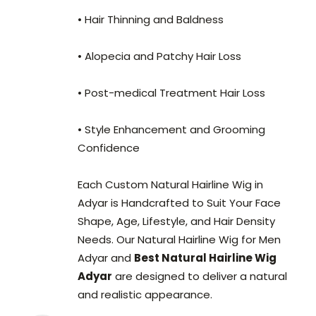
• Hair Thinning and Baldness
• Alopecia and Patchy Hair Loss
• Post-medical Treatment Hair Loss
• Style Enhancement and Grooming
Confidence
Each Custom Natural Hairline Wig in
Adyar is Handcrafted to Suit Your Face
Shape, Age, Lifestyle, and Hair Density
Needs. Our Natural Hairline Wig for Men
Adyar and
Best Natural Hairline Wig
Adyar
are designed to deliver a natural
and realistic appearance.