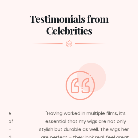
Testimonials from
Celebrities
"Having worked in multiple films, it’s
essential that my wigs are not only
stylish but durable as well. The wigs here
are perfect – they look real, feel great,