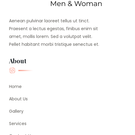
Aenean pulvinar laoreet tellus ut tinct.
Praesent a lectus egestas, finibus enim sit
amet, mollis lorem. Sed a volutpat velit.
Pellet habitant morbi tristique senectus et.
About
Home
About Us
Gallery
Services