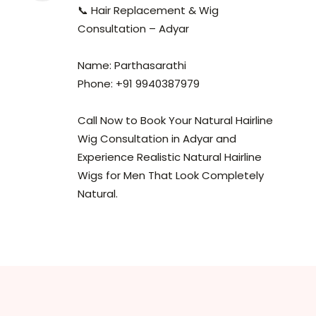
📞 Hair Replacement & Wig
Consultation – Adyar
Name: Parthasarathi
Phone: +91 9940387979
Call Now to Book Your Natural Hairline
Wig Consultation in Adyar and
Experience Realistic Natural Hairline
Wigs for Men That Look Completely
Natural.