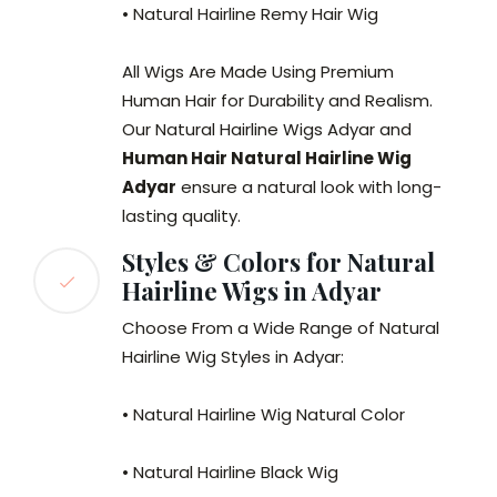
• Natural Hairline Remy Hair Wig
All Wigs Are Made Using Premium
Human Hair for Durability and Realism.
Our Natural Hairline Wigs Adyar and
Human Hair Natural Hairline Wig
Adyar
ensure a natural look with long-
lasting quality.
Styles & Colors for Natural
Hairline Wigs in Adyar
Choose From a Wide Range of Natural
Hairline Wig Styles in Adyar:
• Natural Hairline Wig Natural Color
• Natural Hairline Black Wig