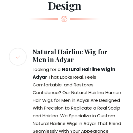
Design
Natural Hairline Wig for
Men in Adyar
Looking for a
Natural Hairline Wig in
Adyar
That Looks Real, Feels
Comfortable, and Restores
Confidence? Our Natural Hairline Human
Hair Wigs for Men in Adyar Are Designed
With Precision to Replicate a Real Scalp
and Hairline. We Specialize in Custom
Natural Hairline Wigs in Adyar That Blend
Seamlessly With Your Appearance.