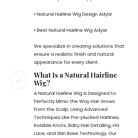
• Natural Hairline Wig Design Adyar
• Best Natural Hairline Wig Adyar
We specialize in creating solutions that
ensure a realistic finish and natural
appearance for every client.
What Is a Natural Hairline
Wig?
A Natural Hairline Wig is Designed to
Perfectly Mimic the Way Hair Grows
From the Scalp. Using Advanced
Techniques Like Pre-plucked Hairlines,
Invisible Knots, Baby Hair Detailing, Hd
Lace, and Skin Base Technology, Our