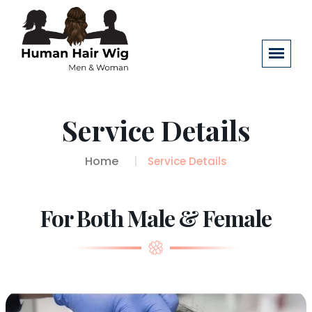
Service Details
Home
Service Details
For Both Male & Female