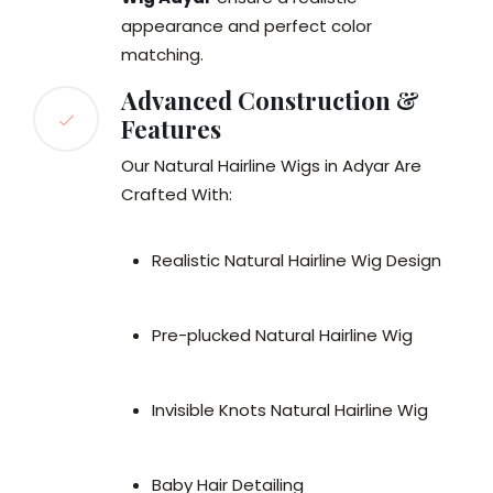
appearance and perfect color
matching.
Advanced Construction &
Features
Our Natural Hairline Wigs in Adyar Are
Crafted With:
Realistic Natural Hairline Wig Design
Pre-plucked Natural Hairline Wig
Invisible Knots Natural Hairline Wig
Baby Hair Detailing