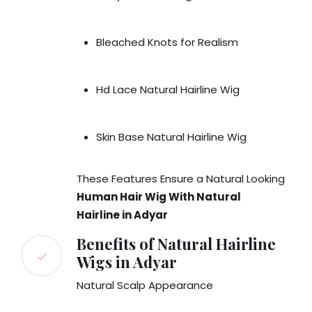
Bleached Knots for Realism
Hd Lace Natural Hairline Wig
Skin Base Natural Hairline Wig
These Features Ensure a Natural Looking
Human Hair Wig With Natural
Hairline in Adyar
Benefits of Natural Hairline
Wigs in Adyar
Natural Scalp Appearance