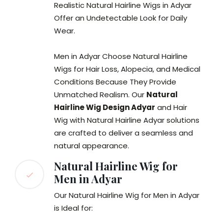
Realistic Natural Hairline Wigs in Adyar
Offer an Undetectable Look for Daily
Wear.
Men in Adyar Choose Natural Hairline
Wigs for Hair Loss, Alopecia, and Medical
Conditions Because They Provide
Unmatched Realism. Our
Natural
Hairline Wig Design Adyar
and Hair
Wig with Natural Hairline Adyar solutions
are crafted to deliver a seamless and
natural appearance.
Natural Hairline Wig for
Men in Adyar
Our Natural Hairline Wig for Men in Adyar
is Ideal for: