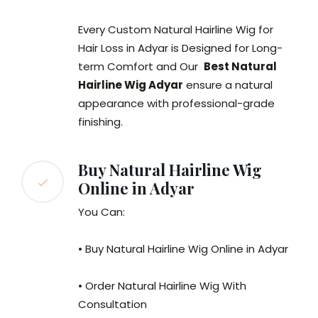
Every Custom Natural Hairline Wig for
Hair Loss in Adyar is Designed for Long-
term Comfort and Our
Best Natural
Hairline Wig Adyar
ensure a natural
appearance with professional-grade
finishing.
Buy Natural Hairline Wig
Online in Adyar
You Can:
• Buy Natural Hairline Wig Online in Adyar
• Order Natural Hairline Wig With
Consultation