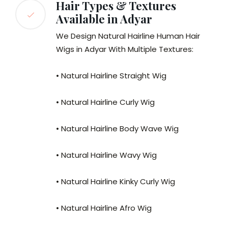
Hair Types & Textures
Available in Adyar
We Design Natural Hairline Human Hair
Wigs in Adyar With Multiple Textures:
• Natural Hairline Straight Wig
• Natural Hairline Curly Wig
• Natural Hairline Body Wave Wig
• Natural Hairline Wavy Wig
• Natural Hairline Kinky Curly Wig
• Natural Hairline Afro Wig