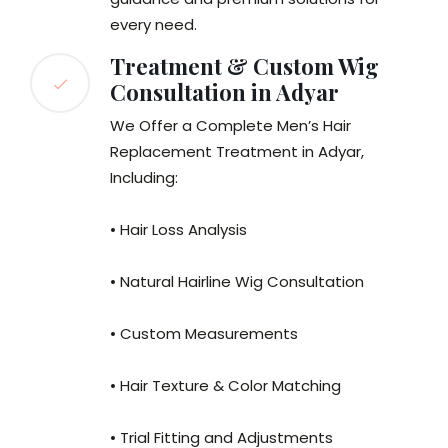
every need.
Treatment & Custom Wig
Consultation in Adyar
We Offer a Complete Men’s Hair
Replacement Treatment in Adyar,
Including:
• Hair Loss Analysis
• Natural Hairline Wig Consultation
• Custom Measurements
• Hair Texture & Color Matching
• Trial Fitting and Adjustments