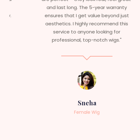
and last long. The 5-year warranty
ensures that I get value beyond just
aesthetics. I highly recommend this
service to anyone looking for
professional, top-notch wigs."
Sneha
Female Wig