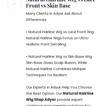
Front vs Skin Base
Many Clients in Adyar Ask About
Differences:
• Natural Hairline Wig vs Lace Front Wig:
Natural Hairline Wigs Focus on Ultra-
realistic Front Detailing.
• Natural Hairline Wig vs Skin Base Wig:
Skin Base Gives Scalp Illusion, While
Natural Hairline Combines Multiple
Techniques for Realism.
Our Experts in Adyar Help You Choose
the Best Option. Our
Natural Hairline
Wig Shop Adyar
provide expert
guidance and premium solutions for