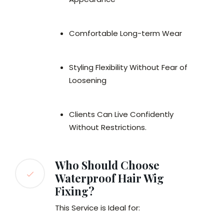
Comfortable Long-term Wear
Styling Flexibility Without Fear of
Loosening
Clients Can Live Confidently
Without Restrictions.
Who Should Choose
Waterproof Hair Wig
Fixing?
This Service is Ideal for: