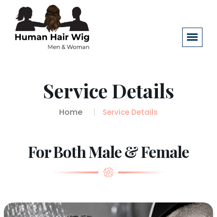
Service Details
Home
Service Details
For Both Male & Female