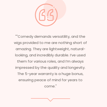
"Having worked in multiple films, it’s
f
essential that my wigs are not only
stylish but durable as well. The wigs here
are perfect – they look real, feel great,
and last long. The 5-year warranty
ensures that I get value beyond just
aesthetics. I highly recommend this
service to anyone looking for
professional, top-notch wigs."