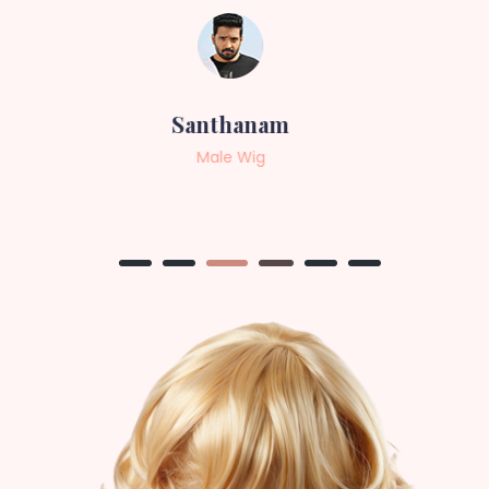
Sneha
Female Wig