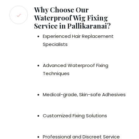
Why Choose Our
Waterproof Wig Fixing
Service in Pallikaranai?
Experienced Hair Replacement
Specialists
Advanced Waterproof Fixing
Techniques
Medical-grade, Skin-safe Adhesives
Customized Fixing Solutions
Professional and Discreet Service