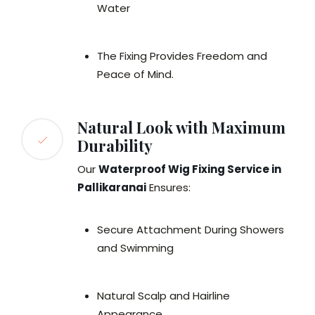
Water
The Fixing Provides Freedom and
Peace of Mind.
Natural Look with Maximum
Durability
Our
Waterproof Wig Fixing Service in
Pallikaranai
Ensures:
Secure Attachment During Showers
and Swimming
Natural Scalp and Hairline
Appearance