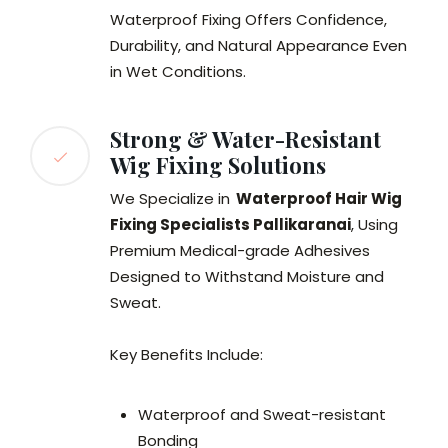
Waterproof Fixing Offers Confidence,
Durability, and Natural Appearance Even
in Wet Conditions.
Strong & Water-Resistant
Wig Fixing Solutions
We Specialize in
Waterproof Hair Wig
Fixing Specialists Pallikaranai
, Using
Premium Medical-grade Adhesives
Designed to Withstand Moisture and
Sweat.
Key Benefits Include:
Waterproof and Sweat-resistant
Bonding