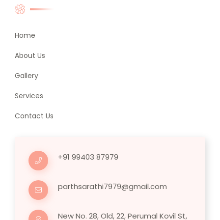
Home
About Us
Gallery
Services
Contact Us
+91 99403 87979
parthsarathi7979@gmail.com
New No. 28, Old, 22, Perumal Kovil St,