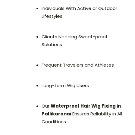
Individuals With Active or Outdoor
Lifestyles
Clients Needing Sweat-proof
Solutions
Frequent Travelers and Athletes
Long-term Wig Users
Our
Waterproof Hair Wig Fixing in
Pallikaranai
Ensures Reliability in All
Conditions.