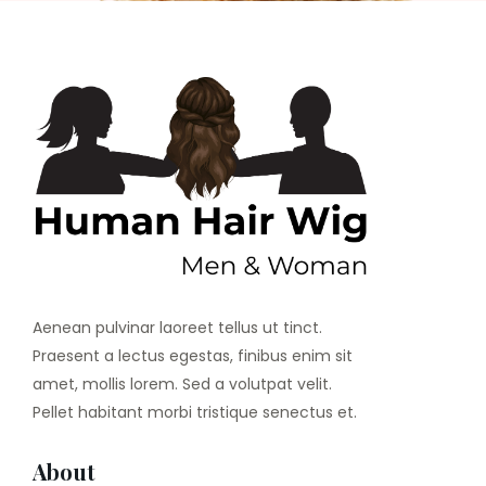
Aenean pulvinar laoreet tellus ut tinct.
Praesent a lectus egestas, finibus enim sit
amet, mollis lorem. Sed a volutpat velit.
Pellet habitant morbi tristique senectus et.
About