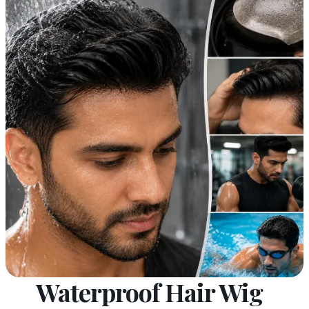
Waterproof Hair Wig