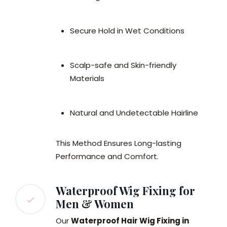
Secure Hold in Wet Conditions
Scalp-safe and Skin-friendly
Materials
Natural and Undetectable Hairline
This Method Ensures Long-lasting
Performance and Comfort.
Waterproof Wig Fixing for
Men & Women
Our
Waterproof Hair Wig Fixing in