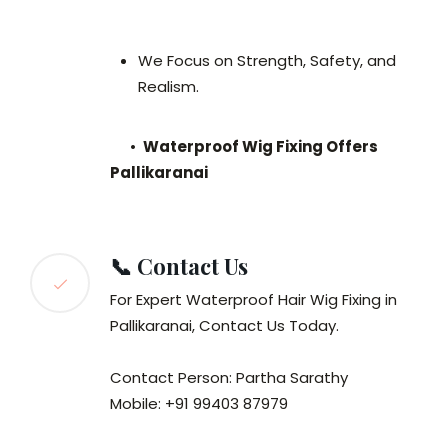
We Focus on Strength, Safety, and
Realism.
•
Waterproof Wig Fixing Offers
Pallikaranai
📞 Contact Us
For Expert Waterproof Hair Wig Fixing in
Pallikaranai, Contact Us Today.
Contact Person: Partha Sarathy
Mobile: +91 99403 87979