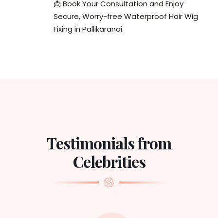
📩 Book Your Consultation and Enjoy
Secure, Worry-free Waterproof Hair Wig
Fixing in Pallikaranai.
Testimonials from
Celebrities