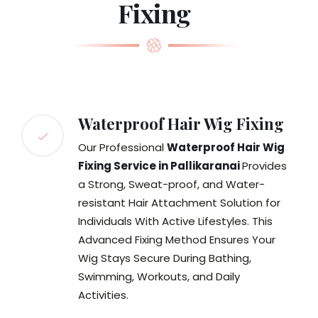
Fixing
Waterproof Hair Wig Fixing
Our Professional
Waterproof Hair Wig
Fixing Service in Pallikaranai
Provides
a Strong, Sweat-proof, and Water-
resistant Hair Attachment Solution for
Individuals With Active Lifestyles. This
Advanced Fixing Method Ensures Your
Wig Stays Secure During Bathing,
Swimming, Workouts, and Daily
Activities.