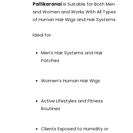
Pallikaranai
is Suitable for Both Men
and Women and Works With All Types
of Human Hair Wigs and Hair Systems.
Ideal for:
Men’s Hair Systems and Hair
Patches
Women’s Human Hair Wigs
Active Lifestyles and Fitness
Routines
Clients Exposed to Humidity or