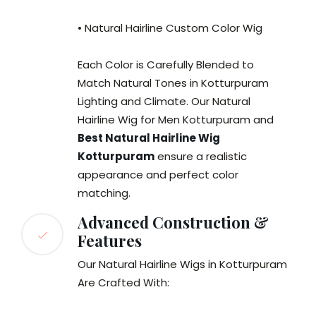
• Natural Hairline Custom Color Wig
Each Color is Carefully Blended to
Match Natural Tones in Kotturpuram
Lighting and Climate. Our Natural
Hairline Wig for Men Kotturpuram and
Best Natural Hairline Wig
Kotturpuram
ensure a realistic
appearance and perfect color
matching.
Advanced Construction &
Features
Our Natural Hairline Wigs in Kotturpuram
Are Crafted With: