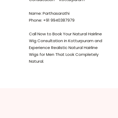
Name: Parthasarathi
Phone: +91 9940387979
Call Now to Book Your Natural Hairline
Wig Consultation in Kotturpuram and
Experience Realistic Natural Hairline
Wigs for Men That Look Completely
Natural.