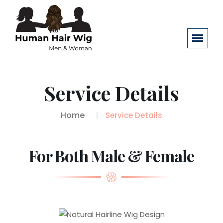
Service Details
Home
Service Details
For Both Male & Female