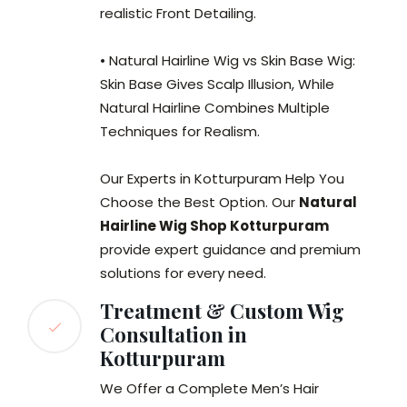
realistic Front Detailing.
• Natural Hairline Wig vs Skin Base Wig:
Skin Base Gives Scalp Illusion, While
Natural Hairline Combines Multiple
Techniques for Realism.
Our Experts in Kotturpuram Help You
Choose the Best Option. Our
Natural
Hairline Wig Shop Kotturpuram
provide expert guidance and premium
solutions for every need.
Treatment & Custom Wig
Consultation in
Kotturpuram
We Offer a Complete Men’s Hair