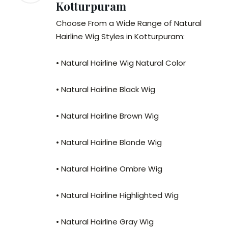
Kotturpuram
Choose From a Wide Range of Natural
Hairline Wig Styles in Kotturpuram:
• Natural Hairline Wig Natural Color
• Natural Hairline Black Wig
• Natural Hairline Brown Wig
• Natural Hairline Blonde Wig
• Natural Hairline Ombre Wig
• Natural Hairline Highlighted Wig
• Natural Hairline Gray Wig