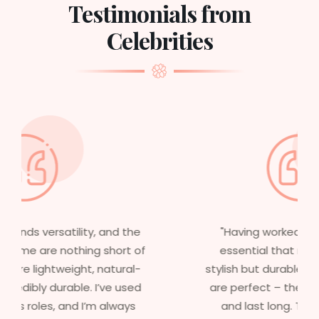
Testimonials from
Celebrities
"Having worked in multiple films, it’s
essential that my wigs are not only
stylish but durable as well. The wigs here
are perfect – they look real, feel great,
and last long. The 5-year warranty