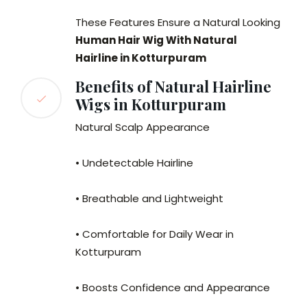
These Features Ensure a Natural Looking
Human Hair Wig With Natural
Hairline in Kotturpuram
Benefits of Natural Hairline
Wigs in Kotturpuram
Natural Scalp Appearance
• Undetectable Hairline
• Breathable and Lightweight
• Comfortable for Daily Wear in
Kotturpuram
• Boosts Confidence and Appearance