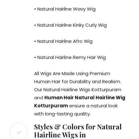
• Natural Hairline Wavy Wig
• Natural Hairline Kinky Curly Wig
• Natural Hairline Afro Wig
• Natural Hairline Remy Hair Wig
All Wigs Are Made Using Premium
Human Hair for Durability and Realism.
Our Natural Hairline Wigs Kotturpuram
and
Human Hair Natural Hairline Wig
Kotturpuram
ensure a natural look
with long-lasting quality.
Styles & Colors for Natural
Hairline Wigs in