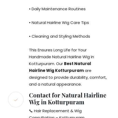
• Daily Maintenance Routines
• Natural Hairline Wig Care Tips
• Cleaning and Styling Methods
This Ensures Long Life for Your
Handmade Natural Hairline Wig in
Kotturpuram. Our
Best Natural
Hairline Wig Kotturpuram
are
designed to provide durability, comfort,
and a natural appearance.
Contact for Natural Hairline
Wig in Kotturpuram
📞 Hair Replacement & Wig
Consultation – Kotturpuram