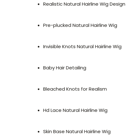
Realistic Natural Hairline Wig Design
Pre-plucked Natural Hairline Wig
Invisible Knots Natural Hairline Wig
Baby Hair Detailing
Bleached Knots for Realism
Hd Lace Natural Hairline Wig
Skin Base Natural Hairline Wig