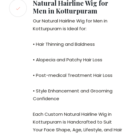
Natural Hairline Wig for
Men in Kotturpuram
Our Natural Hairline Wig for Men in
Kotturpuram is Ideal for:
• Hair Thinning and Baldness
• Alopecia and Patchy Hair Loss
• Post-medical Treatment Hair Loss
• Style Enhancement and Grooming
Confidence
Each Custom Natural Hairline Wig in
Kotturpuram is Handcrafted to Suit
Your Face Shape, Age, Lifestyle, and Hair