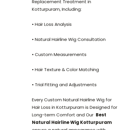
Replacement Treatment in
Kotturpuram, Including:
• Hair Loss Analysis
• Natural Hairline Wig Consultation
• Custom Measurements
• Hair Texture & Color Matching
• Trial Fitting and Adjustments
Every Custom Natural Hairline Wig for
Hair Loss in Kotturpuram is Designed for
Long-term Comfort and Our
Best
Natural Hairline Wig Kotturpuram
ensure a natural appearance with