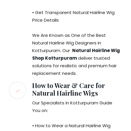
• Get Transparent Natural Hairline Wig
Price Details
We Are Known as One of the Best
Natural Hairline Wig Designers in
Kotturpuram. Our
Natural Hairline Wig
Shop Kotturpuram
deliver trusted
solutions for realistic and premium hair
replacement needs.
How to Wear & Care for
Natural Hairline Wigs
Our Specialists in Kotturpuram Guide
You on:
• How to Wear a Natural Hairline Wig