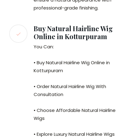
professional-grade finishing.
Buy Natural Hairline Wig
Online in Kotturpuram
You Can:
• Buy Natural Hairline Wig Online in
Kotturpuram
• Order Natural Hairline Wig With
Consultation
• Choose Affordable Natural Hairline
Wigs
• Explore Luxury Natural Hairline Wigs