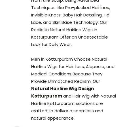
From the Scalp. Using Advanced
Techniques Like Pre-plucked Hairlines,
Invisible Knots, Baby Hair Detailing, Hd
Lace, and Skin Base Technology, Our
Realistic Natural Hairline Wigs in
Kotturpuram Offer an Undetectable
Look for Daily Wear.
Men in Kotturpuram Choose Natural
Hairline Wigs for Hair Loss, Alopecia, and
Medical Conditions Because They
Provide Unmatched Realism. Our
Natural Hairline Wig Design
Kotturpuram
and Hair Wig with Natural
Hairline Kotturpuram solutions are
crafted to deliver a seamless and
natural appearance.