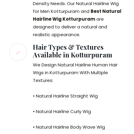
Density Needs. Our Natural Hairline Wig
for Men Kotturpuram and
Best Natural
Hairline Wig Kotturpuram
are
designed to deliver a natural and
realistic appearance.
Hair Types & Textures
Available in Kotturpuram
We Design Natural Hairline Human Hair
Wigs in Kotturpuram With Multiple
Textures:
• Natural Hairline Straight Wig
• Natural Hairline Curly Wig
• Natural Hairline Body Wave Wig