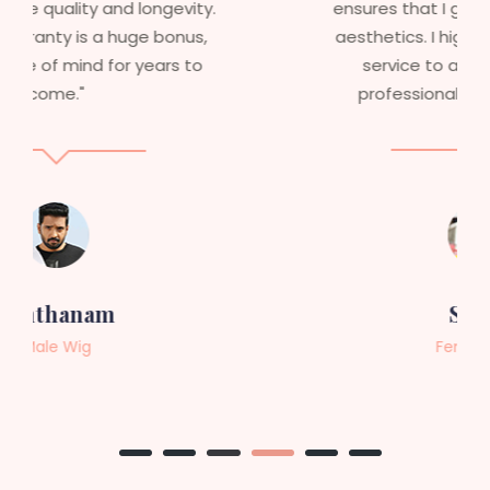
ensures that I get value beyond just
aesthetics. I highly recommend this
service to anyone looking for
professional, top-notch wigs."
Sneha
Female Wig