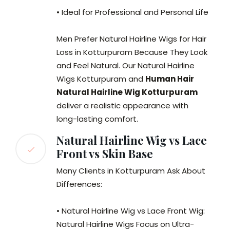
• Ideal for Professional and Personal Life
Men Prefer Natural Hairline Wigs for Hair
Loss in Kotturpuram Because They Look
and Feel Natural. Our Natural Hairline
Wigs Kotturpuram and
Human Hair
Natural Hairline Wig Kotturpuram
deliver a realistic appearance with
long-lasting comfort.
Natural Hairline Wig vs Lace
Front vs Skin Base
Many Clients in Kotturpuram Ask About
Differences:
• Natural Hairline Wig vs Lace Front Wig:
Natural Hairline Wigs Focus on Ultra-