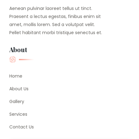
Aenean pulvinar laoreet tellus ut tinct.
Praesent a lectus egestas, finibus enim sit
amet, mollis lorem. Sed a volutpat velit.
Pellet habitant morbi tristique senectus et.
About
Home
About Us
Gallery
Services
Contact Us