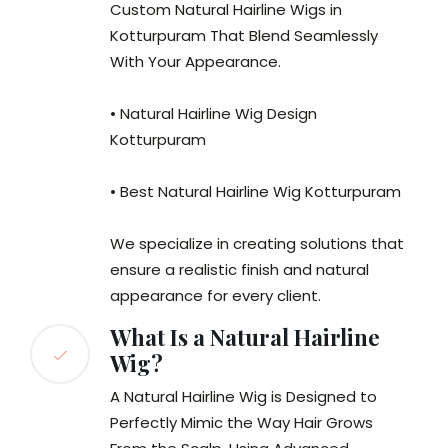
Custom Natural Hairline Wigs in
Kotturpuram That Blend Seamlessly
With Your Appearance.
• Natural Hairline Wig Design
Kotturpuram
• Best Natural Hairline Wig Kotturpuram
We specialize in creating solutions that
ensure a realistic finish and natural
appearance for every client.
What Is a Natural Hairline
Wig?
A Natural Hairline Wig is Designed to
Perfectly Mimic the Way Hair Grows