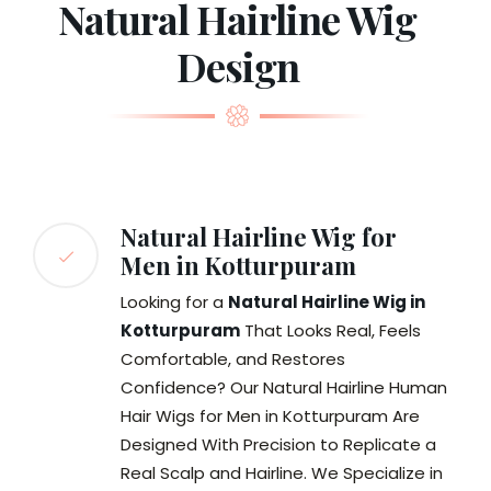
Natural Hairline Wig
Design
Natural Hairline Wig for
Men in Kotturpuram
Looking for a
Natural Hairline Wig in
Kotturpuram
That Looks Real, Feels
Comfortable, and Restores
Confidence? Our Natural Hairline Human
Hair Wigs for Men in Kotturpuram Are
Designed With Precision to Replicate a
Real Scalp and Hairline. We Specialize in