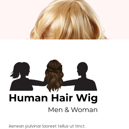
Aenean pulvinar laoreet tellus ut tinct.