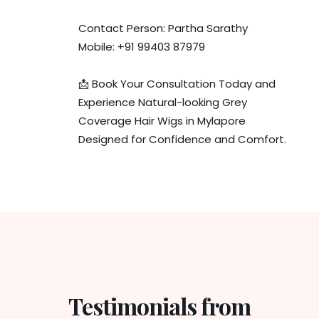
Contact Person: Partha Sarathy
Mobile: +91 99403 87979
📩 Book Your Consultation Today and
Experience Natural-looking Grey
Coverage Hair Wigs in Mylapore
Designed for Confidence and Comfort.
Testimonials from