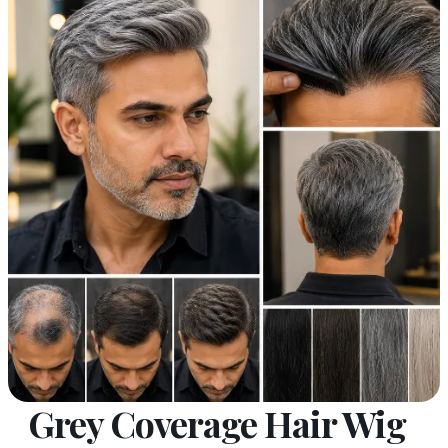
Grey Coverage Hair Wig