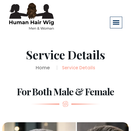
Service Details
Home
Service Details
For Both Male & Female