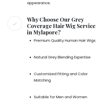
appearance.
Why Choose Our Grey
Coverage Hair Wig Service
in Mylapore?
Premium Quality Human Hair Wigs
Natural Grey Blending Expertise
Customized Fitting and Color
Matching
Suitable for Men and Women