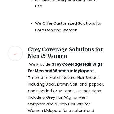
Use
We Offer Customized Solutions for
Both Men and Women
Grey Coverage Solutions for
Men & Women
We Provide
Grey Coverage Hair Wigs
for Men and Women in Mylapore
,
Tailored to Match Natural Hair Shades
Including Black, Brown, Salt-and-pepper,
and Blended Grey Tones. Our solutions
include a Grey Hair Wig for Men
Mylapore and a Grey Hair Wig for
Women Mylapore for a natural and