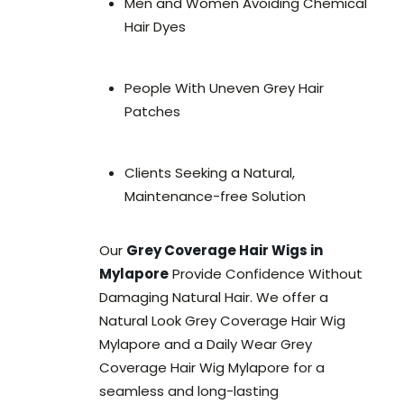
Men and Women Avoiding Chemical
Hair Dyes
People With Uneven Grey Hair
Patches
Clients Seeking a Natural,
Maintenance-free Solution
Our
Grey Coverage Hair Wigs in
Mylapore
Provide Confidence Without
Damaging Natural Hair. We offer a
Natural Look Grey Coverage Hair Wig
Mylapore and a Daily Wear Grey
Coverage Hair Wig Mylapore for a
seamless and long-lasting