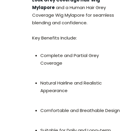
Mylapore
and a Human Hair Grey
Coverage Wig Mylapore for seamless
blending and confidence.
Key Benefits Include:
Complete and Partial Grey
Coverage
Natural Hairline and Realistic
Appearance
Comfortable and Breathable Design
Suitable for Daily and Long-term