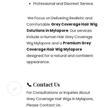
Professional and Discreet Service
We Focus on Delivering Realistic and
Comfortable
Grey Coverage Hair Wig
Solutions in Mylapore
. Our services
include a Human Hair Grey Coverage
Wig Mylapore and a
Premium Grey
Coverage Hair Wig Mylapore
designed for a natural and confident
appearance.
📞 Contact Us
For Consultations or Inquiries About
Grey Coverage Hair Wigs in Mylapore,
Please Contact Us.