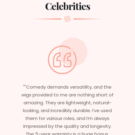
Celebrities
"Having worked in multiple films, it’s
essential that my wigs are not only
stylish but durable as well. The wigs here
are perfect – they look real, feel great,
and last long. The 5-year warranty
ensures that I get value beyond just
aesthetics. I highly recommend this