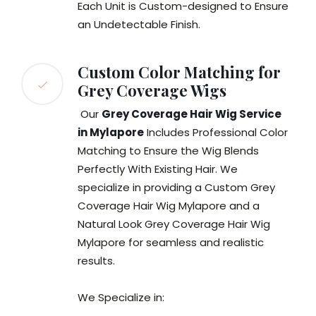
Each Unit is Custom-designed to Ensure
an Undetectable Finish.
Custom Color Matching for
Grey Coverage Wigs
Our
Grey Coverage Hair Wig Service
in Mylapore
Includes Professional Color
Matching to Ensure the Wig Blends
Perfectly With Existing Hair. We
specialize in providing a Custom Grey
Coverage Hair Wig Mylapore and a
Natural Look Grey Coverage Hair Wig
Mylapore for seamless and realistic
results.
We Specialize in: