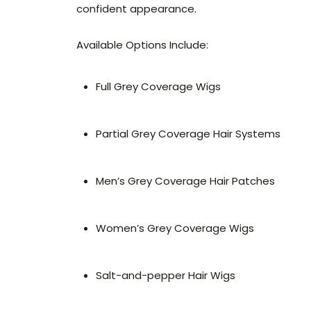
confident appearance.
Available Options Include:
Full Grey Coverage Wigs
Partial Grey Coverage Hair Systems
Men’s Grey Coverage Hair Patches
Women’s Grey Coverage Wigs
Salt-and-pepper Hair Wigs