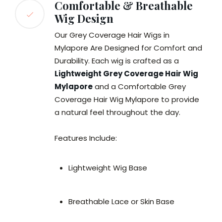
Comfortable & Breathable
Wig Design
Our Grey Coverage Hair Wigs in
Mylapore Are Designed for Comfort and
Durability. Each wig is crafted as a
Lightweight Grey Coverage Hair Wig
Mylapore
and a Comfortable Grey
Coverage Hair Wig Mylapore to provide
a natural feel throughout the day.
Features Include:
Lightweight Wig Base
Breathable Lace or Skin Base