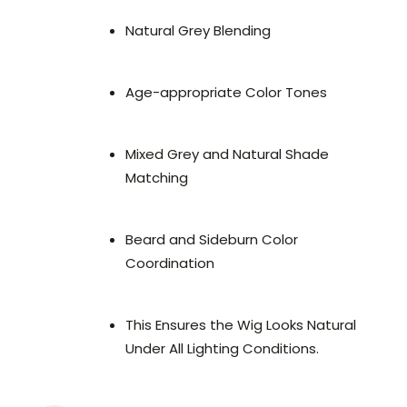
Natural Grey Blending
Age-appropriate Color Tones
Mixed Grey and Natural Shade
Matching
Beard and Sideburn Color
Coordination
This Ensures the Wig Looks Natural
Under All Lighting Conditions.