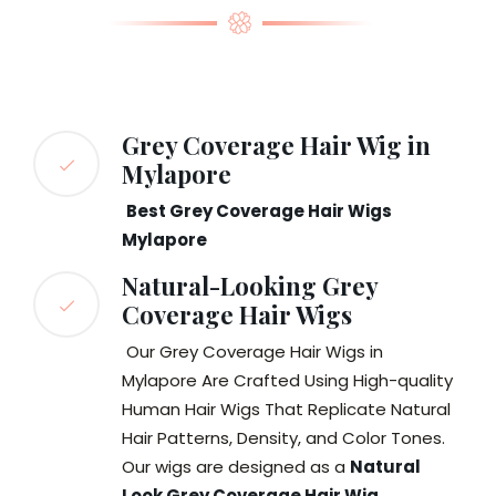
Grey Coverage Hair Wig in
Mylapore
Best Grey Coverage Hair Wigs
Mylapore
Natural-Looking Grey
Coverage Hair Wigs
Our Grey Coverage Hair Wigs in
Mylapore Are Crafted Using High-quality
Human Hair Wigs That Replicate Natural
Hair Patterns, Density, and Color Tones.
Our wigs are designed as a
Natural
Look Grey Coverage Hair Wig