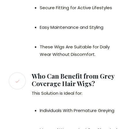
Secure Fitting for Active Lifestyles
Easy Maintenance and Styling
These Wigs Are Suitable for Daily
Wear Without Discomfort.
Who Can Benefit from Grey
Coverage Hair Wigs?
This Solution is Ideal for:
Individuals With Premature Greying