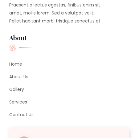
Praesent a lectus egestas, finibus enim sit
amet, mollis lorem. Sed a volutpat velit.
Pellet habitant morbi tristique senectus et.
About
Home
About Us
Gallery
Services
Contact Us