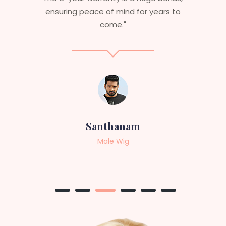
service to anyone looking for
professional, top-notch wigs."
Sneha
Female Wig