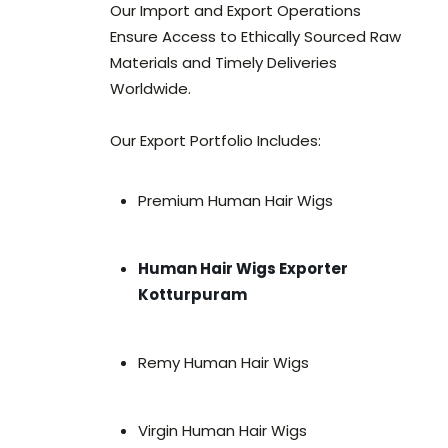
Our Import and Export Operations
Ensure Access to Ethically Sourced Raw
Materials and Timely Deliveries
Worldwide.
Our Export Portfolio Includes:
Premium Human Hair Wigs
Human Hair Wigs Exporter
Kotturpuram
Remy Human Hair Wigs
Virgin Human Hair Wigs