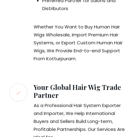
Preferred Partner for Salons and
Distributors
Whether You Want to Buy Human Hair
Wigs Wholesale, Import Premium Hair
Systems, or Export Custom Human Hair
Wigs, We Provide End-to-end Support
From Kotturpuram.
Your Global Hair Wig Trade
Partner
As a Professional Hair System Exporter
and Importer, We Help International
Buyers and Sellers Build Long-term,
Profitable Partnerships. Our Services Are