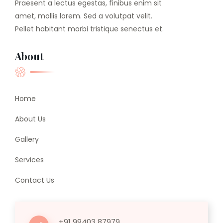
Praesent a lectus egestas, finibus enim sit
amet, mollis lorem. Sed a volutpat velit.
Pellet habitant morbi tristique senectus et.
About
Home
About Us
Gallery
Services
Contact Us
+91 99403 87979