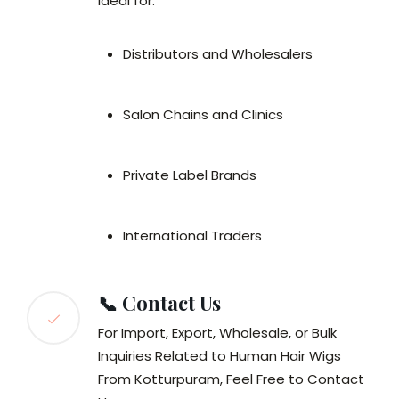
Ideal for:
Distributors and Wholesalers
Salon Chains and Clinics
Private Label Brands
International Traders
📞 Contact Us
For Import, Export, Wholesale, or Bulk
Inquiries Related to Human Hair Wigs
From Kotturpuram, Feel Free to Contact