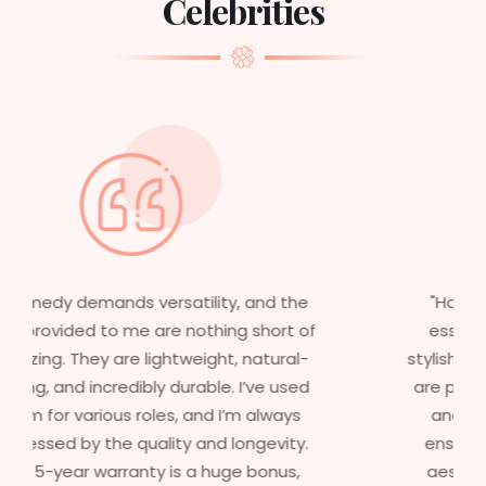
Celebrities
"Having worked in multiple films, it’s
essential that my wigs are not only
stylish but durable as well. The wigs here
are perfect – they look real, feel great,
and last long. The 5-year warranty
ensures that I get value beyond just
aesthetics. I highly recommend this