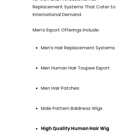
Replacement Systems That Cater to
International Demand.
Men’s Export Offerings Include:
Men’s Hair Replacement Systems
Men Human Hair Toupee Export
Men Hair Patches
Male Pattern Baldness Wigs
High Quality Human Hair Wig