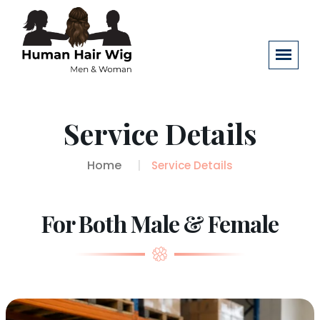
Service Details
Home
Service Details
For Both Male & Female