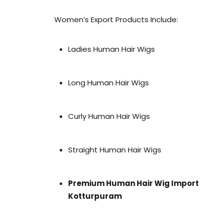
Women’s Export Products Include:
Ladies Human Hair Wigs
Long Human Hair Wigs
Curly Human Hair Wigs
Straight Human Hair Wigs
Premium Human Hair Wig Import
Kotturpuram