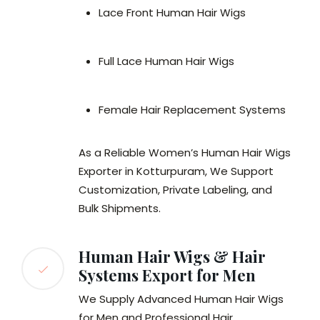
Lace Front Human Hair Wigs
Full Lace Human Hair Wigs
Female Hair Replacement Systems
As a Reliable Women’s Human Hair Wigs
Exporter in Kotturpuram, We Support
Customization, Private Labeling, and
Bulk Shipments.
Human Hair Wigs & Hair
Systems Export for Men
We Supply Advanced Human Hair Wigs
for Men and Professional Hair