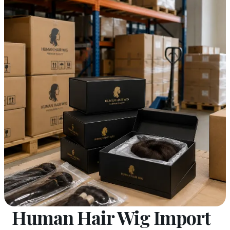
Human Hair Wig Import