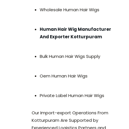
Wholesale Human Hair Wigs
Human Hair Wig Manufacturer
And Exporter Kotturpuram
Bulk Human Hair Wigs Supply
Oem Human Hair Wigs
Private Label Human Hair Wigs
Our Import-export Operations From
Kotturpuram Are Supported by
Experienced Logistics Partners and