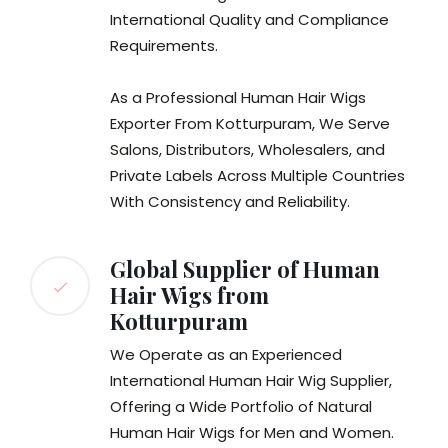
International Quality and Compliance
Requirements.
As a Professional Human Hair Wigs
Exporter From Kotturpuram, We Serve
Salons, Distributors, Wholesalers, and
Private Labels Across Multiple Countries
With Consistency and Reliability.
Global Supplier of Human
Hair Wigs from
Kotturpuram
We Operate as an Experienced
International Human Hair Wig Supplier,
Offering a Wide Portfolio of Natural
Human Hair Wigs for Men and Women.