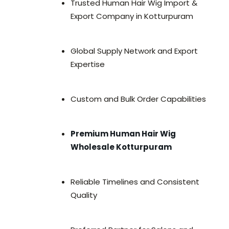
Trusted Human Hair Wig Import &
Export Company in Kotturpuram
Global Supply Network and Export
Expertise
Custom and Bulk Order Capabilities
Premium Human Hair Wig
Wholesale Kotturpuram
Reliable Timelines and Consistent
Quality