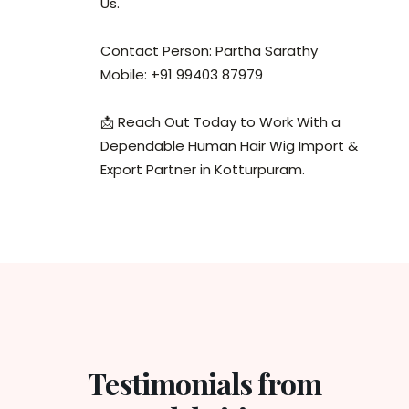
Us.
Contact Person: Partha Sarathy
Mobile: +91 99403 87979
📩 Reach Out Today to Work With a
Dependable Human Hair Wig Import &
Export Partner in Kotturpuram.
Testimonials from