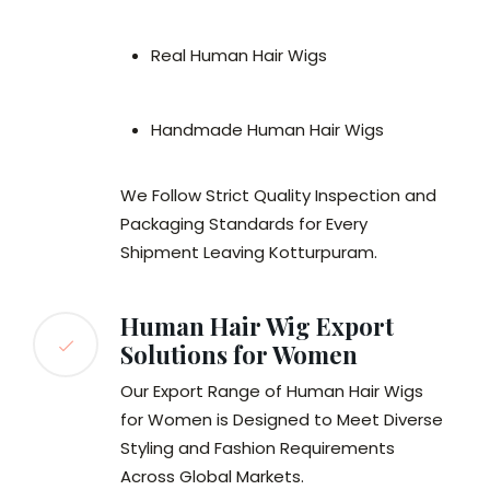
Real Human Hair Wigs
Handmade Human Hair Wigs
We Follow Strict Quality Inspection and
Packaging Standards for Every
Shipment Leaving Kotturpuram.
Human Hair Wig Export
Solutions for Women
Our Export Range of Human Hair Wigs
for Women is Designed to Meet Diverse
Styling and Fashion Requirements
Across Global Markets.