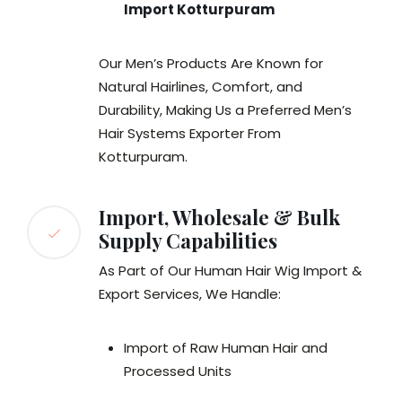
Import Kotturpuram
Our Men’s Products Are Known for
Natural Hairlines, Comfort, and
Durability, Making Us a Preferred Men’s
Hair Systems Exporter From
Kotturpuram.
Import, Wholesale & Bulk
Supply Capabilities
As Part of Our Human Hair Wig Import &
Export Services, We Handle:
Import of Raw Human Hair and
Processed Units