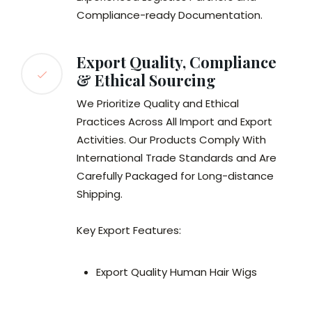
Compliance-ready Documentation.
Export Quality, Compliance
& Ethical Sourcing
We Prioritize Quality and Ethical
Practices Across All Import and Export
Activities. Our Products Comply With
International Trade Standards and Are
Carefully Packaged for Long-distance
Shipping.
Key Export Features:
Export Quality Human Hair Wigs