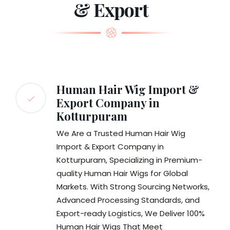
& Export
Human Hair Wig Import &
Export Company in
Kotturpuram
We Are a Trusted Human Hair Wig
Import & Export Company in
Kotturpuram, Specializing in Premium-
quality Human Hair Wigs for Global
Markets. With Strong Sourcing Networks,
Advanced Processing Standards, and
Export-ready Logistics, We Deliver 100%
Human Hair Wigs That Meet