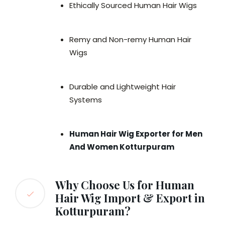
Ethically Sourced Human Hair Wigs
Remy and Non-remy Human Hair
Wigs
Durable and Lightweight Hair
Systems
Human Hair Wig Exporter for Men
And Women Kotturpuram
Why Choose Us for Human
Hair Wig Import & Export in
Kotturpuram?