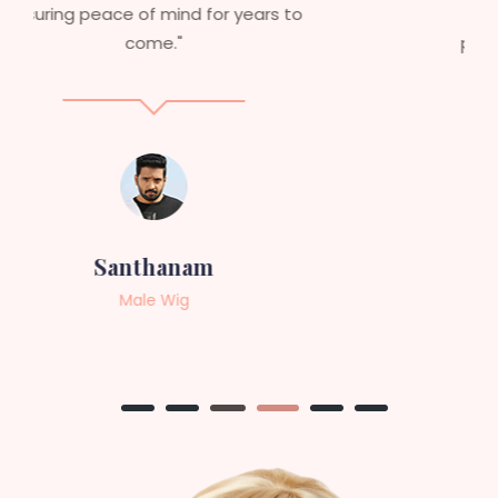
service to anyone looking for
professional, top-notch wigs."
Sneha
Female Wig