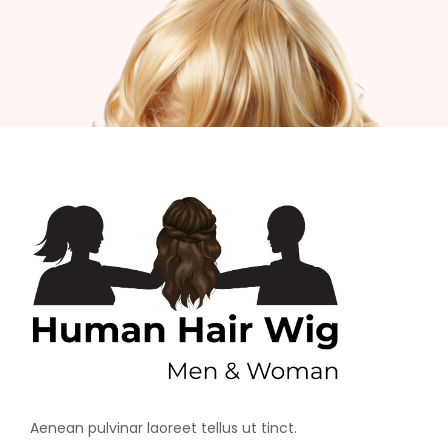
Aenean pulvinar laoreet tellus ut tinct.