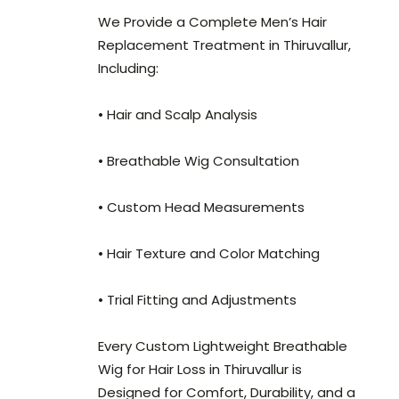
We Provide a Complete Men’s Hair
Replacement Treatment in Thiruvallur,
Including:
• Hair and Scalp Analysis
• Breathable Wig Consultation
• Custom Head Measurements
• Hair Texture and Color Matching
• Trial Fitting and Adjustments
Every Custom Lightweight Breathable
Wig for Hair Loss in Thiruvallur is
Designed for Comfort, Durability, and a