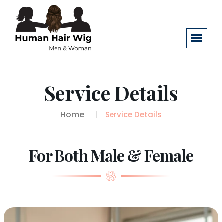
Service Details
Home
Service Details
For Both Male & Female