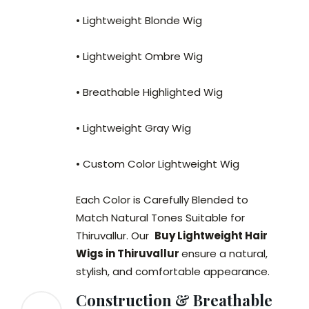
• Lightweight Blonde Wig
• Lightweight Ombre Wig
• Breathable Highlighted Wig
• Lightweight Gray Wig
• Custom Color Lightweight Wig
Each Color is Carefully Blended to
Match Natural Tones Suitable for
Thiruvallur. Our
Buy Lightweight Hair
Wigs in Thiruvallur
ensure a natural,
stylish, and comfortable appearance.
Construction & Breathable