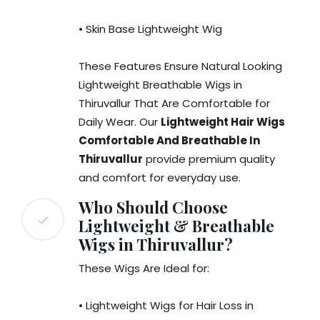
• Skin Base Lightweight Wig
These Features Ensure Natural Looking
Lightweight Breathable Wigs in
Thiruvallur That Are Comfortable for
Daily Wear. Our
Lightweight Hair Wigs
Comfortable And Breathable In
Thiruvallur
provide premium quality
and comfort for everyday use.
Who Should Choose
Lightweight & Breathable
Wigs in Thiruvallur?
These Wigs Are Ideal for:
• Lightweight Wigs for Hair Loss in