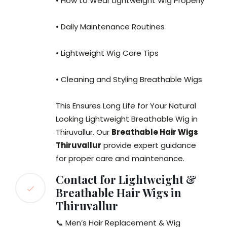
• How to Wear Lightweight Wig Properly
• Daily Maintenance Routines
• Lightweight Wig Care Tips
• Cleaning and Styling Breathable Wigs
This Ensures Long Life for Your Natural
Looking Lightweight Breathable Wig in
Thiruvallur. Our
Breathable Hair Wigs
Thiruvallur
provide expert guidance
for proper care and maintenance.
Contact for Lightweight &
Breathable Hair Wigs in
Thiruvallur
📞 Men’s Hair Replacement & Wig