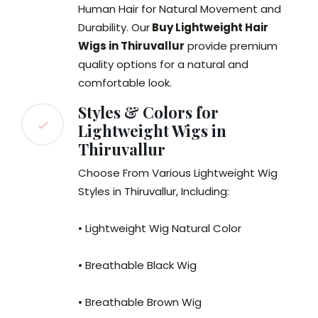
Human Hair for Natural Movement and
Durability. Our
Buy Lightweight Hair
Wigs in Thiruvallur
provide premium
quality options for a natural and
comfortable look.
Styles & Colors for
Lightweight Wigs in
Thiruvallur
Choose From Various Lightweight Wig
Styles in Thiruvallur, Including:
• Lightweight Wig Natural Color
• Breathable Black Wig
• Breathable Brown Wig