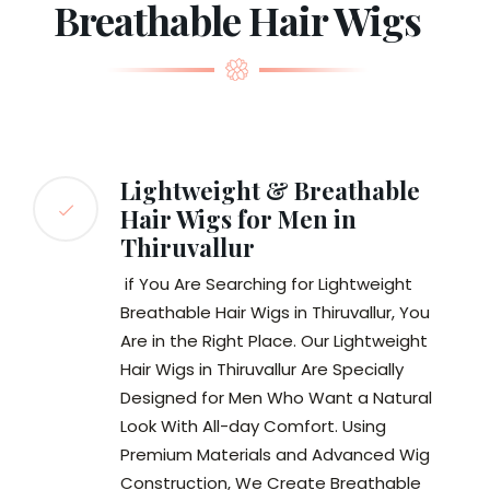
Breathable Hair Wigs
Lightweight & Breathable
Hair Wigs for Men in
Thiruvallur
if You Are Searching for Lightweight
Breathable Hair Wigs in Thiruvallur, You
Are in the Right Place. Our Lightweight
Hair Wigs in Thiruvallur Are Specially
Designed for Men Who Want a Natural
Look With All-day Comfort. Using
Premium Materials and Advanced Wig
Construction, We Create Breathable