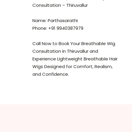
Consultation – Thiruvallur
Name: Parthasarathi
Phone: +91 9940387979
Call Now to Book Your Breathable Wig
Consultation in Thiruvallur and
Experience Lightweight Breathable Hair
Wigs Designed for Comfort, Realism,
and Confidence.