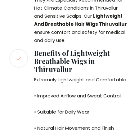
Hot Climate Conditions in Thiruvallur
and Sensitive Scalps. Our
Lightweight
And Breathable Hair Wigs Thiruvallur
ensure comfort and safety for medical
and daily use.
Benefits of Lightweight
Breathable Wigs in
Thiruvallur
Extremely Lightweight and Comfortable
• Improved Airflow and Sweat Control
• Suitable for Daily Wear
• Natural Hair Movement and Finish