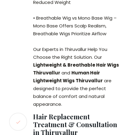
Reduced Weight
• Breathable Wig vs Mono Base Wig –
Mono Base Offers Scalp Realism,
Breathable Wigs Prioritize Airflow
Our Experts in Thiruvallur Help You
Choose the Right Solution. Our
Lightweight & Breathable Hair Wigs
Thiruvallur
and
Human Hair
Lightweight Wigs Thiruvallur
are
designed to provide the perfect
balance of comfort and natural
appearance.
Hair Replacement
Treatment & Consultation
in Thiruvallur