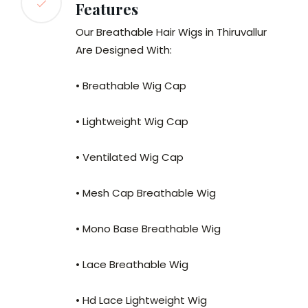
Features
Our Breathable Hair Wigs in Thiruvallur
Are Designed With:
• Breathable Wig Cap
• Lightweight Wig Cap
• Ventilated Wig Cap
• Mesh Cap Breathable Wig
• Mono Base Breathable Wig
• Lace Breathable Wig
• Hd Lace Lightweight Wig