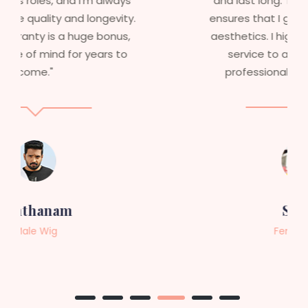
and last long. The 5-year warranty
ensures that I get value beyond just
aesthetics. I highly recommend this
service to anyone looking for
professional, top-notch wigs."
Sneha
Female Wig