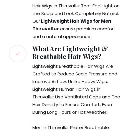
Hair Wigs in Thiruvallur That Feel Light on
the Scalp and Look Completely Natural.
Our
Lightweight Hair Wigs for Men
Thiruvallur
ensure premium comfort
and a natural appearance.
What Are Lightweight &
Breathable Hair Wigs?
Lightweight Breathable Hair Wigs Are
Crafted to Reduce Scalp Pressure and
Improve Airflow. Unlike Heavy Wigs,
Lightweight Human Hair Wigs in
Thiruvallur Use Ventilated Caps and Fine
Hair Density to Ensure Comfort, Even
During Long Hours or Hot Weather.
Men in Thiruvallur Prefer Breathable