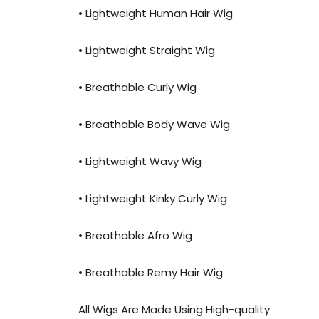
• Lightweight Human Hair Wig
• Lightweight Straight Wig
• Breathable Curly Wig
• Breathable Body Wave Wig
• Lightweight Wavy Wig
• Lightweight Kinky Curly Wig
• Breathable Afro Wig
• Breathable Remy Hair Wig
All Wigs Are Made Using High-quality