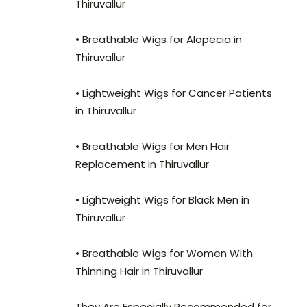
Thiruvallur
• Breathable Wigs for Alopecia in
Thiruvallur
• Lightweight Wigs for Cancer Patients
in Thiruvallur
• Breathable Wigs for Men Hair
Replacement in Thiruvallur
• Lightweight Wigs for Black Men in
Thiruvallur
• Breathable Wigs for Women With
Thinning Hair in Thiruvallur
They Are Especially Recommended for