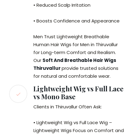
• Reduced Scalp Irritation
• Boosts Confidence and Appearance
Men Trust Lightweight Breathable
Human Hair Wigs for Men in Thiruvallur
for Long-term Comfort and Realism.
Our
Soft And Breathable Hair Wigs
Thiruvallur
provide trusted solutions
for natural and comfortable wear.
Lightweight Wig vs Full Lace
vs Mono Base
Clients in Thiruvallur Often Ask:
• Lightweight Wig vs Full Lace Wig –
Lightweight Wigs Focus on Comfort and