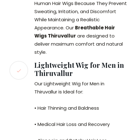
Human Hair Wigs Because They Prevent
Sweating, Irritation, and Discomfort
While Maintaining a Realistic
Appearance. Our
Breathable Hair
Wigs Thiruvallur
are designed to
deliver maximum comfort and natural
style.
Lightweight Wig for Men in
Thiruvallur
Our Lightweight Wig for Men in
Thiruvallur is Ideal for:
• Hair Thinning and Baldness
• Medical Hair Loss and Recovery