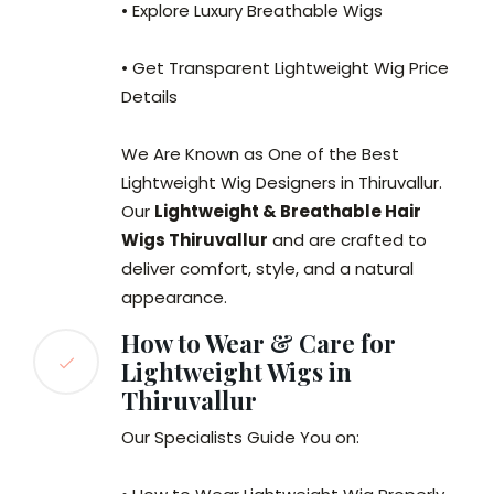
• Explore Luxury Breathable Wigs
• Get Transparent Lightweight Wig Price
Details
We Are Known as One of the Best
Lightweight Wig Designers in Thiruvallur.
Our
Lightweight & Breathable Hair
Wigs Thiruvallur
and are crafted to
deliver comfort, style, and a natural
appearance.
How to Wear & Care for
Lightweight Wigs in
Thiruvallur
Our Specialists Guide You on: