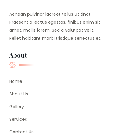
Aenean pulvinar laoreet tellus ut tinct.
Praesent a lectus egestas, finibus enim sit
amet, mollis lorem. Sed a volutpat velit.
Pellet habitant morbi tristique senectus et.
About
Home
About Us
Gallery
Services
Contact Us