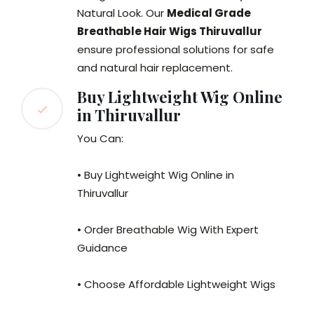
Natural Look. Our
Medical Grade
Breathable Hair Wigs Thiruvallur
ensure professional solutions for safe
and natural hair replacement.
Buy Lightweight Wig Online
in Thiruvallur
You Can:
• Buy Lightweight Wig Online in
Thiruvallur
• Order Breathable Wig With Expert
Guidance
• Choose Affordable Lightweight Wigs