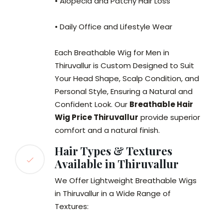
• Alopecia and Patchy Hair Loss
• Daily Office and Lifestyle Wear
Each Breathable Wig for Men in
Thiruvallur is Custom Designed to Suit
Your Head Shape, Scalp Condition, and
Personal Style, Ensuring a Natural and
Confident Look. Our
Breathable Hair
Wig Price Thiruvallur
provide superior
comfort and a natural finish.
Hair Types & Textures
Available in Thiruvallur
We Offer Lightweight Breathable Wigs
in Thiruvallur in a Wide Range of
Textures: