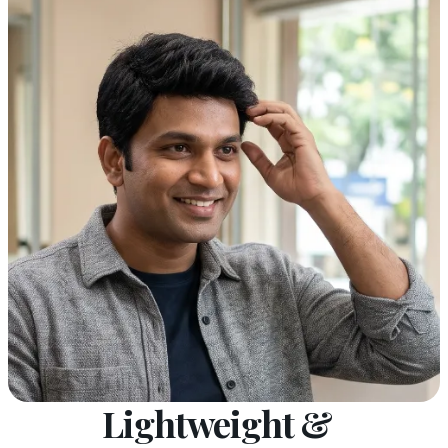
Lightweight &