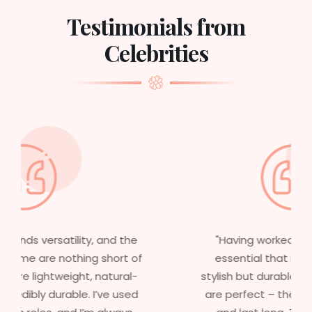
Testimonials from
Celebrities
"Having worked in multiple films, it’s
essential that my wigs are not only
stylish but durable as well. The wigs here
are perfect – they look real, feel great,