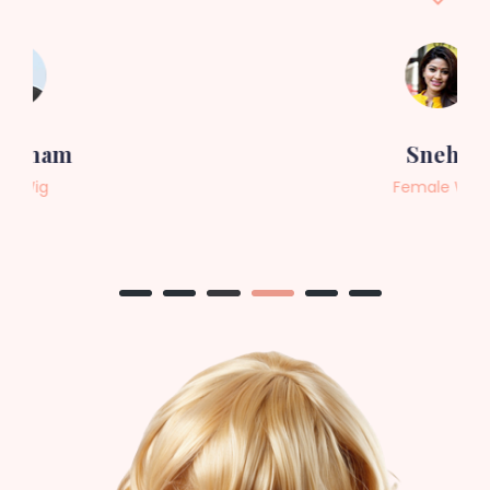
Sneha
Female Wig