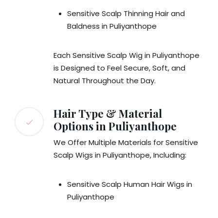
Sensitive Scalp Thinning Hair and
Baldness in Puliyanthope
Each Sensitive Scalp Wig in Puliyanthope
is Designed to Feel Secure, Soft, and
Natural Throughout the Day.
Hair Type & Material
Options in Puliyanthope
We Offer Multiple Materials for Sensitive
Scalp Wigs in Puliyanthope, Including:
Sensitive Scalp Human Hair Wigs in
Puliyanthope