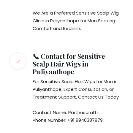
We Are a Preferred Sensitive Scalp Wig
Clinic in Puliyanthope for Men Seeking
Comfort and Realism.
📞 Contact for Sensitive
Scalp Hair Wigs in
Puliyanthope
For Sensitive Scalp Hair Wigs for Men in
Puliyanthope, Expert Consultation, or
Treatment Support, Contact Us Today:
Contact Name: Parthasarathi
Phone Number: +91 9940387979