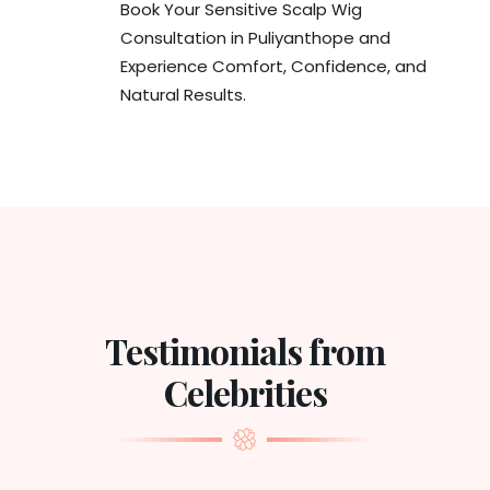
Book Your Sensitive Scalp Wig
Consultation in Puliyanthope and
Experience Comfort, Confidence, and
Natural Results.
Testimonials from
Celebrities