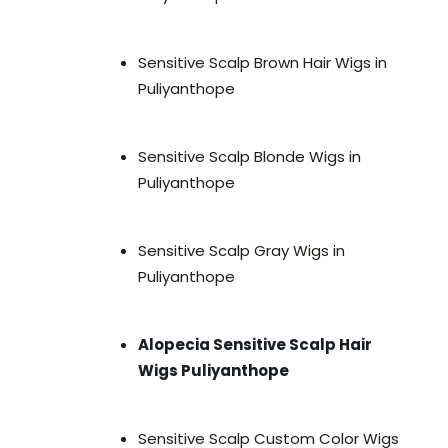
Sensitive Scalp Brown Hair Wigs in
Puliyanthope
Sensitive Scalp Blonde Wigs in
Puliyanthope
Sensitive Scalp Gray Wigs in
Puliyanthope
Alopecia Sensitive Scalp Hair
Wigs Puliyanthope
Sensitive Scalp Custom Color Wigs