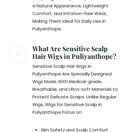
a Natural Appearance, Lightweight
Comfort, and Irritation-free Wear,
Making Them Ideal for Daily Use in
Puliyanthope.
What Are Sensitive Scalp
Hair Wigs in Puliyanthope?
Sensitive Scalp Hair Wigs in
Puliyanthope Are Specially Designed
Wigs Made With Medical-grade,
Breathable, and Ultra-soft Materials to
Protect Delicate Scalps. Unlike Regular
Wigs, Wigs for Sensitive Scalp in
Puliyanthope Focus on:
Skin Safety and Scalp Comfort