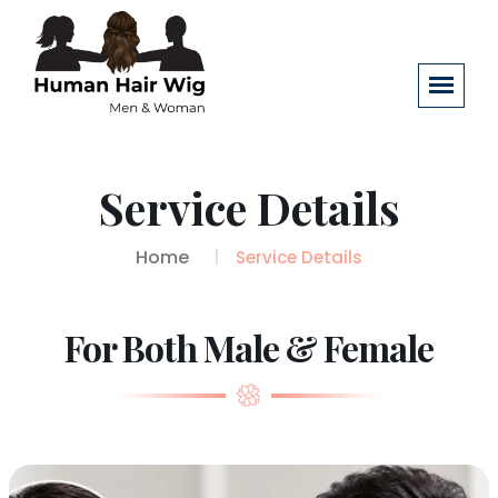
Service Details
Home
Service Details
For Both Male & Female