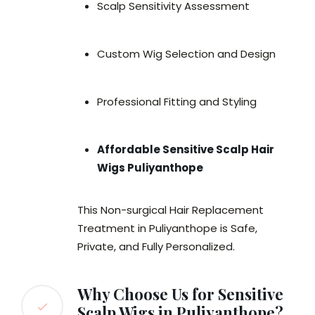
Scalp Sensitivity Assessment
Custom Wig Selection and Design
Professional Fitting and Styling
Affordable Sensitive Scalp Hair
Wigs Puliyanthope
This Non-surgical Hair Replacement
Treatment in Puliyanthope is Safe,
Private, and Fully Personalized.
Why Choose Us for Sensitive
Scalp Wigs in Puliyanthope?