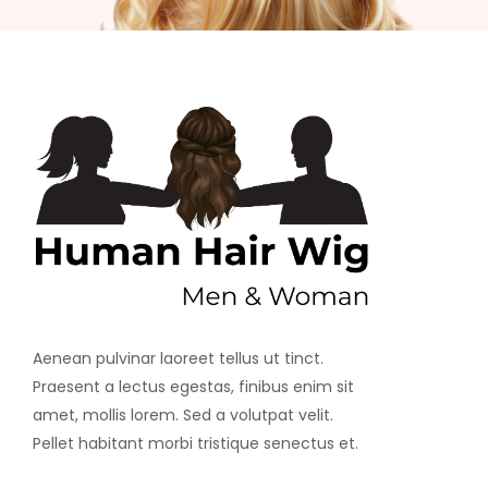
Aenean pulvinar laoreet tellus ut tinct.
Praesent a lectus egestas, finibus enim sit
amet, mollis lorem. Sed a volutpat velit.
Pellet habitant morbi tristique senectus et.