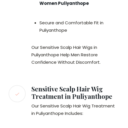
Women Puliyanthope
Secure and Comfortable Fit in
Puliyanthope
Our Sensitive Scalp Hair Wigs in
Puliyanthope Help Men Restore
Confidence Without Discomfort.
Sensitive Scalp Hair Wig
Treatment in Puliyanthope
Our Sensitive Scalp Hair Wig Treatment
in Puliyanthope Includes: