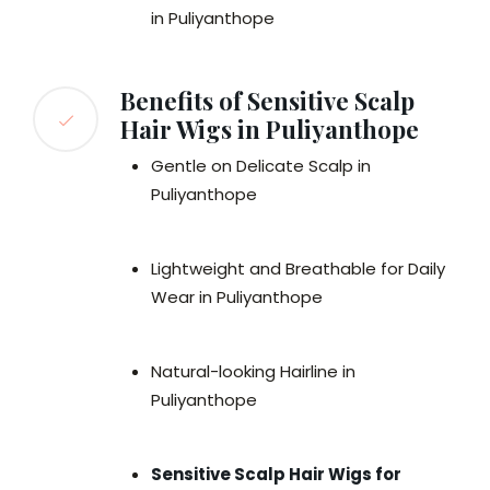
in Puliyanthope
Benefits of Sensitive Scalp
Hair Wigs in Puliyanthope
Gentle on Delicate Scalp in
Puliyanthope
Lightweight and Breathable for Daily
Wear in Puliyanthope
Natural-looking Hairline in
Puliyanthope
Sensitive Scalp Hair Wigs for