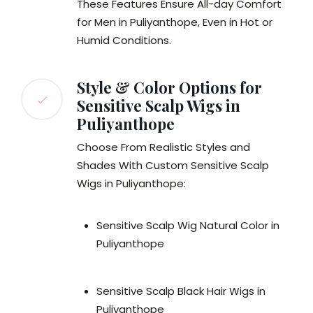
These Features Ensure All-day Comfort
for Men in Puliyanthope, Even in Hot or
Humid Conditions.
Style & Color Options for
Sensitive Scalp Wigs in
Puliyanthope
Choose From Realistic Styles and
Shades With Custom Sensitive Scalp
Wigs in Puliyanthope:
Sensitive Scalp Wig Natural Color in
Puliyanthope
Sensitive Scalp Black Hair Wigs in
Puliyanthope