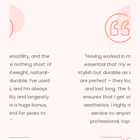
"Having worked in multiple films, it’s
essential that my wigs are not only
stylish but durable as well. The wigs here
are perfect – they look real, feel great,
and last long. The 5-year warranty
ensures that I get value beyond just
aesthetics. I highly recommend this
service to anyone looking for
professional, top-notch wigs."