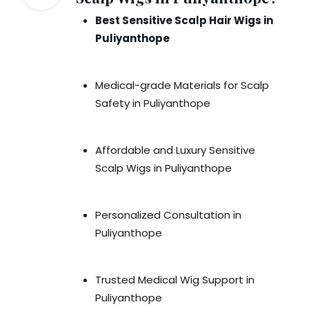
Best Sensitive Scalp Hair Wigs in
Puliyanthope
Medical-grade Materials for Scalp
Safety in Puliyanthope
Affordable and Luxury Sensitive
Scalp Wigs in Puliyanthope
Personalized Consultation in
Puliyanthope
Trusted Medical Wig Support in
Puliyanthope