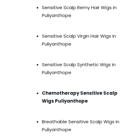
Sensitive Scalp Remy Hair Wigs in
Puliyanthope
Sensitive Scalp Virgin Hair Wigs in
Puliyanthope
Sensitive Scalp Synthetic Wigs in
Puliyanthope
Chemotherapy Sensitive Scalp
Wigs Puliyanthope
Breathable Sensitive Scalp Wigs in
Puliyanthope