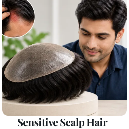
Sensitive Scalp Hair