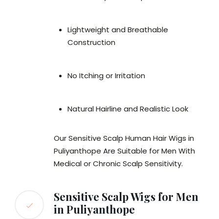
Lightweight and Breathable
Construction
No Itching or Irritation
Natural Hairline and Realistic Look
Our Sensitive Scalp Human Hair Wigs in
Puliyanthope Are Suitable for Men With
Medical or Chronic Scalp Sensitivity.
Sensitive Scalp Wigs for Men
in Puliyanthope