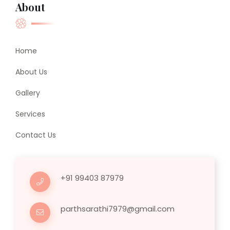
About
Home
About Us
Gallery
Services
Contact Us
+91 99403 87979
parthsarathi7979@gmail.com