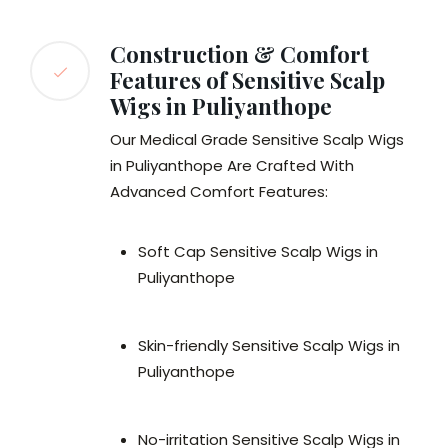
Construction & Comfort
Features of Sensitive Scalp
Wigs in Puliyanthope
Our Medical Grade Sensitive Scalp Wigs
in Puliyanthope Are Crafted With
Advanced Comfort Features:
Soft Cap Sensitive Scalp Wigs in
Puliyanthope
Skin-friendly Sensitive Scalp Wigs in
Puliyanthope
No-irritation Sensitive Scalp Wigs in