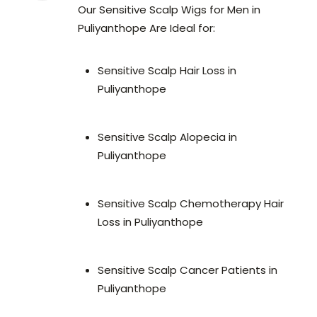
Our Sensitive Scalp Wigs for Men in
Puliyanthope Are Ideal for:
Sensitive Scalp Hair Loss in
Puliyanthope
Sensitive Scalp Alopecia in
Puliyanthope
Sensitive Scalp Chemotherapy Hair
Loss in Puliyanthope
Sensitive Scalp Cancer Patients in
Puliyanthope