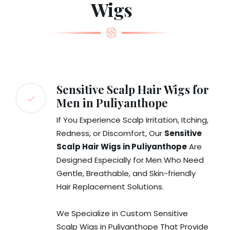
Wigs
Sensitive Scalp Hair Wigs for
Men in Puliyanthope
If You Experience Scalp Irritation, Itching,
Redness, or Discomfort, Our
Sensitive
Scalp Hair Wigs in Puliyanthope
Are
Designed Especially for Men Who Need
Gentle, Breathable, and Skin-friendly
Hair Replacement Solutions.
We Specialize in Custom Sensitive
Scalp Wigs in Puliyanthope That Provide