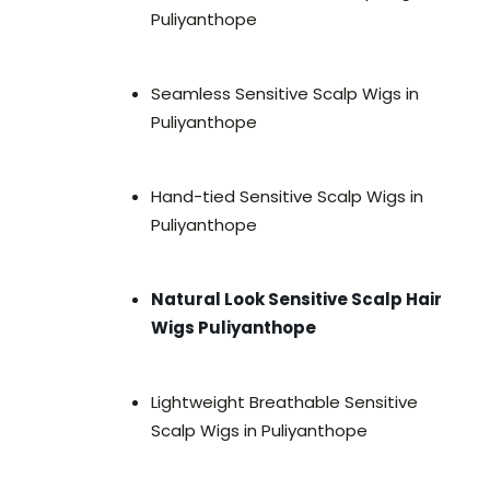
Puliyanthope
Seamless Sensitive Scalp Wigs in
Puliyanthope
Hand-tied Sensitive Scalp Wigs in
Puliyanthope
Natural Look Sensitive Scalp Hair
Wigs Puliyanthope
Lightweight Breathable Sensitive
Scalp Wigs in Puliyanthope