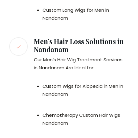
Custom Long Wigs for Men in
Nandanam
Men’s Hair Loss Solutions in
Nandanam
Our Men’s Hair Wig Treatment Services
in Nandanam Are Ideal for:
Custom Wigs for Alopecia in Men in
Nandanam
Chemotherapy Custom Hair Wigs
Nandanam