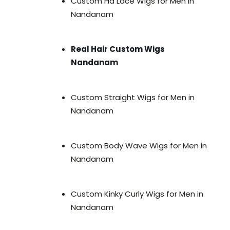
Custom Hd Lace Wigs for Men in
Nandanam
Real Hair Custom Wigs
Nandanam
Custom Straight Wigs for Men in
Nandanam
Custom Body Wave Wigs for Men in
Nandanam
Custom Kinky Curly Wigs for Men in
Nandanam