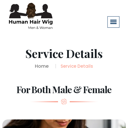
Service Details
Home
Service Details
For Both Male & Female