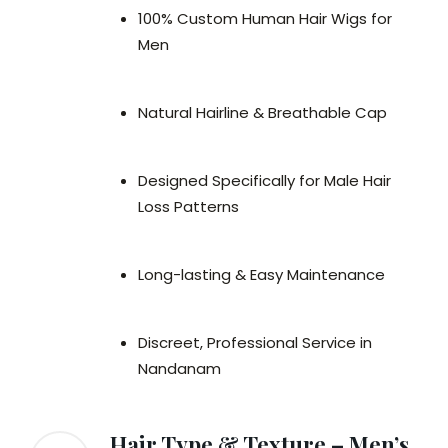
100% Custom Human Hair Wigs for
Men
Natural Hairline & Breathable Cap
Designed Specifically for Male Hair
Loss Patterns
Long-lasting & Easy Maintenance
Discreet, Professional Service in
Nandanam
Hair Type & Texture – Men’s