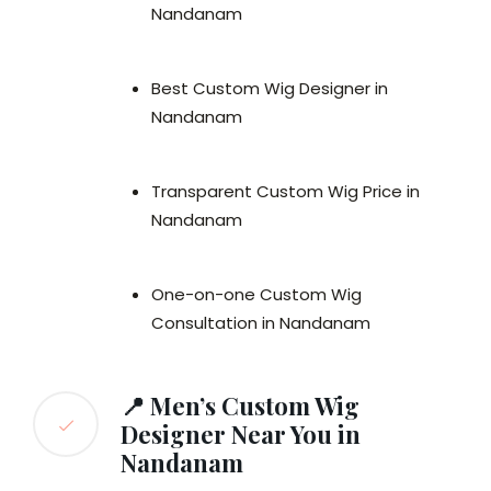
Nandanam
Best Custom Wig Designer in
Nandanam
Transparent Custom Wig Price in
Nandanam
One-on-one Custom Wig
Consultation in Nandanam
📍 Men’s Custom Wig
Designer Near You in
Nandanam