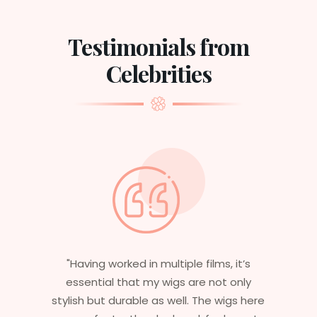
Testimonials from
Celebrities
"Having worked in multiple films, it’s
essential that my wigs are not only
stylish but durable as well. The wigs here