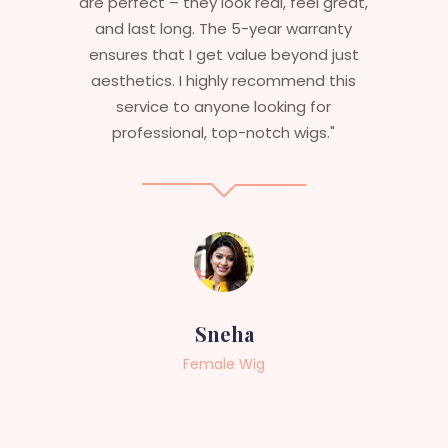
are perfect – they look real, feel great,
and last long. The 5-year warranty
ensures that I get value beyond just
aesthetics. I highly recommend this
service to anyone looking for
professional, top-notch wigs."
Sneha
Female Wig