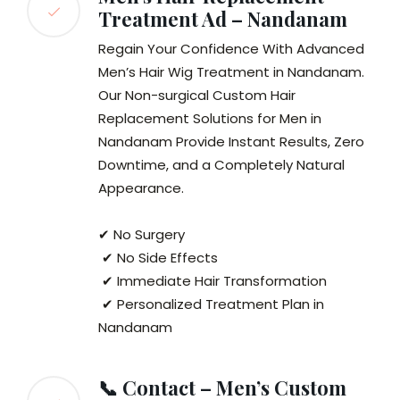
Treatment Ad – Nandanam
Regain Your Confidence With Advanced
Men’s Hair Wig Treatment in Nandanam.
Our Non-surgical Custom Hair
Replacement Solutions for Men in
Nandanam Provide Instant Results, Zero
Downtime, and a Completely Natural
Appearance.
✔ No Surgery
✔ No Side Effects
✔ Immediate Hair Transformation
✔ Personalized Treatment Plan in
Nandanam
📞 Contact – Men’s Custom