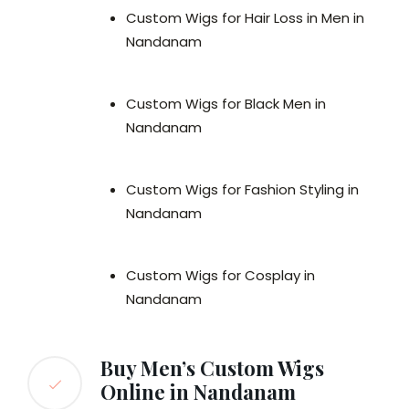
Custom Wigs for Hair Loss in Men in
Nandanam
Custom Wigs for Black Men in
Nandanam
Custom Wigs for Fashion Styling in
Nandanam
Custom Wigs for Cosplay in
Nandanam
Buy Men’s Custom Wigs
Online in Nandanam