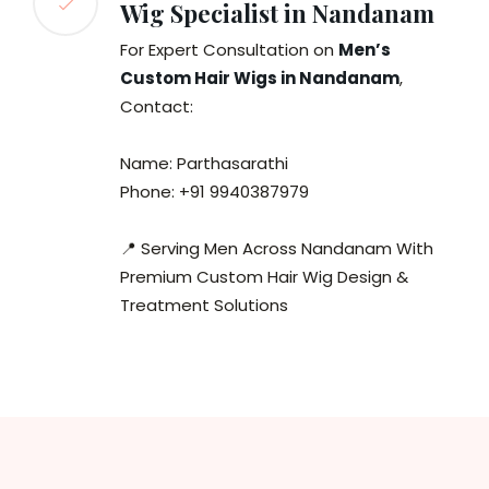
Wig Specialist in Nandanam
For Expert Consultation on
Men’s
Custom Hair Wigs in Nandanam
,
Contact:
Name: Parthasarathi
Phone: +91 9940387979
📍 Serving Men Across Nandanam With
Premium Custom Hair Wig Design &
Treatment Solutions