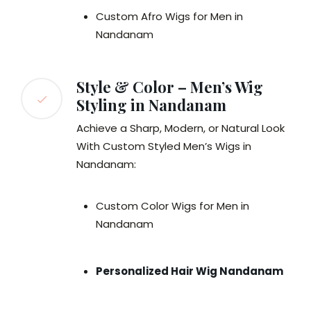
Custom Afro Wigs for Men in
Nandanam
Style & Color – Men’s Wig
Styling in Nandanam
Achieve a Sharp, Modern, or Natural Look
With Custom Styled Men’s Wigs in
Nandanam:
Custom Color Wigs for Men in
Nandanam
Personalized Hair Wig Nandanam