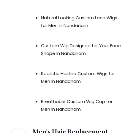
Natural Looking Custom Lace Wigs
for Men in Nandanam
Custom Wig Designed for Your Face
Shape in Nandanam
Realistic Hairline Custom Wigs for
Men in Nandanam
Breathable Custom Wig Cap for
Men in Nandanam
Men’s Hair Replacement