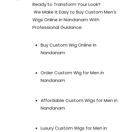
Ready to Transform Your Look?
We Make It Easy to Buy Custom Men’s
Wigs Online in Nandanam With
Professional Guidance.
Buy Custom Wig Online in
Nandanam
Order Custom Wig for Men in
Nandanam
Affordable Custom Wigs for Men in
Nandanam
Luxury Custom Wigs for Men in