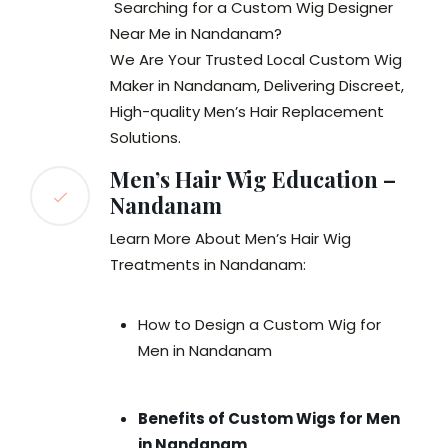
Searching for a Custom Wig Designer
Near Me in Nandanam?
We Are Your Trusted Local Custom Wig
Maker in Nandanam, Delivering Discreet,
High-quality Men’s Hair Replacement
Solutions.
Men’s Hair Wig Education –
Nandanam
Learn More About Men’s Hair Wig
Treatments in Nandanam:
How to Design a Custom Wig for
Men in Nandanam
Benefits of Custom Wigs for Men
in Nandanam