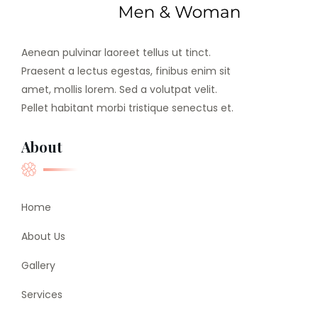
Aenean pulvinar laoreet tellus ut tinct.
Praesent a lectus egestas, finibus enim sit
amet, mollis lorem. Sed a volutpat velit.
Pellet habitant morbi tristique senectus et.
About
Home
About Us
Gallery
Services