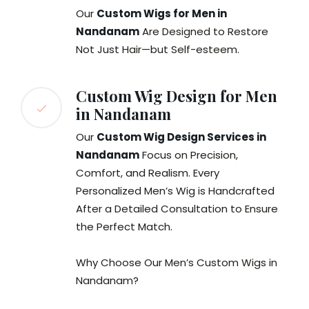
Our
Custom Wigs for Men in
Nandanam
Are Designed to Restore
Not Just Hair—but Self-esteem.
Custom Wig Design for Men
in Nandanam
Our
Custom Wig Design Services in
Nandanam
Focus on Precision,
Comfort, and Realism. Every
Personalized Men’s Wig is Handcrafted
After a Detailed Consultation to Ensure
the Perfect Match.
Why Choose Our Men’s Custom Wigs in
Nandanam?