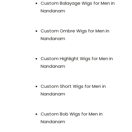
Custom Balayage Wigs for Men in
Nandanam
Custom Ombre Wigs for Men in
Nandanam
Custom Highlight Wigs for Men in
Nandanam
Custom Short Wigs for Men in
Nandanam
Custom Bob Wigs for Men in
Nandanam