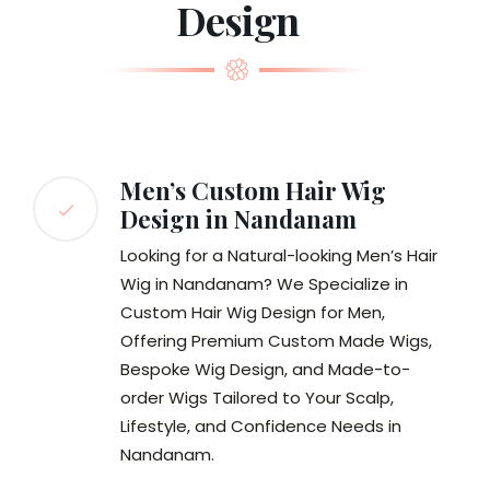
Design
Men’s Custom Hair Wig
Design in Nandanam
Looking for a Natural-looking Men’s Hair
Wig in Nandanam? We Specialize in
Custom Hair Wig Design for Men,
Offering Premium Custom Made Wigs,
Bespoke Wig Design, and Made-to-
order Wigs Tailored to Your Scalp,
Lifestyle, and Confidence Needs in
Nandanam.