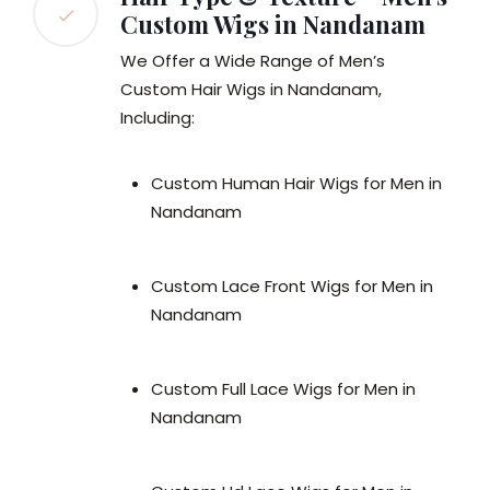
Custom Wigs in Nandanam
We Offer a Wide Range of Men’s
Custom Hair Wigs in Nandanam,
Including:
Custom Human Hair Wigs for Men in
Nandanam
Custom Lace Front Wigs for Men in
Nandanam
Custom Full Lace Wigs for Men in
Nandanam