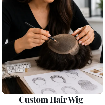
Custom Hair Wig