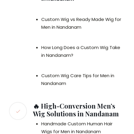
Custom Wig vs Ready Made Wig for
Men in Nandanam
How Long Does a Custom Wig Take
in Nandanam?
Custom Wig Care Tips for Men in
Nandanam
🔥 High-Conversion Men’s
Wig Solutions in Nandanam
Handmade Custom Human Hair
Wigs for Men in Nandanam