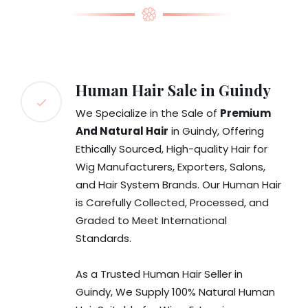
Human Hair Sale in Guindy
We Specialize in the Sale of
Premium
And Natural Hair
in Guindy, Offering
Ethically Sourced, High-quality Hair for
Wig Manufacturers, Exporters, Salons,
and Hair System Brands. Our Human Hair
is Carefully Collected, Processed, and
Graded to Meet International
Standards.
As a Trusted Human Hair Seller in
Guindy, We Supply 100% Natural Human