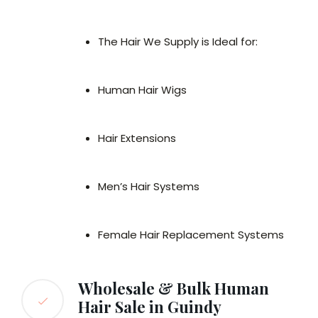
The Hair We Supply is Ideal for:
Human Hair Wigs
Hair Extensions
Men’s Hair Systems
Female Hair Replacement Systems
Wholesale & Bulk Human
Hair Sale in Guindy