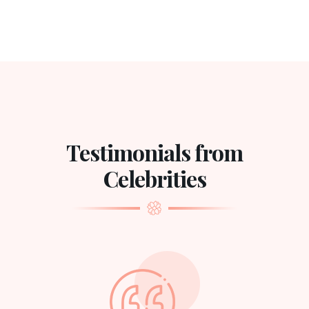
Testimonials from
Celebrities