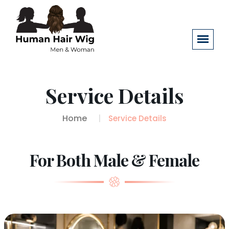
Service Details
Home
Service Details
For Both Male & Female