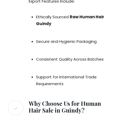
Export Features Include:
Ethically Sourced
Raw Human Hair
Guindy
Secure and Hygienic Packaging
Consistent Quality Across Batches
Support for International Trade
Requirements
Why Choose Us for Human
Hair Sale in Guindy?