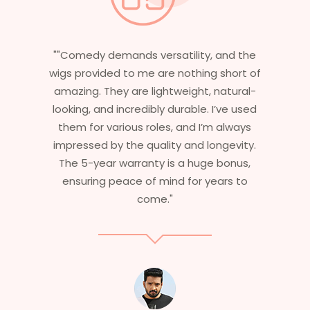
nd the
"Having worked in multiple films, it’s
short of
essential that my wigs are not only
atural-
stylish but durable as well. The wigs here
ve used
are perfect – they look real, feel great,
always
and last long. The 5-year warranty
gevity.
ensures that I get value beyond just
bonus,
aesthetics. I highly recommend this
rs to
service to anyone looking for
professional, top-notch wigs."