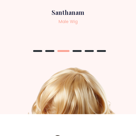
Sneha
Female Wig