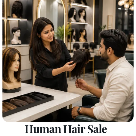
Human Hair Sale