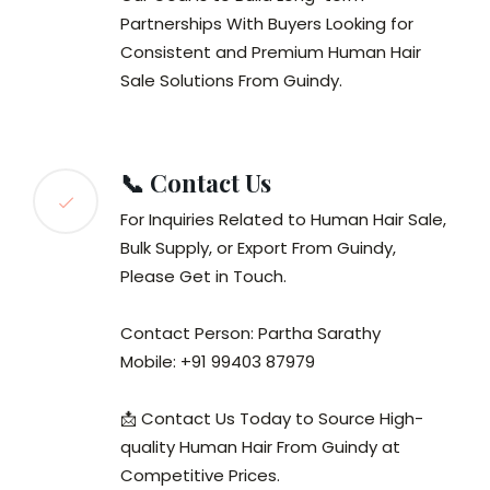
Partnerships With Buyers Looking for
Consistent and Premium Human Hair
Sale Solutions From Guindy.
📞 Contact Us
For Inquiries Related to Human Hair Sale,
Bulk Supply, or Export From Guindy,
Please Get in Touch.
Contact Person: Partha Sarathy
Mobile: +91 99403 87979
📩 Contact Us Today to Source High-
quality Human Hair From Guindy at
Competitive Prices.