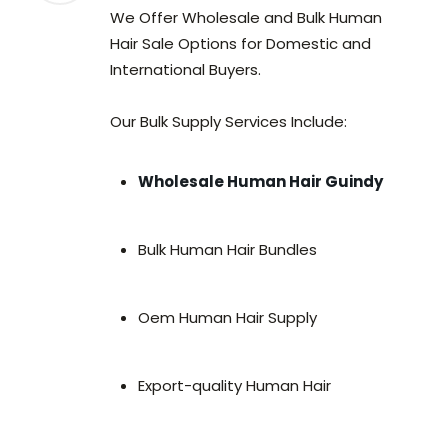
We Offer Wholesale and Bulk Human
Hair Sale Options for Domestic and
International Buyers.
Our Bulk Supply Services Include:
Wholesale Human Hair Guindy
Bulk Human Hair Bundles
Oem Human Hair Supply
Export-quality Human Hair