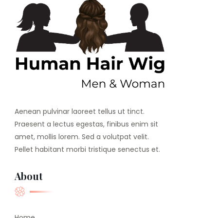
Aenean pulvinar laoreet tellus ut tinct.
Praesent a lectus egestas, finibus enim sit
amet, mollis lorem. Sed a volutpat velit.
Pellet habitant morbi tristique senectus et.
About
Home