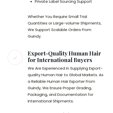
Private Label Sourcing Support
Whether You Require Small Trial
Quantities or Large-volume Shipments,
We Support Scalable Orders From
Guindy.
Export-Quality Human Hair
for International Buyers
We Are Experienced in Supplying Export-
quality Human Hair to Global Markets. As
a Reliable Human Hair Exporter From
Guindy, We Ensure Proper Grading,
Packaging, and Documentation for
International Shipments.