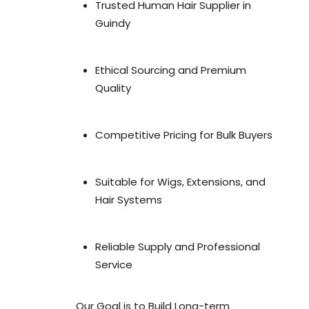
Trusted Human Hair Supplier in
Guindy
Ethical Sourcing and Premium
Quality
Competitive Pricing for Bulk Buyers
Suitable for Wigs, Extensions, and
Hair Systems
Reliable Supply and Professional
Service
Our Goal is to Build Long-term