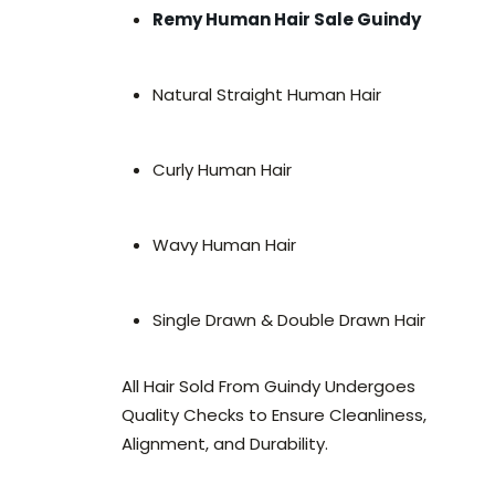
Remy Human Hair Sale Guindy
Natural Straight Human Hair
Curly Human Hair
Wavy Human Hair
Single Drawn & Double Drawn Hair
All Hair Sold From Guindy Undergoes
Quality Checks to Ensure Cleanliness,
Alignment, and Durability.