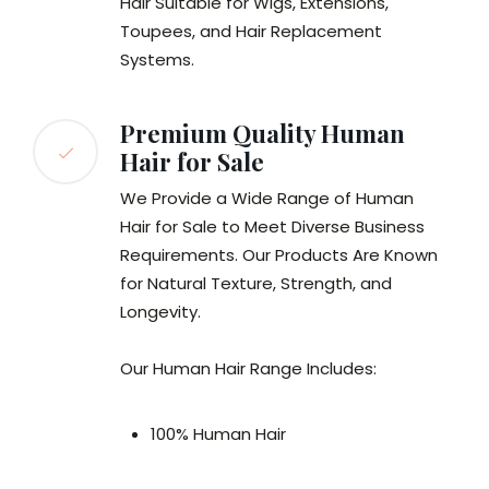
Hair Suitable for Wigs, Extensions,
Toupees, and Hair Replacement
Systems.
Premium Quality Human
Hair for Sale
We Provide a Wide Range of Human
Hair for Sale to Meet Diverse Business
Requirements. Our Products Are Known
for Natural Texture, Strength, and
Longevity.
Our Human Hair Range Includes:
100% Human Hair