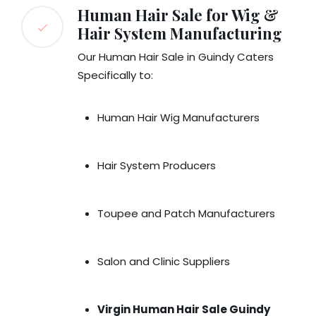
Human Hair Sale for Wig &
Hair System Manufacturing
Our Human Hair Sale in Guindy Caters
Specifically to:
Human Hair Wig Manufacturers
Hair System Producers
Toupee and Patch Manufacturers
Salon and Clinic Suppliers
Virgin Human Hair Sale Guindy