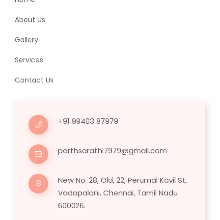
About Us
Gallery
Services
Contact Us
+91 99403 87979
parthsarathi7979@gmail.com
New No. 28, Old, 22, Perumal Kovil St,
Vadapalani, Chennai, Tamil Nadu
600026.